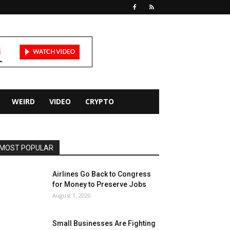
WEIRD
VIDEO
CRYPTO
MOST POPULAR
Airlines Go Back to Congress
for Money to Preserve Jobs
August 1, 2020
Small Businesses Are Fighting