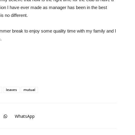
sion I have ever made as manager has been in the best
is no different.
ummer break to enjoy some quality time with my family and I
.
leaves
mutual
WhatsApp