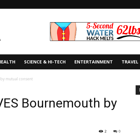
HEALTH
SCIENCE & HI-TECH
ENTERTAINMENT
TRAVEL
by mutual consent
VES Bournemouth by
2
0