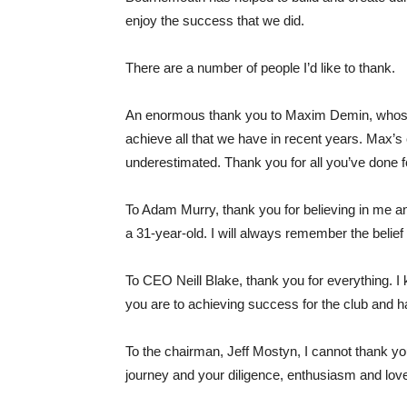
enjoy the success that we did.
There are a number of people I’d like to thank.
An enormous thank you to Maxim Demin, whose 
achieve all that we have in recent years. Max’
underestimated. Thank you for all you’ve done f
To Adam Murry, thank you for believing in me a
a 31-year-old. I will always remember the beli
To CEO Neill Blake, thank you for everything.
you are to achieving success for the club and h
To the chairman, Jeff Mostyn, I cannot thank yo
journey and your diligence, enthusiasm and love