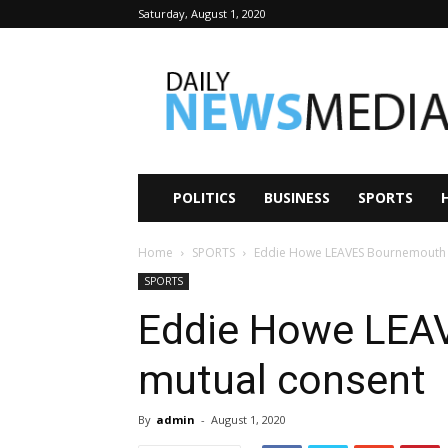
Saturday, August 1, 2020
Daily
News
Media
POLITICS
BUSINESS
SPORTS
Home
SPORTS
Eddie Howe LEAVES Bournemouth 
SPORTS
Eddie Howe LEA
mutual consent
By
admin
-
August 1, 2020