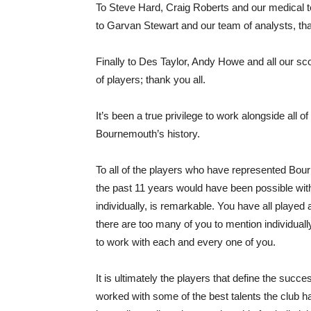
To Steve Hard, Craig Roberts and our medical t
to Garvan Stewart and our team of analysts, thank
Finally to Des Taylor, Andy Howe and all our sc
of players; thank you all.
It’s been a true privilege to work alongside all 
Bournemouth’s history.
To all of the players who have represented Bou
the past 11 years would have been possible with
individually, is remarkable. You have all played 
there are too many of you to mention individually
to work with each and every one of you.
It is ultimately the players that define the succes
worked with some of the best talents the club 