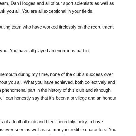
eam, Dan Hodges and all of our sport scientists as well as
 you all. You are all exceptional in your fields.
outing team who have worked tirelessly on the recruitment
of you. You have all played an enormous part in
rnemouth during my time, none of the club’s success over
out you all. What you have achieved, both collectively and
a phenomenal part in the history of this club and although
, I can honestly say that it’s been a privilege and an honour
s of a football club and I feel incredibly lucky to have
has ever seen as well as so many incredible characters. You