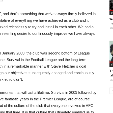
me.
V
’, and that’s something that we’ve always firmly believed in
Wa
ntative of everything we have achieved as a club and it
In
rked relentlessly to try and install in each other. We had a
BB
nrelenting desire to continuously improve we have always
in January 2009, the club was second bottom of League
one. Survival in the Football League and the long-term
V
th in a remarkable manner with Steve Fletcher’s goal
Tr
gh our objectives subsequently changed and continuously
ta
k ethic didn’t.
B
emories that will last a lifetime. Survival in 2009 followed by
ive fantastic years in the Premier League, are of course
d of the culture of the club that everyone involved in AFC
 that time. It is that culture that ultimately enabled us to