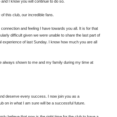
b and I know you will continue to do so.
f this club, our incredible fans.
 connection and feeling I have towards you all. It is for that
larly difficult given we were unable to share the last part of
nful experience of last Sunday. I know how much you are all
 have always shown to me and my family during my time at
 and deserve every success. I now join you as a
ub on in what I am sure will be a successful future.
mly believe that now is the right time for the club to have a