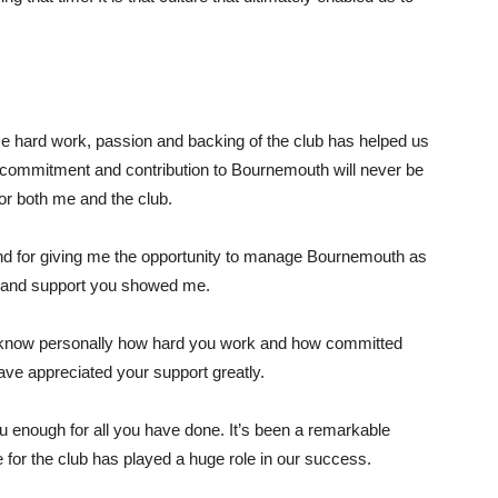
hard work, passion and backing of the club has helped us
s commitment and contribution to Bournemouth will never be
or both me and the club.
nd for giving me the opportunity to manage Bournemouth as
ef and support you showed me.
 I know personally how hard you work and how committed
ave appreciated your support greatly.
u enough for all you have done. It’s been a remarkable
 for the club has played a huge role in our success.