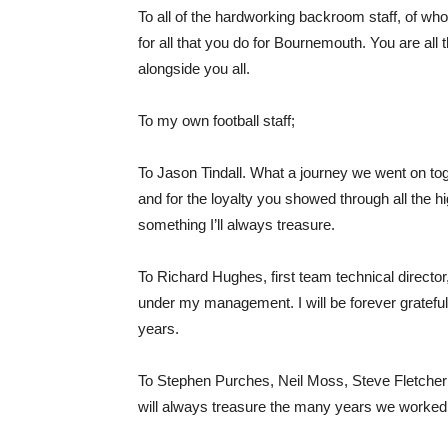
To all of the hardworking backroom staff, of w
for all that you do for Bournemouth. You are all 
alongside you all.
To my own football staff;
To Jason Tindall. What a journey we went on tog
and for the loyalty you showed through all the 
something I’ll always treasure.
To Richard Hughes, first team technical directo
under my management. I will be forever grateful f
years.
To Stephen Purches, Neil Moss, Steve Fletcher
will always treasure the many years we worked