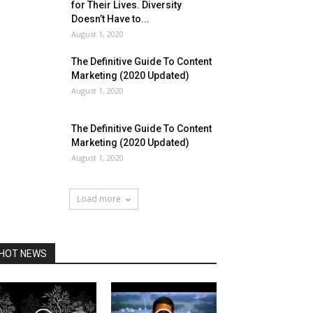
for Their Lives. Diversity
Doesn’t Have to...
August 1, 2020
The Definitive Guide To Content
Marketing (2020 Updated)
August 1, 2020
The Definitive Guide To Content
Marketing (2020 Updated)
August 1, 2020
Load more
HOT NEWS