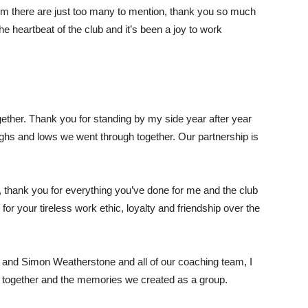
hom there are just too many to mention, thank you so much
the heartbeat of the club and it’s been a joy to work
ether. Thank you for standing by my side year after year
highs and lows we went through together. Our partnership is
r, thank you for everything you’ve done for me and the club
or your tireless work ethic, loyalty and friendship over the
 and Simon Weatherstone and all of our coaching team, I
 together and the memories we created as a group.