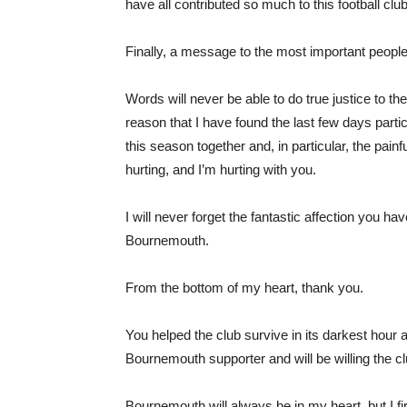
have all contributed so much to this football clu
Finally, a message to the most important people o
Words will never be able to do true justice to the
reason that I have found the last few days particu
this season together and, in particular, the pai
hurting, and I’m hurting with you.
I will never forget the fantastic affection you
Bournemouth.
From the bottom of my heart, thank you.
You helped the club survive in its darkest hour
Bournemouth supporter and will be willing the cl
Bournemouth will always be in my heart, but I fir