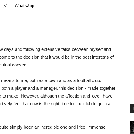
WhatsApp
few days and following extensive talks between myself and
come to the decision that it would be in the best interests of
utual consent.
th means to me, both as a town and as a football club.
s both a player and a manager, this decision - made together
had to make. However, although the affection and love I have
tively feel that now is the right time for the club to go in a
quite simply been an incredible one and I feel immense