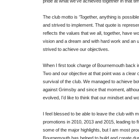
pride at what we’ve achieved together in that ti
The club motto is ‘Together, anything is possible
and strived to implement. That quote is represe
reflects the values that we all, together, have wo
vision and a dream and with hard work and an u
strived to achieve our objectives.
When I first took charge of Bournemouth back 
Two and our objective at that point was a clear 
survival of the club. We managed to achieve bo
against Grimsby and since that moment, althou
evolved, I’d like to think that our mindset and wor
I feel blessed to be able to leave the club with m
promotions in 2010, 2013 and 2015, leading to f
some of the major highlights, but I am most prou
Bournemouth has helped to build and create during