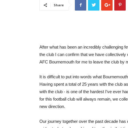
Share
After what has been an incredibly challenging 
the club I can confirm that we have collectively 
AFC Bournemouth for me to leave the club by m
It is difficult to put into words what Bournemou
Having spent a total of 25 years with the club a
with the club - is one of the hardest I’ve ever 
for this football club will always remain, we collec
new direction.
Our journey together over the past decade has 