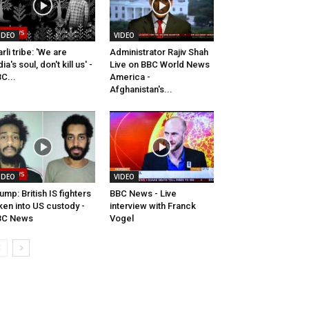
IDEO
VIDEO
rli tribe: 'We are
Administrator Rajiv Shah
dia's soul, don't kill us' -
Live on BBC World News
C...
America -
Afghanistan's...
IDEO
VIDEO
ump: British IS fighters
BBC News - Live
ken into US custody -
interview with Franck
BC News
Vogel