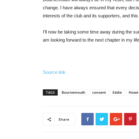
change. I have always ensured that every deci
interests of the club and its supporters, and this 
I’ll now be taking some time away during the s
am looking forward to the next chapter in my life
Source link
TAGS
Bournemouth
consent
Eddie
Howe
Share