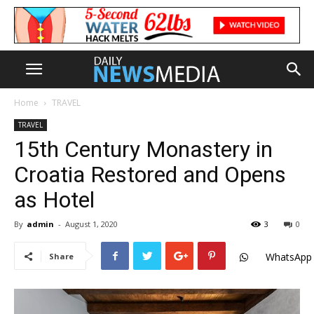
Home
TRAVEL
TRAVEL
15th Century Monastery in
Croatia Restored and Opens
as Hotel
By
admin
-
August 1, 2020
3
0
WhatsApp
Share