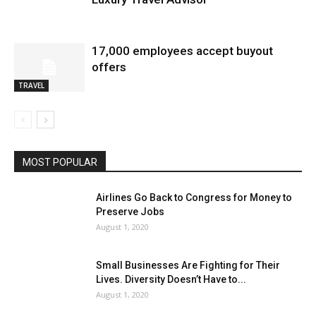
17,000 employees accept buyout
offers
TRAVEL
MOST POPULAR
Airlines Go Back to Congress for Money to
Preserve Jobs
August 1, 2020
Small Businesses Are Fighting for Their
Lives. Diversity Doesn’t Have to...
August 1, 2020