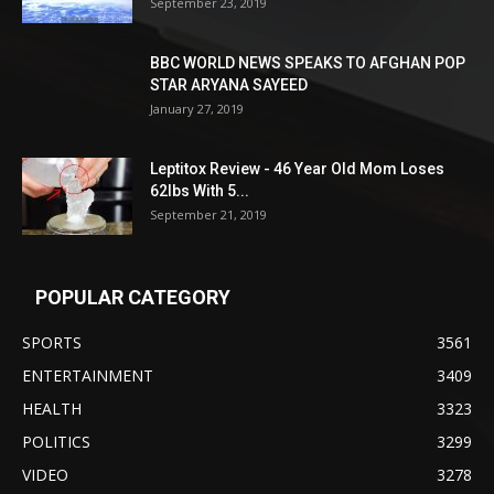
September 23, 2019
BBC WORLD NEWS SPEAKS TO AFGHAN POP
STAR ARYANA SAYEED
January 27, 2019
Leptitox Review - 46 Year Old Mom Loses
62lbs With 5...
September 21, 2019
POPULAR CATEGORY
SPORTS
3561
ENTERTAINMENT
3409
HEALTH
3323
POLITICS
3299
VIDEO
3278