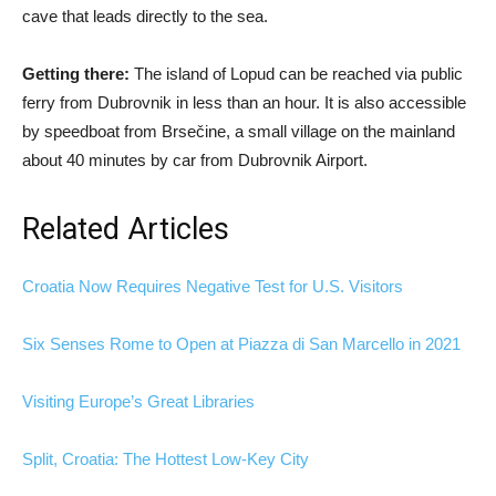
cave that leads directly to the sea.
Getting there:
The island of Lopud can be reached via public
ferry from Dubrovnik in less than an hour. It is also accessible
by speedboat from Brsečine, a small village on the mainland
about 40 minutes by car from Dubrovnik Airport.
Related Articles
Croatia Now Requires Negative Test for U.S. Visitors
Six Senses Rome to Open at Piazza di San Marcello in 2021
Visiting Europe’s Great Libraries
Split, Croatia: The Hottest Low-Key City