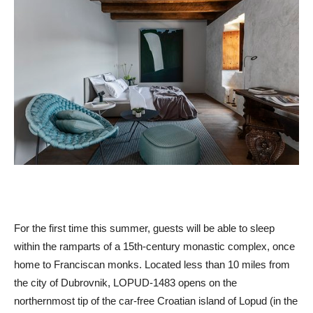
For the first time this summer, guests will be able to sleep
within the ramparts of a 15th-century monastic complex, once
home to Franciscan monks. Located less than 10 miles from
the city of Dubrovnik, LOPUD-1483 opens on the
northernmost tip of the car-free Croatian island of Lopud (in the