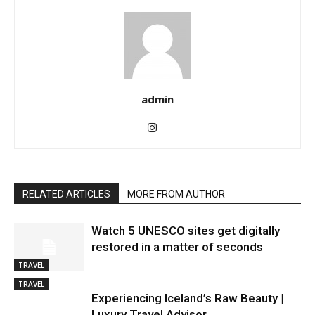
admin
RELATED ARTICLES
MORE FROM AUTHOR
Watch 5 UNESCO sites get digitally
restored in a matter of seconds
TRAVEL
TRAVEL
Experiencing Iceland’s Raw Beauty |
Luxury Travel Advisor