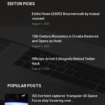
EDITOR PICKS
Eddie Howe LEAVES Bournemouth by mutual
consent
August 1, 2020
15th Century Monastery in Croatia Restored
and Opens as Hotel
August 1, 2020
Officials Arrest 3 Allegedly Behind Twitter
Hack
August 1, 2020
POPULAR POSTS
ISS live feed captures ‘triangular US Space
Force ship’ hovering over...