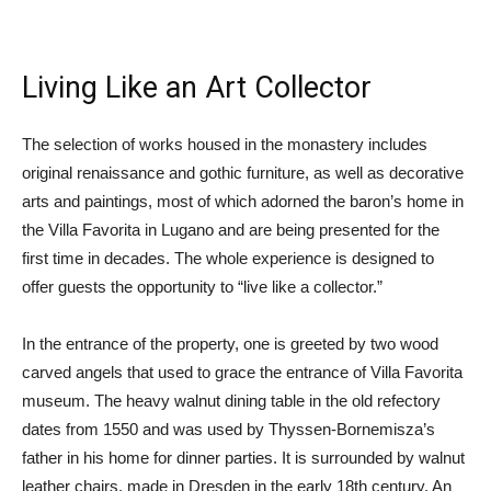
Living Like an Art Collector
The selection of works housed in the monastery includes
original renaissance and gothic furniture, as well as decorative
arts and paintings, most of which adorned the baron’s home in
the Villa Favorita in Lugano and are being presented for the
first time in decades. The whole experience is designed to
offer guests the opportunity to “live like a collector.”
In the entrance of the property, one is greeted by two wood
carved angels that used to grace the entrance of Villa Favorita
museum. The heavy walnut dining table in the old refectory
dates from 1550 and was used by Thyssen-Bornemisza’s
father in his home for dinner parties. It is surrounded by walnut
leather chairs, made in Dresden in the early 18th century. An