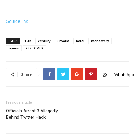
Source link
TAGS
15th
century
Croatia
hotel
monastery
opens
RESTORED
WhatsApp
Share
Previous article
Officials Arrest 3 Allegedly
Behind Twitter Hack