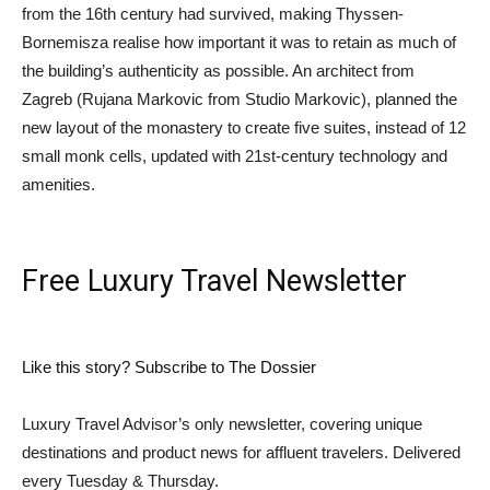
from the 16th century had survived, making Thyssen-
Bornemisza realise how important it was to retain as much of
the building’s authenticity as possible. An architect from
Zagreb (Rujana Markovic from Studio Markovic), planned the
new layout of the monastery to create five suites, instead of 12
small monk cells, updated with 21st-century technology and
amenities.
Free Luxury Travel Newsletter
Like this story? Subscribe to The Dossier
Luxury Travel Advisor’s only newsletter, covering unique
destinations and product news for affluent travelers. Delivered
every Tuesday & Thursday.