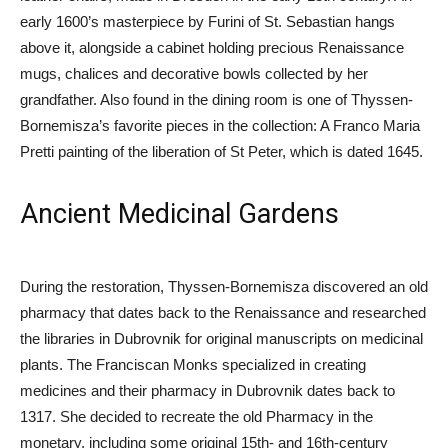
early 1600’s masterpiece by Furini of St. Sebastian hangs
above it, alongside a cabinet holding precious Renaissance
mugs, chalices and decorative bowls collected by her
grandfather. Also found in the dining room is one of Thyssen-
Bornemisza’s favorite pieces in the collection: A Franco Maria
Pretti painting of the liberation of St Peter, which is dated 1645.
Ancient Medicinal Gardens
During the restoration, Thyssen-Bornemisza discovered an old
pharmacy that dates back to the Renaissance and researched
the libraries in Dubrovnik for original manuscripts on medicinal
plants. The Franciscan Monks specialized in creating
medicines and their pharmacy in Dubrovnik dates back to
1317. She decided to recreate the old Pharmacy in the
monetary, including some original 15th- and 16th-century