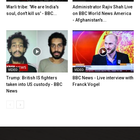
Warli tribe: 'We are India's
Administrator Rajiv Shah Live
soul, don't kill us' - BBC...
on BBC World News America
- Afghanistan's...
VIDEO
VIDEO
Trump: British IS fighters
BBC News - Live interview with
taken into US custody - BBC
Franck Vogel
News