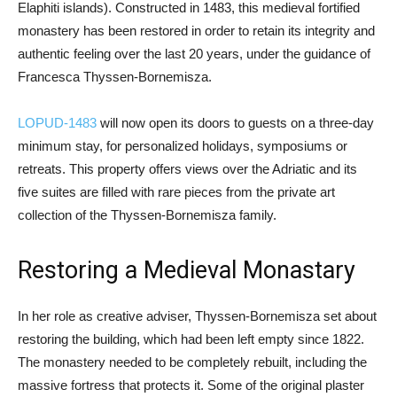
Elaphiti islands). Constructed in 1483, this medieval fortified
monastery has been restored in order to retain its integrity and
authentic feeling over the last 20 years, under the guidance of
Francesca Thyssen-Bornemisza.
LOPUD-1483
will now open its doors to guests on a three-day
minimum stay, for personalized holidays, symposiums or
retreats. This property offers views over the Adriatic and its
five suites are filled with rare pieces from the private art
collection of the Thyssen-Bornemisza family.
Restoring a Medieval Monastary
In her role as creative adviser, Thyssen-Bornemisza set about
restoring the building, which had been left empty since 1822.
The monastery needed to be completely rebuilt, including the
massive fortress that protects it. Some of the original plaster