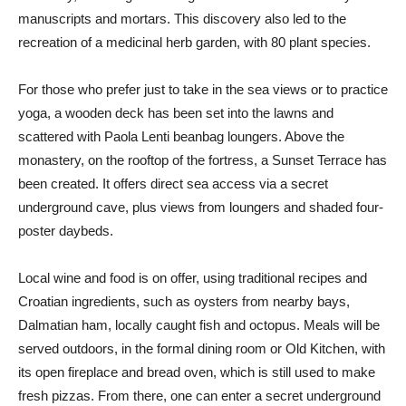
manuscripts and mortars. This discovery also led to the
recreation of a medicinal herb garden, with 80 plant species.
For those who prefer just to take in the sea views or to practice
yoga, a wooden deck has been set into the lawns and
scattered with Paola Lenti beanbag loungers. Above the
monastery, on the rooftop of the fortress, a Sunset Terrace has
been created. It offers direct sea access via a secret
underground cave, plus views from loungers and shaded four-
poster daybeds.
Local wine and food is on offer, using traditional recipes and
Croatian ingredients, such as oysters from nearby bays,
Dalmatian ham, locally caught fish and octopus. Meals will be
served outdoors, in the formal dining room or Old Kitchen, with
its open fireplace and bread oven, which is still used to make
fresh pizzas. From there, one can enter a secret underground