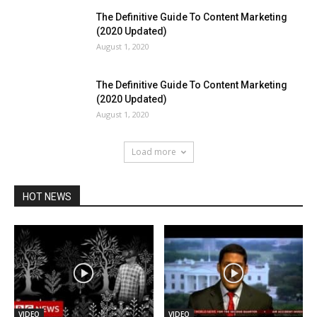
The Definitive Guide To Content Marketing
(2020 Updated)
August 1, 2020
The Definitive Guide To Content Marketing
(2020 Updated)
August 1, 2020
Load more
HOT NEWS
VIDEO
VIDEO