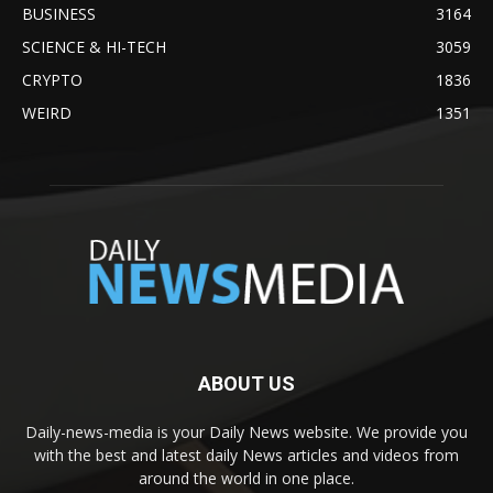
BUSINESS
3164
SCIENCE & HI-TECH
3059
CRYPTO
1836
WEIRD
1351
ABOUT US
Daily-news-media is your Daily News website. We provide you
with the best and latest daily News articles and videos from
around the world in one place.