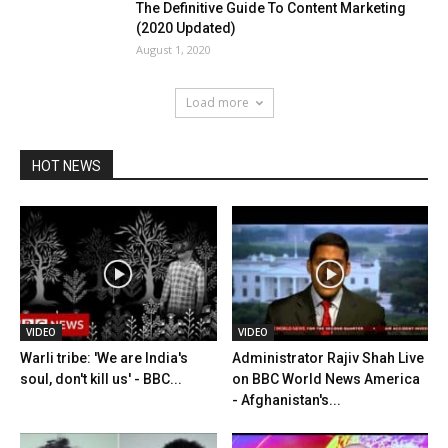
The Definitive Guide To Content Marketing
(2020 Updated)
August 1, 2020
Load more
HOT NEWS
VIDEO
VIDEO
Warli tribe: 'We are India's
Administrator Rajiv Shah Live
soul, don't kill us' - BBC...
on BBC World News America
- Afghanistan's...