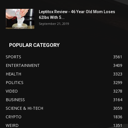
Leptitox Review - 46 Year Old Mom Loses
62lbs With 5...
September 21, 2019
POPULAR CATEGORY
SPORTS
3561
ENTERTAINMENT
3409
HEALTH
3323
POLITICS
3299
VIDEO
3278
BUSINESS
3164
SCIENCE & HI-TECH
3059
CRYPTO
1836
WEIRD
1351