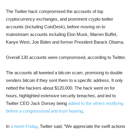
The Twitter hack compromised the accounts of top
cryptocurrency exchanges, and prominent crypto twitter
accounts (including CoinDesk), before moving on to
mainstream accounts including Elon Musk, Warren Buffet,
Kanye West, Joe Biden and former President Barack Obama.
Overall 130 accounts were compromised, according to Twitter.
The accounts all tweeted a bitcoin scam, promising to double
senders bitcoin if they sent them to a specific address. It only
netted the hackers about $120,000. The hack went on for
hours, highlighted extensive security breaches, and led to
Twitter CEO Jack Dorsey being
added to the others testifying
before a congressional anti-trust hearing
.
In
a tweet Friday
, Twitter said, “We appreciate the swift actions