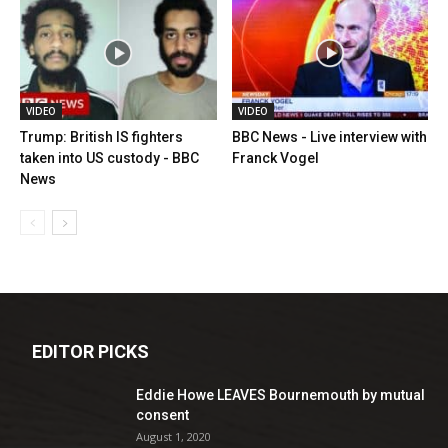
VIDEO
VIDEO
Trump: British IS fighters
BBC News - Live interview with
taken into US custody - BBC
Franck Vogel
News
EDITOR PICKS
Eddie Howe LEAVES Bournemouth by mutual
consent
August 1, 2020