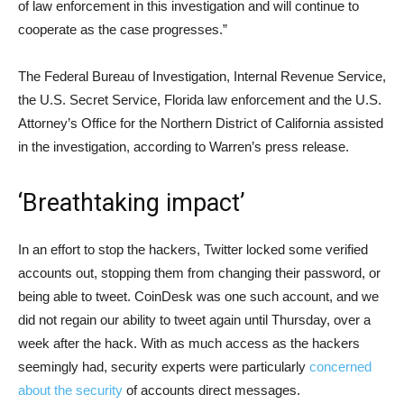
of law enforcement in this investigation and will continue to
cooperate as the case progresses.”
The Federal Bureau of Investigation, Internal Revenue Service,
the U.S. Secret Service, Florida law enforcement and the U.S.
Attorney’s Office for the Northern District of California assisted
in the investigation, according to Warren’s press release.
‘Breathtaking impact’
In an effort to stop the hackers, Twitter locked some verified
accounts out, stopping them from changing their password, or
being able to tweet. CoinDesk was one such account, and we
did not regain our ability to tweet again until Thursday, over a
week after the hack. With as much access as the hackers
seemingly had, security experts were particularly
concerned
about the security
of accounts direct messages.