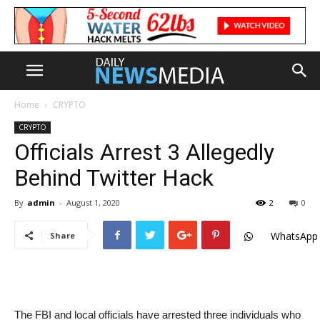
Home
CRYPTO
CRYPTO
Officials Arrest 3 Allegedly
Behind Twitter Hack
By
admin
-
August 1, 2020
2
0
WhatsApp
Share
The FBI and local officials have arrested three individuals who