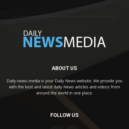
ABOUT US
Daily-news-media is your Daily News website. We provide you
with the best and latest daily News articles and videos from
around the world in one place.
FOLLOW US