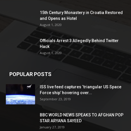
15th Century Monastery in Croatia Restored
and Opens as Hotel
August 1, 2020
Officials Arrest 3 Allegedly Behind Twitter
Hack
August 1, 2020
POPULAR POSTS
ISS live feed captures ‘triangular US Space
Force ship’ hovering over...
September 23, 2019
BBC WORLD NEWS SPEAKS TO AFGHAN POP
STAR ARYANA SAYEED
January 27, 2019