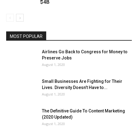
$4B
MOST POPULAR
Airlines Go Back to Congress for Money to
Preserve Jobs
August 1, 2020
Small Businesses Are Fighting for Their
Lives. Diversity Doesn’t Have to...
August 1, 2020
The Definitive Guide To Content Marketing
(2020 Updated)
August 1, 2020