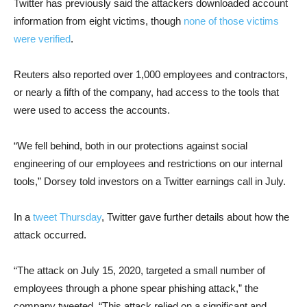
Twitter has previously said the attackers downloaded account
information from eight victims, though
none of those victims
were verified
.
Reuters also reported over 1,000 employees and contractors,
or nearly a fifth of the company, had access to the tools that
were used to access the accounts.
“We fell behind, both in our protections against social
engineering of our employees and restrictions on our internal
tools,” Dorsey told investors on a Twitter earnings call in July.
In a
tweet Thursday
, Twitter gave further details about how the
attack occurred.
“The attack on July 15, 2020, targeted a small number of
employees through a phone spear phishing attack,” the
company tweeted. “This attack relied on a significant and