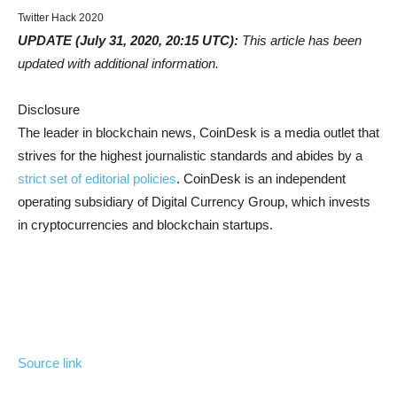
Twitter Hack 2020
UPDATE (July 31, 2020, 20:15 UTC):
This article has been
updated with additional information.
Disclosure
The leader in blockchain news, CoinDesk is a media outlet that
strives for the highest journalistic standards and abides by a
strict set of editorial policies
. CoinDesk is an independent
operating subsidiary of Digital Currency Group, which invests
in cryptocurrencies and blockchain startups.
Source link