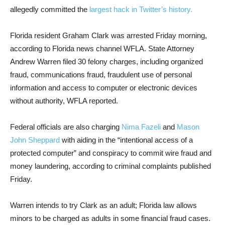
allegedly committed the
largest hack in Twitter’s history.
Florida resident Graham Clark was arrested Friday morning,
according to Florida news channel WFLA. State Attorney
Andrew Warren filed 30 felony charges, including organized
fraud, communications fraud, fraudulent use of personal
information and access to computer or electronic devices
without authority, WFLA reported.
Federal officials are also charging
Nima Fazeli
and
Mason
John Sheppard
with aiding in the “intentional access of a
protected computer” and conspiracy to commit wire fraud and
money laundering, according to criminal complaints published
Friday.
Warren intends to try Clark as an adult; Florida law allows
minors to be charged as adults in some financial fraud cases.