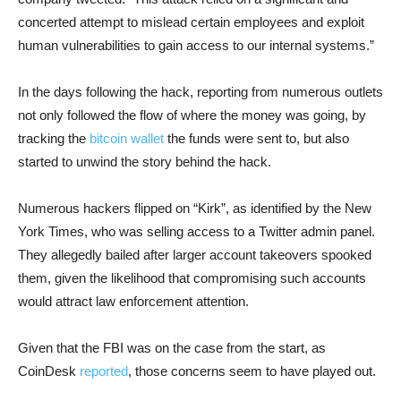
concerted attempt to mislead certain employees and exploit
human vulnerabilities to gain access to our internal systems.”
In the days following the hack, reporting from numerous outlets
not only followed the flow of where the money was going, by
tracking the
bitcoin wallet
the funds were sent to, but also
started to unwind the story behind the hack.
Numerous hackers flipped on “Kirk”, as identified by the New
York Times, who was selling access to a Twitter admin panel.
They allegedly bailed after larger account takeovers spooked
them, given the likelihood that compromising such accounts
would attract law enforcement attention.
Given that the FBI was on the case from the start, as
CoinDesk
reported
, those concerns seem to have played out.