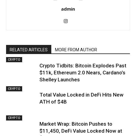
admin
RELATED ARTICLES
MORE FROM AUTHOR
CRYPTO
Crypto Tidbits: Bitcoin Explodes Past
$11k, Ethereum 2.0 Nears, Cardano’s
Shelley Launches
CRYPTO
Total Value Locked in DeFi Hits New
ATH of $4B
CRYPTO
Market Wrap: Bitcoin Pushes to
$11,450, DeFi Value Locked Now at