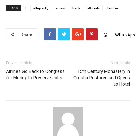
TAGS
3
allegedly
arrest
hack
officials
Twitter
WhatsApp
Share
Previous article
Next article
Airlines Go Back to Congress
15th Century Monastery in
for Money to Preserve Jobs
Croatia Restored and Opens
as Hotel