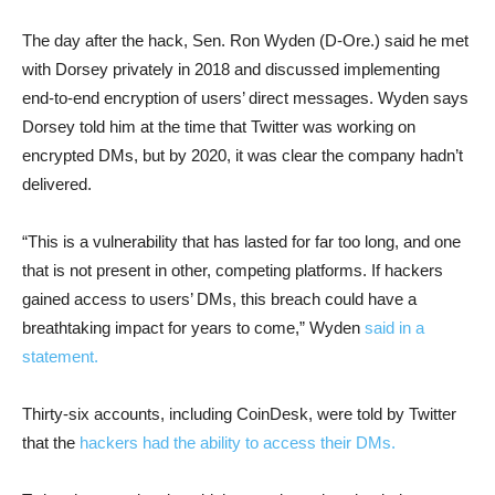
The day after the hack, Sen. Ron Wyden (D-Ore.) said he met
with Dorsey privately in 2018 and discussed implementing
end-to-end encryption of users’ direct messages. Wyden says
Dorsey told him at the time that Twitter was working on
encrypted DMs, but by 2020, it was clear the company hadn’t
delivered.
“This is a vulnerability that has lasted for far too long, and one
that is not present in other, competing platforms. If hackers
gained access to users’ DMs, this breach could have a
breathtaking impact for years to come,” Wyden
said in a
statement.
Thirty-six accounts, including CoinDesk, were told by Twitter
that the
hackers had the ability to access their DMs.