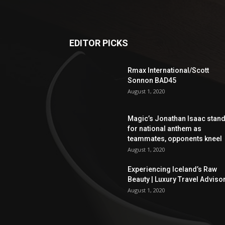
EDITOR PICKS
Rmax International/Scott
Sonnon BAD45
August 1, 2020
Magic’s Jonathan Isaac stan
for national anthem as
teammates, opponents kneel
August 1, 2020
Experiencing Iceland’s Raw
Beauty | Luxury Travel Adviso
August 1, 2020