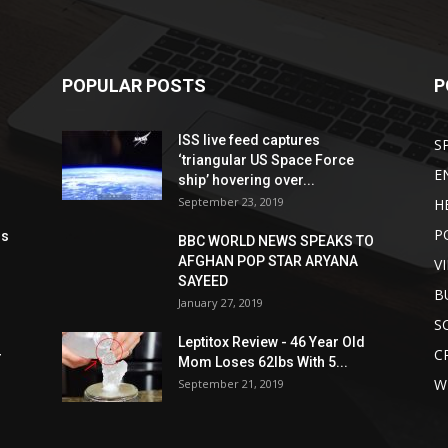
POPULAR POSTS
P
ISS live feed captures
S
‘triangular US Space Force
E
ship’ hovering over...
September 23, 2019
H
P
ds
BBC WORLD NEWS SPEAKS TO
AFGHAN POP STAR ARYANA
V
SAYEED
B
January 27, 2019
S
Leptitox Review - 46 Year Old
C
r
Mom Loses 62lbs With 5...
W
September 21, 2019