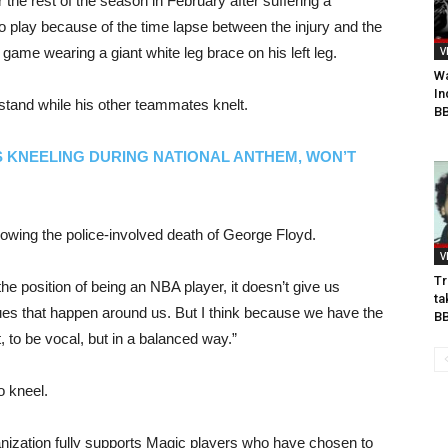
r the rest of the season in February after suffering a
to play because of the time lapse between the injury and the
game wearing a giant white leg brace on his left leg.
V
Wa
In
stand while his other teammates knelt.
BB
S KNEELING DURING NATIONAL ANTHEM, WON’T
lowing the police-involved death of George Floyd.
V
Tr
he position of being an NBA player, it doesn’t give us
ta
sues that happen around us. But I think because we have the
B
t, to be vocal, but in a balanced way.”
o kneel.
ization fully supports Magic players who have chosen to