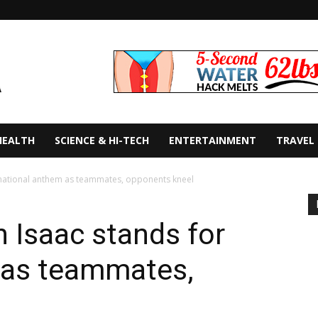
HEALTH
SCIENCE & HI-TECH
ENTERTAINMENT
TRAVEL
r national anthem as teammates, opponents kneel
 Isaac stands for
 as teammates,