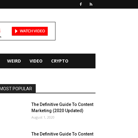
WEIRD
VIDEO
CRYPTO
MOST POPULAR
The Definitive Guide To Content
Marketing (2020 Updated)
August 1, 2020
The Definitive Guide To Content