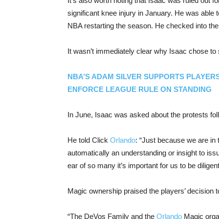
It’s also worth noting that Isaac was ruled out fo
significant knee injury in January. He was able 
NBA restarting the season. He checked into the 
It wasn’t immediately clear why Isaac chose to 
NBA’S ADAM SILVER SUPPORTS PLAYER
ENFORCE LEAGUE RULE ON STANDING
In June, Isaac was asked about the protests fol
He told Click
Orlando
: “Just because we are in t
automatically an understanding or insight to is
ear of so many it’s important for us to be diligen
Magic ownership praised the players’ decision t
“The DeVos Family and the
Orlando
Magic organ