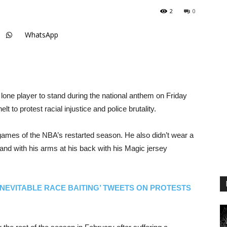
2
0
WhatsApp
one player to stand during the national anthem on Friday
to protest racial injustice and police brutality.
e games of the NBA’s restarted season. He also didn’t wear a
tand with his arms at his back with his Magic jersey
INEVITABLE RACE BAITING’ TWEETS ON PROTESTS