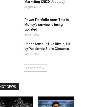
Marketing (2020 Updated)
August 1, 2020
Power Portfolio note: This is
Money’s service is being
updated
July 31, 2020
Under Armour, Like Rivals, Hit
by Pandemic Store Closures
July 31, 2020
Load more
HOT NEWS