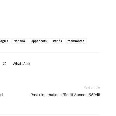
agics
National
opponents
stands
teammates
WhatsApp
Next article
el
Rmax International/Scott Sonnon BAD45