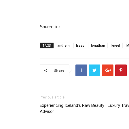
Source link
TAGS
anthem
Isaac
Jonathan
kneel
M
Share
Previous article
Experiencing Iceland’s Raw Beauty | Luxury Trav
Advisor