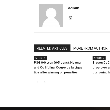
admin
RELATED ARTICLES
MORE FROM AUTHOR
SPORTS
SPORTS
PSG 0-0 Lyon (6-5 pens): Neymar
Bryson DeC
and Co lift final Coupe de la Ligue
drop over al
title after winning on penalties
burrowing 