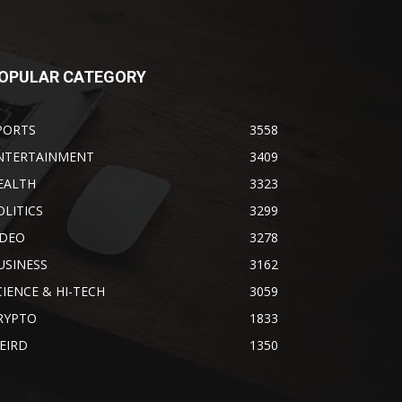
OPULAR CATEGORY
PORTS
3558
NTERTAINMENT
3409
EALTH
3323
OLITICS
3299
IDEO
3278
USINESS
3162
CIENCE & HI-TECH
3059
RYPTO
1833
EIRD
1350