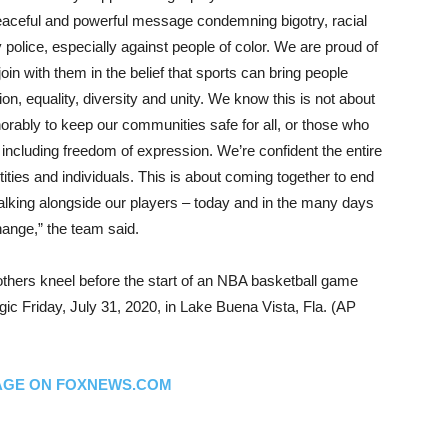
peaceful and powerful message condemning bigotry, racial
 police, especially against people of color. We are proud of
in with them in the belief that sports can bring people
on, equality, diversity and unity. We know this is not about
rably to keep our communities safe for all, or those who
 including freedom of expression. We’re confident the entire
ties and individuals. This is about coming together to end
alking alongside our players – today and in the many days
hange,” the team said.
thers kneel before the start of an NBA basketball game
c Friday, July 31, 2020, in Lake Buena Vista, Fla. (AP
AGE ON FOXNEWS.COM