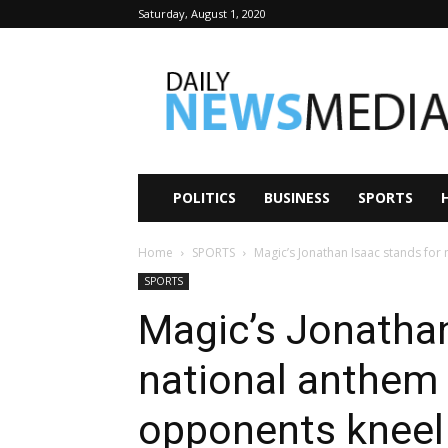
Saturday, August 1, 2020
Daily
News
Media
POLITICS
BUSINESS
SPORTS
Home
SPORTS
Magic’s Jonathan Isaac stands fo
SPORTS
Magic’s Jonathan
national anthem
opponents kneel