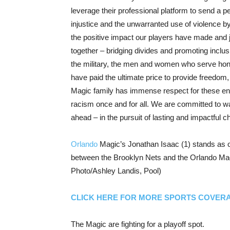
leverage their professional platform to send a 
injustice and the unwarranted use of violence by
the positive impact our players have made and jo
together – bridging divides and promoting inclusi
the military, the men and women who serve hono
have paid the ultimate price to provide freedom,
Magic family has immense respect for these enti
racism once and for all. We are committed to w
ahead – in the pursuit of lasting and impactful c
Orlando
Magic’s Jonathan Isaac (1) stands as o
between the Brooklyn Nets and the Orlando Magi
Photo/Ashley Landis, Pool)
CLICK HERE FOR MORE SPORTS COVER
The Magic are fighting for a playoff spot.