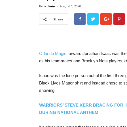
By
admin
-
August 1, 2020
Share
Orlando Magic
forward Jonathan Isaac was the l
as his teammates and Brooklyn Nets players knelt 
Isaac was the lone person out of the first thre
Black Lives Matter shirt and instead chose to s
showing.
WARRIORS’ STEVE KERR BRACING FOR ‘
DURING NATIONAL ANTHEM