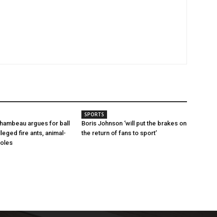
SPORTS
hambeau argues for ball
Boris Johnson ‘will put the brakes on
leged fire ants, animal-
the return of fans to sport’
holes