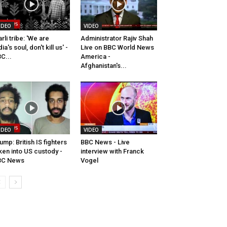
IDEO
VIDEO
rli tribe: 'We are
Administrator Rajiv Shah
dia's soul, don't kill us' -
Live on BBC World News
C...
America -
Afghanistan's...
IDEO
VIDEO
ump: British IS fighters
BBC News - Live
ken into US custody -
interview with Franck
BC News
Vogel