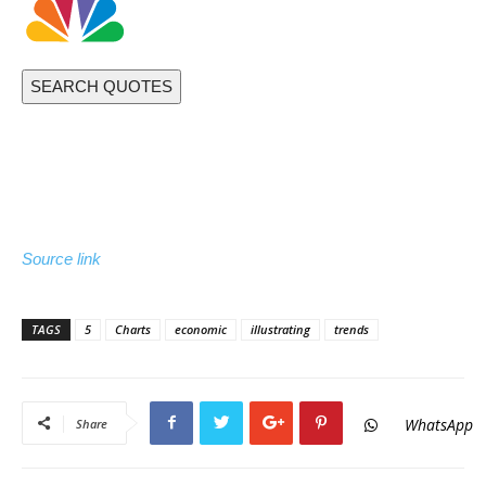
SEARCH QUOTES
Source link
TAGS
5
Charts
economic
illustrating
trends
WhatsApp
Share