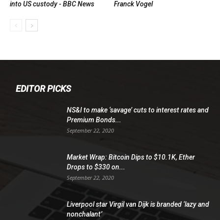
into US custody - BBC News
Franck Vogel
EDITOR PICKS
NS&I to make ‘savage’ cuts to interest rates and
Premium Bonds...
September 22, 2020
Market Wrap: Bitcoin Dips to $10.1K, Ether
Drops to $330 on...
September 22, 2020
Liverpool star Virgil van Dijk is branded ‘lazy and
nonchalant’