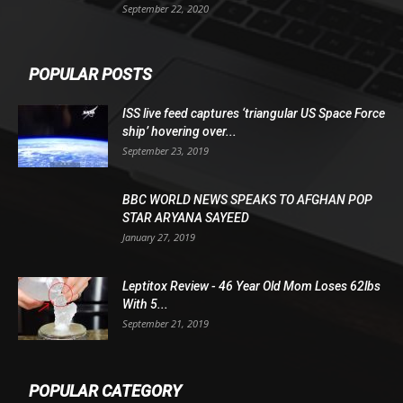
September 22, 2020
POPULAR POSTS
ISS live feed captures ‘triangular US Space Force
ship’ hovering over...
September 23, 2019
BBC WORLD NEWS SPEAKS TO AFGHAN POP
STAR ARYANA SAYEED
January 27, 2019
Leptitox Review - 46 Year Old Mom Loses 62lbs
With 5...
September 21, 2019
POPULAR CATEGORY