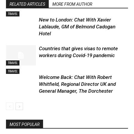
RELATED ARTICLES
MORE FROM AUTHOR
TRAVEL
New to London: Chat With Xavier
Lablaude, GM of Belmond Cadogan
Hotel
Countries that gives visas to remote
workers during Covid-19 pandemic
TRAVEL
TRAVEL
Welcome Back: Chat With Robert
Whitfield, Regional Director UK and
General Manager, The Dorchester
MOST POPULAR