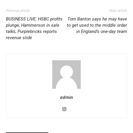
Previous article
Next article
BUSINESS LIVE: HSBC profits
Tom Banton says he may have
plunge; Hammerson in sale
to get used to the middle order
talks; Purplebricks reports
in England’s one-day team
revenue slide
admin