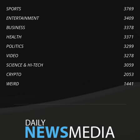
SPORTS
3769
ENTERTAINMENT
3409
BUSINESS
3378
HEALTH
3371
POLITICS
3299
VIDEO
3278
SCIENCE & HI-TECH
3059
CRYPTO
2053
WEIRD
1441