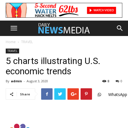
Home
TRAVEL
TRAVEL
5 charts illustrating U.S.
economic trends
By
admin
-
August 3, 2020
8
0
WhatsApp
Share