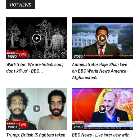
HOT NEWS
VIDEO
VIDEO
Warli tribe: 'We are India's soul,
Administrator Rajiv Shah Live
don't kill us' - BBC...
on BBC World News America -
Afghanistan's...
VIDEO
VIDEO
Trump: British IS fighters taken
BBC News - Live interview with