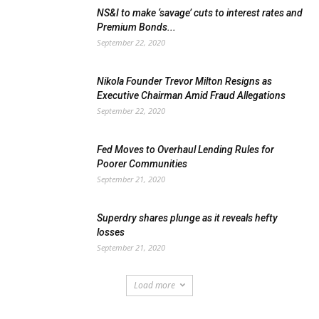
NS&I to make ‘savage’ cuts to interest rates and
Premium Bonds...
September 22, 2020
Nikola Founder Trevor Milton Resigns as
Executive Chairman Amid Fraud Allegations
September 22, 2020
Fed Moves to Overhaul Lending Rules for
Poorer Communities
September 21, 2020
Superdry shares plunge as it reveals hefty
losses
September 21, 2020
Load more