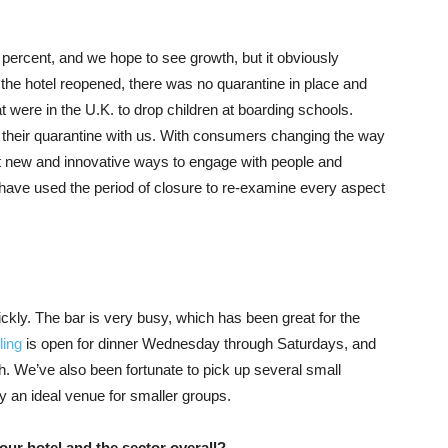
rcent, and we hope to see growth, but it obviously
he hotel reopened, there was no quarantine in place and
at were in the U.K. to drop children at boarding schools.
their quarantine with us. With consumers changing the way
at new and innovative ways to engage with people and
 have used the period of closure to re-examine every aspect
ly. The bar is very busy, which has been great for the
ing
is open for dinner Wednesday through Saturdays, and
h. We’ve also been fortunate to pick up several small
y an ideal venue for smaller groups.
ur hotel and the sector overall?