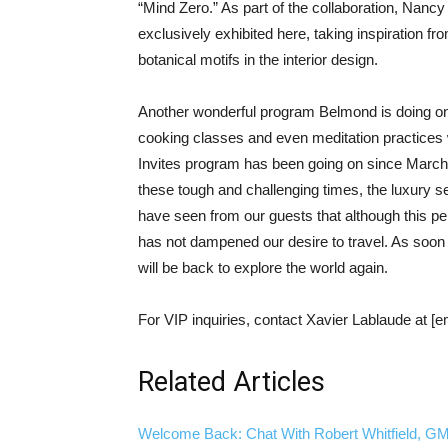
“Mind Zero.” As part of the collaboration, Nancy 
exclusively exhibited here, taking inspiration fro
botanical motifs in the interior design.
Another wonderful program Belmond is doing ong
cooking classes and even meditation practice
Invites program has been going on since March,
these tough and challenging times, the luxury se
have seen from our guests that although this per
has not dampened our desire to travel. As soon a
will be back to explore the world again.
For VIP inquiries, contact Xavier Lablaude at [e
Related Articles
Welcome Back: Chat With Robert Whitfield, GM