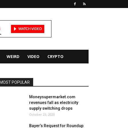
WEIRD
VIDEO
CRYPTO
MOST POPULAR
Moneysupermarket.com
revenues fall as electricity
supply switching drops
October 23, 2020
Bayer’s Request for Roundup