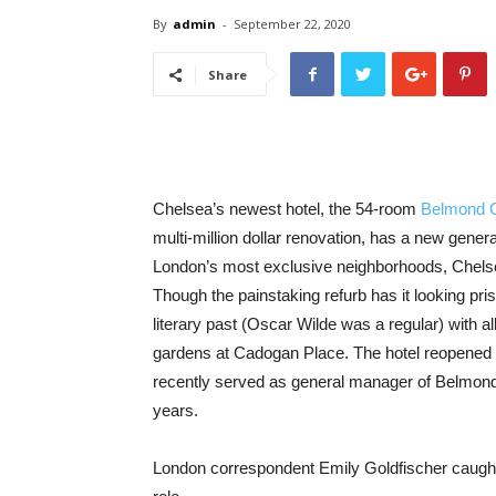
By
admin
-
September 22, 2020
Share
Chelsea’s newest hotel, the 54-room
Belmond 
multi-million dollar renovation, has a new gene
London’s most exclusive neighborhoods, Chelse
Though the painstaking refurb has it looking prist
literary past (Oscar Wilde was a regular) with al
gardens at Cadogan Place. The hotel reopened
recently served as general manager of Belmond
years.
London correspondent Emily Goldfischer caught 