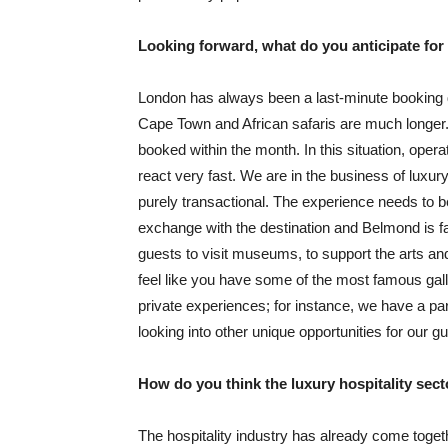
Looking forward, what do you anticipate f
London has always been a last-minute booking d
Cape Town and African safaris are much longer. 
booked within the month. In this situation, operat
react very fast. We are in the business of luxur
purely transactional. The experience needs to 
exchange with the destination and Belmond is fa
guests to visit museums, to support the arts and
feel like you have some of the most famous gall
private experiences; for instance, we have a p
looking into other unique opportunities for our g
How do you think the luxury hospitality sect
The hospitality industry has already come toge