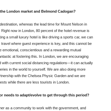
or the London market and Belmond Cadogan?
estination, whereas the lead time for Mount Nelson in
Right now in London, 80 percent of the hotel revenue is
ing a small luxury hotel is like driving a sports car, we can
y travel where guest experience is key, and this cannot be
be emotional, conscientious and a rewarding mutual
ntastic at fostering this. In London, we are encouraging
 with current social distancing regulations—it can actually
eries in the world to yourself. We are also doing more
artnership with the Chelsea Physic Garden and we are
uests while there are less tourists in London.
or needs to adapt/evolve to get through this period?
ther as a community to work with the government, and