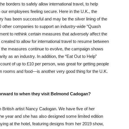
e borders to safely allow international travel, to help
our employees feeling secure. Here in the U.K., the
y has been successful and may be the silver lining of the
0 other companies to support an industry-wide “Quash
nt to rethink certain measures that adversely affect the
e created to allow for international travel to resume between
gh the measures continue to evolve, the campaign shows
arity as an industry. In addition, the “Eat Out to Help”
ount of up to £10 per person, was great for getting people
n rooms and food—is another very good thing for the U.K.
forward to when they visit Belmond Cadogan?
h British artist Nancy Cadogan. We have five of her
f the year and she has also designed some limited edition
ying at the hotel, featuring designs from her 2019 show,