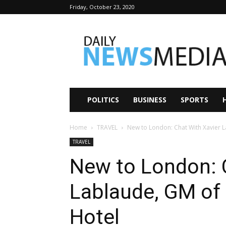
Friday, October 23, 2020
Daily
News
Media
POLITICS
BUSINESS
SPORTS
Home
TRAVEL
New to London: Chat With Xavier
TRAVEL
New to London: 
Lablaude, GM o
Hotel