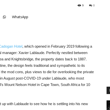
9
0
WhatsApp
Cadogan Hotel
, which opened in February 2019 following a
ral manager: Xavier Lablaude. Perfectly nestled between
a and Knightsbridge, the property dates back to 1887.
ine, the design feels traditional and sympathetic to its
l the mod cons, plus views to die for overlooking the private
 in August post-COVID-19 under Lablaude, who most
’s Mount Nelson Hotel in Cape Town, South Africa for 10
up with Lablaude to see how he is settling into his new