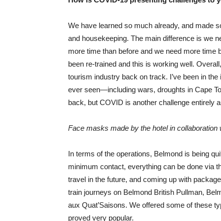
We have learned so much already, and made so
and housekeeping. The main difference is we n
more time than before and we need more time be
been re-trained and this is working well. Overal
tourism industry back on track. I’ve been in the
ever seen—including wars, droughts in Cape Tow
back, but COVID is another challenge entirely as
Face masks made by the hotel in collaboration 
In terms of the operations, Belmond is being q
minimum contact, everything can be done via t
travel in the future, and coming up with packag
train journeys on Belmond British Pullman, Be
aux Quat’Saisons. We offered some of these typ
proved very popular.