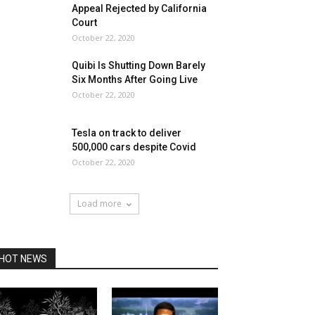
Appeal Rejected by California
Court
October 22, 2020
Quibi Is Shutting Down Barely
Six Months After Going Live
October 22, 2020
Tesla on track to deliver
500,000 cars despite Covid
October 22, 2020
Load more
HOT NEWS