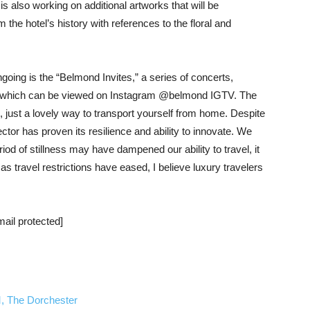
is also working on additional artworks that will be
m the hotel’s history with references to the floral and
oing is the “Belmond Invites,” a series of concerts,
s which can be viewed on Instagram @belmond IGTV. The
 just a lovely way to transport yourself from home. Despite
ctor has proven its resilience and ability to innovate. We
iod of stillness may have dampened our ability to travel, it
s travel restrictions have eased, I believe luxury travelers
mail protected]
, The Dorchester