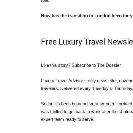
role.
How has the transition to London been for 
Free Luxury Travel Newsle
Like this story? Subscribe to The Dossier
Luxury Travel Advisor’s only newsletter, coveri
travelers. Delivered every Tuesday & Thursday
So far, it’s been busy but very smooth. I arriv
was thrilled to get back to work after the shutd
expert team ready to serve.