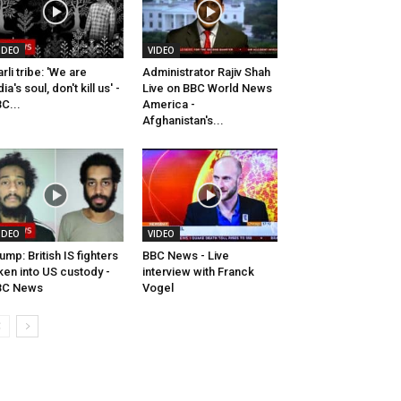
IDEO
VIDEO
rli tribe: 'We are
Administrator Rajiv Shah
dia's soul, don't kill us' -
Live on BBC World News
C...
America -
Afghanistan's...
IDEO
VIDEO
ump: British IS fighters
BBC News - Live
ken into US custody -
interview with Franck
BC News
Vogel