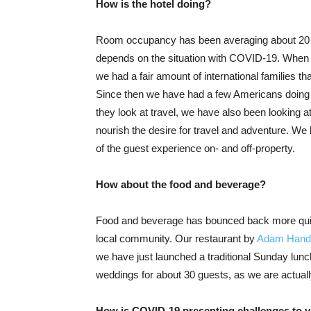
How is the hotel doing?
Room occupancy has been averaging about 20 pe
depends on the situation with COVID-19. When t
we had a fair amount of international families th
Since then we have had a few Americans doing 
they look at travel, we have also been looking 
nourish the desire for travel and adventure. We
of the guest experience on- and off-property.
How about the food and beverage?
Food and beverage has bounced back more quick
local community. Our restaurant by
Adam Handl
we have just launched a traditional Sunday lunc
weddings for about 30 guests, as we are actuall
How is COVID-19 presenting challenges to yo