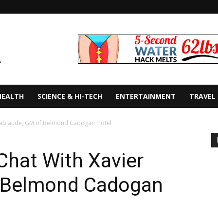
HEALTH
SCIENCE & HI-TECH
ENTERTAINMENT
TRAVEL
 Lablaude, GM of Belmond Cadogan Hotel
Chat With Xavier
f Belmond Cadogan