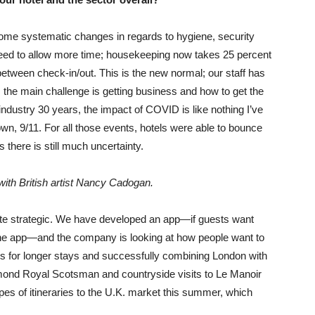
me systematic changes in regards to hygiene, security
eed to allow more time; housekeeping now takes 25 percent
tween check-in/out. This is the new normal; our staff has
l, the main challenge is getting business and how to get the
 industry 30 years, the impact of COVID is like nothing I’ve
n, 9/11. For all those events, hotels were able to bounce
 there is still much uncertainty.
with British artist Nancy Cadogan.
uite strategic. We have developed an app—if guests want
he app—and the company is looking at how people want to
es for longer stays and successfully combining London with
lmond Royal Scotsman and countryside visits to Le Manoir
es of itineraries to the U.K. market this summer, which