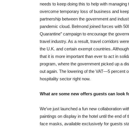
needs to keep doing this to help with managing th
overcome temporary loss of business and keep 
partnership between the government and industr
pandemic cloud. Belmond joined forces with 50
Quarantine” campaign to encourage the governme
travel industry. As a result, travel corridors wer
the U.K. and certain exempt countries. Althou
that it is more important than ever to act in solid
program, where the government picked up a disc
out again. The lowering of the VAT—5 percent o
hospitality sector right now.
What are some new offers guests can look 
We’ve just launched a fun new collaboration wit
paintings on display in the hotel until the end o
face masks, available exclusively for guests sta