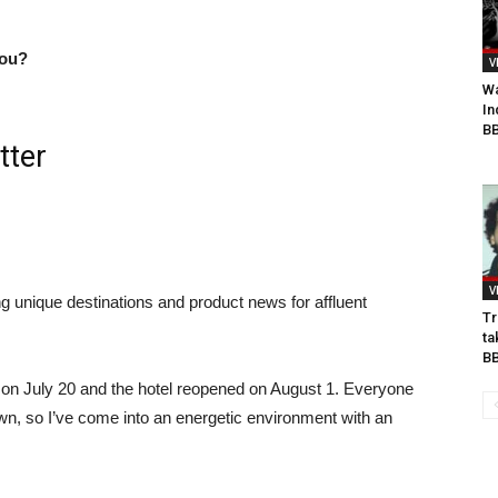
you?
V
Wa
In
BB
tter
V
ng unique destinations and product news for affluent
Tr
.
ta
B
ed on July 20 and the hotel reopened on August 1. Everyone
own, so I’ve come into an energetic environment with an