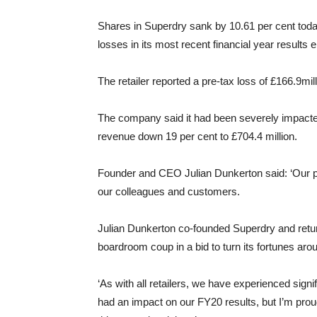
Shares in Superdry sank by 10.61 per cent toda
losses in its most recent financial year results 
The retailer reported a pre-tax loss of £166.9mil
The company said it had been severely impacted 
revenue down 19 per cent to £704.4 million.
Founder and CEO Julian Dunkerton said: ‘Our pr
our colleagues and customers.
Julian Dunkerton co-founded Superdry and retur
boardroom coup in a bid to turn its fortunes aro
‘As with all retailers, we have experienced signif
had an impact on our FY20 results, but I’m pro