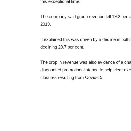
this exceptional time.’
The company said group revenue fell 19.2 per c
2019.
It explained this was driven by a decline in both
declining 20.7 per cent.
The drop in revenue was also evidence of a chang
discounted promotional stance to help clear ex
closures resulting from Covid-19.