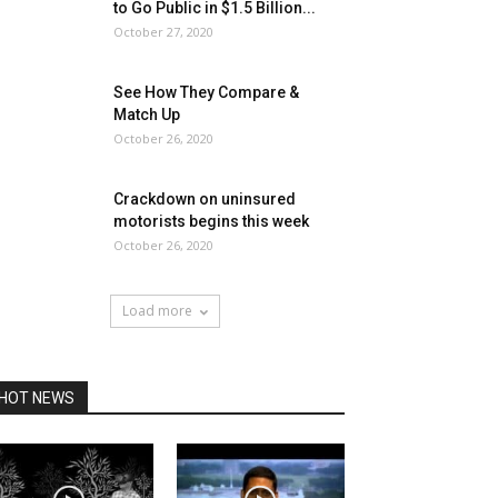
to Go Public in $1.5 Billion...
October 27, 2020
See How They Compare &
Match Up
October 26, 2020
Crackdown on uninsured
motorists begins this week
October 26, 2020
Load more
HOT NEWS