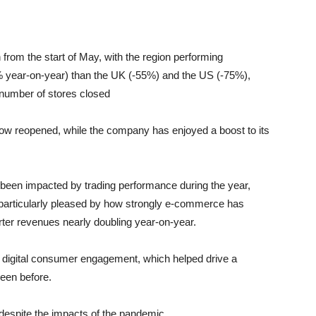
from the start of May, with the region performing
2% year-on-year) than the UK (-55%) and the US (-75%),
 number of stores closed
ow reopened, while the company has enjoyed a boost to its
s been impacted by trading performance during the year,
m particularly pleased by how strongly e-commerce has
arter revenues nearly doubling year-on-year.
digital consumer engagement, which helped drive a
een before.
 despite the impacts of the pandemic.