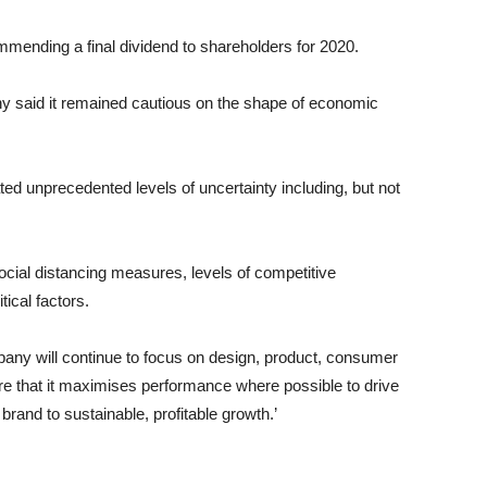
ending a final dividend to shareholders for 2020.
y said it remained cautious on the shape of economic
ed unprecedented levels of uncertainty including, but not
social distancing measures, levels of competitive
tical factors.
pany will continue to focus on design, product, consumer
sure that it maximises performance where possible to drive
brand to sustainable, profitable growth.’