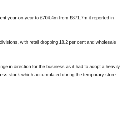
ent year-on-year to £704.4m from £871.7m it reported in
 divisions, with retail dropping 18.2 per cent and wholesale
e in direction for the business as it had to adopt a heavily
cess stock which accumulated during the temporary store