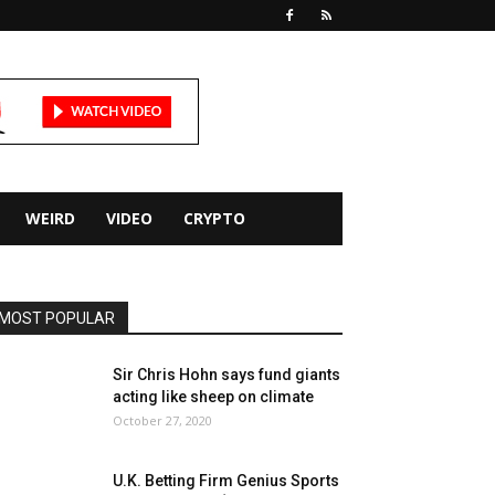
WEIRD
VIDEO
CRYPTO
MOST POPULAR
Sir Chris Hohn says fund giants
acting like sheep on climate
October 27, 2020
U.K. Betting Firm Genius Sports