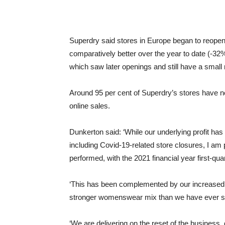
Superdry said stores in Europe began to reopen 
comparatively better over the year to date (-3
which saw later openings and still have a small
Around 95 per cent of Superdry’s stores have n
online sales.
Dunkerton said: ‘While our underlying profit ha
including Covid-19-related store closures, I a
performed, with the 2021 financial year first-qu
‘This has been complemented by our increased 
stronger womenswear mix than we have ever s
‘We are delivering on the reset of the business,