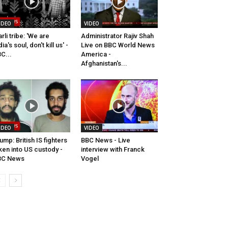
IDEO
VIDEO
rli tribe: 'We are
Administrator Rajiv Shah
dia's soul, don't kill us' -
Live on BBC World News
C...
America -
Afghanistan's...
IDEO
VIDEO
ump: British IS fighters
BBC News - Live
ken into US custody -
interview with Franck
BC News
Vogel