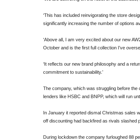
‘This has included reinvigorating the store desig
significantly increasing the number of options av
‘Above all, I am very excited about our new AW20
October and is the first full collection I’ve over
‘It reflects our new brand philosophy and a ret
commitment to sustainability.’
The company, which was struggling before the 
lenders like HSBC and BNPP, which will run unt
In January it reported dismal Christmas sales 
off discounting had backfired as rivals slashed 
During lockdown the company furloughed 88 per ce