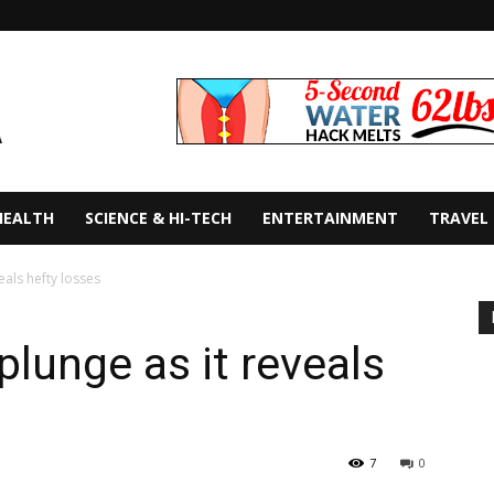
HEALTH
SCIENCE & HI-TECH
ENTERTAINMENT
TRAVEL
eals hefty losses
plunge as it reveals
7
0