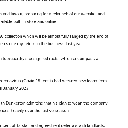
n and layout, preparing for a relaunch of our website, and
ailable both in store and online.
 collection which will be almost fully ranged by the end of
seen since my return to the business last year.
urn to Superdry’s design-led roots, which encompass a
coronavirus (Covid-19) crisis had secured new loans from
il January 2023.
with Dunkerton admitting that his plan to wean the company
prices heavily over the festive season.
nt of its staff and agreed rent deferrals with landlords.