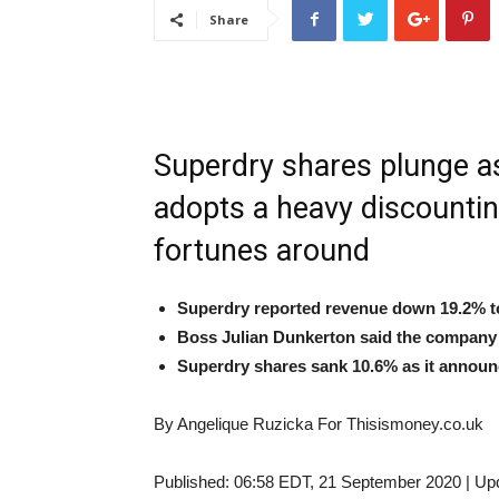
Share
Superdry shares plunge as
adopts a heavy discounting
fortunes around
Superdry reported revenue down 19.2% to
Boss Julian Dunkerton said the company h
Superdry shares sank 10.6% as it announ
By Angelique Ruzicka For Thisismoney.co.uk
Published:
06:58 EDT, 21 September 2020
|
Up