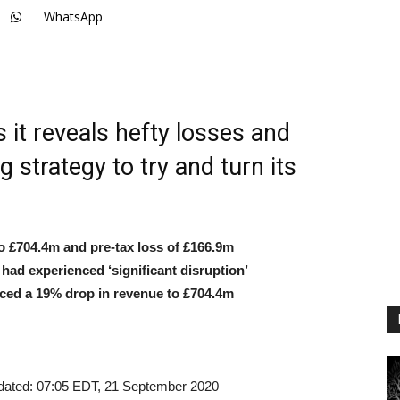
WhatsApp
 it reveals hefty losses and
 strategy to try and turn its
 £704.4m and pre-tax loss of £166.9m
ad experienced ‘significant disruption’
ced a 19% drop in revenue to £704.4m
dated:
07:05 EDT, 21 September 2020