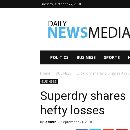
Tuesday, October 27, 2020
Daily
News
Media
POLITICS
BUSINESS
SPORTS
Home
BUSINESS
Superdry shares plunge as it rev
BUSINESS
Superdry shares 
hefty losses
By
admin
-
September 21, 2020