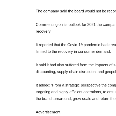
The company said the board would not be recomm
Commenting on its outlook for 2021 the compan
recovery.
It reported that the Covid-19 pandemic had creat
limited to the recovery in consumer demand.
It said it had also suffered from the impacts of 
discounting, supply chain disruption, and geopoli
It added: ‘From a strategic perspective the com
targeting and highly efficient operations, to en
the brand turnaround, grow scale and return the 
Advertisement