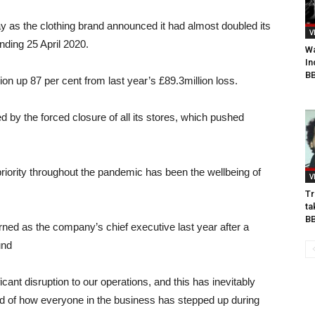
y as the clothing brand announced it had almost doubled its
V
ending 25 April 2020.
Wa
In
BB
lion up 87 per cent from last year’s £89.3million loss.
by the forced closure of all its stores, which pushed
iority throughout the pandemic has been the wellbeing of
V
Tr
ta
B
ned as the company’s chief executive last year after a
und
icant disruption to our operations, and this has inevitably
ud of how everyone in the business has stepped up during