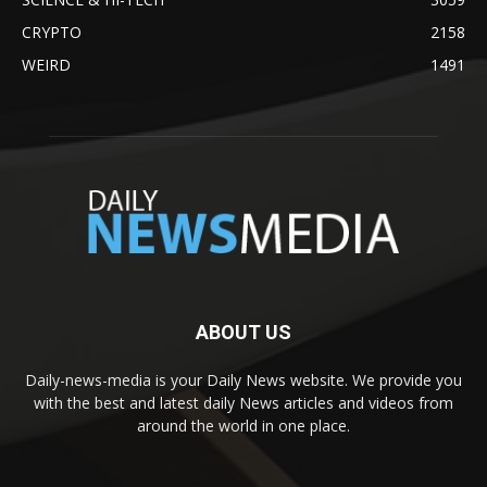
CRYPTO
2158
WEIRD
1491
ABOUT US
Daily-news-media is your Daily News website. We provide you
with the best and latest daily News articles and videos from
around the world in one place.