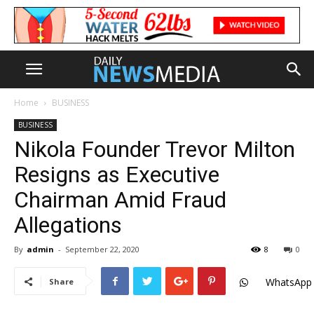
Home
BUSINESS
BUSINESS
Nikola Founder Trevor Milton
Resigns as Executive
Chairman Amid Fraud
Allegations
By
admin
-
September 22, 2020
8
0
WhatsApp
Share