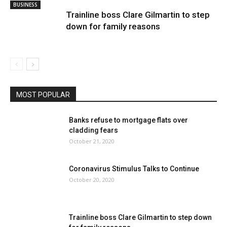
BUSINESS
Trainline boss Clare Gilmartin to step
down for family reasons
MOST POPULAR
Banks refuse to mortgage flats over
cladding fears
October 21, 2020
Coronavirus Stimulus Talks to Continue
October 20, 2020
Trainline boss Clare Gilmartin to step down