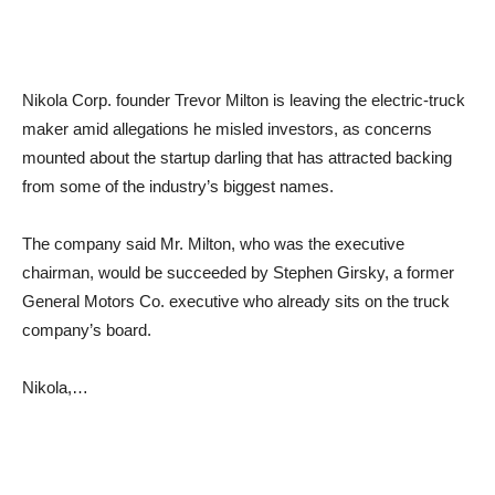
Nikola Corp. founder Trevor Milton is leaving the electric-truck
maker amid allegations he misled investors, as concerns
mounted about the startup darling that has attracted backing
from some of the industry’s biggest names.
The company said Mr. Milton, who was the executive
chairman, would be succeeded by Stephen Girsky, a former
General Motors Co. executive who already sits on the truck
company’s board.
Nikola,…