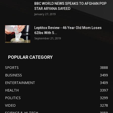
BBC WORLD NEWS SPEAKS TO AFGHAN POP
STAR ARYANA SAYEED
January 27, 2019
Leptitox Review - 46 Year Old Mom Loses
62lbs With 5...
September 21, 2019
POPULAR CATEGORY
SPORTS
3888
BUSINESS
3499
ENTERTAINMENT
3409
HEALTH
3397
POLITICS
3299
VIDEO
3278
SCIENCE & HI-TECH
3059