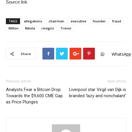
Source link
TAGS
allegations
chairman
executive
founder
fraud
Milton
Nikola
resigns
Trevor
WhatsApp
Share
Previous article
Next article
Analysts Fear a Bitcoin Drop
Liverpool star Virgil van Dijk is
Towards the $9,600 CME Gap
branded ‘lazy and nonchalant’
as Price Plunges