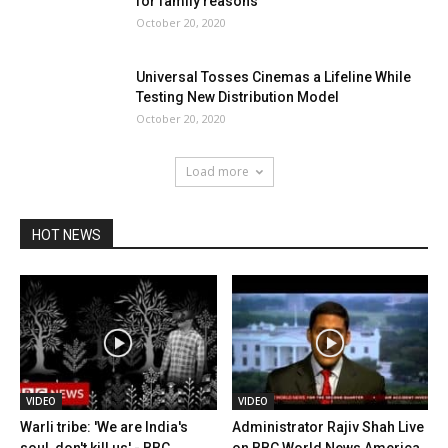
for family reasons
October 20, 2020
Universal Tosses Cinemas a Lifeline While
Testing New Distribution Model
October 20, 2020
Load more
HOT NEWS
VIDEO
VIDEO
Warli tribe: 'We are India's
Administrator Rajiv Shah Live