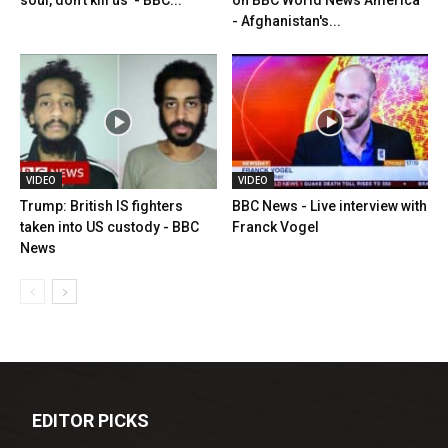
soul, don't kill us' - BBC...
on BBC World News America
- Afghanistan's...
VIDEO
VIDEO
Trump: British IS fighters
BBC News - Live interview with
taken into US custody - BBC
Franck Vogel
News
EDITOR PICKS