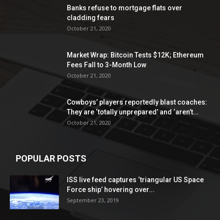
Banks refuse to mortgage flats over
cladding fears
October 21, 2020
Market Wrap: Bitcoin Tests $12K; Ethereum
Fees Fall to 3-Month Low
October 21, 2020
Cowboys’ players reportedly blast coaches:
They are ‘totally unprepared’ and ‘aren’t...
October 21, 2020
POPULAR POSTS
ISS live feed captures ‘triangular US Space
Force ship’ hovering over...
September 23, 2019