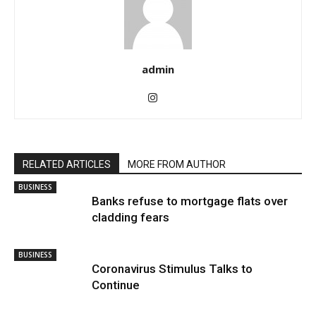
admin
RELATED ARTICLES
MORE FROM AUTHOR
BUSINESS
Banks refuse to mortgage flats over
cladding fears
BUSINESS
Coronavirus Stimulus Talks to
Continue