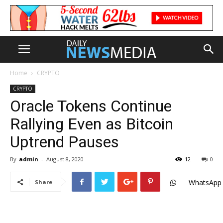
Home
CRYPTO
CRYPTO
Oracle Tokens Continue
Rallying Even as Bitcoin
Uptrend Pauses
By
admin
-
August 8, 2020
12
0
WhatsApp
Share