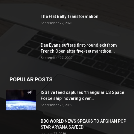
The Flat Belly Transformation
September 27, 2020
Dan Evans suffers first-round exit from
French Open after five-set marathon...
September 27, 2020
POPULAR POSTS
ISS live feed captures ‘triangular US Space
Force ship’ hovering over...
September 23, 2019
BBC WORLD NEWS SPEAKS TO AFGHAN POP
STAR ARYANA SAYEED
January 27, 2019