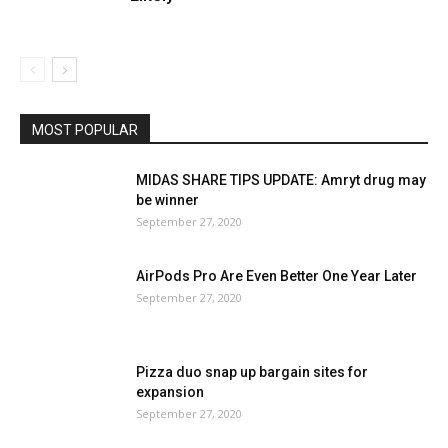
MOST POPULAR
MIDAS SHARE TIPS UPDATE: Amryt drug may
be winner
September 27, 2020
AirPods Pro Are Even Better One Year Later
September 27, 2020
Pizza duo snap up bargain sites for
expansion
September 27, 2020