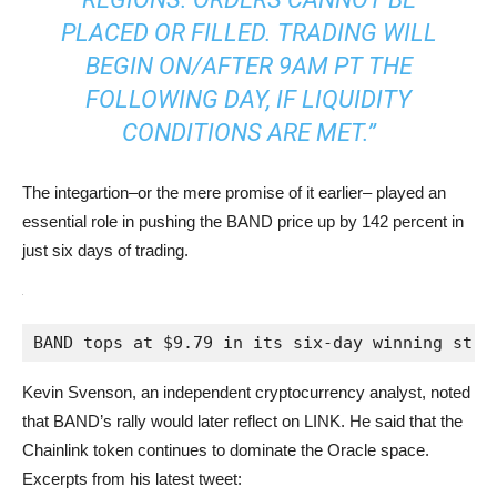
PLACED OR FILLED. TRADING WILL
BEGIN ON/AFTER 9AM PT THE
FOLLOWING DAY, IF LIQUIDITY
CONDITIONS ARE MET.”
The integartion–or the mere promise of it earlier– played an
essential role in pushing the BAND price up by 142 percent in
just six days of trading.
BAND tops at $9.79 in its six-day winning stre
Kevin Svenson, an independent cryptocurrency analyst, noted
that BAND’s rally would later reflect on LINK. He said that the
Chainlink token continues to dominate the Oracle space.
Excerpts from his latest tweet: