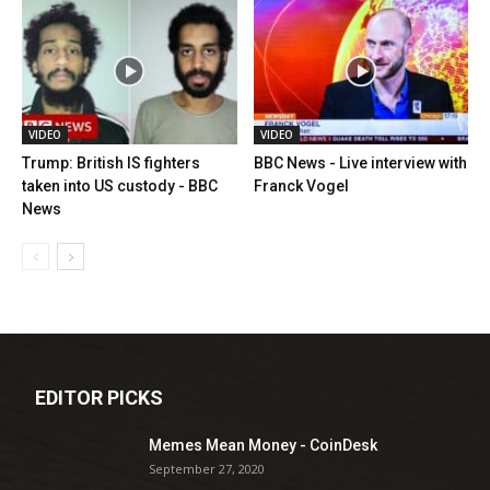
VIDEO
VIDEO
Trump: British IS fighters
BBC News - Live interview with
taken into US custody - BBC
Franck Vogel
News
EDITOR PICKS
Memes Mean Money - CoinDesk
September 27, 2020