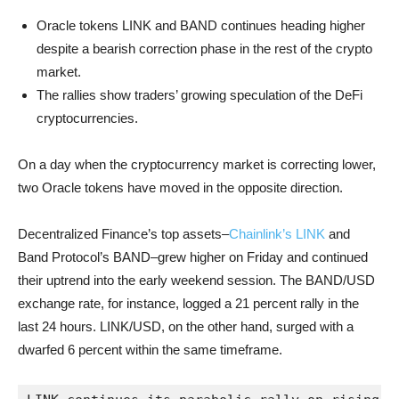
Oracle tokens LINK and BAND continues heading higher
despite a bearish correction phase in the rest of the crypto
market.
The rallies show traders’ growing speculation of the DeFi
cryptocurrencies.
On a day when the cryptocurrency market is correcting lower,
two Oracle tokens have moved in the opposite direction.
Decentralized Finance’s top assets–
Chainlink’s LINK
and
Band Protocol’s BAND–grew higher on Friday and continued
their uptrend into the early weekend session. The BAND/USD
exchange rate, for instance, logged a 21 percent rally in the
last 24 hours. LINK/USD, on the other hand, surged with a
dwarfed 6 percent within the same timeframe.