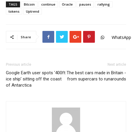
TAGS
Bitcoin
continue
Oracle
pauses
rallying
tokens
Uptrend
WhatsApp
Share
Previous article
Next article
Google Earth user spots ‘400ft
The best cars made in Britain -
ice ship’ sitting off the coast
from supercars to runarounds
of Antarctica