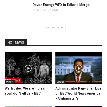
Devon Energy, WPX in Talks to Merge
September 27, 2020
Load more
HOT NEWS
VIDEO
VIDEO
Warli tribe: 'We are India's
Administrator Rajiv Shah Live
soul, don't kill us' - BBC...
on BBC World News America
- Afghanistan's...