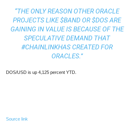
“THE ONLY REASON OTHER ORACLE
PROJECTS LIKE
$BAND
OR
$DOS
ARE
GAINING IN VALUE IS BECAUSE OF THE
SPECULATIVE DEMAND THAT
#CHAINLINK
HAS CREATED FOR
ORACLES.”
DOS/USD is up 4,125 percent YTD.
Source link