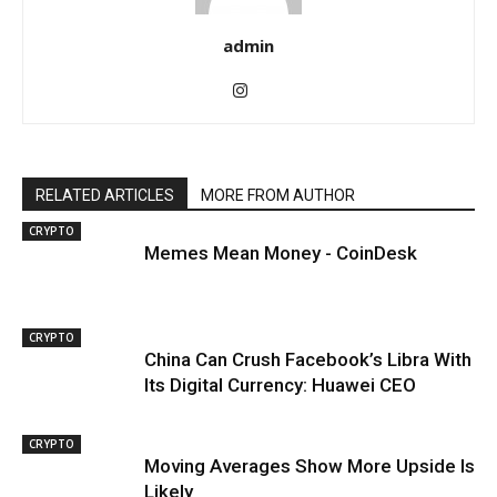
admin
RELATED ARTICLES
MORE FROM AUTHOR
CRYPTO
Memes Mean Money - CoinDesk
CRYPTO
China Can Crush Facebook’s Libra With
Its Digital Currency: Huawei CEO
CRYPTO
Moving Averages Show More Upside Is
Likely