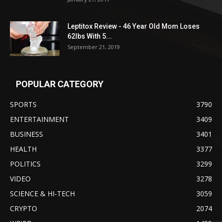
Leptitox Review - 46 Year Old Mom Loses
62lbs With 5...
September 21, 2019
POPULAR CATEGORY
SPORTS
3790
ENTERTAINMENT
3409
BUSINESS
3401
HEALTH
3377
POLITICS
3299
VIDEO
3278
SCIENCE & HI-TECH
3059
CRYPTO
2074