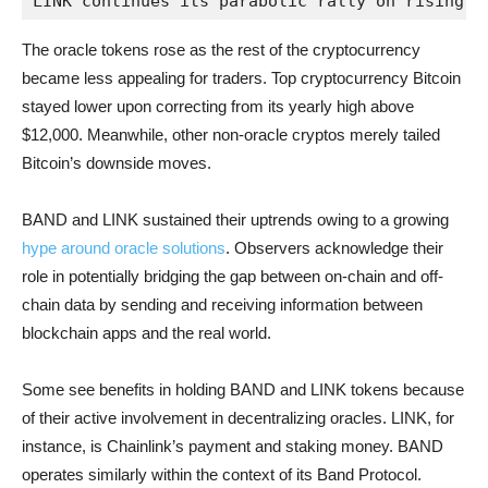
LINK continues its parabolic rally on rising o
The oracle tokens rose as the rest of the cryptocurrency
became less appealing for traders. Top cryptocurrency Bitcoin
stayed lower upon correcting from its yearly high above
$12,000. Meanwhile, other non-oracle cryptos merely tailed
Bitcoin’s downside moves.
BAND and LINK sustained their uptrends owing to a growing
hype around oracle solutions
. Observers acknowledge their
role in potentially bridging the gap between on-chain and off-
chain data by sending and receiving information between
blockchain apps and the real world.
Some see benefits in holding BAND and LINK tokens because
of their active involvement in decentralizing oracles. LINK, for
instance, is Chainlink’s payment and staking money. BAND
operates similarly within the context of its Band Protocol.