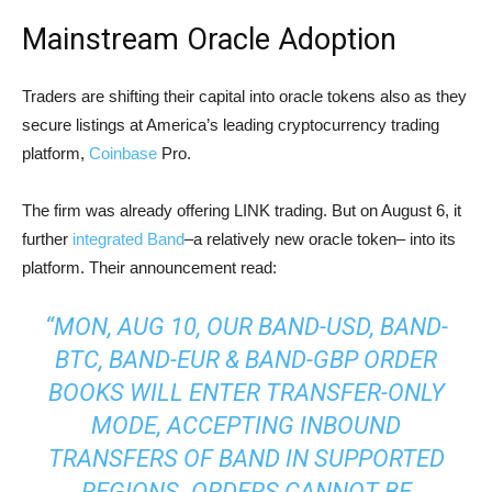
Mainstream Oracle Adoption
Traders are shifting their capital into oracle tokens also as they
secure listings at America’s leading cryptocurrency trading
platform,
Coinbase
Pro.
The firm was already offering LINK trading. But on August 6, it
further
integrated Band
–a relatively new oracle token– into its
platform. Their announcement read:
“MON, AUG 10, OUR BAND-USD, BAND-
BTC, BAND-EUR & BAND-GBP ORDER
BOOKS WILL ENTER TRANSFER-ONLY
MODE, ACCEPTING INBOUND
TRANSFERS OF BAND IN SUPPORTED
REGIONS. ORDERS CANNOT BE