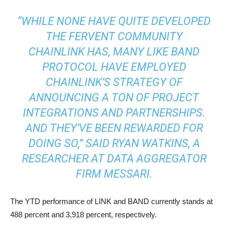
“WHILE NONE HAVE QUITE DEVELOPED
THE FERVENT COMMUNITY
CHAINLINK HAS, MANY LIKE BAND
PROTOCOL HAVE EMPLOYED
CHAINLINK’S STRATEGY OF
ANNOUNCING A TON OF PROJECT
INTEGRATIONS AND PARTNERSHIPS.
AND THEY’VE BEEN REWARDED FOR
DOING SO,” SAID RYAN WATKINS, A
RESEARCHER AT DATA AGGREGATOR
FIRM MESSARI.
The YTD performance of LINK and BAND currently stands at
488 percent and 3,918 percent, respectively.