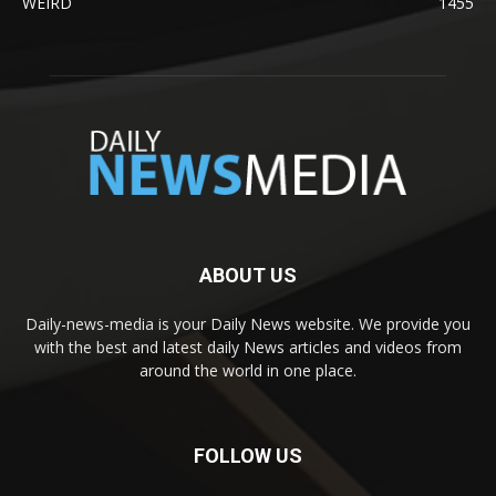
WEIRD
1455
ABOUT US
Daily-news-media is your Daily News website. We provide you
with the best and latest daily News articles and videos from
around the world in one place.
FOLLOW US