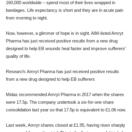
160,000 worldwide – spend most of their lives wrapped in
bandages. Life expectancy is short and they are in acute pain
from morning to night.
Now, however, a glimmer of hope is in sight. AIM-listed Amryt
Pharma has just received positive results from a new drug
designed to help EB wounds heal faster and improve sufferers’
quality of life.
Research: Amryt Pharma has just received positive results
from a new drug designed to help EB sufferers
Midas recommended Amryt Pharma in 2017 when the shares
were 17.5p. The company undertook a six-for-one share
consolidation last year so that 17.5p is equivalent to £1.06 now.
Last week, Amryt shares closed at £1.95, having risen sharply