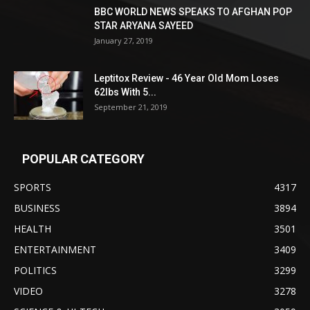
BBC WORLD NEWS SPEAKS TO AFGHAN POP
STAR ARYANA SAYEED
January 27, 2019
Leptitox Review - 46 Year Old Mom Loses
62lbs With 5...
September 21, 2019
POPULAR CATEGORY
SPORTS
4317
BUSINESS
3894
HEALTH
3501
ENTERTAINMENT
3409
POLITICS
3299
VIDEO
3278