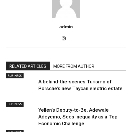
admin
RELATED ARTICLES
MORE FROM AUTHOR
BUSINESS
A behind-the-scenes Turismo of
Porsche’s new Taycan electric estate
BUSINESS
Yellen’s Deputy-to-Be, Adewale
Adeyemo, Sees Inequality as a Top
Economic Challenge