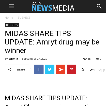
Home
BUSINESS
BUSINESS
MIDAS SHARE TIPS
UPDATE: Amryt drug may be
winner
By
admin
-
September 27, 2020
15
0
WhatsApp
Share
MIDAS SHARE TIPS UPDATE: