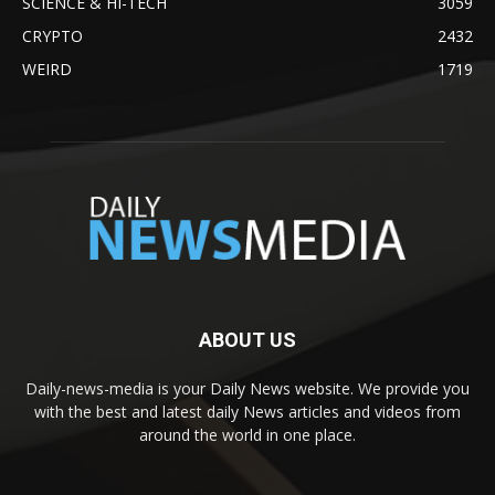
SCIENCE & HI-TECH
3059
CRYPTO
2432
WEIRD
1719
ABOUT US
Daily-news-media is your Daily News website. We provide you
with the best and latest daily News articles and videos from
around the world in one place.