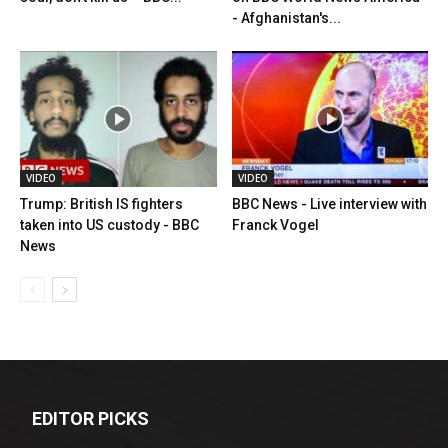
- Afghanistan's...
VIDEO
VIDEO
Trump: British IS fighters
BBC News - Live interview with
taken into US custody - BBC
Franck Vogel
News
EDITOR PICKS