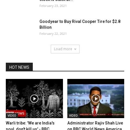
February 23, 2021
Goodyear to Buy Rival Cooper Tire for $2.8
Billion
February 22, 2021
Load more
HOT NEWS
VIDEO
VIDEO
Warli tribe: 'We are India's
Administrator Rajiv Shah Live
soul, don't kill us' - BBC...
on BBC World News America