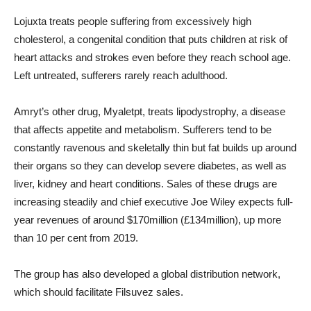
Lojuxta treats people suffering from excessively high
cholesterol, a congenital condition that puts children at risk of
heart attacks and strokes even before they reach school age.
Left untreated, sufferers rarely reach adulthood.
Amryt’s other drug, Myaletpt, treats lipodystrophy, a disease
that affects appetite and metabolism. Sufferers tend to be
constantly ravenous and skeletally thin but fat builds up around
their organs so they can develop severe diabetes, as well as
liver, kidney and heart conditions. Sales of these drugs are
increasing steadily and chief executive Joe Wiley expects full-
year revenues of around $170million (£134million), up more
than 10 per cent from 2019.
The group has also developed a global distribution network,
which should facilitate Filsuvez sales.