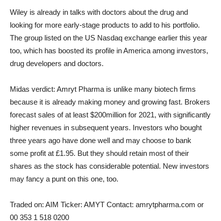
Wiley is already in talks with doctors about the drug and
looking for more early-stage products to add to his portfolio.
The group listed on the US Nasdaq exchange earlier this year
too, which has boosted its profile in America among investors,
drug developers and doctors.
Midas verdict:
Amryt Pharma is unlike many biotech firms
because it is already making money and growing fast. Brokers
forecast sales of at least $200million for 2021, with significantly
higher revenues in subsequent years. Investors who bought
three years ago have done well and may choose to bank
some profit at £1.95. But they should retain most of their
shares as the stock has considerable potential. New investors
may fancy a punt on this one, too.
Traded on:
AIM
Ticker:
AMYT
Contact:
amrytpharma.com or
00 353 1 518 0200