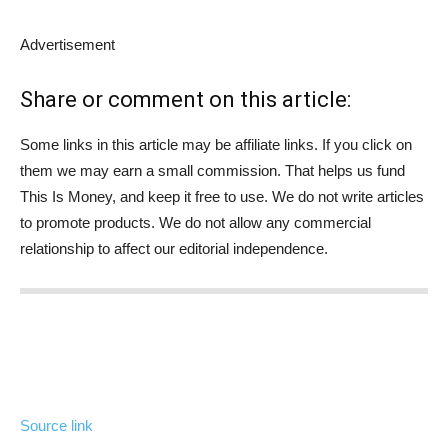
Advertisement
Share or comment on this article:
Some links in this article may be affiliate links. If you click on
them we may earn a small commission. That helps us fund
This Is Money, and keep it free to use. We do not write articles
to promote products. We do not allow any commercial
relationship to affect our editorial independence.
Source link