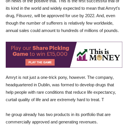
on news of the positive trial. This is the first successful trial of
its kind in the world and widely expected to mean that Amryt’s
drug, Filsuvez, will be approved for use by 2022. And, even
though the number of sufferers is relatively few worldwide,
annual sales could amount to hundreds of millions of pounds.
Amryt is not just a one-trick pony, however. The company,
headquartered in Dublin, was formed to develop drugs that
help people with rare conditions that reduce life expectancy,
curtail quality of life and are extremely hard to treat. T
he group already has two products in its portfolio that are
commercially approved and generating revenues.