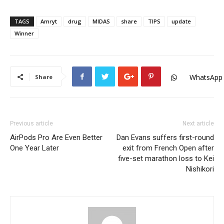
TAGS
Amryt
drug
MIDAS
share
TIPS
update
Winner
WhatsApp
Share
Previous article
Next article
AirPods Pro Are Even Better
Dan Evans suffers first-round
One Year Later
exit from French Open after
five-set marathon loss to Kei
Nishikori