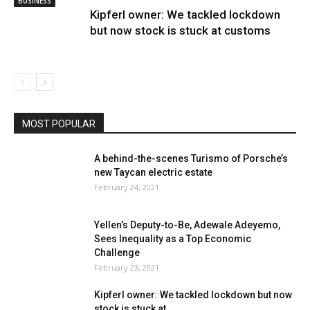
BUSINESS
Kipferl owner: We tackled lockdown
but now stock is stuck at customs
MOST POPULAR
A behind-the-scenes Turismo of Porsche’s
new Taycan electric estate
February 24, 2021
Yellen’s Deputy-to-Be, Adewale Adeyemo,
Sees Inequality as a Top Economic
Challenge
February 23, 2021
Kipferl owner: We tackled lockdown but now
stock is stuck at...