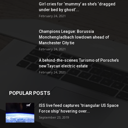
Girl cries for ‘mummy’ as she’s ‘dragged
under bed by ghost’...
February 24, 2021
Champions League: Borussia
Monchengladbach lowdown ahead of
Manchester City tie
February 24, 2021
A behind-the-scenes Turismo of Porsche’s
new Taycan electric estate
February 24, 2021
POPULAR POSTS
ISS live feed captures ‘triangular US Space
Force ship’ hovering over...
September 23, 2019