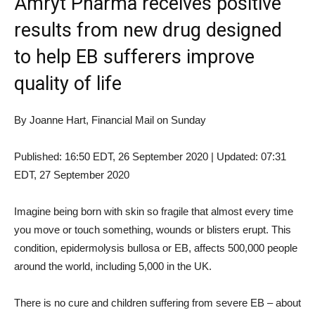
Amryt Pharma receives positive
results from new drug designed
to help EB sufferers improve
quality of life
By Joanne Hart, Financial Mail on Sunday
Published:
16:50 EDT, 26 September 2020
|
Updated:
07:31
EDT, 27 September 2020
Imagine being born with skin so fragile that almost every time
you move or touch something, wounds or blisters erupt. This
condition, epidermolysis bullosa or EB, affects 500,000 people
around the world, including 5,000 in the UK.
There is no cure and children suffering from severe EB – about