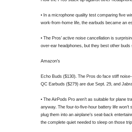
• In a microphone quality test comparing five w
work-from-home life, the earbuds became an ess
• The Pros’ active noise cancellation is surprising
over-ear headphones, but they best other bud
Amazon
’s
Echo Buds ($130). The Pros do face stiff noise
QC Earbuds ($279) are due Sept. 29, and Jabra’s
• The AirPods Pro aren’t as suitable for plane t
anyway. The four-to-five-hour battery life won’t
plug them into an airplane’s seat-back enterta
the complete quiet needed to sleep on those trip