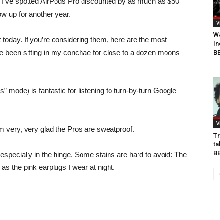
9, I’ve spotted AirPods Pro discounted by as much as $50
w up for another year.
V
Wa
nt today. If you’re considering them, here are the most
In
e been sitting in my conchae for close to a dozen moons
BB
” mode) is fantastic for listening to turn-by-turn Google
V
I’m very, very glad the Pros are sweatproof.
Tr
ta
B
, especially in the hinge. Some stains are hard to avoid: The
as the pink earplugs I wear at night.