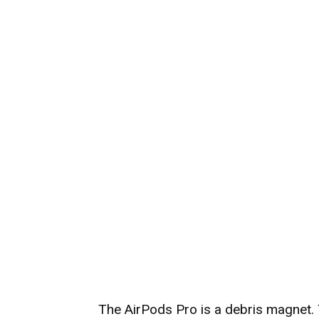
The AirPods Pro is a debris magnet.