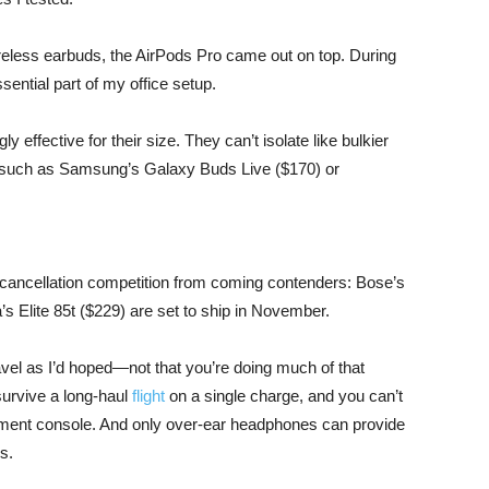
ireless earbuds, the AirPods Pro came out on top. During
ential part of my office setup.
ly effective for their size. They can’t isolate like bulkier
s such as Samsung’s Galaxy Buds Live ($170) or
-cancellation competition from coming contenders: Bose’s
 Elite 85t ($229) are set to ship in November.
ravel as I’d hoped—not that you’re doing much of that
 survive a long-haul
flight
on a single charge, and you can’t
inment console. And only over-ear headphones can provide
s.