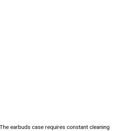
 The earbuds case requires constant cleaning