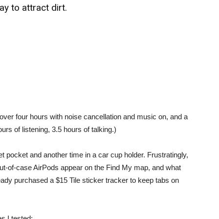
y to attract dirt.
st over four hours with noise cancellation and music on, and a
rs of listening, 3.5 hours of talking.)
t pocket and another time in a car cup holder. Frustratingly,
out-of-case AirPods appear on the Find My map, and what
eady purchased a $15 Tile sticker tracker to keep tabs on
 I tested: