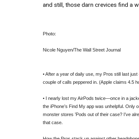
and still, those darn crevices find a wa
Photo:
Nicole Nguyen/The Wall Street Journal
• After a year of daily use, my Pros still last ju
couple of calls peppered in. (Apple claims 4.5 hou
• I nearly lost my AirPods twice—once in a jacke
the iPhone’s Find My app was unhelpful. Only 
monster stores ’Pods out of their case? I’ve alr
that case.
How the Pros stack up against other headphones