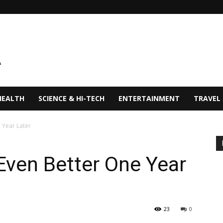
HEALTH
SCIENCE & HI-TECH
ENTERTAINMENT
TRAVEL
 Year Later
Even Better One Year
23
0