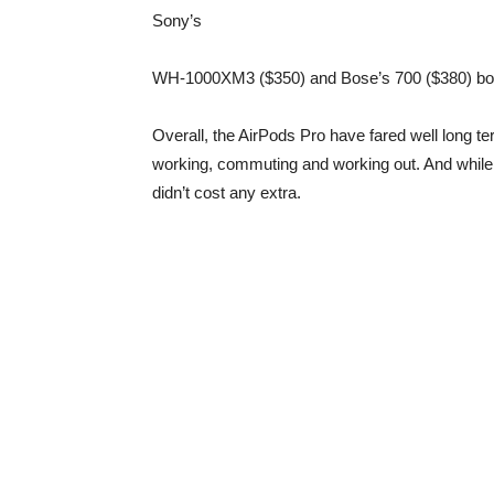
Sony
’s
WH-1000XM3 ($350) and Bose’s 700 ($380) both 
Overall, the AirPods Pro have fared well long term
working, commuting and working out. And while 
didn’t cost any extra.