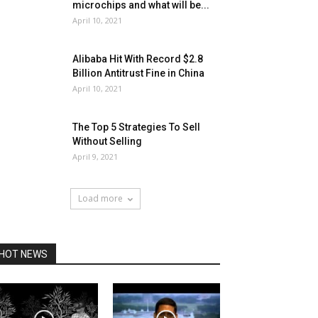
microchips and what will be...
April 10, 2021
Alibaba Hit With Record $2.8
Billion Antitrust Fine in China
April 10, 2021
The Top 5 Strategies To Sell
Without Selling
April 9, 2021
Load more
HOT NEWS