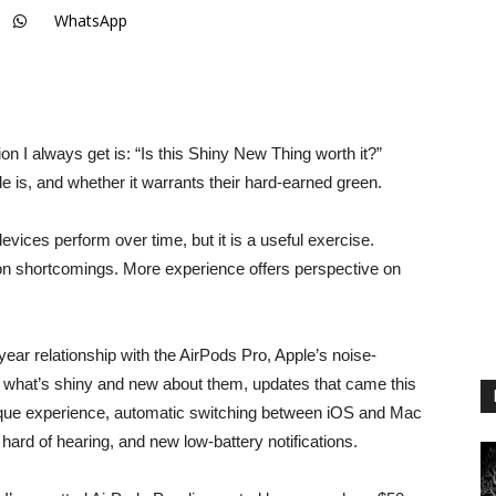
WhatsApp
 I always get is: “Is this Shiny New Thing worth it?”
e is, and whether it warrants their hard-earned green.
evices perform over time, but it is a useful exercise.
on shortcomings. More experience offers perspective on
ar relationship with the AirPods Pro, Apple’s noise-
ng what’s shiny and new about them, updates that came this
esque experience, automatic switching between iOS and Mac
hard of hearing, and new low-battery notifications.