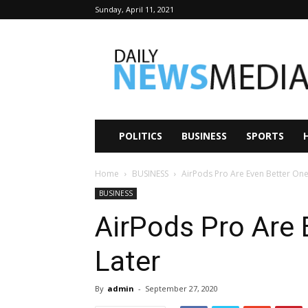
Sunday, April 11, 2021
Daily
News
Media
POLITICS
BUSINESS
SPORTS
Home
BUSINESS
AirPods Pro Are Even Better One
BUSINESS
AirPods Pro Are 
Later
By
admin
-
September 27, 2020