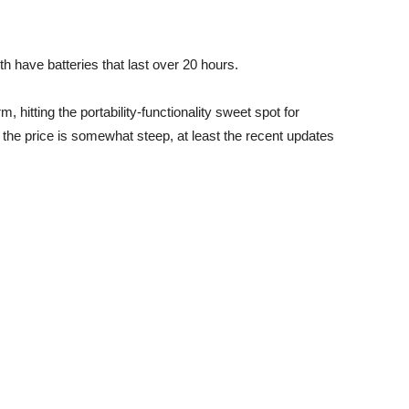
have batteries that last over 20 hours.
, hitting the portability-functionality sweet spot for
the price is somewhat steep, at least the recent updates