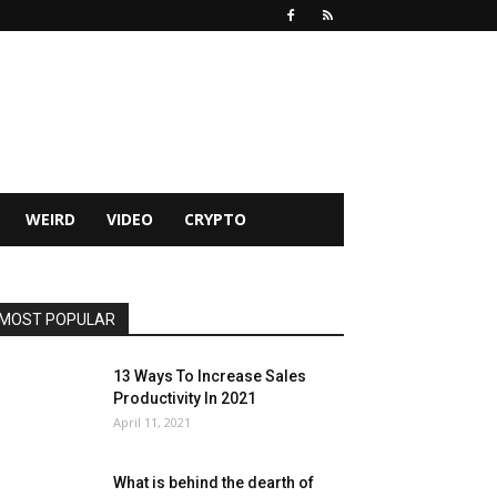
WEIRD
VIDEO
CRYPTO
MOST POPULAR
13 Ways To Increase Sales
Productivity In 2021
April 11, 2021
What is behind the dearth of