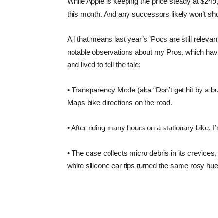
While Apple is keeping the price steady at $24
this month. And any successors likely won’t sho
All that means last year’s ’Pods are still releva
notable observations about my Pros, which hav
and lived to tell the tale:
• Transparency Mode (aka “Don’t get hit by a bus
Maps bike directions on the road.
• After riding many hours on a stationary bike, 
• The case collects micro debris in its crevices
white silicone ear tips turned the same rosy hue 