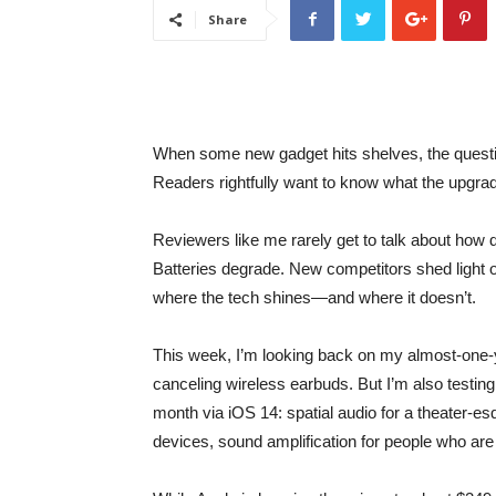
Share
When some new gadget hits shelves, the question
Readers rightfully want to know what the upgrad
Reviewers like me rarely get to talk about how d
Batteries degrade. New competitors shed light 
where the tech shines—and where it doesn’t.
This week, I’m looking back on my almost-one-ye
canceling wireless earbuds. But I’m also testi
month via iOS 14: spatial audio for a theater-
devices, sound amplification for people who are 