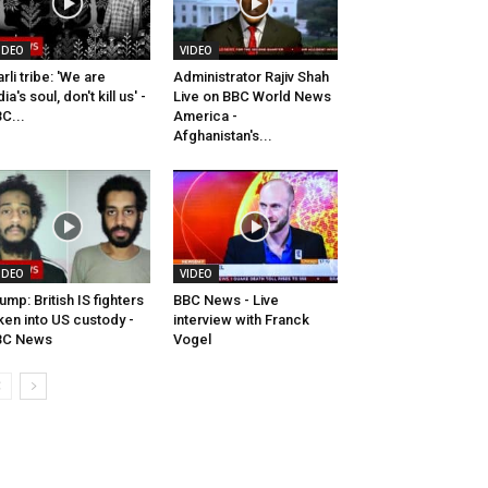
IDEO
VIDEO
rli tribe: 'We are
Administrator Rajiv Shah
dia's soul, don't kill us' -
Live on BBC World News
C...
America -
Afghanistan's...
IDEO
VIDEO
ump: British IS fighters
BBC News - Live
ken into US custody -
interview with Franck
BC News
Vogel