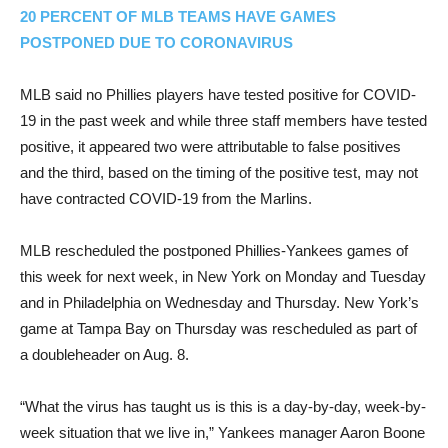
20 PERCENT OF MLB TEAMS HAVE GAMES
POSTPONED DUE TO CORONAVIRUS
MLB said no Phillies players have tested positive for COVID-
19 in the past week and while three staff members have tested
positive, it appeared two were attributable to false positives
and the third, based on the timing of the positive test, may not
have contracted COVID-19 from the Marlins.
MLB rescheduled the postponed Phillies-Yankees games of
this week for next week, in New York on Monday and Tuesday
and in Philadelphia on Wednesday and Thursday. New York’s
game at Tampa Bay on Thursday was rescheduled as part of
a doubleheader on Aug. 8.
“What the virus has taught us is this is a day-by-day, week-by-
week situation that we live in,” Yankees manager Aaron Boone