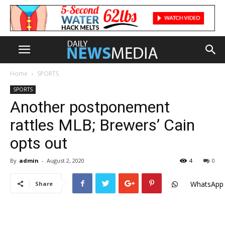
Home
SPORTS
SPORTS
Another postponement
rattles MLB; Brewers’ Cain
opts out
By
admin
-
August 2, 2020
4
0
WhatsApp
Share