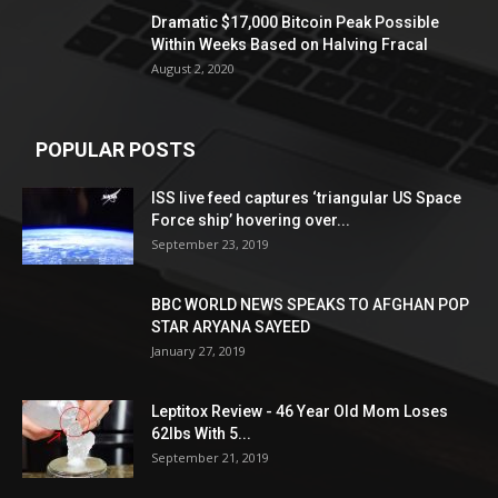
Dramatic $17,000 Bitcoin Peak Possible
Within Weeks Based on Halving Fracal
August 2, 2020
POPULAR POSTS
ISS live feed captures ‘triangular US Space
Force ship’ hovering over...
September 23, 2019
BBC WORLD NEWS SPEAKS TO AFGHAN POP
STAR ARYANA SAYEED
January 27, 2019
Leptitox Review - 46 Year Old Mom Loses
62lbs With 5...
September 21, 2019