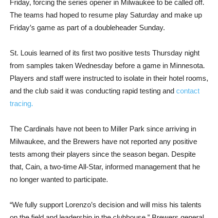
Friday, forcing the series opener in Milwaukee to be called off.
The teams had hoped to resume play Saturday and make up
Friday’s game as part of a doubleheader Sunday.
St. Louis learned of its first two positive tests Thursday night
from samples taken Wednesday before a game in Minnesota.
Players and staff were instructed to isolate in their hotel rooms,
and the club said it was conducting rapid testing and
contact
tracing.
The Cardinals have not been to Miller Park since arriving in
Milwaukee, and the Brewers have not reported any positive
tests among their players since the season began. Despite
that, Cain, a two-time All-Star, informed management that he
no longer wanted to participate.
“We fully support Lorenzo’s decision and will miss his talents
on the field and leadership in the clubhouse,” Brewers general