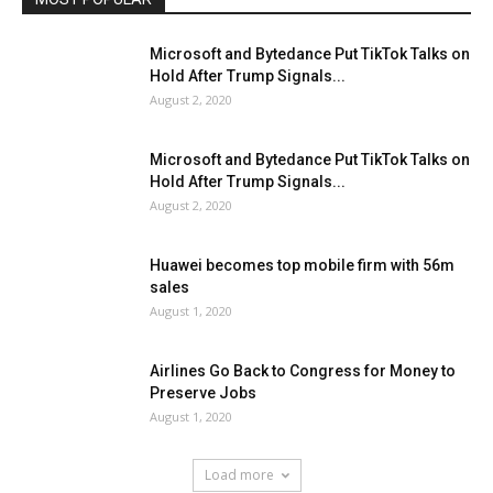
Microsoft and Bytedance Put TikTok Talks on
Hold After Trump Signals...
August 2, 2020
Microsoft and Bytedance Put TikTok Talks on
Hold After Trump Signals...
August 2, 2020
Huawei becomes top mobile firm with 56m
sales
August 1, 2020
Airlines Go Back to Congress for Money to
Preserve Jobs
August 1, 2020
Load more