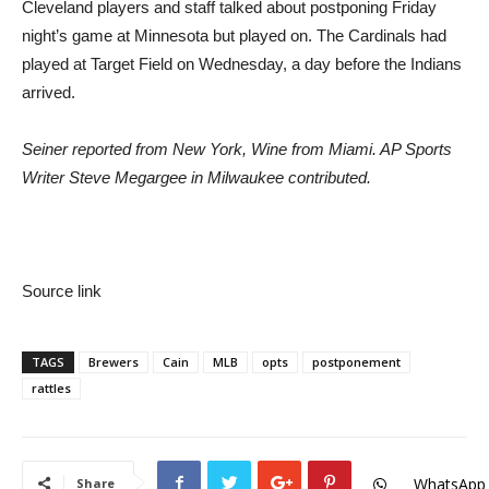
Cleveland players and staff talked about postponing Friday
night’s game at Minnesota but played on. The Cardinals had
played at Target Field on Wednesday, a day before the Indians
arrived.
Seiner reported from New York, Wine from Miami. AP Sports
Writer Steve Megargee in Milwaukee contributed.
Source link
TAGS
Brewers
Cain
MLB
opts
postponement
rattles
WhatsApp
Share