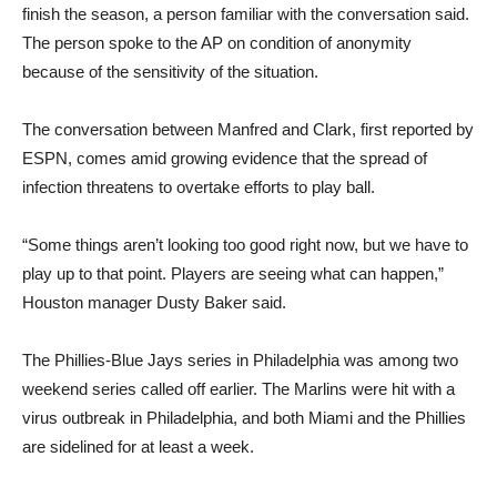
finish the season, a person familiar with the conversation said.
The person spoke to the AP on condition of anonymity
because of the sensitivity of the situation.
The conversation between Manfred and Clark, first reported by
ESPN, comes amid growing evidence that the spread of
infection threatens to overtake efforts to play ball.
“Some things aren’t looking too good right now, but we have to
play up to that point. Players are seeing what can happen,”
Houston manager Dusty Baker said.
The Phillies-Blue Jays series in Philadelphia was among two
weekend series called off earlier. The Marlins were hit with a
virus outbreak in Philadelphia, and both Miami and the Phillies
are sidelined for at least a week.