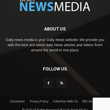
ABOUT US
Daily-news-media is your Daily News website. We provide you
with the best and latest daily News articles and videos from
around the world in one place.
FOLLOW US
Disclaimer
Privacy Policy
Advertise With Us
SEO Services
© 2020 All Rights Reserved @ Daily News Media