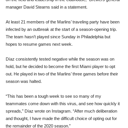
manager David Stearns said in a statement.
At least 21 members of the Marlins’ traveling party have been
infected by an outbreak at the start of a season-opening trip.
The team hasn’t played since Sunday in Philadelphia but
hopes to resume games next week.
Díaz consistently tested negative while the season was on
hold, but he decided to become the first Miami player to opt
out. He played in two of the Marlins’ three games before their
season was halted.
“This has been a tough week to see so many of my
teammates come down with this virus, and see how quickly it
spreads,” Díaz wrote on Instagram. “After much deliberation
and thought, I have made the difficult choice of opting out for
the remainder of the 2020 season.”