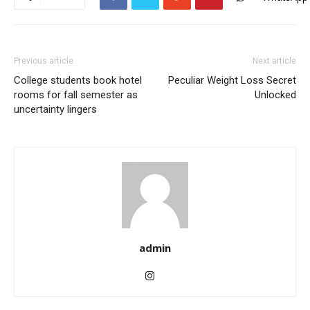
Previous article
Next article
College students book hotel
Peculiar Weight Loss Secret
rooms for fall semester as
Unlocked
uncertainty lingers
admin