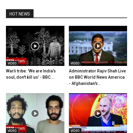
HOT NEWS
VIDEO
VIDEO
Warli tribe: 'We are India's
Administrator Rajiv Shah Live
soul, don't kill us' - BBC...
on BBC World News America
- Afghanistan's...
VIDEO
VIDEO