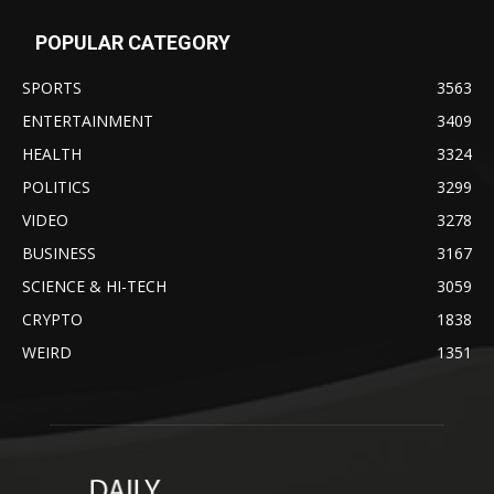
POPULAR CATEGORY
SPORTS
3563
ENTERTAINMENT
3409
HEALTH
3324
POLITICS
3299
VIDEO
3278
BUSINESS
3167
SCIENCE & HI-TECH
3059
CRYPTO
1838
WEIRD
1351