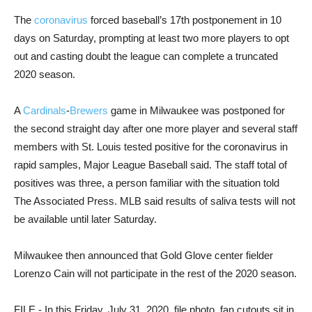
The
coronavirus
forced baseball’s 17th postponement in 10
days on Saturday, prompting at least two more players to opt
out and casting doubt the league can complete a truncated
2020 season.
A
Cardinals
-
Brewers
game in Milwaukee was postponed for
the second straight day after one more player and several staff
members with St. Louis tested positive for the coronavirus in
rapid samples, Major League Baseball said. The staff total of
positives was three, a person familiar with the situation told
The Associated Press. MLB said results of saliva tests will not
be available until later Saturday.
Milwaukee then announced that Gold Glove center fielder
Lorenzo Cain will not participate in the rest of the 2020 season.
FILE - In this Friday, July 31, 2020, file photo, fan cutouts sit in