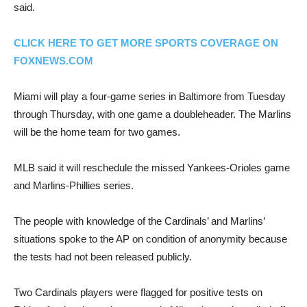
said.
CLICK HERE TO GET MORE SPORTS COVERAGE ON
FOXNEWS.COM
Miami will play a four-game series in Baltimore from Tuesday
through Thursday, with one game a doubleheader. The Marlins
will be the home team for two games.
MLB said it will reschedule the missed Yankees-Orioles game
and Marlins-Phillies series.
The people with knowledge of the Cardinals’ and Marlins’
situations spoke to the AP on condition of anonymity because
the tests had not been released publicly.
Two Cardinals players were flagged for positive tests on