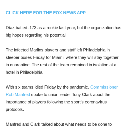
CLICK HERE FOR THE FOX NEWS APP
Díaz batted .173 as a rookie last year, but the organization has
big hopes regarding his potential.
The infected Marlins players and staff left Philadelphia in
sleeper buses Friday for Miami, where they will stay together
in quarantine. The rest of the team remained in isolation at a
hotel in Philadelphia.
With six teams idled Friday by the pandemic,
Commissioner
Rob Manfred
spoke to union leader Tony Clark about the
importance of players following the sport’s coronavirus
protocols.
Manfred and Clark talked about what needs to be done to