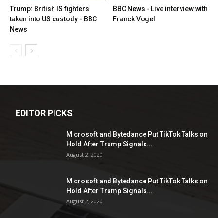
Trump: British IS fighters
BBC News - Live interview with
taken into US custody - BBC
Franck Vogel
News
EDITOR PICKS
Microsoft and Bytedance Put TikTok Talks on
Hold After Trump Signals...
August 2, 2020
Microsoft and Bytedance Put TikTok Talks on
Hold After Trump Signals...
August 2, 2020