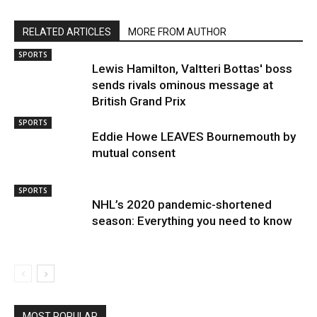
RELATED ARTICLES
MORE FROM AUTHOR
SPORTS
Lewis Hamilton, Valtteri Bottas' boss
sends rivals ominous message at
British Grand Prix
SPORTS
Eddie Howe LEAVES Bournemouth by
mutual consent
SPORTS
NHL’s 2020 pandemic-shortened
season: Everything you need to know
MOST POPULAR