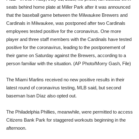
seats behind home plate at Miller Park after it was announced
that the baseball game between the Milwaukee Brewers and
Cardinals in Milwaukee, was postponed after two Cardinals
employees tested positive for the coronavirus. One more
player and three staff members with the Cardinals have tested
positive for the coronavirus, leading to the postponement of
their game on Saturday against the Brewers, according to a
person familiar with the situation. (AP Photo/Morry Gash, File)
The Miami Marlins received no new positive results in their
latest round of coronavirus testing, MLB said, but second
baseman Isan Díaz also opted out.
The Philadelphia Phillies, meanwhile, were permitted to access
Citizens Bank Park for staggered workouts beginning in the
afternoon.