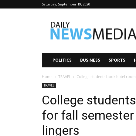
Saturday, September 19, 2020
Daily
News
Media
POLITICS
BUSINESS
SPORTS
Home
TRAVEL
College students book hotel rooms 
TRAVEL
College student
for fall semester
lingers