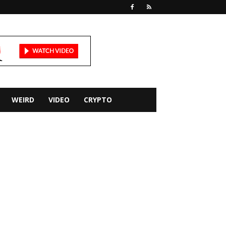
WEIRD
VIDEO
CRYPTO