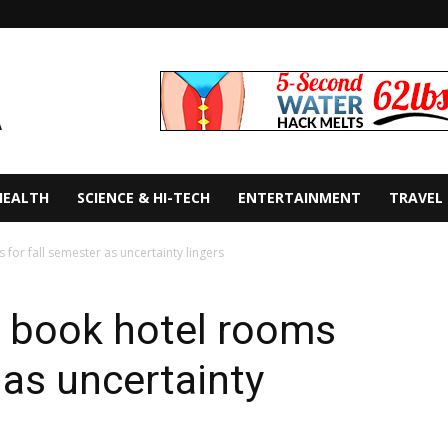
HEALTH
SCIENCE & HI-TECH
ENTERTAINMENT
TRAVEL
for fall semester as uncertainty lingers
s book hotel rooms
 as uncertainty