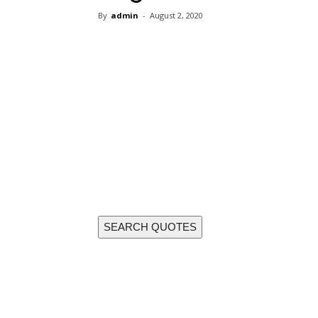
By
admin
-
August 2, 2020
Share
SEARCH QUOTES