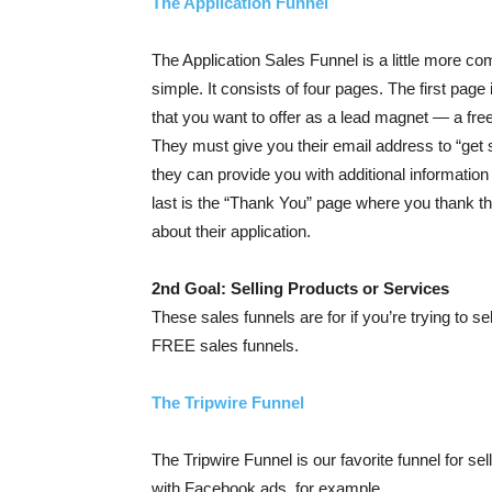
The Application Funnel
The Application Sales Funnel is a little more co
simple. It consists of four pages. The first page
that you want to offer as a lead magnet — a free
They must give you their email address to “get s
they can provide you with additional information 
last is the “Thank You” page where you thank t
about their application.
2nd Goal: Selling Products or Services
These sales funnels are for if you’re trying to se
FREE sales funnels.
The Tripwire Funnel
The Tripwire Funnel is our favorite funnel for sellin
with Facebook ads, for example.