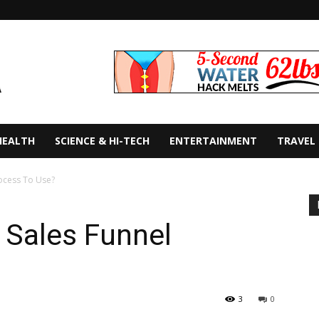
HEALTH
SCIENCE & HI-TECH
ENTERTAINMENT
TRAVEL
rocess To Use?
 Sales Funnel
3
0