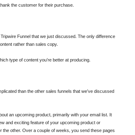
thank the customer for their purchase.
e Tripwire Funnel that we just discussed. The only difference
content rather than sales copy.
which type of content you’re better at producing.
plicated than the other sales funnels that we’ve discussed
about an upcoming product, primarily with your email list. It
ew and exciting feature of your upcoming product or
ter the other. Over a couple of weeks, you send these pages