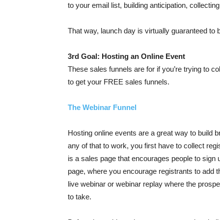
to your email list, building anticipation, collect
That way, launch day is virtually guaranteed to
3rd Goal: Hosting an Online Event
These sales funnels are for if you’re trying to col
to get your FREE sales funnels.
The Webinar Funnel
Hosting online events are a great way to build
any of that to work, you first have to collect reg
is a sales page that encourages people to sign
page, where you encourage registrants to add the
live webinar or webinar replay where the prosp
to take.