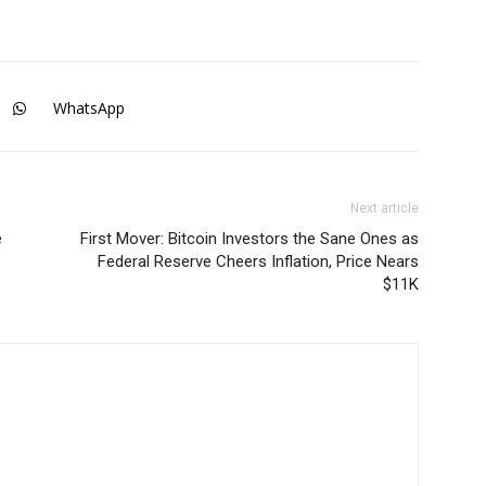
WhatsApp
Next article
e
First Mover: Bitcoin Investors the Sane Ones as
Federal Reserve Cheers Inflation, Price Nears
$11K