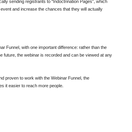
lly sending registrants to “Indoctrination Pages”, which
g event and increase the chances that they will actually
ar Funnel, with one important difference: rather than the
the future, the webinar is recorded and can be viewed at any
nd proven to work with the Webinar Funnel, the
s it easier to reach more people.