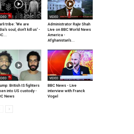
IDEO
VIDEO
rli tribe: 'We are
Administrator Rajiv Shah
dia's soul, don't kill us' -
Live on BBC World News
C...
America -
Afghanistan's...
IDEO
VIDEO
ump: British IS fighters
BBC News - Live
ken into US custody -
interview with Franck
BC News
Vogel