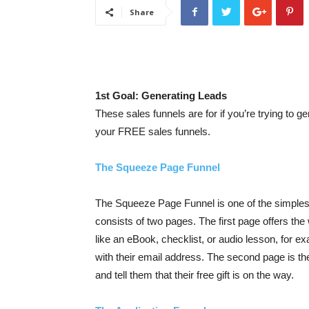
Share
1st Goal: Generating Leads
These sales funnels are for if you’re trying to ge
your FREE sales funnels.
The Squeeze Page Funnel
The Squeeze Page Funnel is one of the simples
consists of two pages. The first page offers th
like an eBook, checklist, or audio lesson, for ex
with their email address. The second page is t
and tell them that their free gift is on the way.