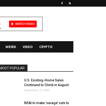
WEIRD
VIDEO
CRYPTO
MOST POPULAR
U.S. Existing-Home Sales
Continued to Climb in August
September 22, 2020
NS&I to make ‘savage’ cuts to