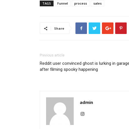
TAGS
Funnel
process
sales
Share
Previous article
Reddit user convinced ghost is lurking in garag
after filming spooky happening
admin