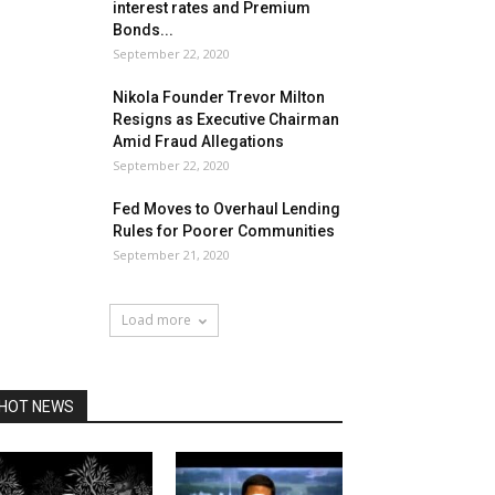
interest rates and Premium
Bonds...
September 22, 2020
Nikola Founder Trevor Milton
Resigns as Executive Chairman
Amid Fraud Allegations
September 22, 2020
Fed Moves to Overhaul Lending
Rules for Poorer Communities
September 21, 2020
Load more
HOT NEWS