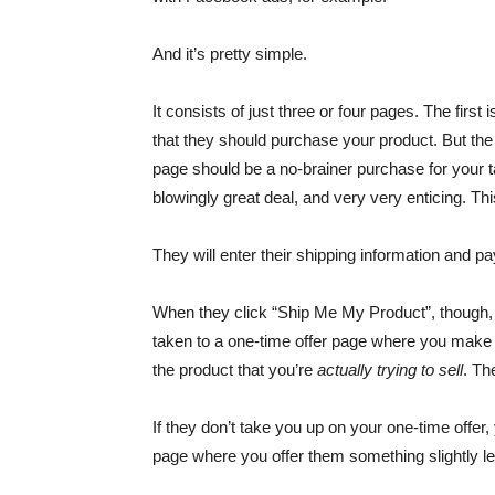
And it’s pretty simple.
It consists of just three or four pages. The fir
that they should purchase your product. But the tr
page should be a no-brainer purchase for your ta
blowingly great deal, and very very enticing. Thi
They will enter their shipping information and pa
When they click “Ship Me My Product”, though, i
taken to a one-time offer page where you make th
the product that you’re
actually trying to sell
. Th
If they don’t take you up on your one-time offer
page where you offer them something slightly le