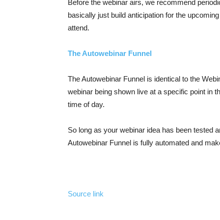
Before the webinar airs, we recommend periodica
basically just build anticipation for the upcomin
attend.
The Autowebinar Funnel
The Autowebinar Funnel is identical to the Webin
webinar being shown live at a specific point in 
time of day.
So long as your webinar idea has been tested a
Autowebinar Funnel is fully automated and make
Source link