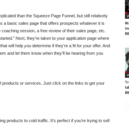
mplicated than the Squeeze Page Funnel, but still relatively
V
 is a basic sales page that offers prospects whatever it is
Wa
In
 coaching session, a free review of their sales page, etc.
BB
tarted.” Next, they’re taken to your application page where
that will help
you
determine if they’re a fit for your offer. And
hem and let them know when they’ll be hearing from you
V
Tr
ll products or services. Just click on the links to get your
ta
B
g products to cold traffic. It’s perfect if you’re trying to sell