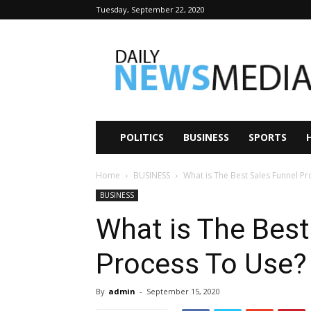
Tuesday, September 22, 2020
Daily
News
Media
POLITICS
BUSINESS
SPORTS
Home
BUSINESS
What is The Best Sales Funnel P
BUSINESS
What is The Best
Process To Use?
By
admin
-
September 15, 2020