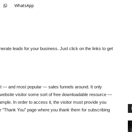
WhatsApp
nerate leads for your business. Just click on the links to get
t — and most popular — sales funnels around. It only
e website visitor some sort of free downloadable resource —
ample. In order to access it, the visitor must provide you
he “Thank You” page where you thank them for subscribing