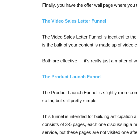
Finally, you have the offer wall page where you 
The Video Sales Letter Funnel
The Video Sales Letter Funnel is identical to th
is the bulk of your content is made up of video 
Both are effective — it’s really just a matter of 
The Product Launch Funnel
The Product Launch Funnel is slightly more com
so far, but still pretty simple.
This funnel is intended for building anticipation 
consists of 3-5 pages, each one discussing a n
service, but these pages are not visited one af