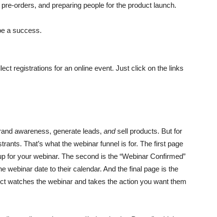
ing pre-orders, and preparing people for the product launch.
 be a success.
lect registrations for an online event. Just click on the links
 brand awareness, generate leads,
and
sell products. But for
istrants. That’s what the webinar funnel is for. The first page
 up for your webinar. The second is the “Webinar Confirmed”
 webinar date to their calendar. And the final page is the
ect watches the webinar and takes the action you want them