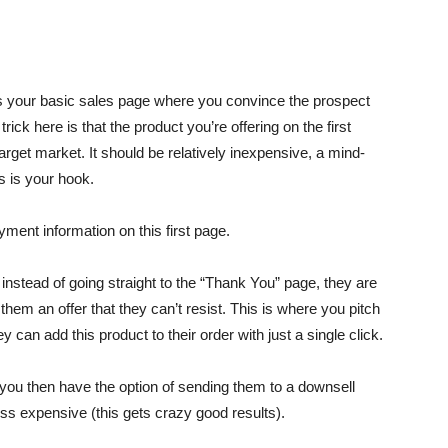
st is your basic sales page where you convince the prospect
ick here is that the product you’re offering on the first
rget market. It should be relatively inexpensive, a mind-
s is your hook.
yment information on this first page.
nstead of going straight to the “Thank You” page, they are
em an offer that they can’t resist. This is where you pitch
ey can add this product to their order with just a single click.
, you then have the option of sending them to a downsell
ss expensive (this gets crazy good results).