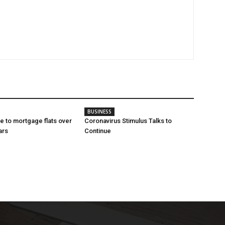
BUSINESS
e to mortgage flats over
Coronavirus Stimulus Talks to
ars
Continue