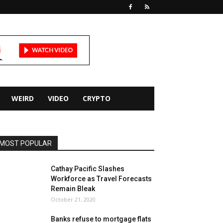
WEIRD
VIDEO
CRYPTO
MOST POPULAR
Cathay Pacific Slashes
Workforce as Travel Forecasts
Remain Bleak
October 21, 2020
Banks refuse to mortgage flats