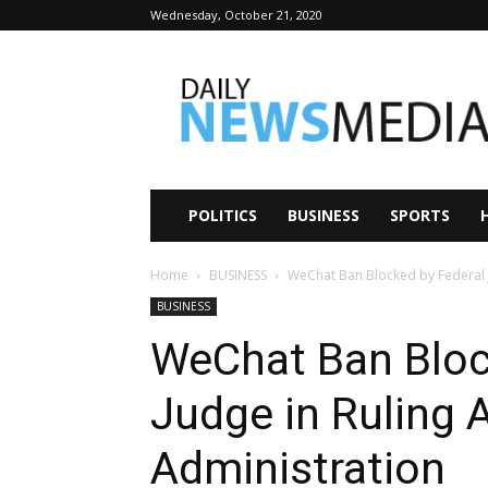
Wednesday, October 21, 2020
Daily
News
Media
POLITICS
BUSINESS
SPORTS
Home
BUSINESS
WeChat Ban Blocked by Federal J
BUSINESS
WeChat Ban Bloc
Judge in Ruling 
Administration