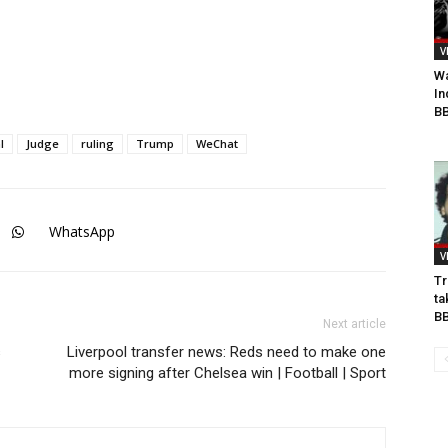
V
Wa
In
BB
l
Judge
ruling
Trump
WeChat
WhatsApp
V
Tr
ta
B
Next article
s
Liverpool transfer news: Reds need to make one
more signing after Chelsea win | Football | Sport