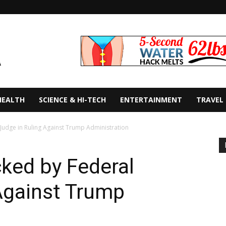
HEALTH
SCIENCE & HI-TECH
ENTERTAINMENT
TRAVEL
udge in Ruling Against Trump Administration
ked by Federal
Against Trump