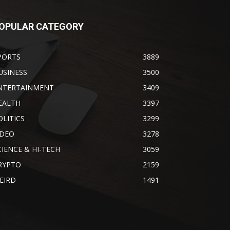
OPULAR CATEGORY
PORTS
3889
USINESS
3500
NTERTAINMENT
3409
EALTH
3397
OLITICS
3299
IDEO
3278
CIENCE & HI-TECH
3059
RYPTO
2159
EIRD
1491