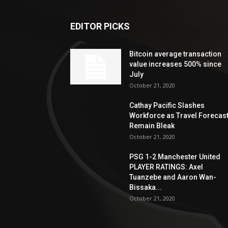
EDITOR PICKS
Bitcoin average transaction
value increases 500% since
July
October 21, 2020
Cathay Pacific Slashes
Workforce as Travel Forecas
Remain Bleak
October 21, 2020
PSG 1-2 Manchester United
PLAYER RATINGS: Axel
Tuanzebe and Aaron Wan-
Bissaka...
October 21, 2020