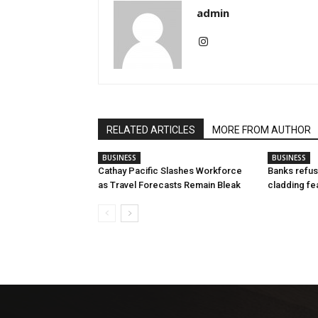
admin
RELATED ARTICLES
MORE FROM AUTHOR
BUSINESS
BUSINESS
Cathay Pacific Slashes Workforce
Banks refus
as Travel Forecasts Remain Bleak
cladding fe