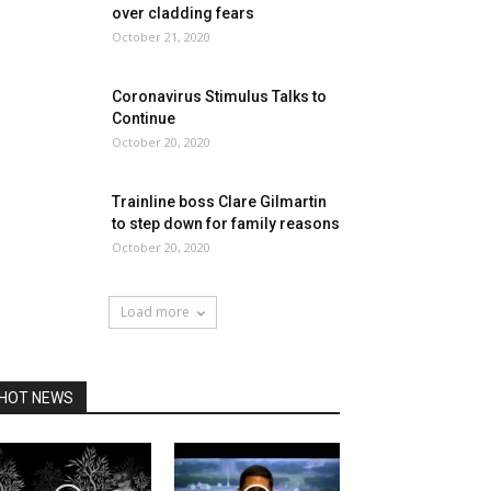
over cladding fears
October 21, 2020
Coronavirus Stimulus Talks to
Continue
October 20, 2020
Trainline boss Clare Gilmartin
to step down for family reasons
October 20, 2020
Load more
HOT NEWS