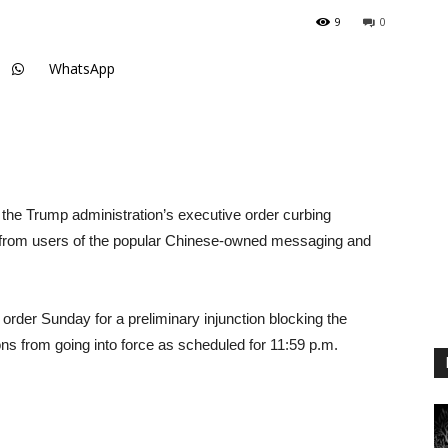
9
0
WhatsApp
d the Trump administration’s executive order curbing
 from users of the popular Chinese-owned messaging and
order Sunday for a preliminary injunction blocking the
ns from going into force as scheduled for 11:59 p.m.