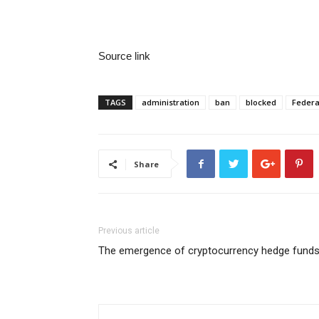
Source link
TAGS
administration
ban
blocked
Federa
Share
Previous article
The emergence of cryptocurrency hedge fund