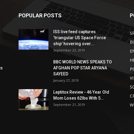
POPULAR POSTS
P
ISS live feed captures
S
‘triangular US Space Force
B
ship’ hovering over...
September 23, 2019
E
H
BBC WORLD NEWS SPEAKS TO
ts
AFGHAN POP STAR ARYANA
P
SAYEED
V
January 27, 2019
S
Leptitox Review - 46 Year Old
C
Mom Loses 62lbs With 5...
W
September 21, 2019