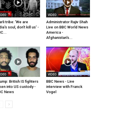
IDEO
VIDEO
rli tribe: 'We are
Administrator Rajiv Shah
dia's soul, don't kill us' -
Live on BBC World News
C...
America -
Afghanistan's...
IDEO
VIDEO
ump: British IS fighters
BBC News - Live
ken into US custody -
interview with Franck
BC News
Vogel