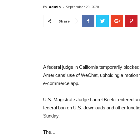
By
admin
-
September 20, 2020
Share
A federal judge in California temporarily blocke
Americans’ use of WeChat, upholding a motion
e-commerce app.
U.S. Magistrate Judge Laurel Beeler entered an 
federal ban on U.S. downloads and other functio
Sunday.
The…