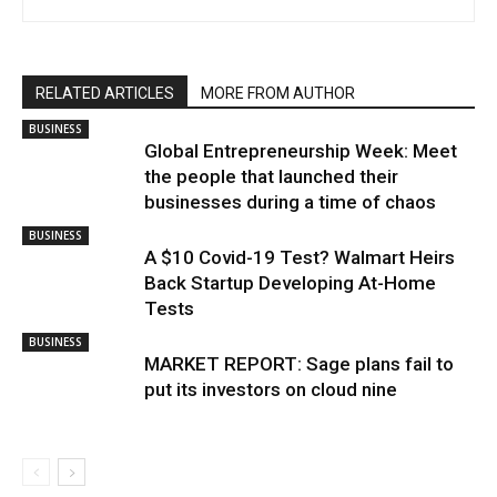
RELATED ARTICLES
MORE FROM AUTHOR
BUSINESS
Global Entrepreneurship Week: Meet
the people that launched their
businesses during a time of chaos
BUSINESS
A $10 Covid-19 Test? Walmart Heirs
Back Startup Developing At-Home
Tests
BUSINESS
MARKET REPORT: Sage plans fail to
put its investors on cloud nine