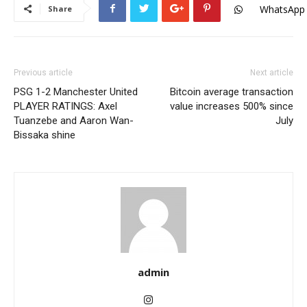
WhatsApp
Share
Previous article
Next article
PSG 1-2 Manchester United
Bitcoin average transaction
PLAYER RATINGS: Axel
value increases 500% since
Tuanzebe and Aaron Wan-
July
Bissaka shine
admin