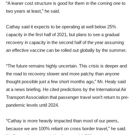
“A leaner cost structure is good for them in the coming one to
two years at least,” he said.
Cathay said it expects to be operating at well below 25%
capacity in the first half of 2021, but plans to see a gradual
recovery in capacity in the second half of the year assuming
an effective vaccine can be rolled out globally by the summer.
“The future remains highly uncertain. This crisis is deeper and
the road to recovery slower and more patchy than anyone
thought possible just a few short months ago,” Mr. Healy said
at a news briefing. He cited predictions by the International Air
Transport Association that passenger travel won’t return to pre-
pandemic levels until 2024.
“Cathay is more heavily impacted than most of our peers,
because we are 100% reliant on cross border travel,” he said.