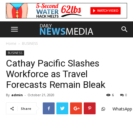
Home
BUSINESS
BUSINESS
Cathay Pacific Slashes
Workforce as Travel
Forecasts Remain Bleak
By
admin
-
October 21, 2020
6
0
WhatsApp
Share