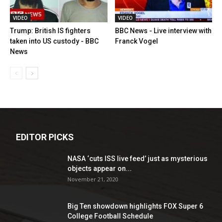
VIDEO
VIDEO
Trump: British IS fighters
BBC News - Live interview with
taken into US custody - BBC
Franck Vogel
News
EDITOR PICKS
NASA ‘cuts ISS live feed’ just as mysterious
objects appear on...
November 21, 2020
Big Ten showdown highlights FOX Super 6
College Football Schedule