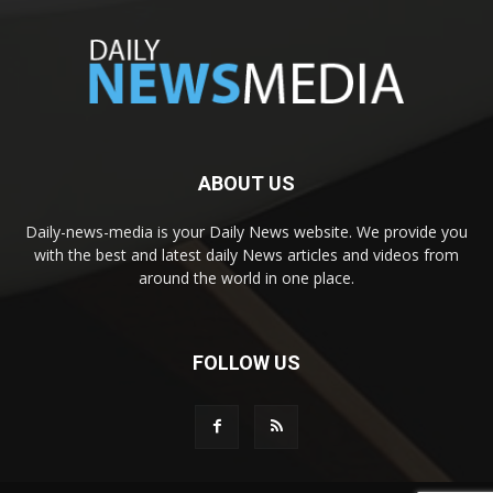
ABOUT US
Daily-news-media is your Daily News website. We provide you
with the best and latest daily News articles and videos from
around the world in one place.
FOLLOW US