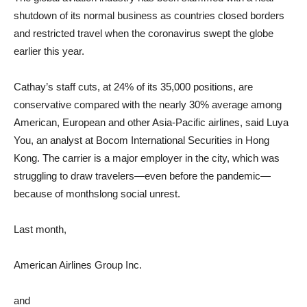
shutdown of its normal business as countries closed borders
and restricted travel when the coronavirus swept the globe
earlier this year.
Cathay’s staff cuts, at 24% of its 35,000 positions, are
conservative compared with the nearly 30% average among
American, European and other Asia-Pacific airlines, said Luya
You, an analyst at Bocom International Securities in Hong
Kong. The carrier is a major employer in the city, which was
struggling to draw travelers—even before the pandemic—
because of monthslong social unrest.
Last month,
American Airlines Group
Inc.
and