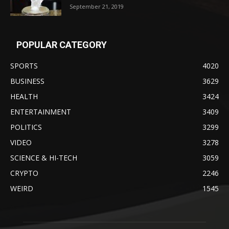
September 21, 2019
POPULAR CATEGORY
SPORTS
4020
BUSINESS
3629
HEALTH
3424
ENTERTAINMENT
3409
POLITICS
3299
VIDEO
3278
SCIENCE & HI-TECH
3059
CRYPTO
2246
WEIRD
1545