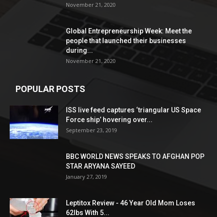
November 21, 2020
Global Entrepreneurship Week: Meet the
people that launched their businesses
during...
November 21, 2020
POPULAR POSTS
ISS live feed captures ‘triangular US Space
Force ship’ hovering over...
September 23, 2019
BBC WORLD NEWS SPEAKS TO AFGHAN POP
STAR ARYANA SAYEED
January 27, 2019
Leptitox Review - 46 Year Old Mom Loses
62lbs With 5...