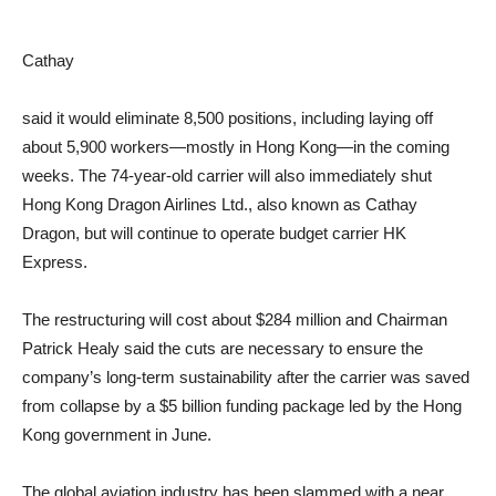
Cathay
said it would eliminate 8,500 positions, including laying off
about 5,900 workers—mostly in Hong Kong—in the coming
weeks. The 74-year-old carrier will also immediately shut
Hong Kong Dragon Airlines Ltd., also known as Cathay
Dragon, but will continue to operate budget carrier HK
Express.
The restructuring will cost about $284 million and Chairman
Patrick Healy said the cuts are necessary to ensure the
company’s long-term sustainability after the carrier was saved
from collapse by a $5 billion funding package led by the Hong
Kong government in June.
The global aviation industry has been slammed with a near