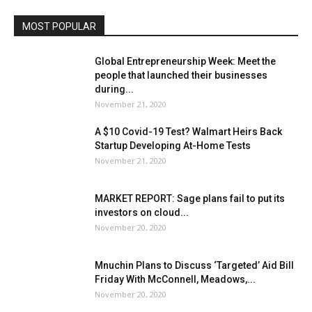
MOST POPULAR
Global Entrepreneurship Week: Meet the
people that launched their businesses
during...
November 21, 2020
A $10 Covid-19 Test? Walmart Heirs Back
Startup Developing At-Home Tests
November 21, 2020
MARKET REPORT: Sage plans fail to put its
investors on cloud...
November 20, 2020
Mnuchin Plans to Discuss ‘Targeted’ Aid Bill
Friday With McConnell, Meadows,...
November 20, 2020