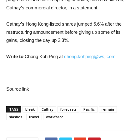
Cathay’s commercial director, in a statement.
Cathay’s Hong Kong-listed shares jumped 6.6% after the
restructuring announcement before giving up some of its
gains, closing the day up 2.3%.
Write to
Chong Koh Ping at
chong.kohping@wsj.com
Source link
TAGS
bleak
Cathay
forecasts
Pacific
remain
slashes
travel
workforce