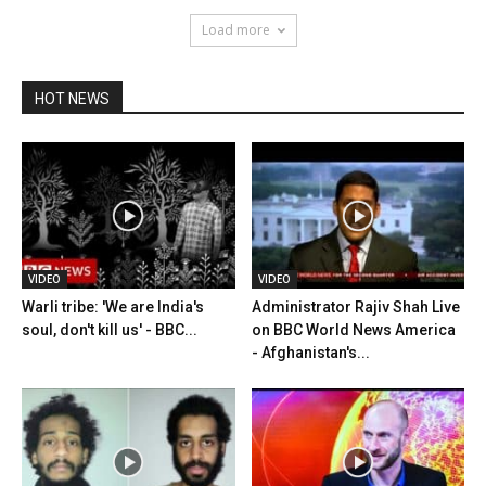
Load more
HOT NEWS
VIDEO
VIDEO
Warli tribe: 'We are India's
Administrator Rajiv Shah Live
soul, don't kill us' - BBC...
on BBC World News America
- Afghanistan's...