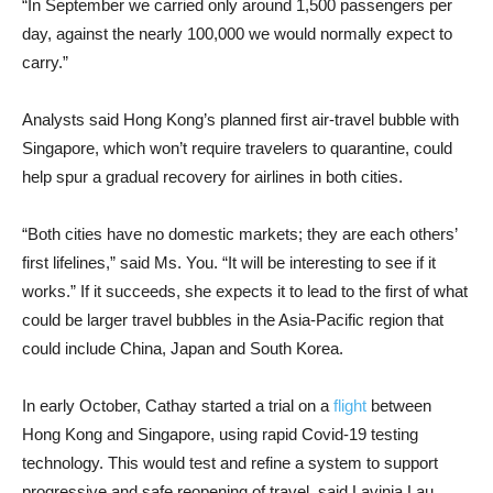
“In September we carried only around 1,500 passengers per
day, against the nearly 100,000 we would normally expect to
carry.”
Analysts said Hong Kong’s planned first air-travel bubble with
Singapore, which won’t require travelers to quarantine, could
help spur a gradual recovery for airlines in both cities.
“Both cities have no domestic markets; they are each others’
first lifelines,” said Ms. You. “It will be interesting to see if it
works.” If it succeeds, she expects it to lead to the first of what
could be larger travel bubbles in the Asia-Pacific region that
could include China, Japan and South Korea.
In early October, Cathay started a trial on a
flight
between
Hong Kong and Singapore, using rapid Covid-19 testing
technology. This would test and refine a system to support
progressive and safe reopening of travel, said Lavinia Lau,