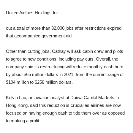
United Airlines Holdings
Inc.
cut a total of more than 32,000 jobs after restrictions expired
that accompanied government aid.
Other than cutting jobs, Cathay will ask cabin crew and pilots
to agree to new conditions, including pay cuts. Overall, the
company said its restructuring will reduce monthly cash burn
by about $65 million dollars in 2021, from the current range of
$194 million to $258 million dollars.
Kelvin Lau, an aviation analyst at Daiwa Capital Markets in
Hong Kong, said this reduction is crucial as airlines are now
focused on having enough cash to tide them over as opposed
to making a profit.