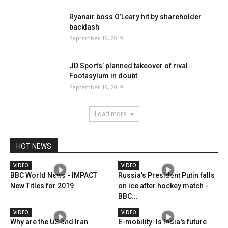
Ryanair boss O’Leary hit by shareholder
backlash
September 19, 2019
JD Sports’ planned takeover of rival
Footasylum in doubt
September 19, 2019
Load more
HOT NEWS
VIDEO
VIDEO
BBC World News - IMPACT
Russia's President Putin falls
New Titles for 2019
on ice after hockey match -
BBC...
VIDEO
VIDEO
Why are the US and Iran
E-mobility: Is India's future