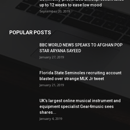
up to 12 weeks to ease low mood
September 20, 2019
POPULAR POSTS
BBC WORLD NEWS SPEAKS TO AFGHAN POP
STAR ARYANA SAYEED
January 27, 2019
Florida State Seminoles recruiting account
blasted over strange MLK Jr tweet
January 21, 2019
UK’s largest online musical instrument and
equipment specialist Gear4music sees
shares...
January 4, 2019