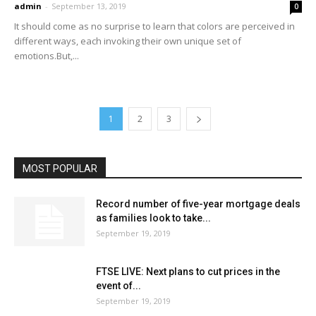
admin
-
September 13, 2019
0
It should come as no surprise to learn that colors are perceived in
different ways, each invoking their own unique set of
emotions.But,...
1
2
3
MOST POPULAR
Record number of five-year mortgage deals
as families look to take...
September 19, 2019
FTSE LIVE: Next plans to cut prices in the
event of...
September 19, 2019