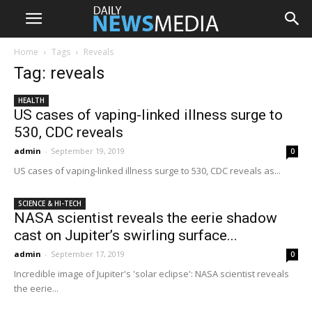
Home
Tags
Reveals
Tag: reveals
HEALTH
US cases of vaping-linked illness surge to
530, CDC reveals
admin
-
September 19, 2019
0
US cases of vaping-linked illness surge to 530, CDC reveals as...
SCIENCE & HI-TECH
NASA scientist reveals the eerie shadow
cast on Jupiter’s swirling surface...
admin
-
September 17, 2019
0
Incredible image of Jupiter's 'solar eclipse': NASA scientist reveals
the eerie...