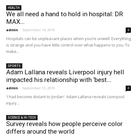
HEALTH
We all need a hand to hold in hospital: DR
MAX...
admin
-
September 14, 2019
0
Hospitals can be unpleasant places when you’re unwell. Everything
is strange and you have little control over what happens to you. To
make...
SPORTS
Adam Lallana reveals Liverpool injury hell
impacted his relationship with ‘best...
admin
-
September 13, 2019
0
'I had become distant to Jordan': Adam Lallana reveals Liverpool
injury...
SCIENCE & HI-TECH
Survey reveals how people perceive color
differs around the world