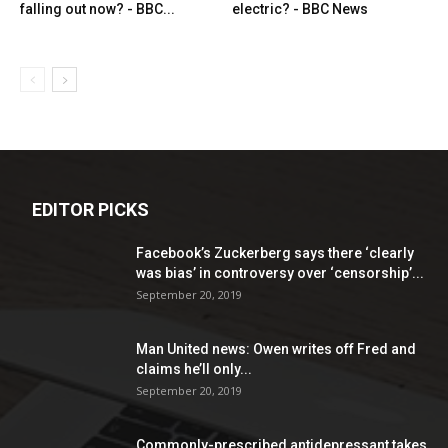
falling out now? - BBC...
electric? - BBC News
EDITOR PICKS
Facebook’s Zuckerberg says there ‘clearly
was bias’ in controversy over ‘censorship’...
September 20, 2019
Man United news: Owen writes off Fred and
claims he’ll only...
September 20, 2019
Commonly-prescribed antidepressant takes