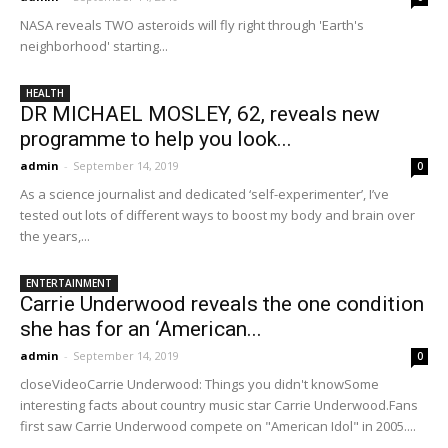
NASA reveals TWO asteroids will fly right through 'Earth's
neighborhood' starting...
HEALTH
DR MICHAEL MOSLEY, 62, reveals new
programme to help you look...
admin
-
September 14, 2019
0
As a science journalist and dedicated ‘self-experimenter’, I’ve
tested out lots of different ways to boost my body and brain over
the years,...
ENTERTAINMENT
Carrie Underwood reveals the one condition
she has for an ‘American...
admin
-
September 14, 2019
0
closeVideoCarrie Underwood: Things you didn't knowSome
interesting facts about country music star Carrie Underwood.Fans
first saw Carrie Underwood compete on "American Idol" in 2005....