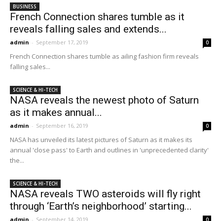
BUSINESS
French Connection shares tumble as it
reveals falling sales and extends...
admin
-
September 17, 2019
0
French Connection shares tumble as ailing fashion firm reveals
falling sales...
SCIENCE & HI-TECH
NASA reveals the newest photo of Saturn
as it makes annual...
admin
-
September 16, 2019
0
NASA has unveiled its latest pictures of Saturn as it makes its
annual 'close pass' to Earth and outlines in 'unprecedented clarity'
the...
SCIENCE & HI-TECH
NASA reveals TWO asteroids will fly right
through ‘Earth’s neighborhood’ starting...
admin
-
September 14, 2019
0