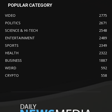
POPULAR CATEGORY
VIDEO
2775
POLITICS
2671
SCIENCE & HI-TECH
2548
ENTERTAINMENT
2489
SPORTS
2349
HEALTH
2322
BUSINESS
1887
WEIRD
592
CRYPTO
558