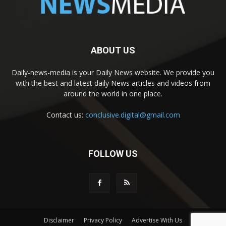
ABOUT US
Daily-news-media is your Daily News website. We provide you
with the best and latest daily News articles and videos from
around the world in one place.
Contact us:
conclusive.digital@gmail.com
FOLLOW US
Disclaimer
Privacy Policy
Advertise With Us