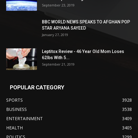
September 23, 2019
BBC WORLD NEWS SPEAKS TO AFGHAN POP
STAR ARYANA SAYEED
January 27, 2019
Leptitox Review - 46 Year Old Mom Loses
62lbs With 5...
September 21, 2019
POPULAR CATEGORY
SPORTS
3928
BUSINESS
3538
ENTERTAINMENT
3409
HEALTH
3405
POLITICS
3299