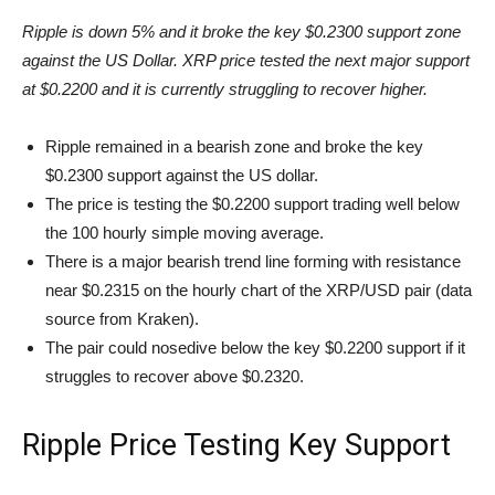
Ripple is down 5% and it broke the key $0.2300 support zone
against the US Dollar. XRP price tested the next major support
at $0.2200 and it is currently struggling to recover higher.
Ripple remained in a bearish zone and broke the key
$0.2300 support against the US dollar.
The price is testing the $0.2200 support trading well below
the 100 hourly simple moving average.
There is a major bearish trend line forming with resistance
near $0.2315 on the hourly chart of the XRP/USD pair (data
source from Kraken).
The pair could nosedive below the key $0.2200 support if it
struggles to recover above $0.2320.
Ripple Price Testing Key Support