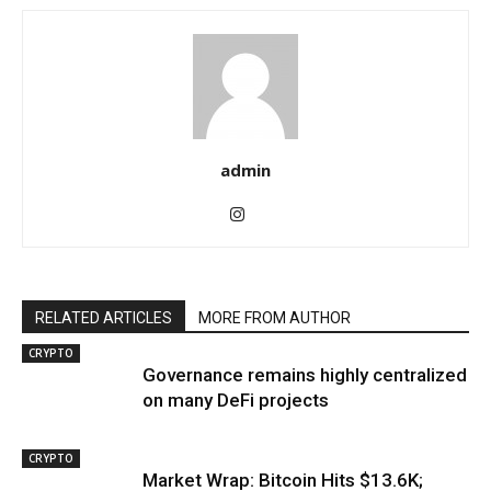
admin
RELATED ARTICLES
MORE FROM AUTHOR
CRYPTO
Governance remains highly centralized
on many DeFi projects
CRYPTO
Market Wrap: Bitcoin Hits $13.6K;