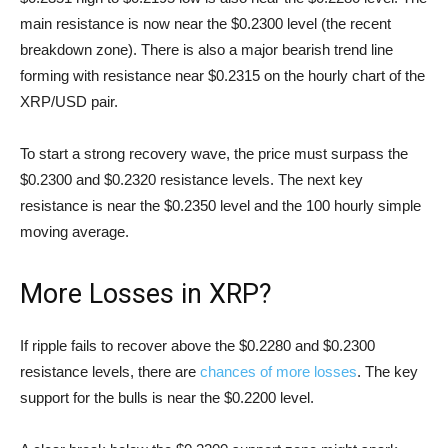
main resistance is now near the $0.2300 level (the recent
breakdown zone). There is also a major bearish trend line
forming with resistance near $0.2315 on the hourly chart of the
XRP/USD pair.
To start a strong recovery wave, the price must surpass the
$0.2300 and $0.2320 resistance levels. The next key
resistance is near the $0.2350 level and the 100 hourly simple
moving average.
More Losses in XRP?
If ripple fails to recover above the $0.2280 and $0.2300
resistance levels, there are
chances of more losses
. The key
support for the bulls is near the $0.2200 level.