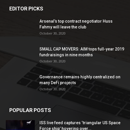
EDITOR PICKS
Arsenal’s top contract negotiator Huss
Fahmy will leave the club
October 30, 2020
SMALL CAP MOVERS: AIM tops full-year 2019
fundraisings in nine months
October 30, 2020
Governance remains highly centralized on
many DeFi projects
October 30, 2020
POPULAR POSTS
ISS live feed captures ‘triangular US Space
Force ship’ hovering over...