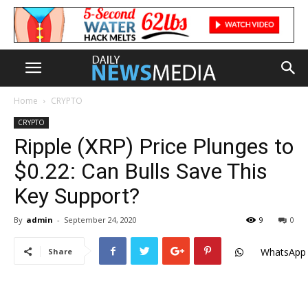
Home
CRYPTO
CRYPTO
Ripple (XRP) Price Plunges to
$0.22: Can Bulls Save This
Key Support?
By
admin
-
September 24, 2020
9
0
WhatsApp
Share