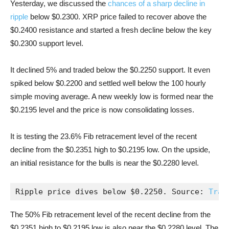
Yesterday, we discussed the
chances of a sharp decline in
ripple
below $0.2300. XRP price failed to recover above the
$0.2400 resistance and started a fresh decline below the key
$0.2300 support level.
It declined 5% and traded below the $0.2250 support. It even
spiked below $0.2200 and settled well below the 100 hourly
simple moving average. A new weekly low is formed near the
$0.2195 level and the price is now consolidating losses.
It is testing the 23.6% Fib retracement level of the recent
decline from the $0.2351 high to $0.2195 low. On the upside,
an initial resistance for the bulls is near the $0.2280 level.
Ripple price dives below $0.2250. Source: 
Trad
The 50% Fib retracement level of the recent decline from the
$0.2351 high to $0.2195 low is also near the $0.2280 level. The