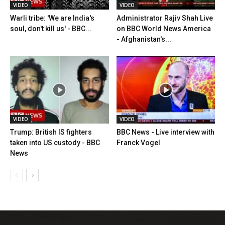
VIDEO
VIDEO
Warli tribe: 'We are India's
Administrator Rajiv Shah Live
soul, don't kill us' - BBC...
on BBC World News America
- Afghanistan's...
VIDEO
VIDEO
Trump: British IS fighters
BBC News - Live interview with
taken into US custody - BBC
Franck Vogel
News