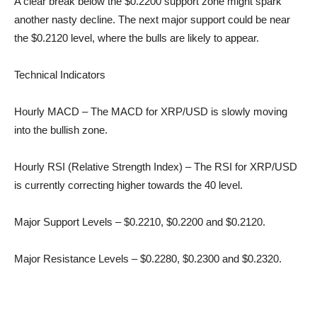
A clear break below the $0.2200 support zone might spark
another nasty decline. The next major support could be near
the $0.2120 level, where the bulls are likely to appear.
Technical Indicators
Hourly MACD – The MACD for XRP/USD is slowly moving
into the bullish zone.
Hourly RSI (Relative Strength Index) – The RSI for XRP/USD
is currently correcting higher towards the 40 level.
Major Support Levels – $0.2210, $0.2200 and $0.2120.
Major Resistance Levels – $0.2280, $0.2300 and $0.2320.