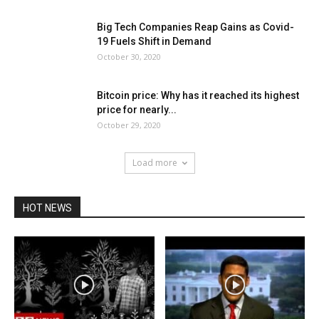
Big Tech Companies Reap Gains as Covid-
19 Fuels Shift in Demand
October 30, 2020
Bitcoin price: Why has it reached its highest
price for nearly...
October 29, 2020
Load more
HOT NEWS