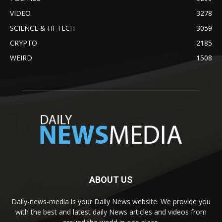
VIDEO
3278
SCIENCE & HI-TECH
3059
CRYPTO
2185
WEIRD
1508
ABOUT US
Daily-news-media is your Daily News website. We provide you
with the best and latest daily News articles and videos from