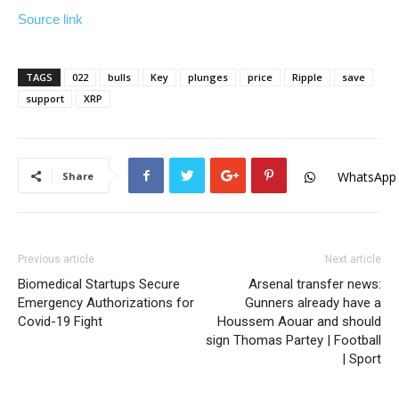
Source link
TAGS
022
bulls
Key
plunges
price
Ripple
save
support
XRP
WhatsApp
Share
Previous article
Next article
Biomedical Startups Secure
Arsenal transfer news:
Emergency Authorizations for
Gunners already have a
Covid-19 Fight
Houssem Aouar and should
sign Thomas Partey | Football
| Sport