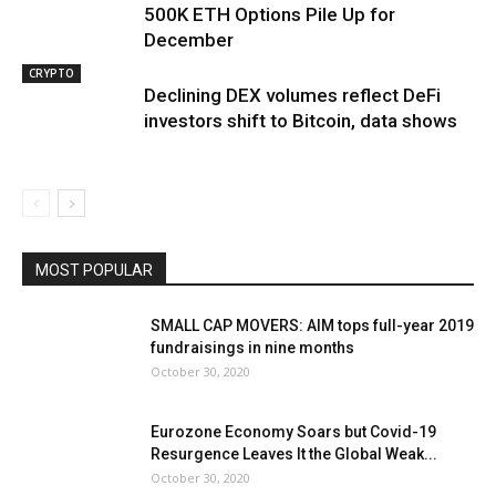
500K ETH Options Pile Up for
December
CRYPTO
Declining DEX volumes reflect DeFi
investors shift to Bitcoin, data shows
MOST POPULAR
SMALL CAP MOVERS: AIM tops full-year 2019
fundraisings in nine months
October 30, 2020
Eurozone Economy Soars but Covid-19
Resurgence Leaves It the Global Weak...
October 30, 2020