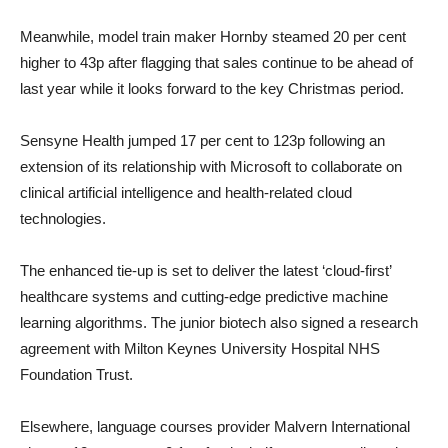
Meanwhile, model train maker Hornby steamed 20 per cent
higher to 43p after flagging that sales continue to be ahead of
last year while it looks forward to the key Christmas period.
Sensyne Health jumped 17 per cent to 123p following an
extension of its relationship with Microsoft to collaborate on
clinical artificial intelligence and health-related cloud
technologies.
The enhanced tie-up is set to deliver the latest ‘cloud-first’
healthcare systems and cutting-edge predictive machine
learning algorithms. The junior biotech also signed a research
agreement with Milton Keynes University Hospital NHS
Foundation Trust.
Elsewhere, language courses provider Malvern International