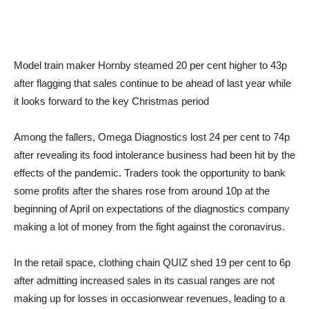
Model train maker Hornby steamed 20 per cent higher to 43p
after flagging that sales continue to be ahead of last year while
it looks forward to the key Christmas period
Among the fallers, Omega Diagnostics lost 24 per cent to 74p
after revealing its food intolerance business had been hit by the
effects of the pandemic. Traders took the opportunity to bank
some profits after the shares rose from around 10p at the
beginning of April on expectations of the diagnostics company
making a lot of money from the fight against the coronavirus.
In the retail space, clothing chain QUIZ shed 19 per cent to 6p
after admitting increased sales in its casual ranges are not
making up for losses in occasionwear revenues, leading to a