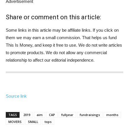
Advertisement
Share or comment on this article:
Some links in this article may be affiliate links. If you click on
them we may earn a small commission. That helps us fund
This Is Money, and keep it free to use. We do not write articles
to promote products. We do not allow any commercial
relationship to affect our editorial independence.
Source link
TAGS
2019
aim
CAP
fullyear
fundraisings
months
MOVERS
SMALL
tops