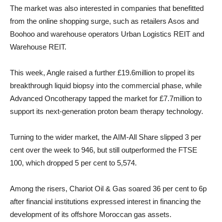
The market was also interested in companies that benefitted
from the online shopping surge, such as retailers Asos and
Boohoo and warehouse operators Urban Logistics REIT and
Warehouse REIT.
This week, Angle raised a further £19.6million to propel its
breakthrough liquid biopsy into the commercial phase, while
Advanced Oncotherapy tapped the market for £7.7million to
support its next-generation proton beam therapy technology.
Turning to the wider market, the AIM-All Share slipped 3 per
cent over the week to 946, but still outperformed the FTSE
100, which dropped 5 per cent to 5,574.
Among the risers, Chariot Oil & Gas soared 36 per cent to 6p
after financial institutions expressed interest in financing the
development of its offshore Moroccan gas assets.