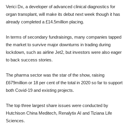
Verici Dx, a developer of advanced clinical diagnostics for
organ transplant, will make its debut next week though it has
already completed a £14.5million placing.
In terms of secondary fundraisings, many companies tapped
the market to survive major downturns in trading during
lockdown, such as airline Jet2, but investors were also eager
to back success stories.
The pharma sector was the star of the show, raising
£679million or 18 per cent of the total in 2020 so far to support
both Covid-19 and existing projects.
The top three largest share issues were conducted by
Hutchison China Meditech, Renalytix AI and Tiziana Life
Sciences.