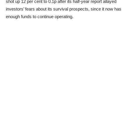
shot up 12 per cent to 0.1p after its half-year report allayed
investors’ fears about its survival prospects, since it now has
enough funds to continue operating.