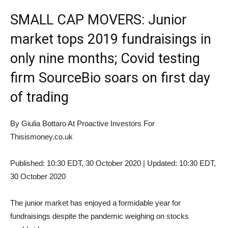
SMALL CAP MOVERS: Junior
market tops 2019 fundraisings in
only nine months; Covid testing
firm SourceBio soars on first day
of trading
By Giulia Bottaro At Proactive Investors For
Thisismoney.co.uk
Published:
10:30 EDT, 30 October 2020
|
Updated:
10:30 EDT,
30 October 2020
The junior market has enjoyed a formidable year for
fundraisings despite the pandemic weighing on stocks