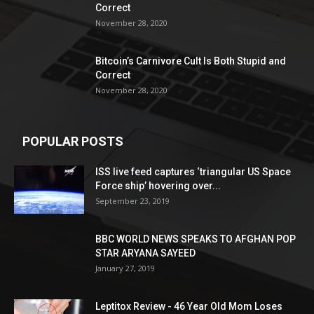
Correct
November 28, 2020
Bitcoin’s Carnivore Cult Is Both Stupid and
Correct
November 28, 2020
POPULAR POSTS
ISS live feed captures ‘triangular US Space
Force ship’ hovering over...
September 23, 2019
BBC WORLD NEWS SPEAKS TO AFGHAN POP
STAR ARYANA SAYEED
January 27, 2019
Leptitox Review - 46 Year Old Mom Loses