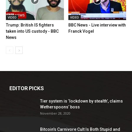
VIDEO
VIDEO
Trump: British IS fighters
BBC News - Live interview with
taken into US custody - BBC
Franck Vogel
News
EDITOR PICKS
Tier system is ‘lockdown by stealth’, claims
Wetherspoons’ boss
November 28, 2020
Bitcoin’s Carnivore Cult Is Both Stupid and