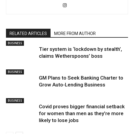
RELATED ARTICLES
MORE FROM AUTHOR
BUSINESS
Tier system is ‘lockdown by stealth’,
claims Wetherspoons’ boss
BUSINESS
GM Plans to Seek Banking Charter to
Grow Auto-Lending Business
BUSINESS
Covid proves bigger financial setback
for women than men as they’re more
likely to lose jobs