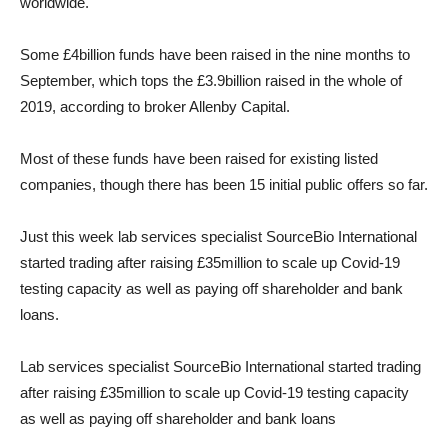
worldwide.
Some £4billion funds have been raised in the nine months to
September, which tops the £3.9billion raised in the whole of
2019, according to broker Allenby Capital.
Most of these funds have been raised for existing listed
companies, though there has been 15 initial public offers so far.
Just this week lab services specialist SourceBio International
started trading after raising £35million to scale up Covid-19
testing capacity as well as paying off shareholder and bank
loans.
Lab services specialist SourceBio International started trading
after raising £35million to scale up Covid-19 testing capacity
as well as paying off shareholder and bank loans