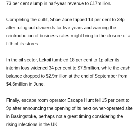
73 per cent slump in half-year revenue to £17million.
Completing the outfit, Shoe Zone tripped 13 per cent to 39p
after ruling out dividends for five years and warning the
reintroduction of business rates might bring to the closure of a
fifth of its stores.
In the oil sector, Lekoil tumbled 18 per cent to 1p after its
interim loss widened 34 per cent to $7.9million, while the cash
balance dropped to $2.9million at the end of September from
$4.6million in June.
Finally, escape room operator Escape Hunt fell 15 per cent to
9p after announcing the opening of its next owner-operated site
in Basingstoke, perhaps not a great timing considering the
rising infections in the UK.