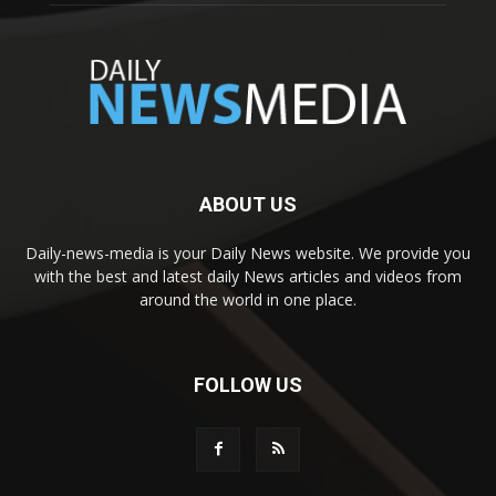
ABOUT US
Daily-news-media is your Daily News website. We provide you
with the best and latest daily News articles and videos from
around the world in one place.
FOLLOW US