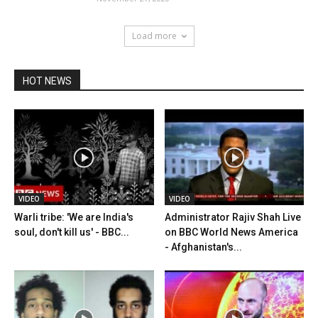
Load more
HOT NEWS
VIDEO
VIDEO
Warli tribe: 'We are India's
Administrator Rajiv Shah Live
soul, don't kill us' - BBC...
on BBC World News America
- Afghanistan's...