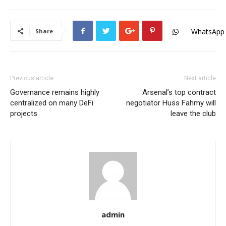
WhatsApp
Share
Previous article
Next article
Governance remains highly
Arsenal’s top contract
centralized on many DeFi
negotiator Huss Fahmy will
projects
leave the club
admin