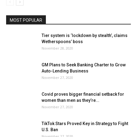
MOST POPULAR
Tier system is ‘lockdown by stealth’, claims
Wetherspoons’ boss
November 28, 2020
GM Plans to Seek Banking Charter to Grow
Auto-Lending Business
November 27, 2020
Covid proves bigger financial setback for
women than men as they’re...
November 27, 2020
TikTok Stars Proved Key in Strategy to Fight
U.S. Ban
November 27, 2020