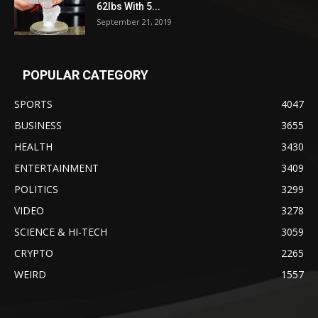
62lbs With 5...
September 21, 2019
POPULAR CATEGORY
SPORTS
4047
BUSINESS
3655
HEALTH
3430
ENTERTAINMENT
3409
POLITICS
3299
VIDEO
3278
SCIENCE & HI-TECH
3059
CRYPTO
2265
WEIRD
1557