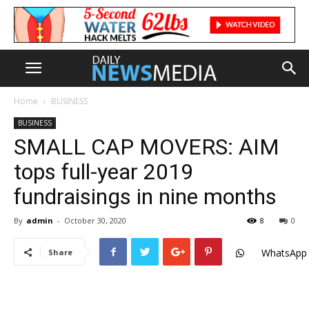
Home
BUSINESS
BUSINESS
SMALL CAP MOVERS: AIM
tops full-year 2019
fundraisings in nine months
By
admin
-
October 30, 2020
8
0
WhatsApp
Share