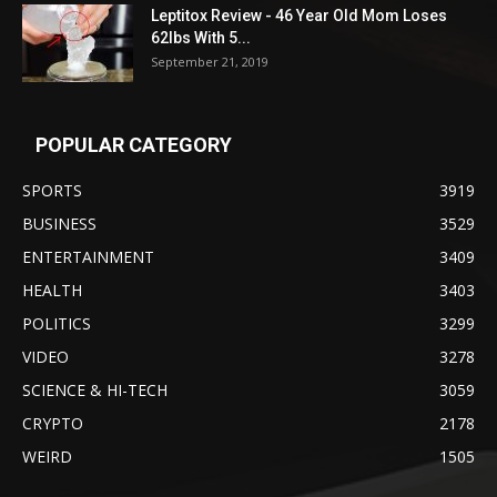
Leptitox Review - 46 Year Old Mom Loses
62lbs With 5...
September 21, 2019
POPULAR CATEGORY
SPORTS
3919
BUSINESS
3529
ENTERTAINMENT
3409
HEALTH
3403
POLITICS
3299
VIDEO
3278
SCIENCE & HI-TECH
3059
CRYPTO
2178
WEIRD
1505