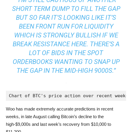
SHORT TERM DUMP TO FILL THE GAP
BUT SO FAR IT’S LOOKING LIKE IT’S
BEEN FRONT RUN FOR LIQUIDITY
WHICH IS STRONGLY BULLISH IF WE
BREAK RESISTANCE HERE. THERE’S A
LOT OF BIDS IN THE SPOT
ORDERBOOKS WANTING TO SNAP UP
THE GAP IN THE MID-HIGH 9000S.”
Chart of BTC's price action over recent weeks 
Woo has made extremely accurate predictions in recent
weeks, in late August calling Bitcoin’s decline to the
high-$9,000s and last week’s recovery from $10,000 to
$11,200.