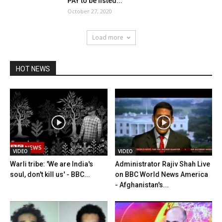
PAY to be listed...
October 27, 2020
Load more
HOT NEWS
VIDEO
VIDEO
Warli tribe: 'We are India's
Administrator Rajiv Shah Live
soul, don't kill us' - BBC...
on BBC World News America
- Afghanistan's...