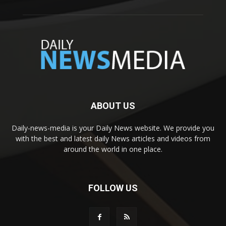
ABOUT US
Daily-news-media is your Daily News website. We provide you
with the best and latest daily News articles and videos from
around the world in one place.
FOLLOW US