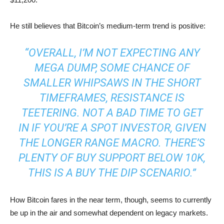
He still believes that Bitcoin’s medium-term trend is positive:
“OVERALL, I’M NOT EXPECTING ANY
MEGA DUMP, SOME CHANCE OF
SMALLER WHIPSAWS IN THE SHORT
TIMEFRAMES, RESISTANCE IS
TEETERING. NOT A BAD TIME TO GET
IN IF YOU’RE A SPOT INVESTOR, GIVEN
THE LONGER RANGE MACRO. THERE’S
PLENTY OF BUY SUPPORT BELOW 10K,
THIS IS A BUY THE DIP SCENARIO.”
How Bitcoin fares in the near term, though, seems to currently
be up in the air and somewhat dependent on legacy markets.