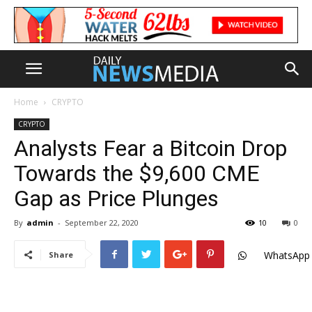
Home
CRYPTO
CRYPTO
Analysts Fear a Bitcoin Drop
Towards the $9,600 CME
Gap as Price Plunges
By
admin
-
September 22, 2020
10
0
WhatsApp
Share