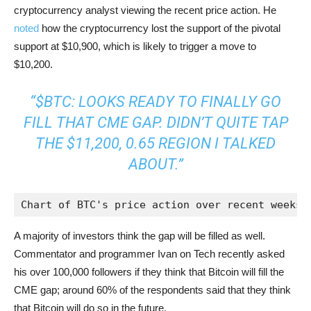
cryptocurrency analyst viewing the recent price action. He
noted
how the cryptocurrency lost the support of the pivotal
support at $10,900, which is likely to trigger a move to
$10,200.
“$BTC: LOOKS READY TO FINALLY GO
FILL THAT CME GAP. DIDN’T QUITE TAP
THE $11,200, 0.65 REGION I TALKED
ABOUT.”
Chart of BTC's price action over recent weeks 
A majority of investors think the gap will be filled as well.
Commentator and programmer Ivan on Tech recently asked
his over 100,000 followers if they think that Bitcoin will fill the
CME gap; around 60% of the respondents said that they think
that Bitcoin will do so in the future.