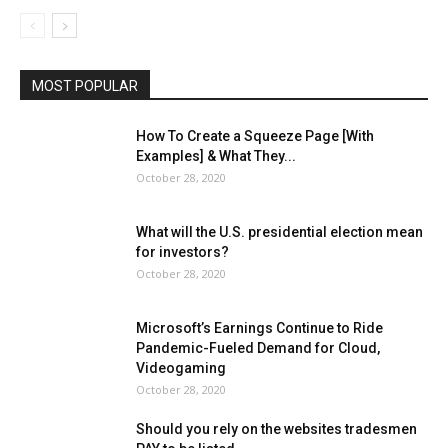
MOST POPULAR
How To Create a Squeeze Page [With
Examples] & What They...
October 28, 2020
What will the U.S. presidential election mean
for investors?
October 28, 2020
Microsoft’s Earnings Continue to Ride
Pandemic-Fueled Demand for Cloud,
Videogaming
October 28, 2020
Should you rely on the websites tradesmen