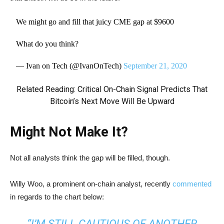
We might go and fill that juicy CME gap at $9600
What do you think?
— Ivan on Tech (@IvanOnTech)
September 21, 2020
Related Reading:
Critical On-Chain Signal Predicts That
Bitcoin’s Next Move Will Be Upward
Might Not Make It?
Not all analysts think the gap will be filled, though.
Willy Woo, a prominent on-chain analyst, recently
commented
in regards to the chart below:
“I’M STILL CAUTIOUS OF ANOTHER