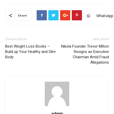
WhatsApp
Share
Previous article
Next article
Best Weight Loss Books –
Nikola Founder Trevor Milton
Build up Your Healthy and Slim
Resigns as Executive
Body
Chairman Amid Fraud
Allegations
admin