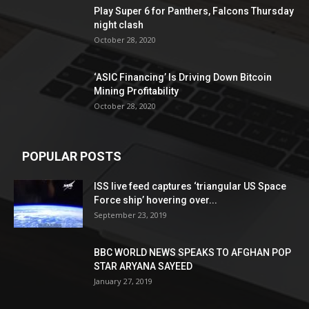
Play Super 6 for Panthers, Falcons Thursday
night clash
October 28, 2020
‘ASIC Financing’ Is Driving Down Bitcoin
Mining Profitability
October 28, 2020
POPULAR POSTS
ISS live feed captures ‘triangular US Space
Force ship’ hovering over...
September 23, 2019
BBC WORLD NEWS SPEAKS TO AFGHAN POP
STAR ARYANA SAYEED
January 27, 2019