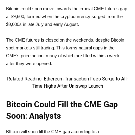
Bitcoin could soon move towards the crucial CME futures gap
at $9,600, formed when the cryptocurrency surged from the
$9,000s in late July and early August.
The CME futures is closed on the weekends, despite Bitcoin
spot markets still trading. This forms natural gaps in the
CME’s price action, many of which are filled within a week
after they were opened.
Related Reading
: Ethereum Transaction Fees Surge to All-
Time Highs After Uniswap Launch
Bitcoin Could Fill the CME Gap
Soon: Analysts
BItcoin will soon fill the CME gap according to a