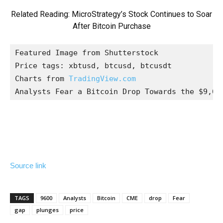
Related Reading:
MicroStrategy’s Stock Continues to Soar
After Bitcoin Purchase
Featured Image from Shutterstock

Price tags: xbtusd, btcusd, btcusdt

Charts from 
TradingView.com
Analysts Fear a Bitcoin Drop Towards the $9,60
Source link
TAGS
9600
Analysts
Bitcoin
CME
drop
Fear
gap
plunges
price