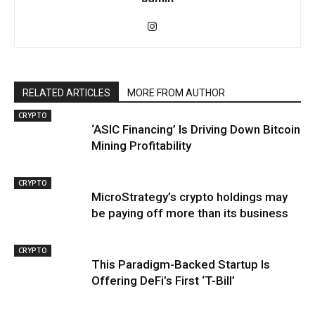
RELATED ARTICLES
MORE FROM AUTHOR
CRYPTO
‘ASIC Financing’ Is Driving Down Bitcoin
Mining Profitability
CRYPTO
MicroStrategy’s crypto holdings may
be paying off more than its business
CRYPTO
This Paradigm-Backed Startup Is
Offering DeFi’s First ‘T-Bill’