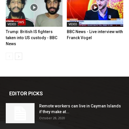
VIDEO
VIDEO
Trump: British IS fighters
BBC News - Live interview with
taken into US custody - BBC
Franck Vogel
News
EDITOR PICKS
Remote workers can live in Cayman Islands
if they make at...
October 28, 2020