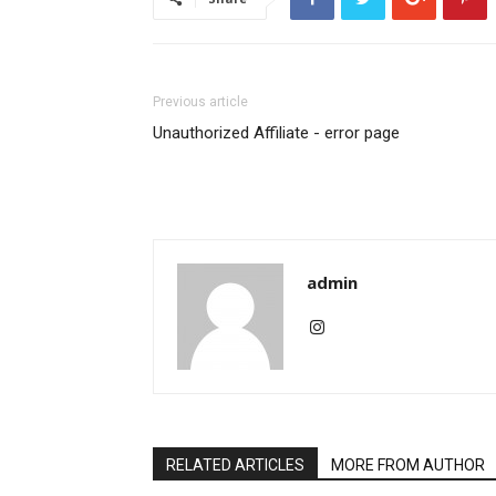
Previous article
Unauthorized Affiliate - error page
admin
RELATED ARTICLES
MORE FROM AUTHOR