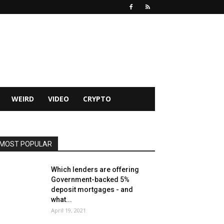
WEIRD
VIDEO
CRYPTO
MOST POPULAR
Which lenders are offering
Government-backed 5%
deposit mortgages - and
what...
April 19, 2021