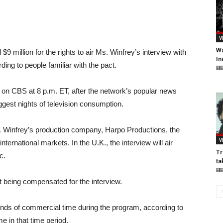
V
Wa
$9 million for the rights to air Ms. Winfrey’s interview with
In
ng to people familiar with the pact.
BB
 on CBS at 8 p.m. ET, after the network’s popular news
gest nights of television consumption.
 Winfrey’s production company, Harpo Productions, the
V
international markets. In the U.K., the interview will air
Tr
c.
ta
B
 being compensated for the interview.
ds of commercial time during the program, according to
e in that time period.