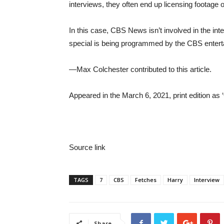
interviews, they often end up licensing footage o
In this case, CBS News isn’t involved in the int
special is being programmed by the CBS enterta
—Max Colchester contributed to this article.
Appeared in the March 6, 2021, print edition as
Source link
TAGS
7
CBS
Fetches
Harry
Interview
Share