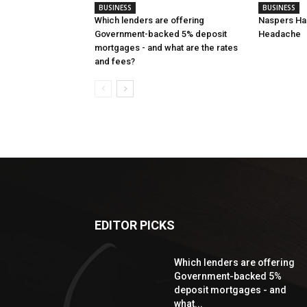
BUSINESS
BUSINESS
Which lenders are offering
Naspers Has
Government-backed 5% deposit
Headache
mortgages - and what are the rates
and fees?
EDITOR PICKS
Which lenders are offering
Government-backed 5%
deposit mortgages - and
what...