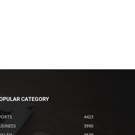
OPULAR CATEGORY
PORTS
4423
USINESS
3990
EALTH
3539