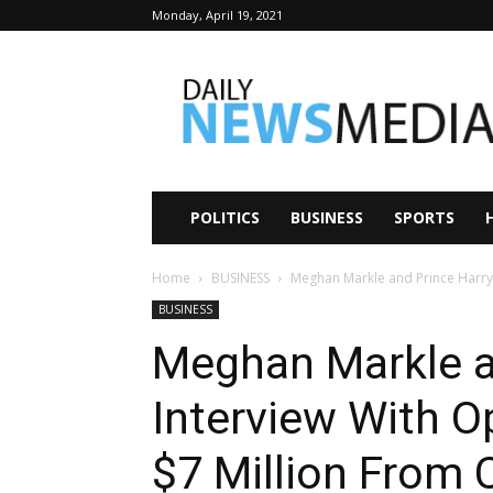
Monday, April 19, 2021
Daily
News
Media
POLITICS
BUSINESS
SPORTS
Home
BUSINESS
Meghan Markle and Prince Harry I
BUSINESS
Meghan Markle a
Interview With O
$7 Million From