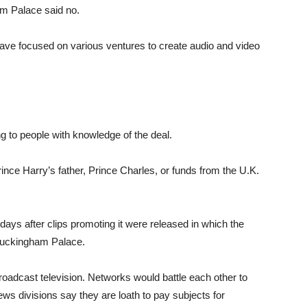
am Palace said no.
ave focused on various ventures to create audio and video
ng to people with knowledge of the deal.
ince Harry’s father, Prince Charles, or funds from the U.K.
 days after clips promoting it were released in which the
Buckingham Palace.
broadcast television. Networks would battle each other to
ws divisions say they are loath to pay subjects for