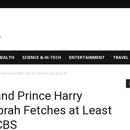
HEALTH
SCIENCE & HI-TECH
ENTERTAINMENT
TRAVEL
nterview With Oprah Fetches at Least $7...
nd Prince Harry
prah Fetches at Least
 CBS