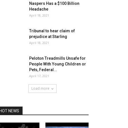
Naspers Has a $100 Billion
Headache
April 18, 2021
Tribunal to hear claim of
prejudice at Starling
April 18, 2021
Peloton Treadmills Unsafe for
People With Young Children or
Pets, Federal...
April 17, 2021
Load more
HOT NEWS