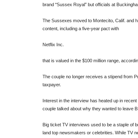
brand “Sussex Royal” but officials at Buckingh
The Sussexes moved to Montecito, Calif. and h
content, including a five-year pact with
Netflix
Inc.
that is valued in the $100 million range, accordi
The couple no longer receives a stipend from Pr
taxpayer.
Interest in the interview has heated up in recent
couple talked about why they wanted to leave 
Big ticket TV interviews used to be a staple of 
land top newsmakers or celebrities. While TV ne