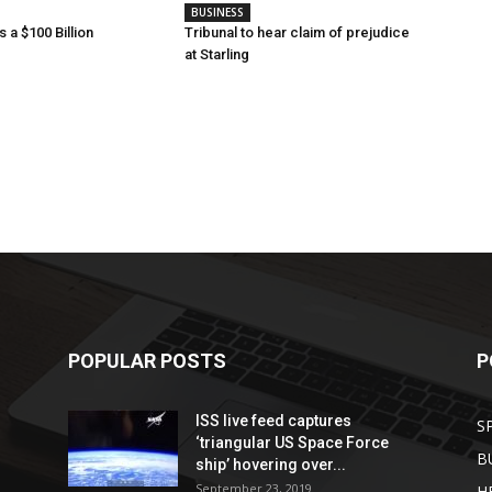
BUSINESS
 a $100 Billion
Tribunal to hear claim of prejudice
at Starling
POPULAR POSTS
P
ISS live feed captures
S
‘triangular US Space Force
B
ship’ hovering over...
September 23, 2019
H