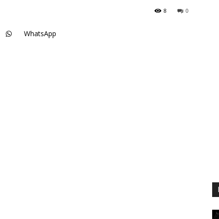
8
0
WhatsApp