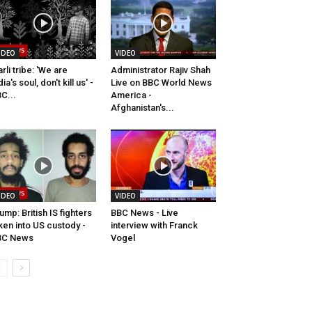
IDEO
VIDEO
rli tribe: 'We are
Administrator Rajiv Shah
dia's soul, don't kill us' -
Live on BBC World News
C...
America -
Afghanistan's...
IDEO
VIDEO
ump: British IS fighters
BBC News - Live
ken into US custody -
interview with Franck
BC News
Vogel