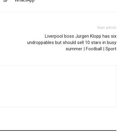
Next article
Liverpool boss Jurgen Klopp has six
undroppables but should sell 10 stars in busy
summer | Football | Sport