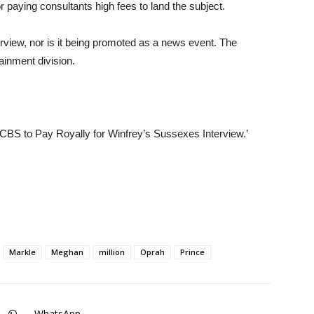
r paying consultants high fees to land the subject.
erview, nor is it being promoted as a news event. The
inment division.
 ‘CBS to Pay Royally for Winfrey’s Sussexes Interview.’
Markle
Meghan
million
Oprah
Prince
WhatsApp