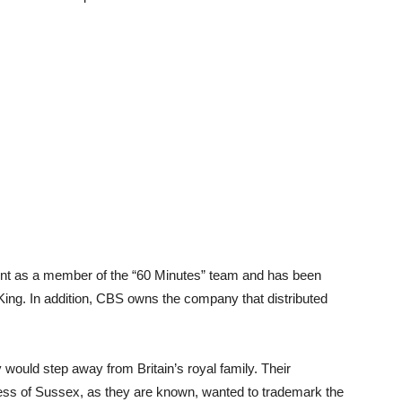
tint as a member of the “60 Minutes” team and has been
ing. In addition, CBS owns the company that distributed
 would step away from Britain’s royal family. Their
ss of Sussex, as they are known, wanted to trademark the