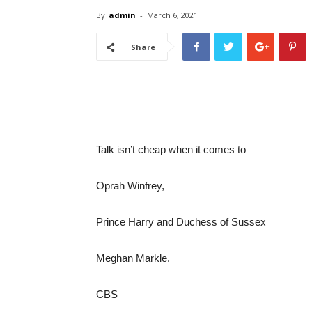
By
admin
-
March 6, 2021
Share
Talk isn’t cheap when it comes to
Oprah Winfrey,
Prince Harry and Duchess of Sussex
Meghan Markle.
CBS