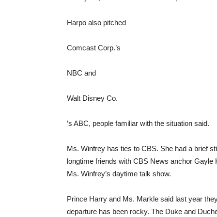
Harpo also pitched
Comcast
Corp.’s
NBC and
Walt Disney
Co.
’s ABC, people familiar with the situation said.
Ms. Winfrey has ties to CBS. She had a brief s
longtime friends with CBS News anchor Gayle K
Ms. Winfrey’s daytime talk show.
Prince Harry and Ms. Markle said last year they
departure has been rocky. The Duke and Duche