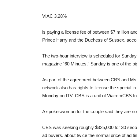
VIAC
3.28%
is paying a license fee of between $7 million and 
Prince Harry and the Duchess of Sussex, accordi
The two-hour interview is scheduled for Sunday
magazine “60 Minutes.” Sunday is one of the big
As part of the agreement between CBS and Ms.
network also has rights to license the special in 
Monday on ITV. CBS is a unit of ViacomCBS In
A spokeswoman for the couple said they are not
CBS was seeking roughly $325,000 for 30 secon
ad buyers, about twice the normal price of ad tim