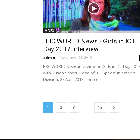
VIDEO
BBC WORLD News - Girls in ICT
Day 2017 Interview
admin
-
November 28, 2019
BBC WORLD News interview on Girls in ICT Day 201
with Susan Schorr, Head of ITU Special Initiatives
Division. 27 April 2017. source
...
1
2
3
13