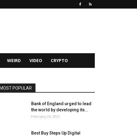
WEIRD
VIDEO
CRYPTO
MOST POPULAR
Bank of England urged to lead
the world by developing its...
February 26, 2021
Best Buy Steps Up Digital