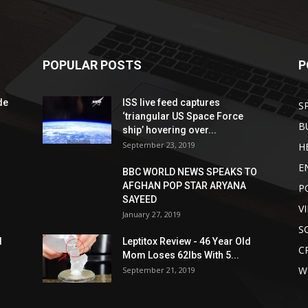
POPULAR POSTS
P
de
ISS live feed captures
S
‘triangular US Space Force
B
ship’ hovering over...
September 23, 2019
H
E
BBC WORLD NEWS SPEAKS TO
AFGHAN POP STAR ARYANA
P
SAYEED
V
January 27, 2019
S
d
Leptitox Review - 46 Year Old
C
Mom Loses 62lbs With 5...
W
September 21, 2019