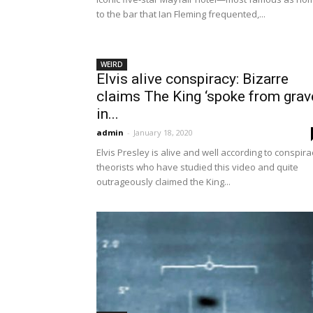
to the bar that Ian Fleming frequented,...
WEIRD
Elvis alive conspiracy: Bizarre
claims The King ‘spoke from grav
in...
admin
-
January 18, 2020
Elvis Presley is alive and well according to conspira
theorists who have studied this video and quite
outrageously claimed the King...