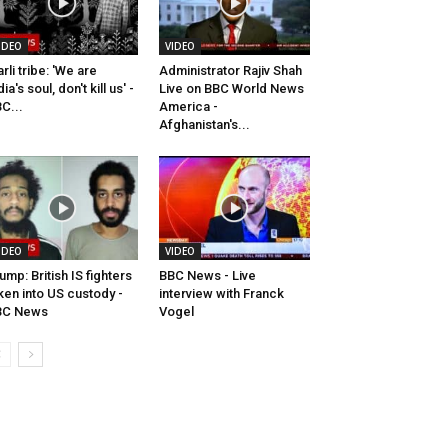
IDEO
VIDEO
rli tribe: 'We are
Administrator Rajiv Shah
dia's soul, don't kill us' -
Live on BBC World News
C...
America -
Afghanistan's...
IDEO
VIDEO
ump: British IS fighters
BBC News - Live
ken into US custody -
interview with Franck
BC News
Vogel