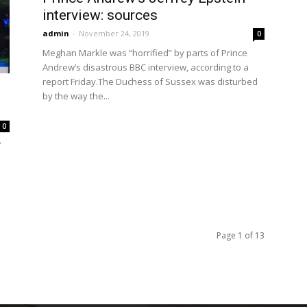
interview: sources
admin
-
November 24, 2019
0
Meghan Markle was “horrified” by parts of Prince
Andrew’s disastrous BBC interview, according to a
report Friday.The Duchess of Sussex was disturbed
by the way the...
0
7
Page 1 of 13