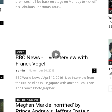
promises he’ll be back on stage on Monday to kick off
his Fabulous Christmas Tour...
O
V
Wa
In
0
BB
VIDEO
BBC News - Live interview with
Franck Vogel
V
Tr
admin
-
November 30, 2019
0
ta
0
BBC World News / April 19, 2016 - Live interview from
B
the BBC studios in Singapore with anchor Rico Hizon
and French Photographer...
ENTERTAINMENT
Meghan Markle ‘horrified’ by
Prince Andrew’s Jeffrey Epstein