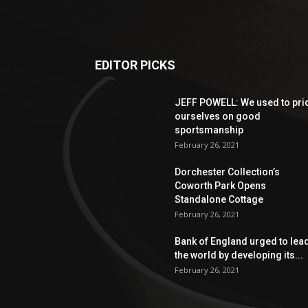
EDITOR PICKS
JEFF POWELL: We used to pri
ourselves on good
sportsmanship
February 26, 2021
Dorchester Collection’s
Coworth Park Opens
Standalone Cottage
February 26, 2021
Bank of England urged to lea
the world by developing its...
February 26, 2021