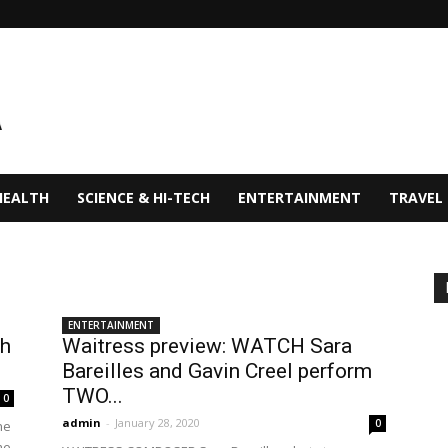
HEALTH
SCIENCE & HI-TECH
ENTERTAINMENT
TRAVEL
ENTERTAINMENT
th
Waitress preview: WATCH Sara
Bareilles and Gavin Creel perform
TWO...
0
admin
-
January 28, 2020
0
he
me