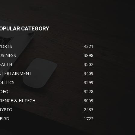
OPULAR CATEGORY
PORTS
4321
USINESS
3898
EALTH
3502
NTERTAINMENT
3409
OLITICS
3299
IDEO
3278
CIENCE & HI-TECH
3059
RYPTO
2433
EIRD
1722