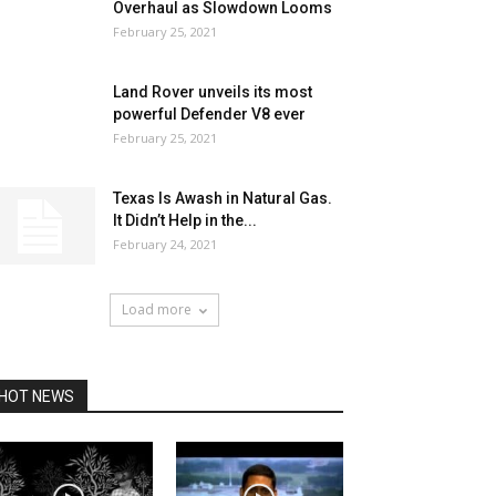
Overhaul as Slowdown Looms
February 25, 2021
Land Rover unveils its most
powerful Defender V8 ever
February 25, 2021
Texas Is Awash in Natural Gas.
It Didn’t Help in the...
February 24, 2021
Load more
HOT NEWS