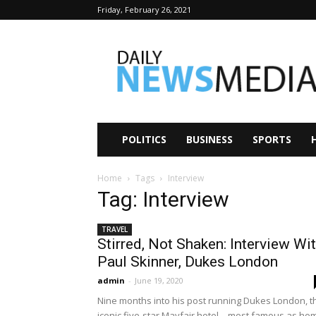
Friday, February 26, 2021
Daily
News
Media
POLITICS
BUSINESS
SPORTS
Home
Tags
Interview
Tag: Interview
TRAVEL
Stirred, Not Shaken: Interview Wi
Paul Skinner, Dukes London
admin
-
June 19, 2020
Nine months into his post running Dukes London, t
iconic five-star Mayfair hotel—most famous as ho