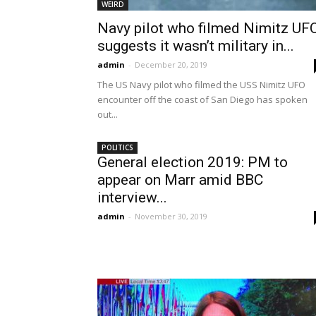
WEIRD
Navy pilot who filmed Nimitz UF
suggests it wasn’t military in...
admin
-
December 20, 2019
The US Navy pilot who filmed the USS Nimitz UFO
encounter off the coast of San Diego has spoken
out...
POLITICS
General election 2019: PM to
appear on Marr amid BBC
interview...
admin
-
November 30, 2019