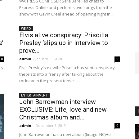
WAITRESS COMPOSER Sara Bareilles chats to
Express Online and performs two songs from the
show with Gavin Creel ahead of opening night in...
WEIRD
Elvis alive conspiracy: Priscilla
e’
Presley ‘slips up in interview to
prove...
admin
-
January 11, 2020
0
0
cy
Elvis Presley's ex-wife Priscilla has sent conspiracy
theorists into a frenzy after talking about the
rockstar in the present tense –...
ENTERTAINMENT
John Barrowman interview
EXCLUSIVE: Life, love and new
Christmas album and...
admin
-
December 1, 2019
0
John Barrowman has a new album (Image: NC)He