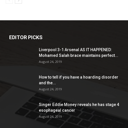
EDITOR PICKS
Liverpool 3-1 Arsenal AS IT HAPPENED:
Mohamed Salah brace maintains perfect...
August 24, 2019
How to tell if you have a hoarding disorder
and the...
August 24, 2019
Singer Eddie Money reveals he has stage 4
esophageal cancer
August 24, 2019