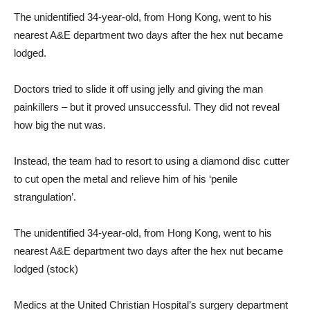
The unidentified 34-year-old, from Hong Kong, went to his
nearest A&E department two days after the hex nut became
lodged.
Doctors tried to slide it off using jelly and giving the man
painkillers – but it proved unsuccessful. They did not reveal
how big the nut was.
Instead, the team had to resort to using a diamond disc cutter
to cut open the metal and relieve him of his ‘penile
strangulation’.
The unidentified 34-year-old, from Hong Kong, went to his
nearest A&E department two days after the hex nut became
lodged (stock)
Medics at the United Christian Hospital’s surgery department