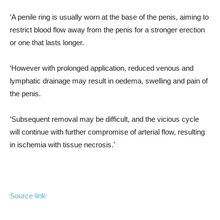
‘A penile ring is usually worn at the base of the penis, aiming to
restrict blood flow away from the penis for a stronger erection
or one that lasts longer.
‘However with prolonged application, reduced venous and
lymphatic drainage may result in oedema, swelling and pain of
the penis.
‘Subsequent removal may be difficult, and the vicious cycle
will continue with further compromise of arterial flow, resulting
in ischemia with tissue necrosis.’
Source link