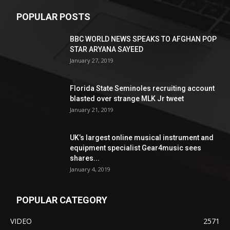
POPULAR POSTS
BBC WORLD NEWS SPEAKS TO AFGHAN POP
STAR ARYANA SAYEED
January 27, 2019
Florida State Seminoles recruiting account
blasted over strange MLK Jr tweet
January 21, 2019
UK’s largest online musical instrument and
equipment specialist Gear4music sees
shares...
January 4, 2019
POPULAR CATEGORY
VIDEO
2571