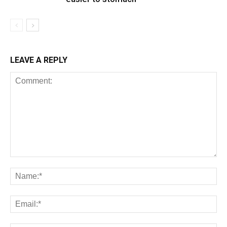
LEAVE A REPLY