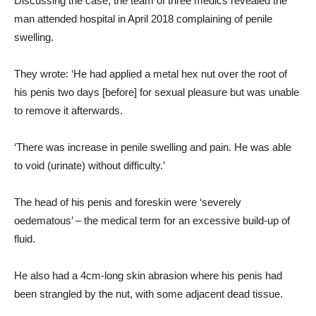
Discussing the case, the team of three medics revealed the
man attended hospital in April 2018 complaining of penile
swelling.
They wrote: ‘He had applied a metal hex nut over the root of
his penis two days [before] for sexual pleasure but was unable
to remove it afterwards.
‘There was increase in penile swelling and pain. He was able
to void (urinate) without difficulty.’
The head of his penis and foreskin were ‘severely
oedematous’ – the medical term for an excessive build-up of
fluid.
He also had a 4cm-long skin abrasion where his penis had
been strangled by the nut, with some adjacent dead tissue.