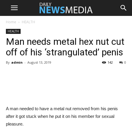
Home
HEALTH
HEALTH
Man needs metal hex nut cut
off of his ‘strangulated’ penis
By
admin
-
August 13, 2019
142
0
Share
A man needed to have a metal nut removed from his penis
after it got stuck when he put it on his member for sexual
pleasure.