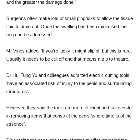
and the greater the damage done.’
Surgeons often make lots of small pinpricks to allow the tissue
fluid to drain out. Once the swelling has been minimised the
ring can be addressed.
Mr Viney added: ‘If you’re lucky it might slip off but this is rare.
Usually it needs to be cut off and that means a trip to theatre.’
Dr Hui Tung Yu and colleagues admitted electric cutting tools
‘have an associated risk of injury to the penis and surrounding
structures’.
However, they said the tools are more efficient and successful
in removing items that constrict the penis ‘where time is of the
essence’.