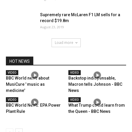
Supremely rare McLaren F1 LM sells for a
record $19.8m
August 23, 2019
Load more
HOT NEWS
VIDEO
VIDEO
BBC World news about
Backstop indispensable,
MusiCure ' music as
Macron tells Johnson - BBC
medicine'
News
VIDEO
VIDEO
BBC World News: EPA Power
What Trump could learn from
Plant Rule
the Queen - BBC News