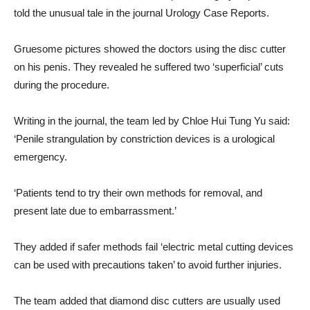
told the unusual tale in the journal Urology Case Reports.
Gruesome pictures showed the doctors using the disc cutter
on his penis. They revealed he suffered two ‘superficial’ cuts
during the procedure.
Writing in the journal, the team led by Chloe Hui Tung Yu said:
‘Penile strangulation by constriction devices is a urological
emergency.
‘Patients tend to try their own methods for removal, and
present late due to embarrassment.’
They added if safer methods fail ‘electric metal cutting devices
can be used with precautions taken’ to avoid further injuries.
The team added that diamond disc cutters are usually used