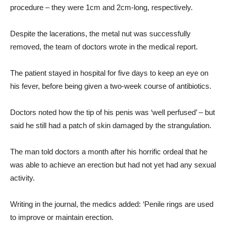
procedure – they were 1cm and 2cm-long, respectively.
Despite the lacerations, the metal nut was successfully
removed, the team of doctors wrote in the medical report.
The patient stayed in hospital for five days to keep an eye on
his fever, before being given a two-week course of antibiotics.
Doctors noted how the tip of his penis was ‘well perfused’ – but
said he still had a patch of skin damaged by the strangulation.
The man told doctors a month after his horrific ordeal that he
was able to achieve an erection but had not yet had any sexual
activity.
Writing in the journal, the medics added: ‘Penile rings are used
to improve or maintain erection.