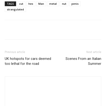
TAGS
cut
hex
Man
metal
nut
penis
strangulated
Share
Previous article
Next article
UK hotspots for cars deemed
Scenes From an Italian
too lethal for the road
Summer