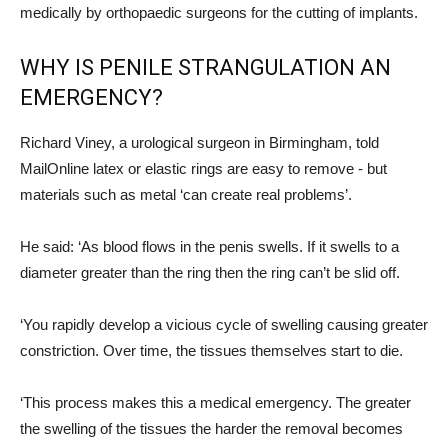
medically by orthopaedic surgeons for the cutting of implants.
WHY IS PENILE STRANGULATION AN
EMERGENCY?
Richard Viney, a urological surgeon in Birmingham, told
MailOnline latex or elastic rings are easy to remove - but
materials such as metal ‘can create real problems’.
He said: ‘As blood flows in the penis swells. If it swells to a
diameter greater than the ring then the ring can’t be slid off.
‘You rapidly develop a vicious cycle of swelling causing greater
constriction. Over time, the tissues themselves start to die.
‘This process makes this a medical emergency. The greater
the swelling of the tissues the harder the removal becomes