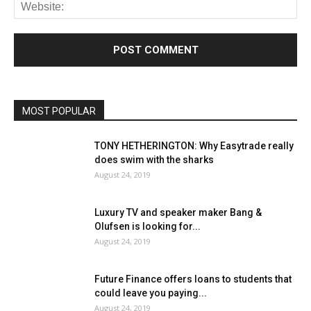
MOST POPULAR
TONY HETHERINGTON: Why Easytrade really
does swim with the sharks
August 24, 2019
Luxury TV and speaker maker Bang &
Olufsen is looking for...
August 24, 2019
Future Finance offers loans to students that
could leave you paying...
August 24, 2019