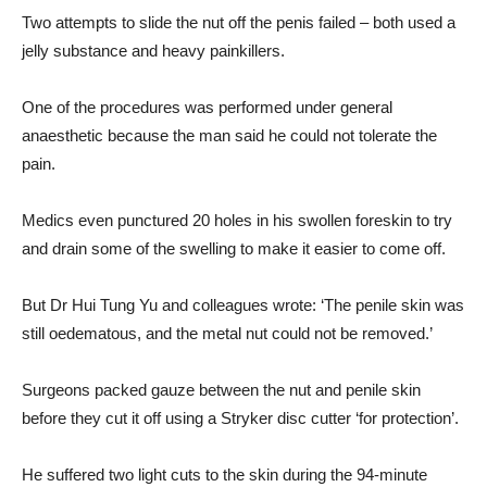
Two attempts to slide the nut off the penis failed – both used a
jelly substance and heavy painkillers.
One of the procedures was performed under general
anaesthetic because the man said he could not tolerate the
pain.
Medics even punctured 20 holes in his swollen foreskin to try
and drain some of the swelling to make it easier to come off.
But Dr Hui Tung Yu and colleagues wrote: ‘The penile skin was
still oedematous, and the metal nut could not be removed.’
Surgeons packed gauze between the nut and penile skin
before they cut it off using a Stryker disc cutter ‘for protection’.
He suffered two light cuts to the skin during the 94-minute