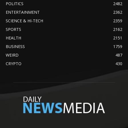
POLITICS
2482
ENTERTAINMENT
2362
SCIENCE & HI-TECH
2359
SPORTS
2162
HEALTH
2151
BUSINESS
1759
WEIRD
487
CRYPTO
430