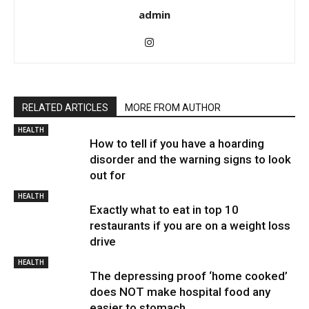
admin
RELATED ARTICLES
MORE FROM AUTHOR
HEALTH
How to tell if you have a hoarding
disorder and the warning signs to look
out for
HEALTH
Exactly what to eat in top 10
restaurants if you are on a weight loss
drive
HEALTH
The depressing proof ‘home cooked’
does NOT make hospital food any
easier to stomach