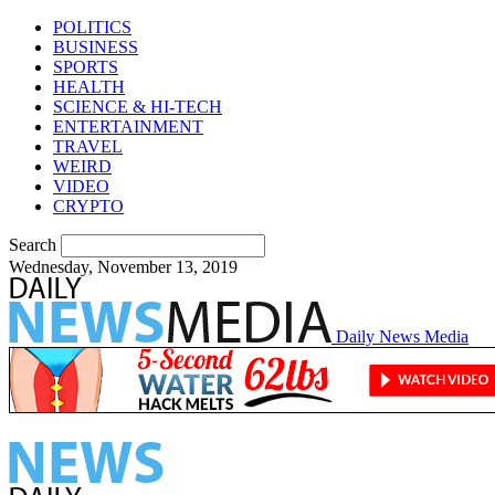
POLITICS
BUSINESS
SPORTS
HEALTH
SCIENCE & HI-TECH
ENTERTAINMENT
TRAVEL
WEIRD
VIDEO
CRYPTO
Search
Wednesday, November 13, 2019
Daily News Media