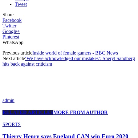
Tweet
Share
Facebook
Twitter
Google+
Pinterest
WhatsApp
Previous article
Inside world of female gamers - BBC News
Next article
‘We have acknowledged our mistakes’: Sheryl Sandberg
hits back against criticism
admin
RELATED ARTICLES
MORE FROM AUTHOR
SPORTS
Thierry Henry says England CAN win Euro 2020