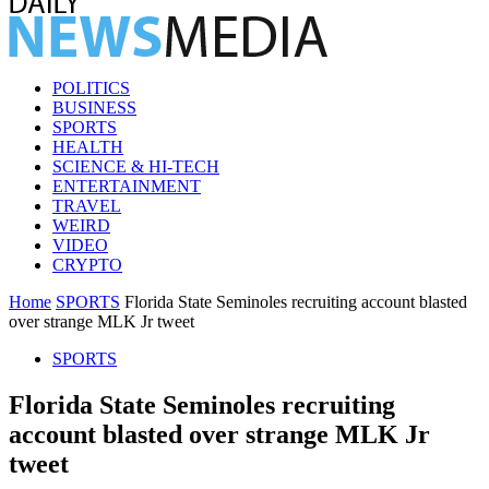
POLITICS
BUSINESS
SPORTS
HEALTH
SCIENCE & HI-TECH
ENTERTAINMENT
TRAVEL
WEIRD
VIDEO
CRYPTO
Home
SPORTS
Florida State Seminoles recruiting account blasted
over strange MLK Jr tweet
SPORTS
Florida State Seminoles recruiting
account blasted over strange MLK Jr
tweet