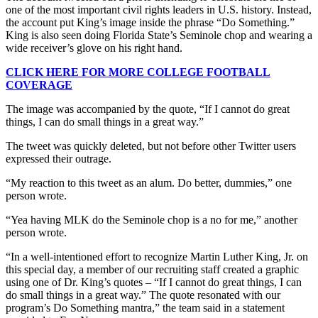
one of the most important civil rights leaders in U.S. history. Instead,
the account put King’s image inside the phrase “Do Something.”
King is also seen doing Florida State’s Seminole chop and wearing a
wide receiver’s glove on his right hand.
CLICK HERE FOR MORE COLLEGE FOOTBALL
COVERAGE
The image was accompanied by the quote, “If I cannot do great
things, I can do small things in a great way.”
The tweet was quickly deleted, but not before other Twitter users
expressed their outrage.
“My reaction to this tweet as an alum. Do better, dummies,” one
person wrote.
“Yea having MLK do the Seminole chop is a no for me,” another
person wrote.
“In a well-intentioned effort to recognize Martin Luther King, Jr. on
this special day, a member of our recruiting staff created a graphic
using one of Dr. King’s quotes – “If I cannot do great things, I can
do small things in a great way.” The quote resonated with our
program’s Do Something mantra,” the team said in a statement