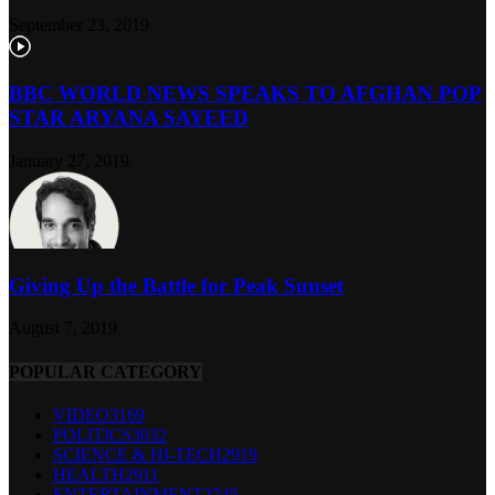
September 23, 2019
BBC WORLD NEWS SPEAKS TO AFGHAN POP
STAR ARYANA SAYEED
January 27, 2019
Giving Up the Battle for Peak Sunset
August 7, 2019
POPULAR CATEGORY
VIDEO
3169
POLITICS
3032
SCIENCE & HI-TECH
2919
HEALTH
2911
ENTERTAINMENT
2745