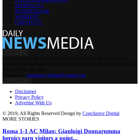
SPORTS
2713
BUSINESS
2198
WEIRD
787
CRYPTO
777
ABOUT US
Daily-news-media is your Daily News website. We provide you
with the best and latest daily News articles and videos from around
the world in one place.
Contact us:
conclusive.digital@gmail.com
FOLLOW US
Disclaimer
Privacy Policy
Advertise With Us
© 2019, All Rights Reserved Design by
Conclusive Digital
MORE STORIES
Roma 1-1 AC Milan: Gianluigi Donnarumma
heroics earn visitors a point...