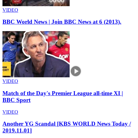
VIDEO
BBC World News | Join BBC News at 6 (2013).
VIDEO
Match of the Day's Premier League all-time XI |
BBC Sport
VIDEO
Another YG Scandal [KBS WORLD News Today /
2019.11.01]