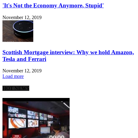
'It's Not the Economy Anymore, Stupid'
November 12, 2019
Scottish Mortgage interview: Why we hold Amazon,
Tesla and Ferrari
November 12, 2019
Load more
HOT NEWS