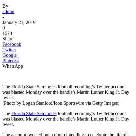
By
admin
-
January 21, 2019
0
1574
Share
Facebook
Twitter
Google+
Pinterest
WhatsApp
The Florida State Seminoles football recruiting’s Twitter account
was blasted Monday over the handle’s Martin Luther King Jr. Day
tweet.
(Photo by Logan Stanford/Icon Sportswire via Getty Images)
The
Florida State Seminoles
football recruiting’s Twitter account
was blasted Monday over the handle’s Martin Luther King Jr. Day
tweet.
The account tweeted out a photo intending to celebrate the life of