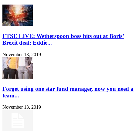
FTSE LIVE: Wetherspoon boss hits out at Boris’
Brexit deal; Eddie...
November 13, 2019
Forget using one star fund manager, now you need a
team...
November 13, 2019