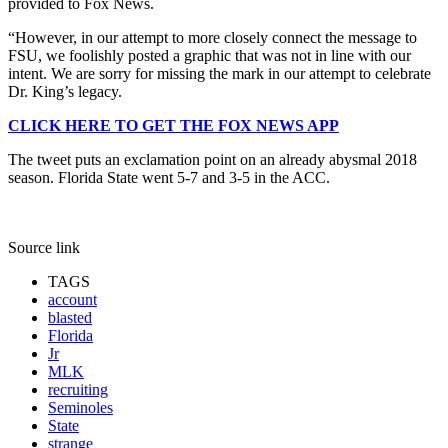
provided to Fox News.
“However, in our attempt to more closely connect the message to
FSU, we foolishly posted a graphic that was not in line with our
intent. We are sorry for missing the mark in our attempt to celebrate
Dr. King’s legacy.
CLICK HERE TO GET THE FOX NEWS APP
The tweet puts an exclamation point on an already abysmal 2018
season. Florida State went 5-7 and 3-5 in the ACC.
Source link
TAGS
account
blasted
Florida
Jr
MLK
recruiting
Seminoles
State
strange