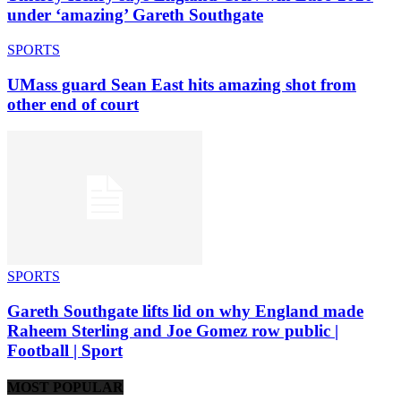
under ‘amazing’ Gareth Southgate
SPORTS
UMass guard Sean East hits amazing shot from
other end of court
SPORTS
Gareth Southgate lifts lid on why England made
Raheem Sterling and Joe Gomez row public |
Football | Sport
MOST POPULAR