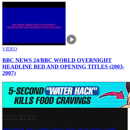
VIDEO
BBC NEWS 24/BBC WORLD OVERNIGHT
HEADLINE BED AND OPENING TITLES (2003-
2007)
EDITOR PICKS
Stunning new video shows how macaques work