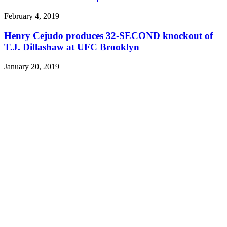
February 4, 2019
Henry Cejudo produces 32-SECOND knockout of
T.J. Dillashaw at UFC Brooklyn
January 20, 2019