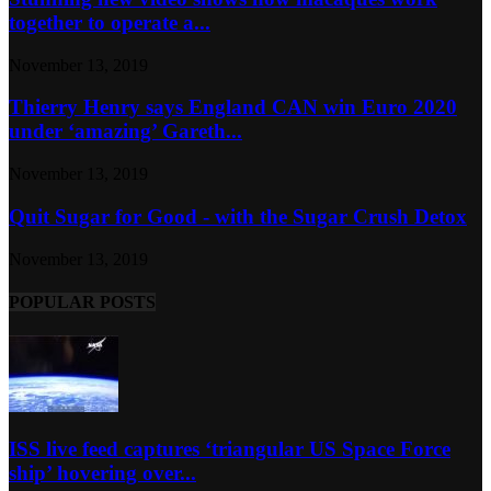
together to operate a...
November 13, 2019
Thierry Henry says England CAN win Euro 2020
under ‘amazing’ Gareth...
November 13, 2019
Quit Sugar for Good - with the Sugar Crush Detox
November 13, 2019
POPULAR POSTS
ISS live feed captures ‘triangular US Space Force
ship’ hovering over...