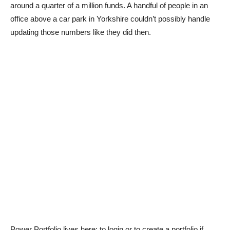
around a quarter of a million funds. A handful of people in an
office above a car park in Yorkshire couldn’t possibly handle
updating those numbers like they did then.
Power Portfolio lives here: to login or to create a portfolio if