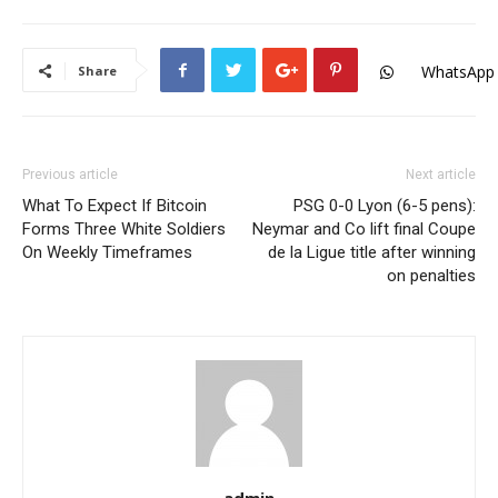
WhatsApp
Share
Previous article
Next article
What To Expect If Bitcoin
PSG 0-0 Lyon (6-5 pens):
Forms Three White Soldiers
Neymar and Co lift final Coupe
On Weekly Timeframes
de la Ligue title after winning
on penalties