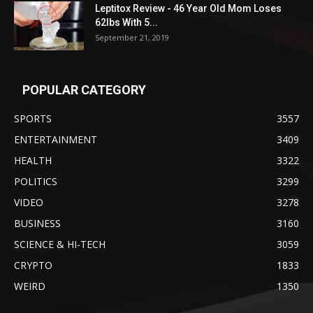
Leptitox Review - 46 Year Old Mom Loses
62lbs With 5...
September 21, 2019
POPULAR CATEGORY
SPORTS
3557
ENTERTAINMENT
3409
HEALTH
3322
POLITICS
3299
VIDEO
3278
BUSINESS
3160
SCIENCE & HI-TECH
3059
CRYPTO
1833
WEIRD
1350