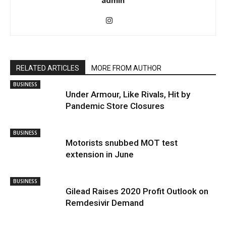
admin
RELATED ARTICLES
MORE FROM AUTHOR
BUSINESS
Under Armour, Like Rivals, Hit by
Pandemic Store Closures
BUSINESS
Motorists snubbed MOT test
extension in June
BUSINESS
Gilead Raises 2020 Profit Outlook on
Remdesivir Demand