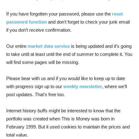
If you have forgotten your password, please use the
reset
password function
and don’t forget to check your junk email
if you don’t receive confirmation.
Our entire
market data service
is being updated and it’s going
to take until at least until the end of summer to complete it. You
will find some pages will be missing.
Please bear with us and if you would like to keep up to date
with progress sign up to our
weekly newsletter
, where we’ll
post updates. That’s free too.
Internet history buffs might be interested to know that the
portfolio was created when This is Money was born in
February 1999. But it used cookies to maintain the prices and
total value.