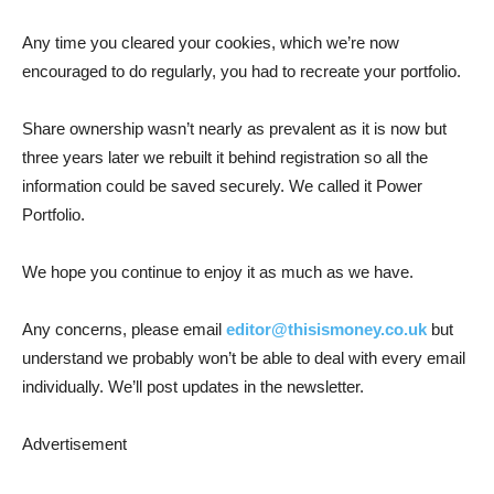
Any time you cleared your cookies, which we’re now
encouraged to do regularly, you had to recreate your portfolio.
Share ownership wasn’t nearly as prevalent as it is now but
three years later we rebuilt it behind registration so all the
information could be saved securely. We called it Power
Portfolio.
We hope you continue to enjoy it as much as we have.
Any concerns, please email
editor@thisismoney.co.uk
but
understand we probably won’t be able to deal with every email
individually. We’ll post updates in the newsletter.
Advertisement