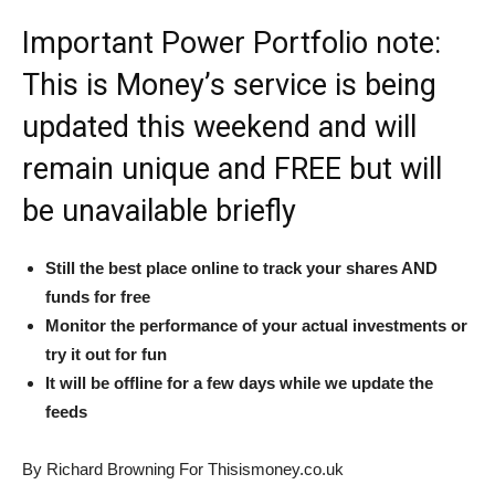
Important Power Portfolio note:
This is Money’s service is being
updated this weekend and will
remain unique and FREE but will
be unavailable briefly
Still the best place online to track your shares AND
funds for free
Monitor the performance of your actual investments or
try it out for fun
It will be offline for a few days while we update the
feeds
By Richard Browning For Thisismoney.co.uk