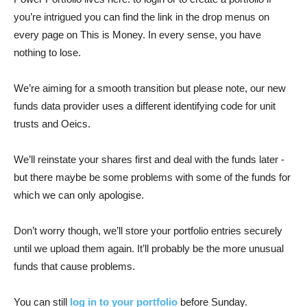
you’re intrigued you can find the link in the drop menus on
every page on This is Money. In every sense, you have
nothing to lose.
We’re aiming for a smooth transition but please note, our new
funds data provider uses a different identifying code for unit
trusts and Oeics.
We’ll reinstate your shares first and deal with the funds later -
but there maybe be some problems with some of the funds for
which we can only apologise.
Don’t worry though, we’ll store your portfolio entries securely
until we upload them again. It’ll probably be the more unusual
funds that cause problems.
You can still
log in to your portfolio
before Sunday.