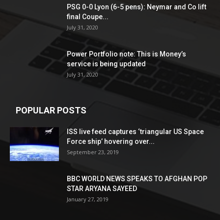
PSG 0-0 Lyon (6-5 pens): Neymar and Co lift
final Coupe...
July 31, 2020
Power Portfolio note: This is Money’s
service is being updated
July 31, 2020
POPULAR POSTS
ISS live feed captures ‘triangular US Space
Force ship’ hovering over...
September 23, 2019
BBC WORLD NEWS SPEAKS TO AFGHAN POP
STAR ARYANA SAYEED
January 27, 2019