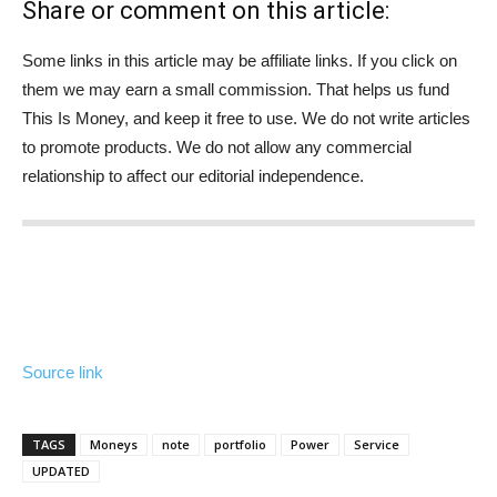
Share or comment on this article:
Some links in this article may be affiliate links. If you click on
them we may earn a small commission. That helps us fund
This Is Money, and keep it free to use. We do not write articles
to promote products. We do not allow any commercial
relationship to affect our editorial independence.
Source link
TAGS
Moneys
note
portfolio
Power
Service
UPDATED