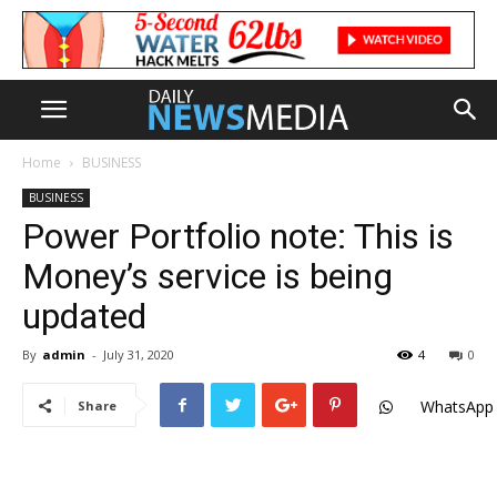
Home
BUSINESS
BUSINESS
Power Portfolio note: This is
Money’s service is being
updated
By
admin
-
July 31, 2020
4
0
WhatsApp
Share