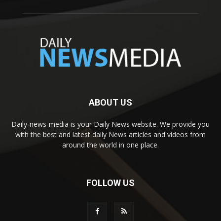
ABOUT US
Daily-news-media is your Daily News website. We provide you
with the best and latest daily News articles and videos from
around the world in one place.
FOLLOW US