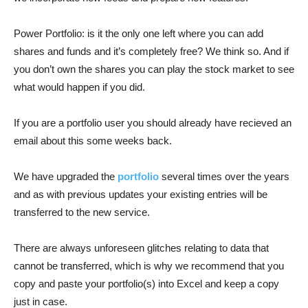
Power Portfolio: is it the only one left where you can add
shares and funds and it’s completely free? We think so. And if
you don’t own the shares you can play the stock market to see
what would happen if you did.
If you are a portfolio user you should already have recieved an
email about this some weeks back.
We have upgraded the
portfolio
several times over the years
and as with previous updates your existing entries will be
transferred to the new service.
There are always unforeseen glitches relating to data that
cannot be transferred, which is why we recommend that you
copy and paste your portfolio(s) into Excel and keep a copy
just in case.