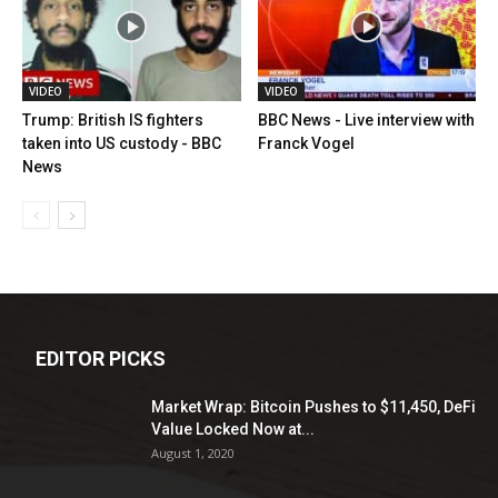
VIDEO
VIDEO
Trump: British IS fighters
BBC News - Live interview with
taken into US custody - BBC
Franck Vogel
News
EDITOR PICKS
Market Wrap: Bitcoin Pushes to $11,450, DeFi
Value Locked Now at...
August 1, 2020