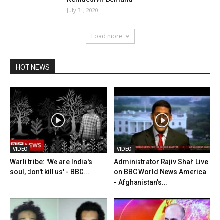
July 31, 2020
Load more
HOT NEWS
VIDEO
VIDEO
Warli tribe: 'We are India's
Administrator Rajiv Shah Live
soul, don't kill us' - BBC...
on BBC World News America
- Afghanistan's...