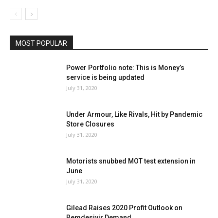
MOST POPULAR
Power Portfolio note: This is Money’s
service is being updated
July 31, 2020
Under Armour, Like Rivals, Hit by Pandemic
Store Closures
July 31, 2020
Motorists snubbed MOT test extension in
June
July 31, 2020
Gilead Raises 2020 Profit Outlook on
Remdesivir Demand