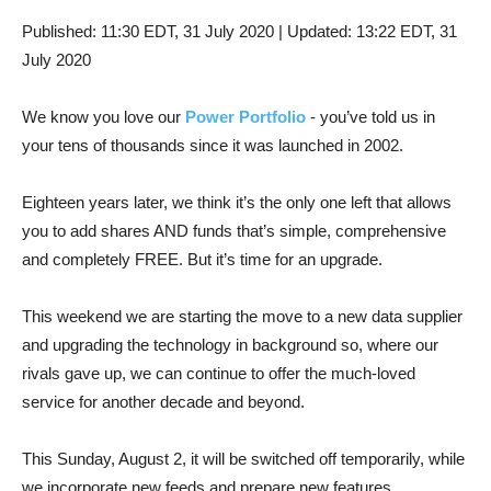
Published:
11:30 EDT, 31 July 2020
|
Updated:
13:22 EDT, 31
July 2020
We know you love our
Power Portfolio
- you’ve told us in
your tens of thousands since it was launched in 2002.
Eighteen years later, we think it’s the only one left that allows
you to add shares AND funds that’s simple, comprehensive
and completely FREE. But it’s time for an upgrade.
This weekend we are starting the move to a new data supplier
and upgrading the technology in background so, where our
rivals gave up, we can continue to offer the much-loved
service for another decade and beyond.
This Sunday, August 2, it will be switched off temporarily, while
we incorporate new feeds and prepare new features.