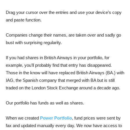
Drag your cursor over the entries and use your device’s copy
and paste function.
Companies change their names, are taken over and sadly go
bust with surprising regularity.
If you had shares in British Airways in your portfolio, for
example, you’ll probably find that entry has disappeared.
Those in the know will have replaced British Airways (BA.) with
IAG, the Spanish company that merged with BA but is still
traded on the London Stock Exchange around a decade ago.
Our portfolio has funds as well as shares.
When we created
Power Portfolio
, fund prices were sent by
fax and updated manually every day. We now have access to