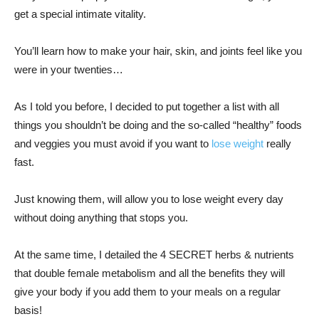
get a special intimate vitality.
You’ll learn how to make your hair, skin, and joints feel like you
were in your twenties…
As I told you before, I decided to put together a list with all
things you shouldn’t be doing and the so-called “healthy” foods
and veggies you must avoid if you want to
lose weight
really
fast.
Just knowing them, will allow you to lose weight every day
without doing anything that stops you.
At the same time, I detailed the 4 SECRET herbs & nutrients
that double female metabolism and all the benefits they will
give your body if you add them to your meals on a regular
basis!