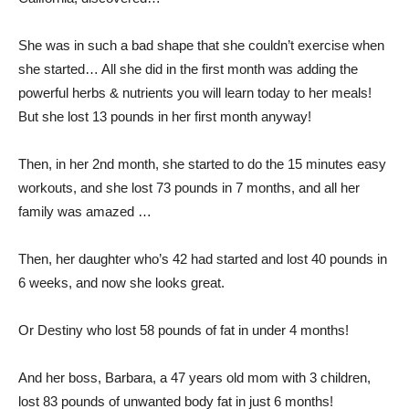
She was in such a bad shape that she couldn’t exercise when
she started… All she did in the first month was adding the
powerful herbs & nutrients you will learn today to her meals!
But she lost 13 pounds in her first month anyway!
Then, in her 2nd month, she started to do the 15 minutes easy
workouts, and she lost 73 pounds in 7 months, and all her
family was amazed …
Then, her daughter who’s 42 had started and lost 40 pounds in
6 weeks, and now she looks great.
Or Destiny who lost 58 pounds of fat in under 4 months!
And her boss, Barbara, a 47 years old mom with 3 children,
lost 83 pounds of unwanted body fat in just 6 months!