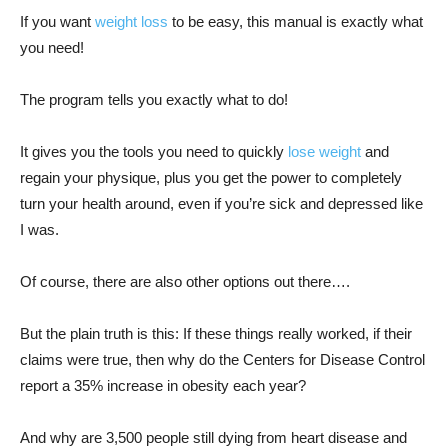
If you want
weight loss
to be easy, this manual is exactly what
you need!
The program tells you exactly what to do!
It gives you the tools you need to quickly
lose weight
and
regain your physique, plus you get the power to completely
turn your health around, even if you’re sick and depressed like
I was.
Of course, there are also other options out there….
But the plain truth is this: If these things really worked, if their
claims were true, then why do the Centers for Disease Control
report a 35% increase in obesity each year?
And why are 3,500 people still dying from heart disease and