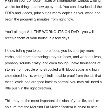
Right on your computer, tablet or smartphone, without waiting
weeks for things to show up by mail. You can download all the
PDFs and videos, print out as many copies as you want, and
begin the program 2 minutes from right now.
You’ll also get ALL THE WORKOUTS ON DVD - you will
receive them at your house in a few days!
I know telling you to eat more foods you love, enjoy more
carbs, add more seasonings to your foods, and work out less,
probably sounds crazy, and even though I have thousands of
stories from people who struggled with blood sugar and high
cholesterol levels, who got indisputable proof from the lab that
these levels had dropped back to normal, you may still need a
little push in the right direction.
This may be the most important decision of your life, and I’m
so sure that the Morning Fat Melter System is going to help