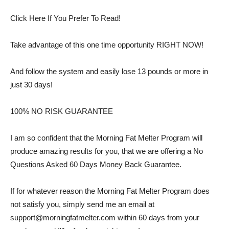
Click Here If You Prefer To Read!
Take advantage of this one time opportunity RIGHT NOW!
And follow the system and easily lose 13 pounds or more in
just 30 days!
100% NO RISK GUARANTEE
I am so confident that the Morning Fat Melter Program will
produce amazing results for you, that we are offering a No
Questions Asked 60 Days Money Back Guarantee.
If for whatever reason the Morning Fat Melter Program does
not satisfy you, simply send me an email at
support@morningfatmelter.com
within 60 days from your