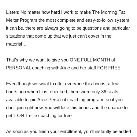
Listen: No matter how hard I work to make The Morning Fat
Melter Program the most complete and easy-to-follow system
it can be, there are always going to be questions and particular
situations that come up that we just can’t cover in the
material…
That’s why we want to give you ONE FULL MONTH of
PERSONAL coaching with Aline and her staff FOR FREE.
Even though we want to offer everyone this bonus, a few
hours ago when I last checked, there were only 36 seats
available to join Aline Personal coaching program, so if you
don’t join right now, you will lose this bonus and the chance to
get 1 ON 1 elite coaching for free
As soon as you finish your enrollment, you’ll instantly be added