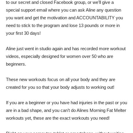
to our secret and closed Facebook group, or we’ll give a
special support email where you can ask Aline any question
you want and get the motivation and ACCOUNTABILITY you
need to stick to the program and lose 13 pounds or more in
your first 30 days!
Aline just went in studio again and has recorded more workout
videos, especially designed for women over 50 who are
beginners.
These new workouts focus on all your body and they are
created for you so that your body adjusts to working out!
If you are a beginner or you have had injuries in the past or you
are in a bad shape, and you can’t do Alines Morning Fat Melter
workouts yet, these are the exact workouts you need!