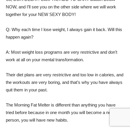
NOW, and I’ll see you on the other side where we will work
together for your NEW SEXY BODY!
Q: Why each time I lose weight, I always gain it back. Will this
happen again?
A: Most weight loss programs are very restrictive and don’t
work at all on your mental transformation.
Their diet plans are very restrictive and too low in calories, and
the workouts are very boring, and that’s why you have always
quit them in your past.
The Morning Fat Melter is different than anything you have
tried before because in one month you will become a new
person, you will have new habits.