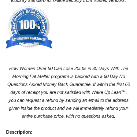
industry standard for online security from trusted vendors.
How Women Over 50 Can Lose 20Lbs in 30 Days With The
Morning Fat Melter program! is backed with a 60 Day No
Questions Asked Money Back Guarantee. If within the first 60
days of receipt you are not satisfied with Wake Up Lean™,
you can request a refund by sending an email to the address
given inside the product and we will immediately refund your
entire purchase price, with no questions asked.
Description: