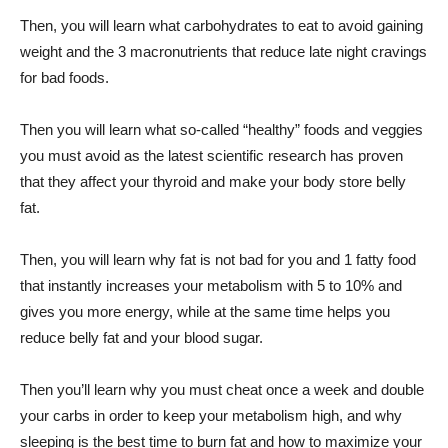
Then, you will learn what carbohydrates to eat to avoid gaining
weight and the 3 macronutrients that reduce late night cravings
for bad foods.
Then you will learn what so-called “healthy” foods and veggies
you must avoid as the latest scientific research has proven
that they affect your thyroid and make your body store belly
fat.
Then, you will learn why fat is not bad for you and 1 fatty food
that instantly increases your metabolism with 5 to 10% and
gives you more energy, while at the same time helps you
reduce belly fat and your blood sugar.
Then you’ll learn why you must cheat once a week and double
your carbs in order to keep your metabolism high, and why
sleeping is the best time to burn fat and how to maximize your