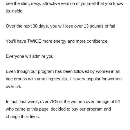
see the slim, sexy, attractive version of yourself that you know
its inside!
Over the next 30 days, you will lose over 13 pounds of fat!
You’ll have TWICE more energy and more confidence!
Everyone will admire you!
Even though our program has been followed by women in all
age groups with amazing results, it is very popular for women
over 54.
In fact, last week, over 78% of the women over the age of 54
who came to this page, decided to buy our program and
change their lives.