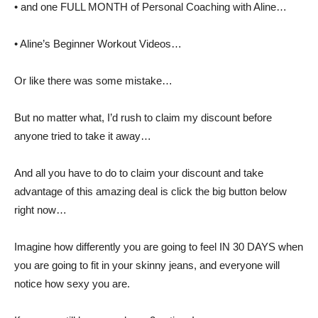
• and one FULL MONTH of Personal Coaching with Aline…
• Aline’s Beginner Workout Videos…
Or like there was some mistake…
But no matter what, I’d rush to claim my discount before
anyone tried to take it away…
And all you have to do to claim your discount and take
advantage of this amazing deal is click the big button below
right now…
Imagine how differently you are going to feel IN 30 DAYS when
you are going to fit in your skinny jeans, and everyone will
notice how sexy you are.