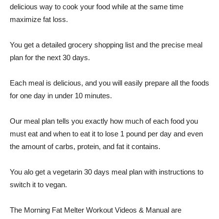
delicious way to cook your food while at the same time
maximize fat loss.
You get a detailed grocery shopping list and the precise meal
plan for the next 30 days.
Each meal is delicious, and you will easily prepare all the foods
for one day in under 10 minutes.
Our meal plan tells you exactly how much of each food you
must eat and when to eat it to lose 1 pound per day and even
the amount of carbs, protein, and fat it contains.
You alo get a vegetarin 30 days meal plan with instructions to
switch it to vegan.
The Morning Fat Melter Workout Videos & Manual are