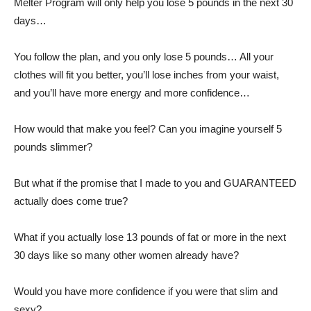
Melter Program will only help you lose 5 pounds in the next 30
days…
You follow the plan, and you only lose 5 pounds… All your
clothes will fit you better, you’ll lose inches from your waist,
and you’ll have more energy and more confidence…
How would that make you feel? Can you imagine yourself 5
pounds slimmer?
But what if the promise that I made to you and GUARANTEED
actually does come true?
What if you actually lose 13 pounds of fat or more in the next
30 days like so many other women already have?
Would you have more confidence if you were that slim and
sexy?