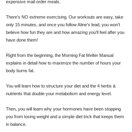
expensive mail-order meals.
There’s NO extreme exercising. Our workouts are easy, take
only 15 minutes, and once you follow Aline’s lead, you won’t
believe how fun they are and how amazing you’ll feel after you
have done them!
Right from the beginning, the Morning Fat Melter Manual
explains in detail how to maximize the number of hours your
body burns fat.
You will learn how to structure your diet and the 4 herbs &
nutrients that double your metabolism and energy level.
Then, you will learn why your hormones have been stopping
you from losing weight and a simple diet trick that keeps them
in balance.