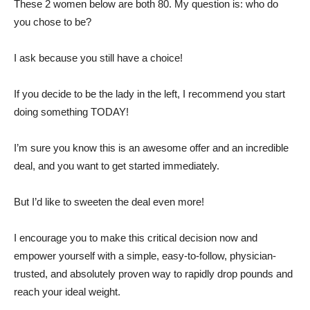
These 2 women below are both 80. My question is: who do
you chose to be?
I ask because you still have a choice!
If you decide to be the lady in the left, I recommend you start
doing something TODAY!
I’m sure you know this is an awesome offer and an incredible
deal, and you want to get started immediately.
But I’d like to sweeten the deal even more!
I encourage you to make this critical decision now and
empower yourself with a simple, easy-to-follow, physician-
trusted, and absolutely proven way to rapidly drop pounds and
reach your ideal weight.