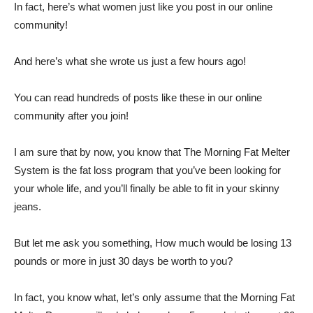
In fact, here’s what women just like you post in our online
community!
And here’s what she wrote us just a few hours ago!
You can read hundreds of posts like these in our online
community after you join!
I am sure that by now, you know that The Morning Fat Melter
System is the fat loss program that you’ve been looking for
your whole life, and you’ll finally be able to fit in your skinny
jeans.
But let me ask you something, How much would be losing 13
pounds or more in just 30 days be worth to you?
In fact, you know what, let’s only assume that the Morning Fat