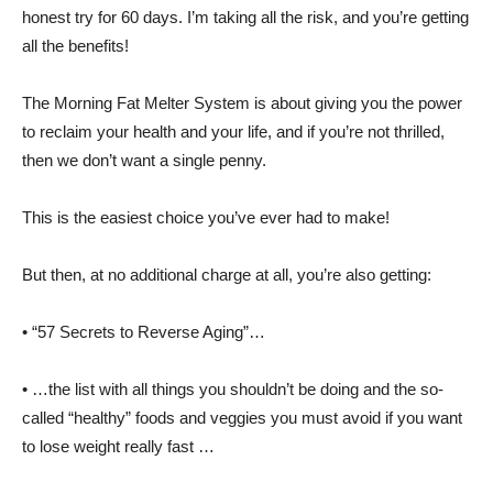
honest try for 60 days. I’m taking all the risk, and you’re getting
all the benefits!
The Morning Fat Melter System is about giving you the power
to reclaim your health and your life, and if you’re not thrilled,
then we don’t want a single penny.
This is the easiest choice you’ve ever had to make!
But then, at no additional charge at all, you’re also getting:
• “57 Secrets to Reverse Aging”…
• …the list with all things you shouldn’t be doing and the so-
called “healthy” foods and veggies you must avoid if you want
to lose weight really fast …