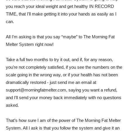
you reach your ideal weight and get healthy IN RECORD
TIME, that I’ll make getting it into your hands as easily as I
can.
All I’m asking is that you say “maybe” to The Morning Fat
Melter System right now!
Take a full two months to try it out, and if, for any reason,
you’re not completely satisfied, if you see the numbers on the
scale going in the wrong way, or if your health has not been
dramatically restored - just send me an email at
support@morningfatmelter.com
, saying you want a refund,
and I’ll send your money back immediately with no questions
asked.
That’s how sure I am of the power of The Morning Fat Melter
System. All I ask is that you follow the system and give it an