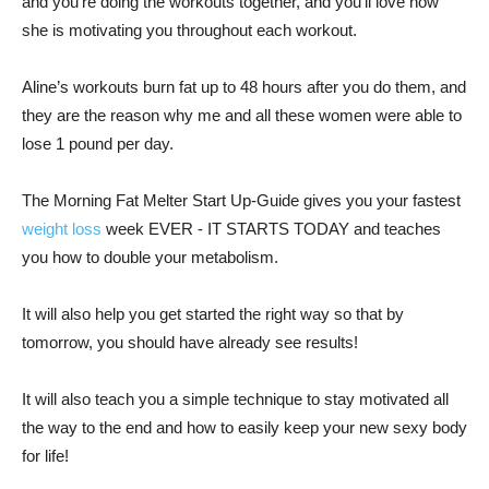
and you’re doing the workouts together, and you’ll love how
she is motivating you throughout each workout.
Aline’s workouts burn fat up to 48 hours after you do them, and
they are the reason why me and all these women were able to
lose 1 pound per day.
The Morning Fat Melter Start Up-Guide gives you your fastest
weight loss
week EVER - IT STARTS TODAY and teaches
you how to double your metabolism.
It will also help you get started the right way so that by
tomorrow, you should have already see results!
It will also teach you a simple technique to stay motivated all
the way to the end and how to easily keep your new sexy body
for life!