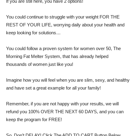
If you are still here, you have 2 options!
You could continue to struggle with your weight FOR THE
REST OF YOUR LIFE, worrying daily about your health and
keep looking for solutions…
You could follow a proven system for women over 50, The
Morning Fat Melter System, that has already helped
thousands of women just like you!
Imagine how you will feel when you are slim, sexy, and healthy
and have set a great example for all your family!
Remember, if you are not happy with your results, we will
refund you 100% OVER THE NEXT 60 DAYS, and you can
keep the program for FREE!
So, Don’t DELAY! Click The ADD TO CART Button Below