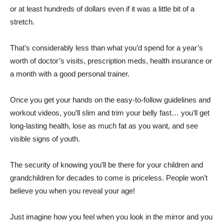
or at least hundreds of dollars even if it was a little bit of a
stretch.
That’s considerably less than what you’d spend for a year’s
worth of doctor’s visits, prescription meds, health insurance or
a month with a good personal trainer.
Once you get your hands on the easy-to-follow guidelines and
workout videos, you’ll slim and trim your belly fast… you’ll get
long-lasting health, lose as much fat as you want, and see
visible signs of youth.
The security of knowing you’ll be there for your children and
grandchildren for decades to come is priceless. People won’t
believe you when you reveal your age!
Just imagine how you feel when you look in the mirror and you