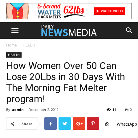
Home
HEALTH
HEALTH
How Women Over 50 Can
Lose 20Lbs in 30 Days With
The Morning Fat Melter
program!
By
admin
-
December 2, 2019
111
0
WhatsApp
Share