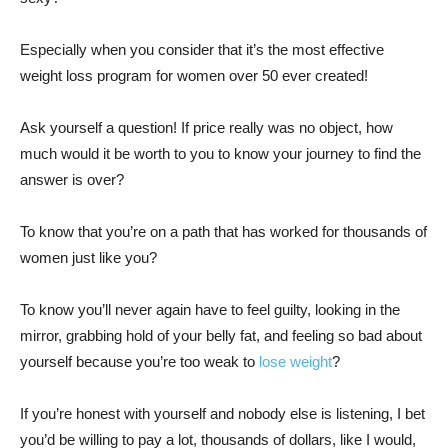
Especially when you consider that it’s the most effective
weight loss program for women over 50 ever created!
Ask yourself a question! If price really was no object, how
much would it be worth to you to know your journey to find the
answer is over?
To know that you’re on a path that has worked for thousands of
women just like you?
To know you’ll never again have to feel guilty, looking in the
mirror, grabbing hold of your belly fat, and feeling so bad about
yourself because you’re too weak to
lose weight
?
If you’re honest with yourself and nobody else is listening, I bet
you’d be willing to pay a lot, thousands of dollars, like I would,