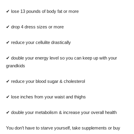
✔ lose 13 pounds of body fat or more
✔ drop 4 dress sizes or more
✔ reduce your cellulite drastically
✔ double your energy level so you can keep up with your
grandkids
✔ reduce your blood sugar & cholesterol
✔ lose inches from your waist and thighs
✔ double your metabolism & increase your overall health
You don’t have to starve yourself, take supplements or buy