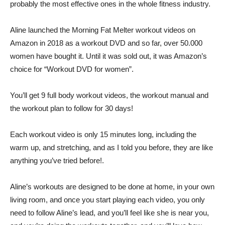
probably the most effective ones in the whole fitness industry.
Aline launched the Morning Fat Melter workout videos on
Amazon in 2018 as a workout DVD and so far, over 50.000
women have bought it. Until it was sold out, it was Amazon’s
choice for “Workout DVD for women”.
You’ll get 9 full body workout videos, the workout manual and
the workout plan to follow for 30 days!
Each workout video is only 15 minutes long, including the
warm up, and stretching, and as I told you before, they are like
anything you’ve tried before!.
Aline’s workouts are designed to be done at home, in your own
living room, and once you start playing each video, you only
need to follow Aline’s lead, and you’ll feel like she is near you,