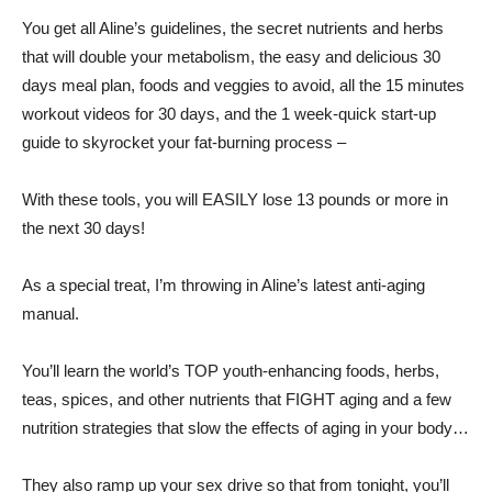
You get all Aline’s guidelines, the secret nutrients and herbs
that will double your metabolism, the easy and delicious 30
days meal plan, foods and veggies to avoid, all the 15 minutes
workout videos for 30 days, and the 1 week-quick start-up
guide to skyrocket your fat-burning process –
With these tools, you will EASILY lose 13 pounds or more in
the next 30 days!
As a special treat, I’m throwing in Aline’s latest anti-aging
manual.
You’ll learn the world’s TOP youth-enhancing foods, herbs,
teas, spices, and other nutrients that FIGHT aging and a few
nutrition strategies that slow the effects of aging in your body…
They also ramp up your sex drive so that from tonight, you’ll