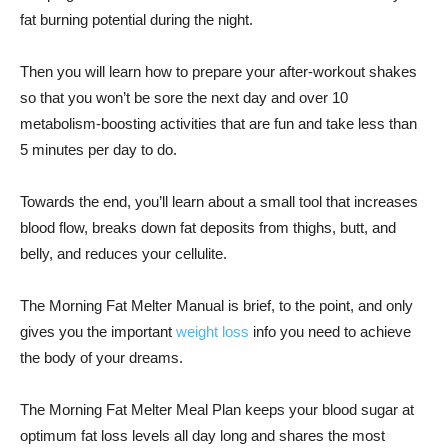
fat burning potential during the night.
Then you will learn how to prepare your after-workout shakes
so that you won’t be sore the next day and over 10
metabolism-boosting activities that are fun and take less than
5 minutes per day to do.
Towards the end, you’ll learn about a small tool that increases
blood flow, breaks down fat deposits from thighs, butt, and
belly, and reduces your cellulite.
The Morning Fat Melter Manual is brief, to the point, and only
gives you the important
weight loss
info you need to achieve
the body of your dreams.
The Morning Fat Melter Meal Plan keeps your blood sugar at
optimum fat loss levels all day long and shares the most