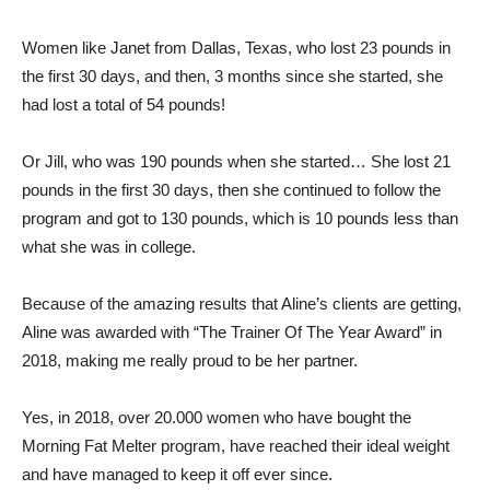
Women like Janet from Dallas, Texas, who lost 23 pounds in
the first 30 days, and then, 3 months since she started, she
had lost a total of 54 pounds!
Or Jill, who was 190 pounds when she started… She lost 21
pounds in the first 30 days, then she continued to follow the
program and got to 130 pounds, which is 10 pounds less than
what she was in college.
Because of the amazing results that Aline’s clients are getting,
Aline was awarded with “The Trainer Of The Year Award” in
2018, making me really proud to be her partner.
Yes, in 2018, over 20.000 women who have bought the
Morning Fat Melter program, have reached their ideal weight
and have managed to keep it off ever since.