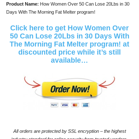
Product Name:
How Women Over 50 Can Lose 20Lbs in 30
Days With The Morning Fat Melter program!
Click here to get How Women Over
50 Can Lose 20Lbs in 30 Days With
The Morning Fat Melter program! at
discounted price while it’s still
available…
All orders are protected by SSL encryption – the highest