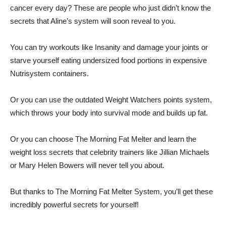
cancer every day? These are people who just didn’t know the
secrets that Aline’s system will soon reveal to you.
You can try workouts like Insanity and damage your joints or
starve yourself eating undersized food portions in expensive
Nutrisystem containers.
Or you can use the outdated Weight Watchers points system,
which throws your body into survival mode and builds up fat.
Or you can choose The Morning Fat Melter and learn the
weight loss secrets that celebrity trainers like Jillian Michaels
or Mary Helen Bowers will never tell you about.
But thanks to The Morning Fat Melter System, you’ll get these
incredibly powerful secrets for yourself!