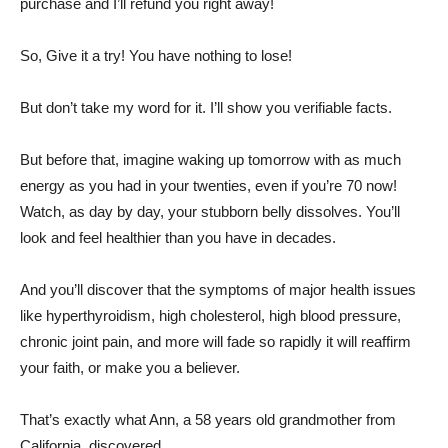
purchase and I’ll refund you right away!
So, Give it a try! You have nothing to lose!
But don’t take my word for it. I’ll show you verifiable facts.
But before that, imagine waking up tomorrow with as much
energy as you had in your twenties, even if you’re 70 now!
Watch, as day by day, your stubborn belly dissolves. You’ll
look and feel healthier than you have in decades.
And you’ll discover that the symptoms of major health issues
like hyperthyroidism, high cholesterol, high blood pressure,
chronic joint pain, and more will fade so rapidly it will reaffirm
your faith, or make you a believer.
That’s exactly what Ann, a 58 years old grandmother from
California, discovered…