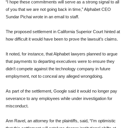
“I hope these commitments will serve as a strong signal to all
of you that we are not going back in time,” Alphabet CEO
Sundar Pichai wrote in an email to staff.
The proposed settlement in California Superior Court hinted at
how difficult it would have been to prove the lawsuit’s claims.
It noted, for instance, that Alphabet lawyers planned to argue
that payments to departing executives were to ensure they
didn’t compete against the technology company in future
employment, not to conceal any alleged wrongdoing.
As part of the settlement, Google said it would no longer pay
severance to any employees while under investigation for
misconduct.
Ann Ravel, an attorney for the plaintiffs, said, “I’m optimistic