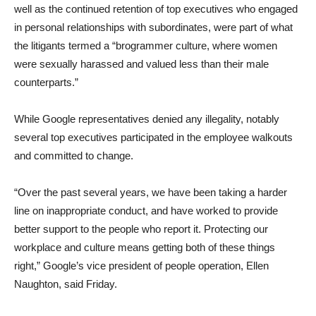
well as the continued retention of top executives who engaged
in personal relationships with subordinates, were part of what
the litigants termed a “brogrammer culture, where women
were sexually harassed and valued less than their male
counterparts.”
While Google representatives denied any illegality, notably
several top executives participated in the employee walkouts
and committed to change.
“Over the past several years, we have been taking a harder
line on inappropriate conduct, and have worked to provide
better support to the people who report it. Protecting our
workplace and culture means getting both of these things
right,” Google’s vice president of people operation, Ellen
Naughton, said Friday.