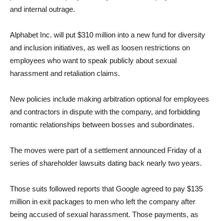
and internal outrage.
Alphabet Inc. will put $310 million into a new fund for diversity
and inclusion initiatives, as well as loosen restrictions on
employees who want to speak publicly about sexual
harassment and retaliation claims.
New policies include making arbitration optional for employees
and contractors in dispute with the company, and forbidding
romantic relationships between bosses and subordinates.
The moves were part of a settlement announced Friday of a
series of shareholder lawsuits dating back nearly two years.
Those suits followed reports that Google agreed to pay $135
million in exit packages to men who left the company after
being accused of sexual harassment. Those payments, as