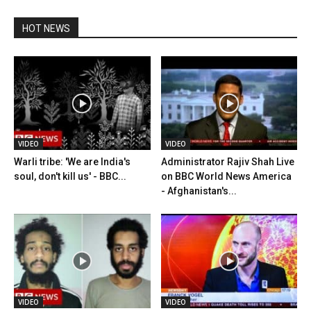
HOT NEWS
VIDEO
VIDEO
Warli tribe: 'We are India's
Administrator Rajiv Shah Live
soul, don't kill us' - BBC...
on BBC World News America
- Afghanistan's...
VIDEO
VIDEO