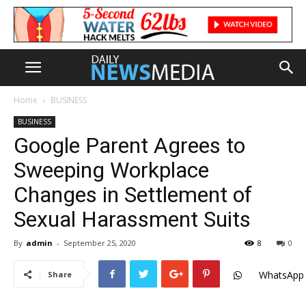
Home
BUSINESS
BUSINESS
Google Parent Agrees to
Sweeping Workplace
Changes in Settlement of
Sexual Harassment Suits
By
admin
-
September 25, 2020
8
0
WhatsApp
Share