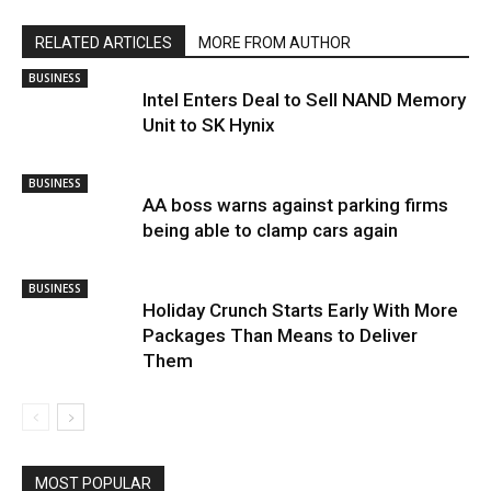
RELATED ARTICLES
MORE FROM AUTHOR
BUSINESS
Intel Enters Deal to Sell NAND Memory
Unit to SK Hynix
BUSINESS
AA boss warns against parking firms
being able to clamp cars again
BUSINESS
Holiday Crunch Starts Early With More
Packages Than Means to Deliver
Them
MOST POPULAR