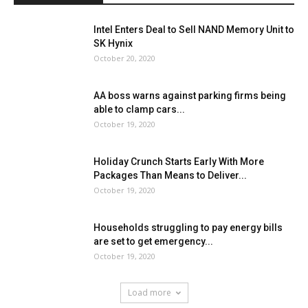
Intel Enters Deal to Sell NAND Memory Unit to
SK Hynix
October 20, 2020
AA boss warns against parking firms being
able to clamp cars...
October 19, 2020
Holiday Crunch Starts Early With More
Packages Than Means to Deliver...
October 19, 2020
Households struggling to pay energy bills
are set to get emergency...
October 19, 2020
Load more