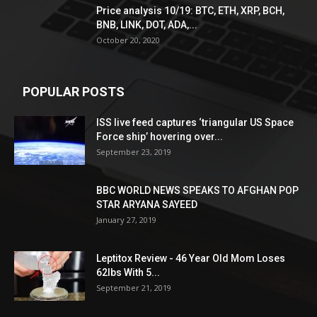
Price analysis 10/19: BTC, ETH, XRP, BCH,
BNB, LINK, DOT, ADA,...
October 20, 2020
POPULAR POSTS
ISS live feed captures ‘triangular US Space
Force ship’ hovering over...
September 23, 2019
BBC WORLD NEWS SPEAKS TO AFGHAN POP
STAR ARYANA SAYEED
January 27, 2019
Leptitox Review - 46 Year Old Mom Loses
62lbs With 5...
September 21, 2019