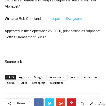
that this settlement will catalyze deeper institutional shifts at
Alphabet.”
Write to
Rob Copeland at
rob.copeland@wsj.com
Appeared in the September 26, 2020, print edition as ‘Alphabet
Settles Harassment Suits.’
Source link
TAGS
agrees
Google
harassment
parent
settlement
sexual
Suits
sweeping
workplace
WhatsApp
Share