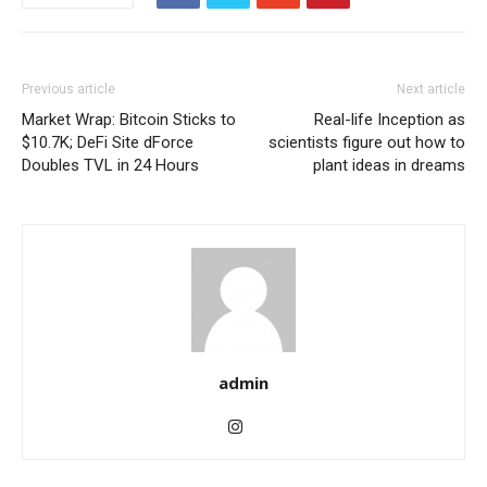
Previous article
Next article
Market Wrap: Bitcoin Sticks to
Real-life Inception as
$10.7K; DeFi Site dForce
scientists figure out how to
Doubles TVL in 24 Hours
plant ideas in dreams
admin