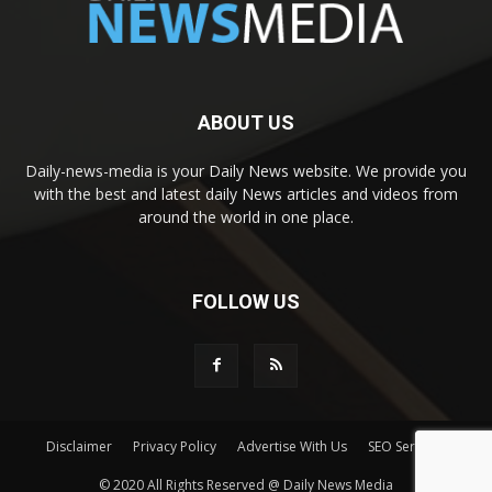
ABOUT US
Daily-news-media is your Daily News website. We provide you
with the best and latest daily News articles and videos from
around the world in one place.
FOLLOW US
Disclaimer
Privacy Policy
Advertise With Us
SEO Services
© 2020 All Rights Reserved @ Daily News Media