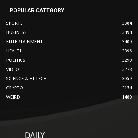
POPULAR CATEGORY
SPORTS
3884
BUSINESS
3494
ENTERTAINMENT
3409
HEALTH
3396
POLITICS
3299
VIDEO
3278
SCIENCE & HI-TECH
3059
CRYPTO
2154
WEIRD
1489