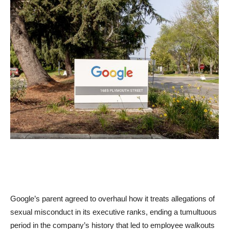
Google’s parent agreed to overhaul how it treats allegations of
sexual misconduct in its executive ranks, ending a tumultuous
period in the company’s history that led to employee walkouts