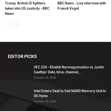
Trump: British IS fighters
BBC News - Live interview with
taken into US custody - BBC
Franck Vogel
News
EDITOR PICKS
UFC 254 - Khabib Nurmagomedov vs Justin
Gaethje: Date, time, channel,...
October 20, 2020
Intel Enters Deal to Sell NAND Memory Unit to
SK Hynix
October 20, 2020