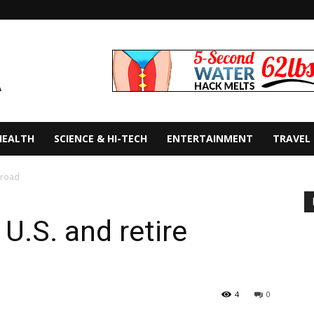
HEALTH
SCIENCE & HI-TECH
ENTERTAINMENT
TRAVEL
broad
U.S. and retire
4
0