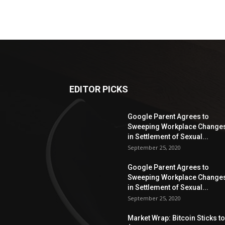
EDITOR PICKS
Google Parent Agrees to
Sweeping Workplace Change
in Settlement of Sexual...
September 25, 2020
Google Parent Agrees to
Sweeping Workplace Change
in Settlement of Sexual...
September 25, 2020
Market Wrap: Bitcoin Sticks to