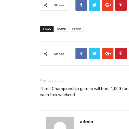
Share
TAGS
leave
retire
Share
Previous article
Three Championship games will host 1,000 fan
each this weekend
admin