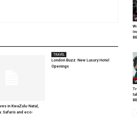
V
Wa
In
BB
TRAVEL
London Buzz: New Luxury Hotel
Openings
V
Tr
ta
B
es in KwaZulu-Natal,
a: Safaris and eco-