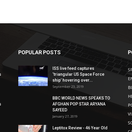
POPULAR POSTS
P
ISS live feed captures
S
s
‘triangular US Space Force
E
ship’ hovering over...
September 23, 2019
B
H
BBC WORLD NEWS SPEAKS TO
s
AFGHAN POP STAR ARYANA
P
SAYEED
V
January 27, 2019
S
Leptitox Review - 46 Year Old
C