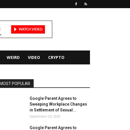
WEIRD
VIDEO
CRYPTO
MOST POPULAR
Google Parent Agrees to
Sweeping Workplace Changes
in Settlement of Sexual...
September 25, 2020
Google Parent Agrees to