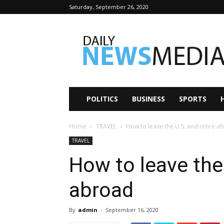
Saturday, September 26, 2020
Daily
News
Media
POLITICS
BUSINESS
SPORTS
Home
TRAVEL
How to leave the U.S. and retire a
TRAVEL
How to leave the 
abroad
By
admin
-
September 16, 2020