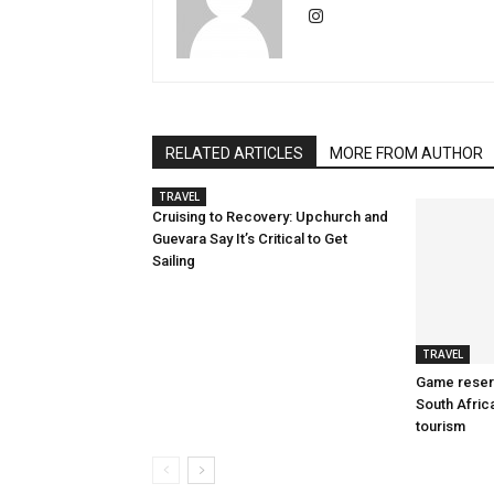
RELATED ARTICLES
MORE FROM AUTHOR
TRAVEL
Cruising to Recovery: Upchurch and
Guevara Say It’s Critical to Get
Sailing
TRAVEL
Game reserv
South Afric
tourism