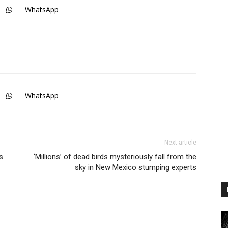
WhatsApp
WhatsApp
Next article
s
‘Millions’ of dead birds mysteriously fall from the
sky in New Mexico stumping experts