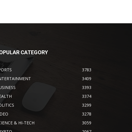
OPULAR CATEGORY
PORTS
3783
NTERTAINMENT
3409
USINESS
3393
EALTH
3374
OLITICS
3299
IDEO
3278
CIENCE & HI-TECH
3059
RYPTO
2067