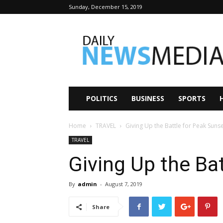
Sunday, December 15, 2019
Daily
News
Media
POLITICS
BUSINESS
SPORTS
Home
TRAVEL
Giving Up the Battle for Peak Suns
TRAVEL
Giving Up the Ba
By
admin
-
August 7, 2019
Share