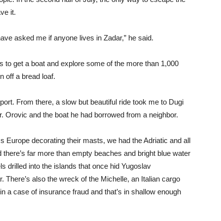
ve it.
ve asked me if anyone lives in Zadar,” he said.
s to get a boat and explore some of the more than 1,000
n off a bread loaf.
port. From there, a slow but beautiful ride took me to Dugi
r. Orovic and the boat he had borrowed from a neighbor.
s Europe decorating their masts, we had the Adriatic and all
d there’s far more than empty beaches and bright blue water
els drilled into the islands that once hid Yugoslav
 There’s also the wreck of the Michelle, an Italian cargo
n a case of insurance fraud and that’s in shallow enough