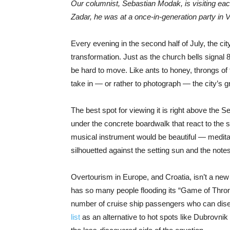
Our columnist, Sebastian Modak, is visiting eac
Zadar, he was at a once-in-generation party in
V
Every evening in the second half of July, the c
transformation. Just as the church bells signal 
be hard to move. Like ants to honey, throngs of 
take in — or rather to photograph — the city’s gr
The best spot for viewing it is right above the S
under the concrete boardwalk that react to the swe
musical instrument would be beautiful — meditat
silhouetted against the setting sun and the note
Overtourism in Europe, and Croatia, isn’t a n
has so many people flooding its “Game of Thrones
number of cruise ship passengers who can dis
list
as an alternative to hot spots like Dubrovnik a