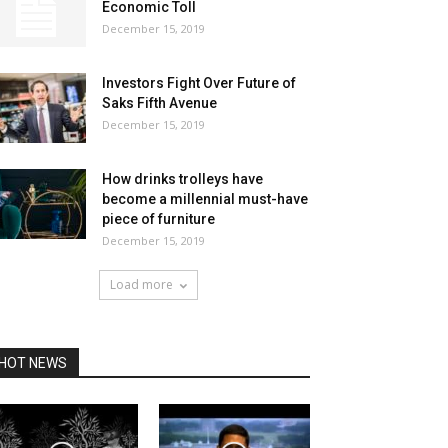
Economic Toll
December 15, 2019
Investors Fight Over Future of
Saks Fifth Avenue
December 15, 2019
How drinks trolleys have
become a millennial must-have
piece of furniture
December 15, 2019
Load more
HOT NEWS