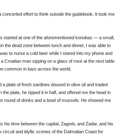
 concerted effort to think outside the guidebook. It took me
s started at one of the aforementioned konobas — a small,
in the dead zone between lunch and dinner, I was able to
n was to nurse a cold beer while I stared into my phone and
e a Croatian man sipping on a glass of rosé at the next table
ion common in bars across the world.
 a plate of fresh sardines doused in olive oil and traded
 the plate, he ripped it in half, and offered me the head in
er round of drinks and a bowl of mussels. He showed me
its his time between the capital, Zagreb, and Zadar, and his
 circuit and idyllic scenes of the Dalmatian Coast for