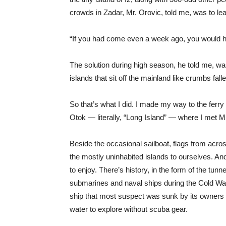
crowds in Zadar, Mr. Orovic, told me, was to lea
“If you had come even a week ago, you would ha
The solution during high season, he told me, wa
islands that sit off the mainland like crumbs falle
So that’s what I did. I made my way to the ferry 
Otok — literally, “Long Island” — where I met M
Beside the occasional sailboat, flags from acros
the mostly uninhabited islands to ourselves. An
to enjoy. There’s history, in the form of the tunn
submarines and naval ships during the Cold War.
ship that most suspect was sunk by its owners i
water to explore without scuba gear.