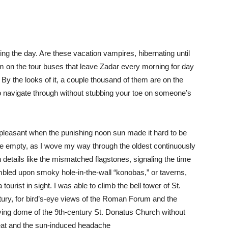
ng the day. Are these vacation vampires, hibernating until
em on the tour buses that leave Zadar every morning for day
? By the looks of it, a couple thousand of them are on the
o navigate through without stubbing your toe on someone’s
pleasant when the punishing noon sun made it hard to be
re empty, as I wove my way through the oldest continuously
on details like the mismatched flagstones, signaling the time
umbled upon smoky hole-in-the-wall “konobas,” or taverns,
 tourist in sight. I was able to climb the bell tower of St.
tury, for bird’s-eye views of the Roman Forum and the
flying dome of the 9th-century St. Donatus Church without
sweat and the sun-induced headache