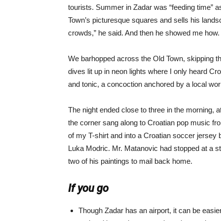
tourists. Summer in Zadar was “feeding time” as 
Town’s picturesque squares and sells his landsc
crowds,” he said. And then he showed me how.
We barhopped across the Old Town, skipping the t
dives lit up in neon lights where I only heard C
and tonic, a concoction anchored by a local worm
The night ended close to three in the morning, a
the corner sang along to Croatian pop music f
of my T-shirt and into a Croatian soccer jersey
Luka Modric. Mr. Matanovic had stopped at a st
two of his paintings to mail back home.
If you go
Though Zadar has an airport, it can be easier 