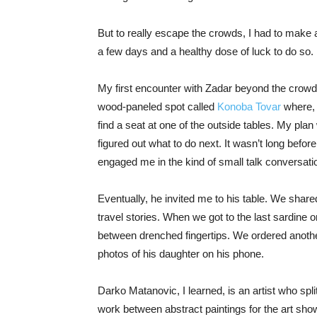
But to really escape the crowds, I had to make a
a few days and a healthy dose of luck to do so.
My first encounter with Zadar beyond the crowd
wood-paneled spot called
Konoba Tovar
where, 
find a seat at one of the outside tables. My pla
figured out what to do next. It wasn’t long befor
engaged me in the kind of small talk conversat
Eventually, he invited me to his table. We shared
travel stories. When we got to the last sardine on
between drenched fingertips. We ordered anoth
photos of his daughter on his phone.
Darko Matanovic, I learned, is an artist who spl
work between abstract paintings for the art show