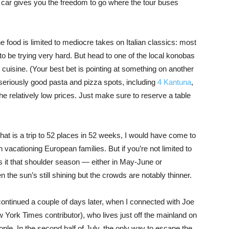
 a car gives you the freedom to go where the tour buses
food is limited to mediocre takes on Italian classics: most
 to be trying very hard. But head to one of the local konobas
 cuisine. (Your best bet is pointing at something on another
seriously good pasta and pizza spots, including
4 Kantuna
,
the relatively low prices. Just make sure to reserve a table
e that is a trip to 52 places in 52 weeks, I would have come to
h vacationing European families. But if you’re not limited to
s it that shoulder season — either in May-June or
the sun’s still shining but the crowds are notably thinner.
ontinued a couple of days later, when I connected with Joe
 York Times contributor), who lives just off the mainland on
eople. In the second half of July, the only way to escape the