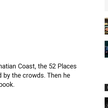
matian Coast, the 52 Places
 by the crowds. Then he
book.