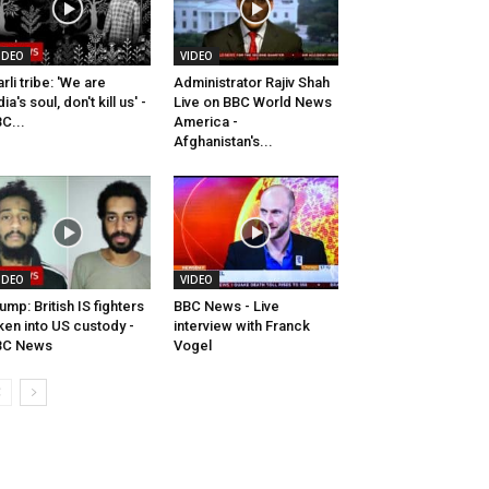
IDEO
VIDEO
rli tribe: 'We are
Administrator Rajiv Shah
dia's soul, don't kill us' -
Live on BBC World News
C...
America -
Afghanistan's...
IDEO
VIDEO
ump: British IS fighters
BBC News - Live
ken into US custody -
interview with Franck
BC News
Vogel