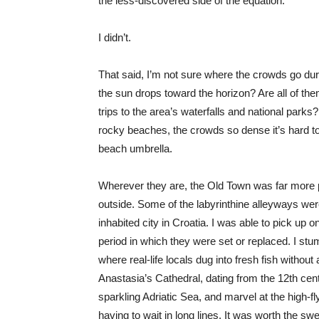
the less-discovered side of the equation.
I didn’t.
That said, I’m not sure where the crowds go duri
the sun drops toward the horizon? Are all of th
trips to the area’s waterfalls and national parks
rocky beaches, the crowds so dense it’s hard t
beach umbrella.
Wherever they are, the Old Town was far more 
outside. Some of the labyrinthine alleyways we
inhabited city in Croatia. I was able to pick up 
period in which they were set or replaced. I st
where real-life locals dug into fresh fish without a
Anastasia’s Cathedral, dating from the 12th cen
sparkling Adriatic Sea, and marvel at the high-
having to wait in long lines. It was worth the 