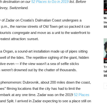
h destination on our
52 Places to Go in 2019
list. Before
evey, Switzerland
.
V
Wa
ity of Zadar on Croatia’s Dalmatian Coast undergoes a
In
8 p.m., the narrow streets of Old Town get so packed it can
BB
tourists congregate and move as a unit to the waterfront to
eatest attraction: sunset.
ea Organ, a sound-art installation made up of pipes sitting
ll of the tides. The repetitive sighing of the giant, hidden
V
ive even — if the view wasn’t a sea of selfie sticks
Tr
s weren’t drowned out by the chatter of thousands.
ta
B
ew phenomenon: Dubrovnik, about 200 miles down the coast,
” filming locations that the city has had to limit the
embark at any one time. Zadar was on the 2019
52 Places
nd Split. I arrived in Zadar expecting to see a place still on