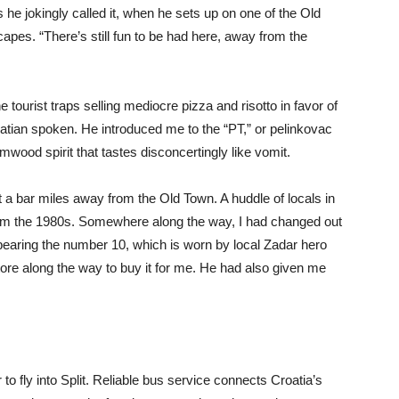
he jokingly called it, when he sets up on one of the Old
apes. “There’s still fun to be had here, away from the
ourist traps selling mediocre pizza and risotto in favor of
roatian spoken. He introduced me to the “PT,” or pelinkovac
wood spirit that tastes disconcertingly like vomit.
t a bar miles away from the Old Town. A huddle of locals in
rom the 1980s. Somewhere along the way, I had changed out
 bearing the number 10, which is worn by local Zadar hero
ore along the way to buy it for me. He had also given me
to fly into Split. Reliable bus service connects Croatia’s