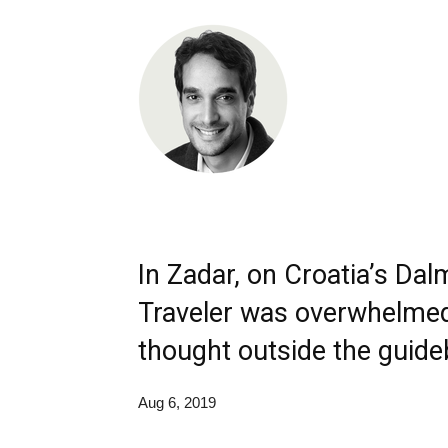
In Zadar, on Croatia’s Dal
Traveler was overwhelmed
thought outside the guide
Aug 6, 2019