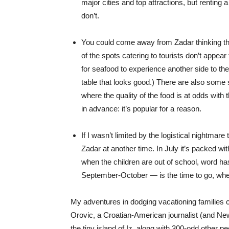
major cities and top attractions, but renting
don’t.
You could come away from Zadar thinking the 
of the spots catering to tourists don’t appear
for seafood to experience another side to the
table that looks good.) There are also some 
where the quality of the food is at odds with 
in advance: it’s popular for a reason.
If I wasn’t limited by the logistical nightmar
Zadar at another time. In July it’s packed wit
when the children are out of school, word ha
September-October — is the time to go, when 
My adventures in dodging vacationing families c
Orovic, a Croatian-American journalist (and New
the tiny island of Iz, along with 300-odd other p