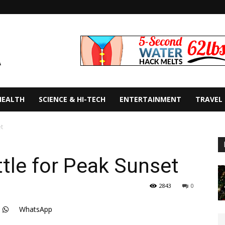
HEALTH
SCIENCE & HI-TECH
ENTERTAINMENT
TRAVEL
et
ttle for Peak Sunset
2843
0
WhatsApp