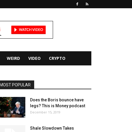
WEIRD
VIDEO
CRYPTO
MOST POPULAR
Does the Boris bounce have
legs? This is Money podcast
December 15, 2019
Shale Slowdown Takes