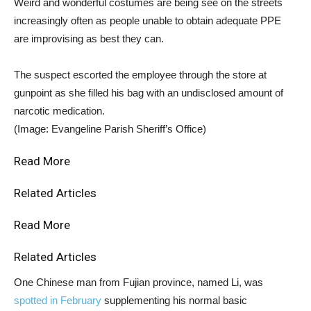
Weird and wonderful costumes are being see on the streets
increasingly often as people unable to obtain adequate PPE
are improvising as best they can.
The suspect escorted the employee through the store at
gunpoint as she filled his bag with an undisclosed amount of
narcotic medication.
(Image: Evangeline Parish Sheriff’s Office)
Read More
Related Articles
Read More
Related Articles
One Chinese man from Fujian province, named Li, was
spotted in February
supplementing his normal basic