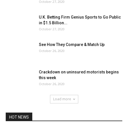
October 27, 2020
U.K. Betting Firm Genius Sports to Go Public
in $1.5 Billion...
October 27, 2020
See How They Compare & Match Up
October 26, 2020
Crackdown on uninsured motorists begins
this week
October 26, 2020
Load more
HOT NEWS