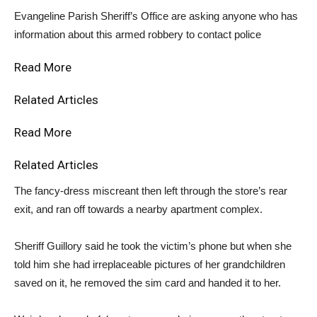
Evangeline Parish Sheriff’s Office are asking anyone who has
information about this armed robbery to contact police
Read More
Related Articles
Read More
Related Articles
The fancy-dress miscreant then left through the store’s rear
exit, and ran off towards a nearby apartment complex.
Sheriff Guillory said he took the victim’s phone but when she
told him she had irreplaceable pictures of her grandchildren
saved on it, he removed the sim card and handed it to her.