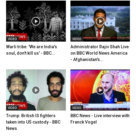
VIDEO
VIDEO
Warli tribe: 'We are India's
Administrator Rajiv Shah Live
soul, don't kill us' - BBC...
on BBC World News America
- Afghanistan's...
VIDEO
VIDEO
Trump: British IS fighters
BBC News - Live interview with
taken into US custody - BBC
Franck Vogel
News