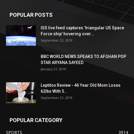
POPULAR POSTS
ISS live feed captures ‘triangular US Space
Force ship’ hovering over...
September 23, 2019
BBC WORLD NEWS SPEAKS TO AFGHAN POP
STAR ARYANA SAYEED
January 27, 2019
Leptitox Review - 46 Year Old Mom Loses
62lbs With 5...
September 21, 2019
POPULAR CATEGORY
SPORTS
3914