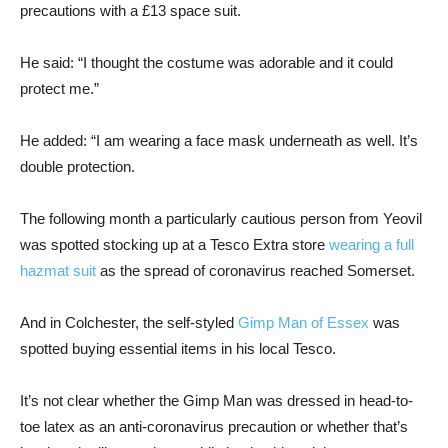
precautions with a £13 space suit.
He said: “I thought the costume was adorable and it could
protect me.”
He added: “I am wearing a face mask underneath as well. It’s
double protection.
The following month a particularly cautious person from Yeovil
was spotted stocking up at a Tesco Extra store
wearing a full
hazmat suit
as the spread of coronavirus reached Somerset.
And in Colchester, the self-styled
Gimp Man of Essex
was
spotted buying essential items in his local Tesco.
It’s not clear whether the Gimp Man was dressed in head-to-
toe latex as an anti-coronavirus precaution or whether that’s