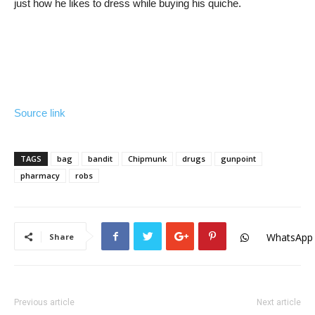
just how he likes to dress while buying his quiche.
Source link
TAGS
bag
bandit
Chipmunk
drugs
gunpoint
pharmacy
robs
WhatsApp
Share
Previous article
Next article