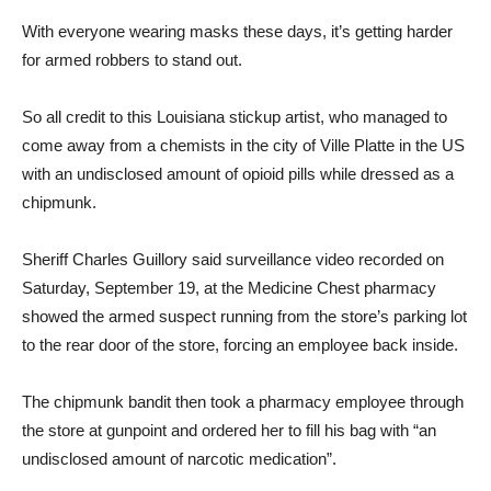
With everyone wearing masks these days, it’s getting harder
for armed robbers to stand out.
So all credit to this Louisiana stickup artist, who managed to
come away from a chemists in the city of Ville Platte in the US
with an undisclosed amount of opioid pills while dressed as a
chipmunk.
Sheriff Charles Guillory said surveillance video recorded on
Saturday, September 19, at the Medicine Chest pharmacy
showed the armed suspect running from the store’s parking lot
to the rear door of the store, forcing an employee back inside.
The chipmunk bandit then took a pharmacy employee through
the store at gunpoint and ordered her to fill his bag with “an
undisclosed amount of narcotic medication”.