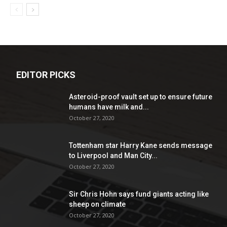
EDITOR PICKS
Asteroid-proof vault set up to ensure future
humans have milk and...
October 27, 2020
Tottenham star Harry Kane sends message
to Liverpool and Man City...
October 27, 2020
Sir Chris Hohn says fund giants acting like
sheep on climate
October 27, 2020