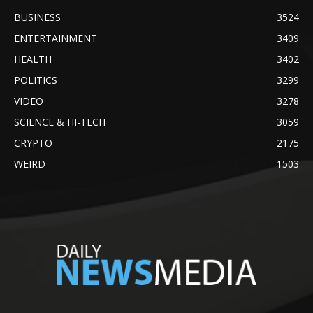
BUSINESS
3524
ENTERTAINMENT
3409
HEALTH
3402
POLITICS
3299
VIDEO
3278
SCIENCE & HI-TECH
3059
CRYPTO
2175
WEIRD
1503