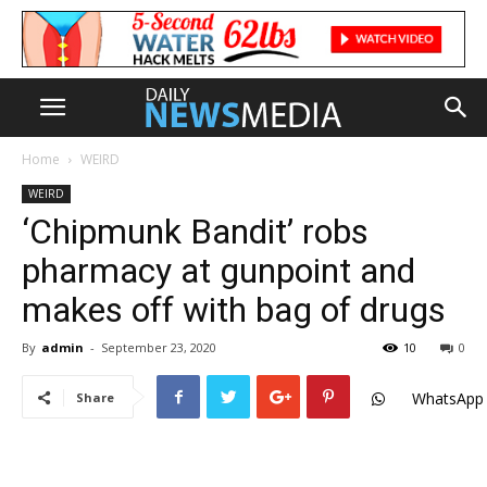
Home
WEIRD
WEIRD
‘Chipmunk Bandit’ robs
pharmacy at gunpoint and
makes off with bag of drugs
By
admin
-
September 23, 2020
10
0
WhatsApp
Share