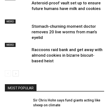
Asteroid-proof vault set up to ensure
future humans have milk and cookies
WEIRD
Stomach-churning moment doctor
removes 20 live worms from man’s
eyelid
WEIRD
Raccoons raid bank and get away with
almond cookies in bizarre biscuit-
based heist
MOST POPULAR
Sir Chris Hohn says fund giants acting like
sheep on climate