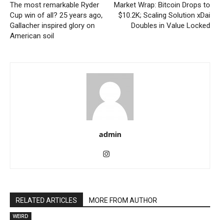
The most remarkable Ryder
Market Wrap: Bitcoin Drops to
Cup win of all? 25 years ago,
$10.2K; Scaling Solution xDai
Gallacher inspired glory on
Doubles in Value Locked
American soil
admin
RELATED ARTICLES
MORE FROM AUTHOR
WEIRD