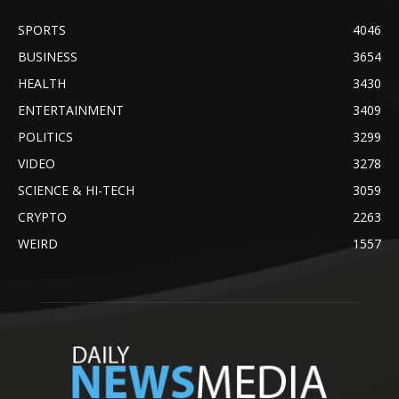
SPORTS
4046
BUSINESS
3654
HEALTH
3430
ENTERTAINMENT
3409
POLITICS
3299
VIDEO
3278
SCIENCE & HI-TECH
3059
CRYPTO
2263
WEIRD
1557