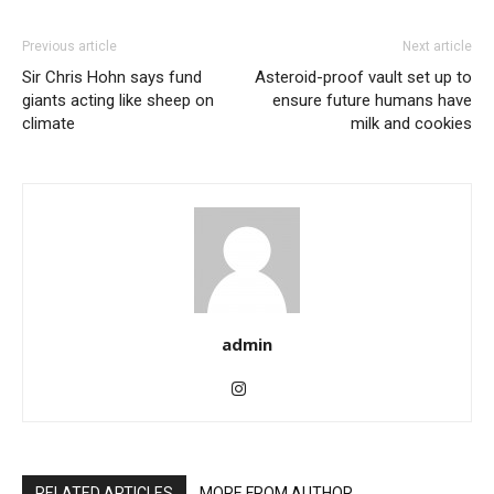
Previous article
Next article
Sir Chris Hohn says fund
Asteroid-proof vault set up to
giants acting like sheep on
ensure future humans have
climate
milk and cookies
admin
RELATED ARTICLES
MORE FROM AUTHOR