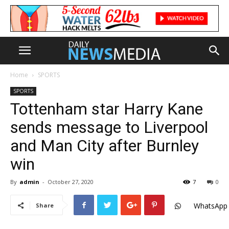
Home
SPORTS
SPORTS
Tottenham star Harry Kane
sends message to Liverpool
and Man City after Burnley
win
By
admin
-
October 27, 2020
7
0
WhatsApp
Share