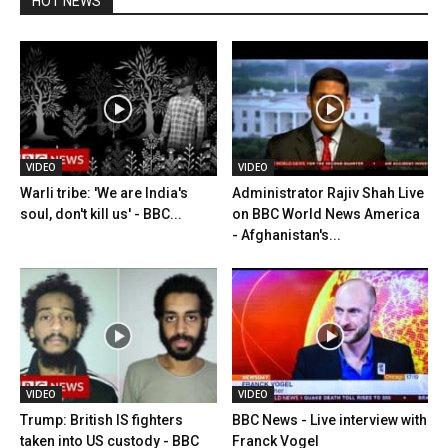
HOT NEWS
VIDEO
VIDEO
Warli tribe: 'We are India's
Administrator Rajiv Shah Live
soul, don't kill us' - BBC...
on BBC World News America
- Afghanistan's...
VIDEO
VIDEO
Trump: British IS fighters
BBC News - Live interview with
taken into US custody - BBC
Franck Vogel