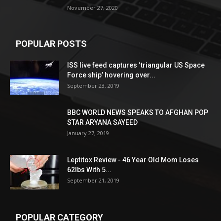
November 27, 2020
POPULAR POSTS
ISS live feed captures ‘triangular US Space
Force ship’ hovering over...
September 23, 2019
BBC WORLD NEWS SPEAKS TO AFGHAN POP
STAR ARYANA SAYEED
January 27, 2019
Leptitox Review - 46 Year Old Mom Loses
62lbs With 5...
September 21, 2019
POPULAR CATEGORY