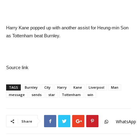
Harry Kane popped up with another assist for Heung-min Son
as Tottenham beat Burnley.
Source link
TAGS
Burnley
City
Harry
Kane
Liverpool
Man
message
sends
star
Tottenham
win
WhatsApp
Share