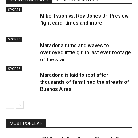
SPORTS
Mike Tyson vs. Roy Jones Jr: Preview,
fight card, times and more
SPORTS
Maradona turns and waves to
overjoyed little girl in last ever footage
of the star
SPORTS
Maradona is laid to rest after
thousands of fans lined the streets of
Buenos Aires
MOST POPULAR