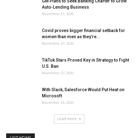
GM Plans to Seek Banking Charter to Grow
Auto-Lending Business
November 27, 2020
Covid proves bigger financial setback for
women than men as they’re...
November 27, 2020
TikTok Stars Proved Key in Strategy to Fight
U.S. Ban
November 27, 2020
With Slack, Salesforce Would Put Heat on
Microsoft
November 26, 2020
Load more