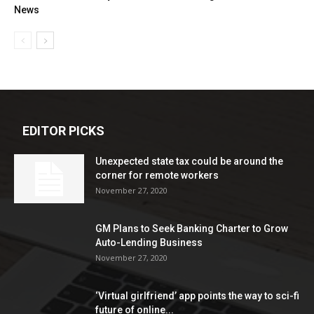
News
EDITOR PICKS
Unexpected state tax could be around the
corner for remote workers
November 27, 2020
GM Plans to Seek Banking Charter to Grow
Auto-Lending Business
November 27, 2020
‘Virtual girlfriend’ app points the way to sci-fi
future of online...