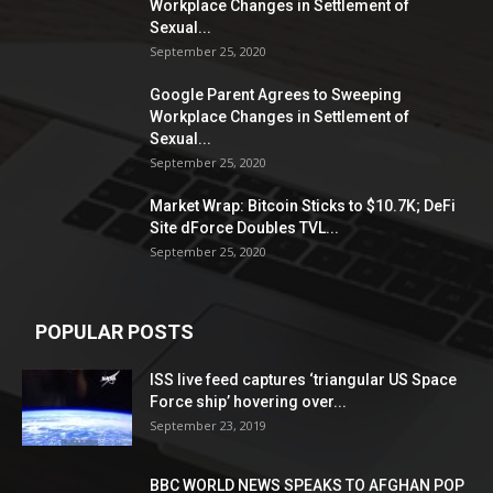
Workplace Changes in Settlement of
Sexual...
September 25, 2020
Google Parent Agrees to Sweeping
Workplace Changes in Settlement of
Sexual...
September 25, 2020
Market Wrap: Bitcoin Sticks to $10.7K; DeFi
Site dForce Doubles TVL...
September 25, 2020
POPULAR POSTS
ISS live feed captures ‘triangular US Space
Force ship’ hovering over...
September 23, 2019
BBC WORLD NEWS SPEAKS TO AFGHAN POP