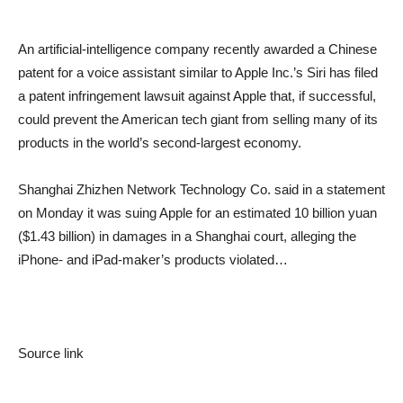
An artificial-intelligence company recently awarded a Chinese
patent for a voice assistant similar to Apple Inc.’s Siri has filed
a patent infringement lawsuit against Apple that, if successful,
could prevent the American tech giant from selling many of its
products in the world’s second-largest economy.
Shanghai Zhizhen Network Technology Co. said in a statement
on Monday it was suing Apple for an estimated 10 billion yuan
($1.43 billion) in damages in a Shanghai court, alleging the
iPhone- and iPad-maker’s products violated…
Source link