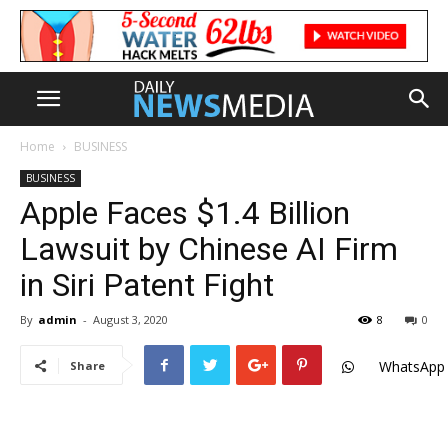
Home
BUSINESS
BUSINESS
Apple Faces $1.4 Billion
Lawsuit by Chinese AI Firm
in Siri Patent Fight
By
admin
-
August 3, 2020
8
0
WhatsApp
Share