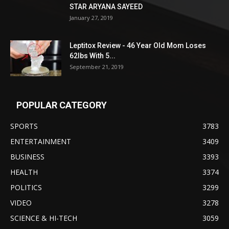
STAR ARYANA SAYEED
January 27, 2019
Leptitox Review - 46 Year Old Mom Loses
62lbs With 5...
September 21, 2019
POPULAR CATEGORY
SPORTS
3783
ENTERTAINMENT
3409
BUSINESS
3393
HEALTH
3374
POLITICS
3299
VIDEO
3278
SCIENCE & HI-TECH
3059