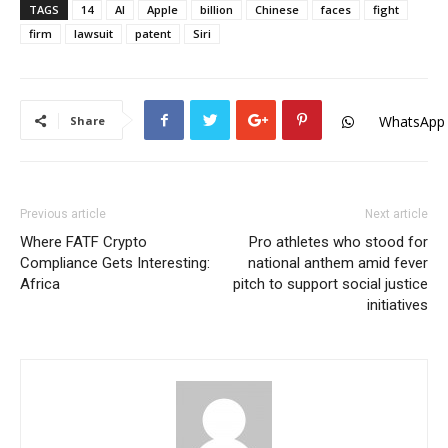
TAGS
14
AI
Apple
billion
Chinese
faces
fight
firm
lawsuit
patent
Siri
WhatsApp
Share
Previous article
Next article
Where FATF Crypto
Pro athletes who stood for
Compliance Gets Interesting:
national anthem amid fever
Africa
pitch to support social justice
initiatives