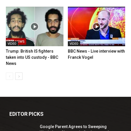
VIDEO
VIDEO
Trump: British IS fighters
BBC News - Live interview with
taken into US custody - BBC
Franck Vogel
News
EDITOR PICKS
Google Parent Agrees to Sweeping