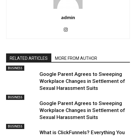
admin
RELATED ARTICLES
MORE FROM AUTHOR
BUSINESS
Google Parent Agrees to Sweeping
Workplace Changes in Settlement of
Sexual Harassment Suits
BUSINESS
Google Parent Agrees to Sweeping
Workplace Changes in Settlement of
Sexual Harassment Suits
BUSINESS
What is ClickFunnels? Everything You