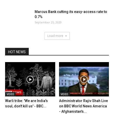
Marcus Bank cutting its easy-access rate to
0.7%
September 25, 2020
Load more
HOT NEWS
VIDEO
VIDEO
Warli tribe: 'We are India's
Administrator Rajiv Shah Live
soul, don't kill us' - BBC...
on BBC World News America
- Afghanistan's...