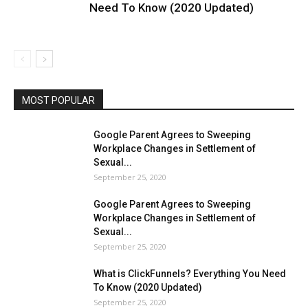
Need To Know (2020 Updated)
MOST POPULAR
Google Parent Agrees to Sweeping
Workplace Changes in Settlement of
Sexual...
September 25, 2020
Google Parent Agrees to Sweeping
Workplace Changes in Settlement of
Sexual...
September 25, 2020
What is ClickFunnels? Everything You Need
To Know (2020 Updated)
September 25, 2020