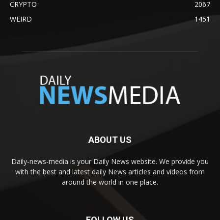
CRYPTO
2067
WEIRD
1451
ABOUT US
Daily-news-media is your Daily News website. We provide you
with the best and latest daily News articles and videos from
around the world in one place.
FOLLOW US