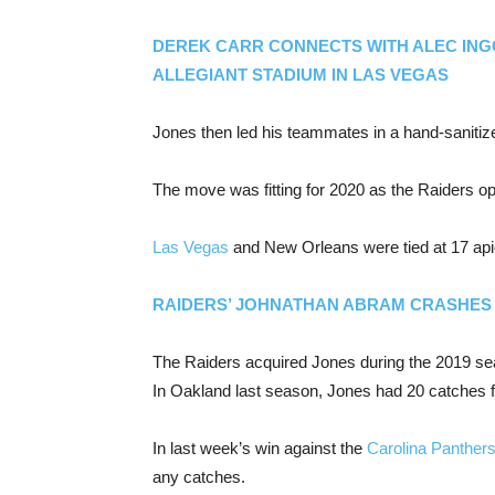
DEREK CARR CONNECTS WITH ALEC ING
ALLEGIANT STADIUM IN LAS VEGAS
Jones then led his teammates in a hand-sanitize
The move was fitting for 2020 as the Raiders o
Las Vegas
and New Orleans were tied at 17 apie
RAIDERS’ JOHNATHAN ABRAM CRASHES 
The Raiders acquired Jones during the 2019 s
In Oakland last season, Jones had 20 catches f
In last week’s win against the
Carolina Panther
any catches.