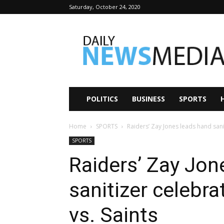
Saturday, October 24, 2020
Daily
News
Media
POLITICS
BUSINESS
SPORTS
Home
SPORTS
Raiders’ Zay Jones leads hand sani
SPORTS
Raiders’ Zay Jon
sanitizer celebr
vs. Saints