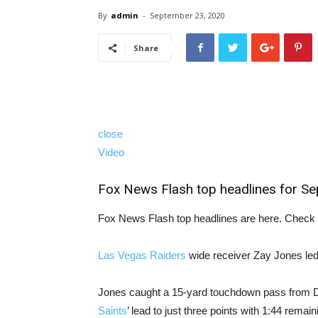
By
admin
-
September 23, 2020
Share
close
Video
Fox News Flash top headlines for S
Fox News Flash top headlines are here. Check 
Las Vegas Raiders
wide receiver Zay Jones led 
Jones caught a 15-yard touchdown pass from De
Saints
’ lead to just three points with 1:44 remainin