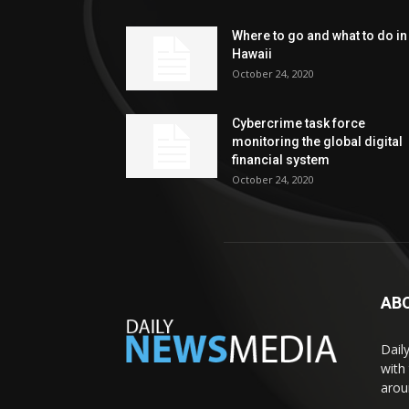
Where to go and what to do in
Hawaii
October 24, 2020
Cybercrime task force
monitoring the global digital
financial system
October 24, 2020
AB
Dail
with
arou