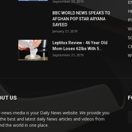
September 23, 2019
E
H
BBC WORLD NEWS SPEAKS TO
AFGHAN POP STAR ARYANA
P
SAYEED
V
January 27, 2019
S
Leptitox Review - 46 Year Old
C
Mom Loses 62lbs With 5...
W
September 21, 2019
OUT US
F
y-news-media is your Daily News website. We provide you
 the best and latest daily News articles and videos from
nd the world in one place.