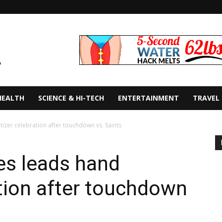
HEALTH
SCIENCE & HI-TECH
ENTERTAINMENT
TRAVEL
tizer celebration after touchdown vs. Saints
es leads hand
ation after touchdown