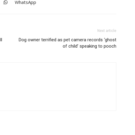
WhatsApp
Next article
ll
Dog owner terrified as pet camera records ‘ghost
of child’ speaking to pooch