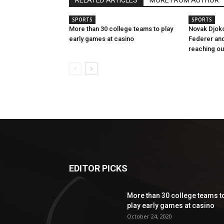
RELATED ARTICLES
MORE FROM AUTHOR
SPORTS
SPORTS
More than 30 college teams to play
Novak Djok
early games at casino
Federer and
reaching ou
EDITOR PICKS
More than 30 college teams t
play early games at casino
October 24, 2020