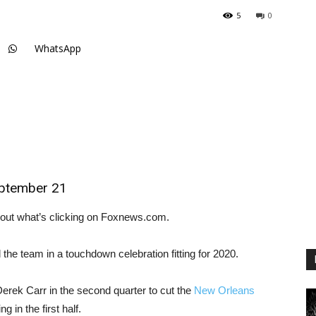
5
0
WhatsApp
eptember 21
out what’s clicking on Foxnews.com.
the team in a touchdown celebration fitting for 2020.
rek Carr in the second quarter to cut the
New Orleans
g in the first half.