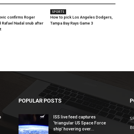
SPORTS
ovic confirms Roger
How to pick Los Angeles Dodgers,
 Rafael Nadal snub after
Tampa Bay Rays Game 3
t
POPULAR POSTS
P
o
ISS live feed captures
S
‘triangular US Space Force
B
ship’ hovering over...