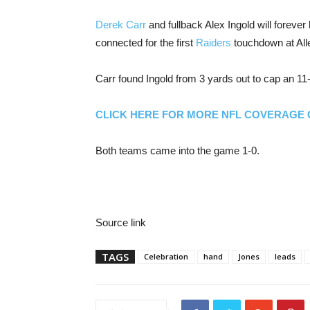
Derek Carr
and fullback Alex Ingold will forever
connected for the first
Raiders
touchdown at All
Carr found Ingold from 3 yards out to cap an 11-p
CLICK HERE FOR MORE NFL COVERAGE
Both teams came into the game 1-0.
Source link
TAGS
Celebration
hand
Jones
leads