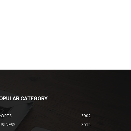
OPULAR CATEGORY
PORTS
3902
USINESS
3512