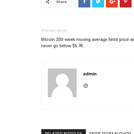
Share
Previous article
Bitcoin 200-week moving average hints price wi
never go below $6.7K
admin