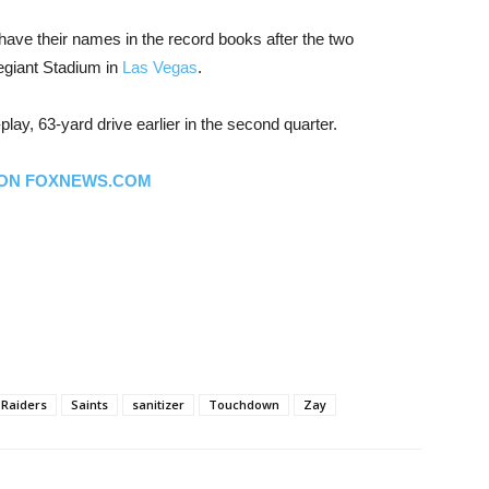
 have their names in the record books after the two
egiant Stadium in
Las Vegas
.
lay, 63-yard drive earlier in the second quarter.
 ON FOXNEWS.COM
Raiders
Saints
sanitizer
Touchdown
Zay