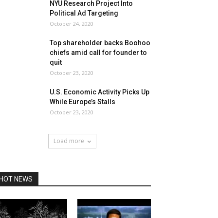
NYU Research Project Into
Political Ad Targeting
October 24, 2020
Top shareholder backs Boohoo
chiefs amid call for founder to
quit
October 23, 2020
U.S. Economic Activity Picks Up
While Europe’s Stalls
October 23, 2020
Load more
HOT NEWS