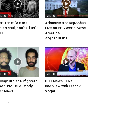
IDEO
VIDEO
rli tribe: 'We are
Administrator Rajiv Shah
dia's soul, don't kill us' -
Live on BBC World News
C...
America -
Afghanistan's...
IDEO
VIDEO
ump: British IS fighters
BBC News - Live
ken into US custody -
interview with Franck
BC News
Vogel