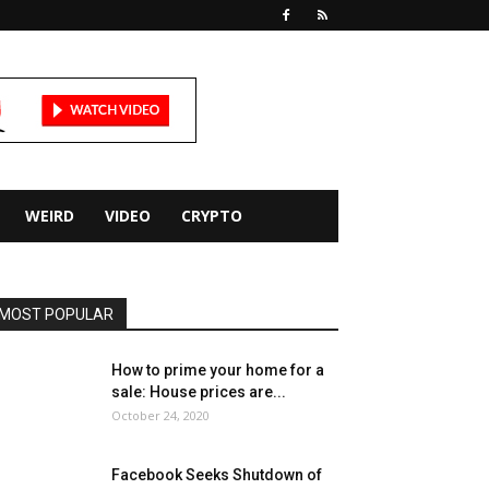
WEIRD
VIDEO
CRYPTO
MOST POPULAR
How to prime your home for a
sale: House prices are...
October 24, 2020
Facebook Seeks Shutdown of