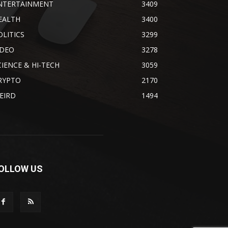
NTERTAINMENT
3409
EALTH
3400
OLITICS
3299
IDEO
3278
CIENCE & HI-TECH
3059
RYPTO
2170
EIRD
1494
OLLOW US