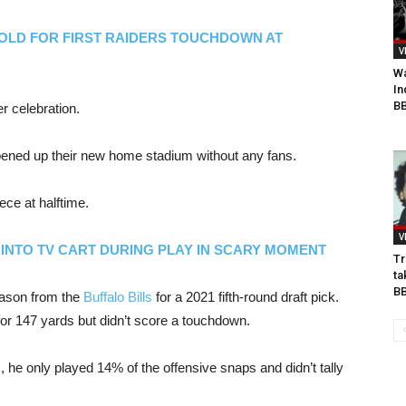
OLD FOR FIRST RAIDERS TOUCHDOWN AT
V
Wa
In
BB
r celebration.
pened up their new home stadium without any fans.
ce at halftime.
V
INTO TV CART DURING PLAY IN SCARY MOMENT
Tr
ta
B
eason from the
Buffalo Bills
for a 2021 fifth-round draft pick.
or 147 yards but didn’t score a touchdown.
s
, he only played 14% of the offensive snaps and didn’t tally