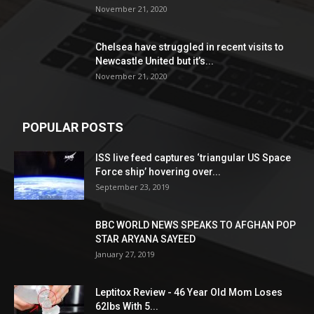
November 21, 2020
Chelsea have struggled in recent visits to
Newcastle United but it’s...
November 21, 2020
POPULAR POSTS
ISS live feed captures ‘triangular US Space
Force ship’ hovering over...
September 23, 2019
BBC WORLD NEWS SPEAKS TO AFGHAN POP
STAR ARYANA SAYEED
January 27, 2019
Leptitox Review - 46 Year Old Mom Loses
62lbs With 5...