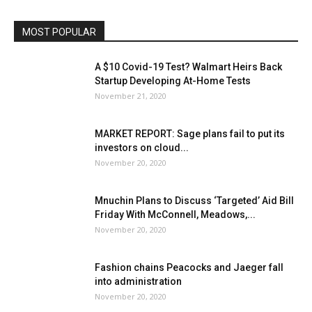
MOST POPULAR
A $10 Covid-19 Test? Walmart Heirs Back
Startup Developing At-Home Tests
November 21, 2020
MARKET REPORT: Sage plans fail to put its
investors on cloud...
November 20, 2020
Mnuchin Plans to Discuss ‘Targeted’ Aid Bill
Friday With McConnell, Meadows,...
November 20, 2020
Fashion chains Peacocks and Jaeger fall
into administration
November 20, 2020