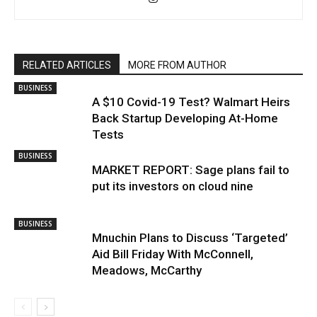
RELATED ARTICLES
MORE FROM AUTHOR
BUSINESS
A $10 Covid-19 Test? Walmart Heirs
Back Startup Developing At-Home
Tests
BUSINESS
MARKET REPORT: Sage plans fail to
put its investors on cloud nine
BUSINESS
Mnuchin Plans to Discuss ‘Targeted’
Aid Bill Friday With McConnell,
Meadows, McCarthy