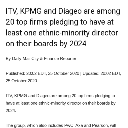
ITV, KPMG and Diageo are among
20 top firms pledging to have at
least one ethnic-minority director
on their boards by 2024
By Daily Mail City & Finance Reporter
Published:
20:02 EDT, 25 October 2020
|
Updated:
20:02 EDT,
25 October 2020
ITV, KPMG and Diageo are among 20 top firms pledging to
have at least one ethnic-minority director on their boards by
2024.
The group, which also includes PwC, Axa and Pearson, will