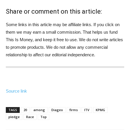
Share or comment on this article:
Some links in this article may be affiliate links. If you click on
them we may earn a small commission. That helps us fund
This Is Money, and keep it free to use. We do not write articles
to promote products. We do not allow any commercial
relationship to affect our editorial independence.
Source link
TAGS
20
among
Diageo
firms
ITV
KPMG
pledge
Race
Top