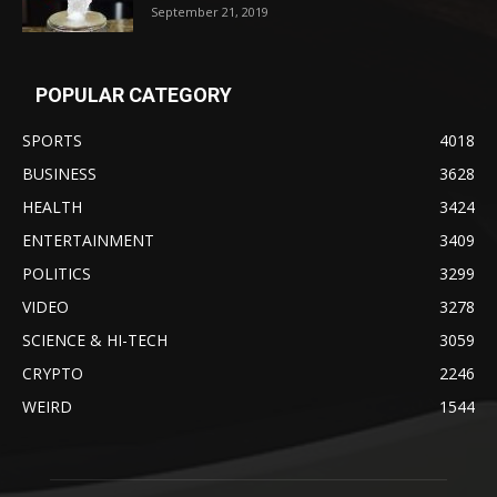
September 21, 2019
POPULAR CATEGORY
SPORTS
4018
BUSINESS
3628
HEALTH
3424
ENTERTAINMENT
3409
POLITICS
3299
VIDEO
3278
SCIENCE & HI-TECH
3059
CRYPTO
2246
WEIRD
1544