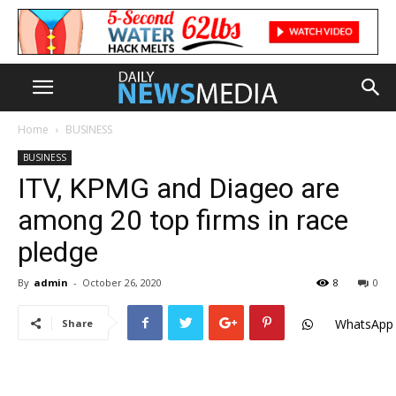
Home
BUSINESS
BUSINESS
ITV, KPMG and Diageo are
among 20 top firms in race
pledge
By
admin
-
October 26, 2020
8
0
WhatsApp
Share