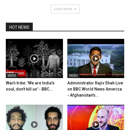
Load more
HOT NEWS
VIDEO
VIDEO
Warli tribe: 'We are India's
Administrator Rajiv Shah Live
soul, don't kill us' - BBC...
on BBC World News America
- Afghanistan's...