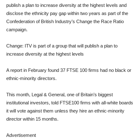
publish a plan to increase diversity at the highest levels and
disclose the ethnicity pay gap within two years as part of the
Confederation of British Industry’s Change the Race Ratio
campaign.
Change: ITV is part of a group that will publish a plan to
increase diversity at the highest levels
A report in February found 37 FTSE 100 firms had no black or
ethnic-minority directors.
This month, Legal & General, one of Britain’s biggest
institutional investors, told FTSE100 firms with all-white boards
it will vote against them unless they hire an ethnic-minority
director within 15 months.
Advertisement