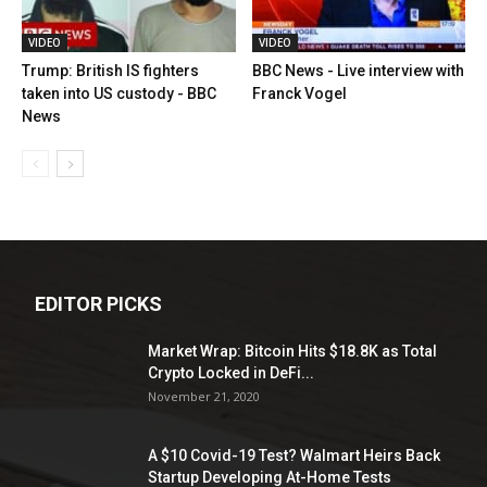
VIDEO
VIDEO
Trump: British IS fighters
BBC News - Live interview with
taken into US custody - BBC
Franck Vogel
News
EDITOR PICKS
Market Wrap: Bitcoin Hits $18.8K as Total
Crypto Locked in DeFi...
November 21, 2020
A $10 Covid-19 Test? Walmart Heirs Back
Startup Developing At-Home Tests