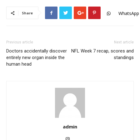
WhatsApp
Share
Previous article
Next article
Doctors accidentally discover
NFL Week 7 recap, scores and
entirely new organ inside the
standings
human head
admin