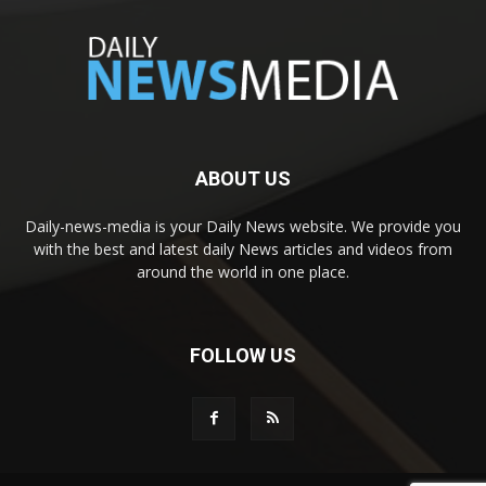
ABOUT US
Daily-news-media is your Daily News website. We provide you
with the best and latest daily News articles and videos from
around the world in one place.
FOLLOW US