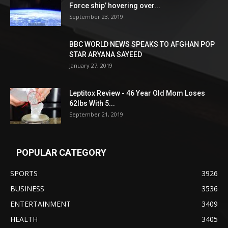
Force ship’ hovering over...
September 23, 2019
BBC WORLD NEWS SPEAKS TO AFGHAN POP
STAR ARYANA SAYEED
January 27, 2019
Leptitox Review - 46 Year Old Mom Loses
62lbs With 5...
September 21, 2019
POPULAR CATEGORY
SPORTS
3926
BUSINESS
3536
ENTERTAINMENT
3409
HEALTH
3405