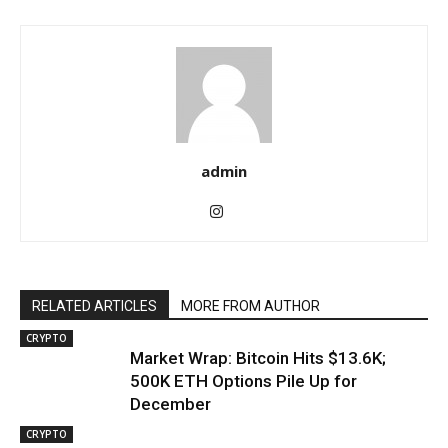
admin
RELATED ARTICLES
MORE FROM AUTHOR
CRYPTO
Market Wrap: Bitcoin Hits $13.6K;
500K ETH Options Pile Up for
December
CRYPTO