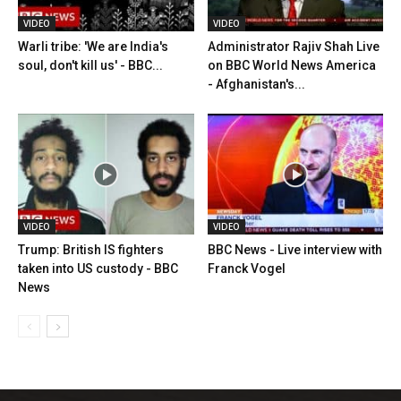
VIDEO
VIDEO
Warli tribe: 'We are India's
Administrator Rajiv Shah Live
soul, don't kill us' - BBC...
on BBC World News America
- Afghanistan's...
VIDEO
VIDEO
Trump: British IS fighters
BBC News - Live interview with
taken into US custody - BBC
Franck Vogel
News