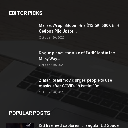
EDITOR PICKS
Market Wrap: Bitcoin Hits $13.6K; 500K ETH
Options Pile Up for...
October 30, 2020
Rogue planet ‘the size of Earth’ lost in the
Milky Way...
October 30, 2020
Zlatan Ibrahimovic urges people to use
masks after COVID-19 battle: ‘Do...
October 30, 2020
POPULAR POSTS
ISS live feed captures ‘triangular US Space