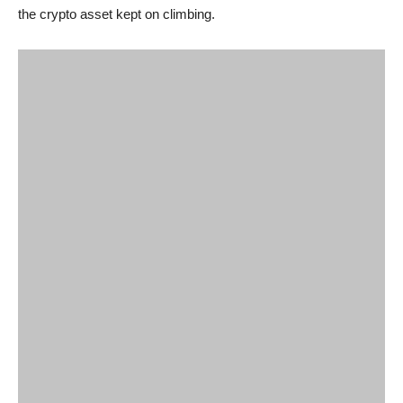
the crypto asset kept on climbing.