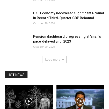
U.S. Economy Recovered Significant Ground
in Record Third-Quarter GDP Rebound
October 29, 2020
Pension dashboard progressing at ‘snail’s
pace’ delayed until 2023
October 29, 2020
Load more
HOT NEWS