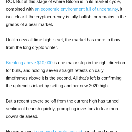
ROI. But at this stage of where Bitcoin is in its market cycle,
combined with
an economic environment full of uncertainty
, it
isn’t clear if the cryptocurrency is fully bullish, or remains in the
grasps of a bear market.
Until a new all-time high is set, the market has more to thaw
from the long crypto winter.
Breaking above $10,000
is one major step in the right direction
for bulls, and holding seven straight retests on daily
timeframes above it is the second. All that’s left is confirming
the uptrend is intact by setting another new 2020 high.
But a recent severe selloff from the current high has turned
sentiment bearish quickly, prompting investors to fear more
downside ahead.
However, one
keen-eyed crypto analyst
has shared some