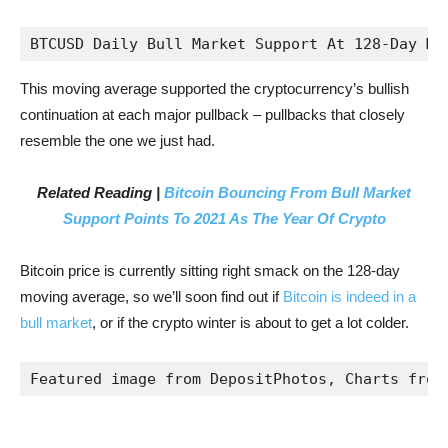
BTCUSD Daily Bull Market Support At 128-Day Mo
This moving average supported the cryptocurrency’s bullish
continuation at each major pullback – pullbacks that closely
resemble the one we just had.
Related Reading |
Bitcoin Bouncing From Bull Market
Support Points To 2021 As The Year Of Crypto
Bitcoin price is currently sitting right smack on the 128-day
moving average, so we’ll soon find out if
Bitcoin is indeed in a
bull market
, or if the crypto winter is about to get a lot colder.
Featured image from DepositPhotos, Charts from