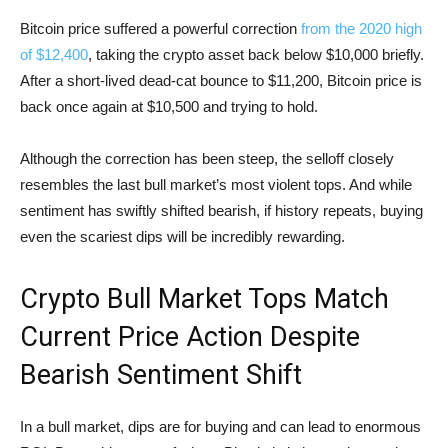
Bitcoin price suffered a powerful correction
from the 2020 high
of $12,400
, taking the crypto asset back below $10,000 briefly.
After a short-lived dead-cat bounce to $11,200, Bitcoin price is
back once again at $10,500 and trying to hold.
Although the correction has been steep, the selloff closely
resembles the last bull market’s most violent tops. And while
sentiment has swiftly shifted bearish, if history repeats, buying
even the scariest dips will be incredibly rewarding.
Crypto Bull Market Tops Match
Current Price Action Despite
Bearish Sentiment Shift
In a bull market, dips are for buying and can lead to enormous