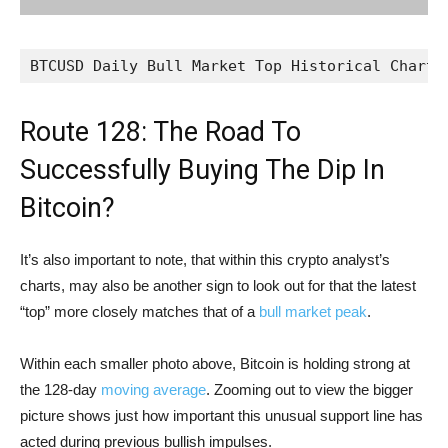
BTCUSD Daily Bull Market Top Historical Chart 
Route 128: The Road To
Successfully Buying The Dip In
Bitcoin?
It’s also important to note, that within this crypto analyst’s
charts, may also be another sign to look out for that the latest
“top” more closely matches that of a
bull market peak
.
Within each smaller photo above, Bitcoin is holding strong at
the 128-day
moving average
. Zooming out to view the bigger
picture shows just how important this unusual support line has
acted during previous bullish impulses.