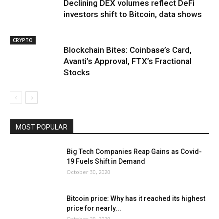
Declining DEX volumes reflect DeFi
investors shift to Bitcoin, data shows
CRYPTO
Blockchain Bites: Coinbase’s Card,
Avanti’s Approval, FTX’s Fractional
Stocks
MOST POPULAR
Big Tech Companies Reap Gains as Covid-
19 Fuels Shift in Demand
October 30, 2020
Bitcoin price: Why has it reached its highest
price for nearly...
October 29, 2020