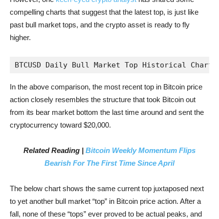
compelling charts that suggest that the latest top, is just like
past bull market tops, and the crypto asset is ready to fly
higher.
BTCUSD Daily Bull Market Top Historical Chart 
In the above comparison, the most recent top in Bitcoin price
action closely resembles the structure that took Bitcoin out
from its bear market bottom the last time around and sent the
cryptocurrency toward $20,000.
Related Reading |
Bitcoin Weekly Momentum Flips
Bearish For The First Time Since April
The below chart shows the same current top juxtaposed next
to yet another bull market “top” in Bitcoin price action. After a
fall, none of these “tops” ever proved to be actual peaks, and