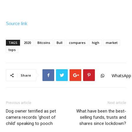
Source link
TAGS
2020
Bitcoins
Bull
compares
high
market
tops
WhatsApp
Share
Previous article
Next article
Dog owner terrified as pet
What have been the best-
camera records ‘ghost of
selling funds, trusts and
child’ speaking to pooch
shares since lockdown?