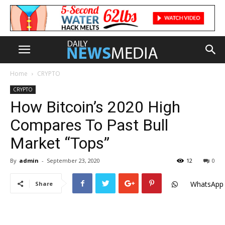
Home
CRYPTO
CRYPTO
How Bitcoin’s 2020 High
Compares To Past Bull
Market “Tops”
By
admin
-
September 23, 2020
12
0
WhatsApp
Share