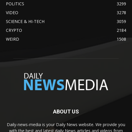
POLITICS
3299
VIDEO
3278
SCIENCE & HI-TECH
3059
CRYPTO
2184
WEIRD
1508
ABOUT US
Daily-news-media is your Daily News website. We provide you
with the best and latest daily News articles and videos from