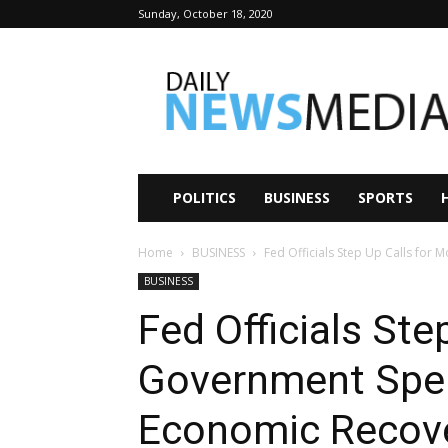
Sunday, October 18, 2020
Daily
News
Media
POLITICS
BUSINESS
SPORTS
Home
BUSINESS
Fed Officials Step Up Calls for
BUSINESS
Fed Officials Ste
Government Spe
Economic Recov