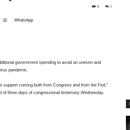
6
0
WhatsApp
additional government spending to avoid an uneven and
virus pandemic.
 is support coming both from Congress and from the Fed,”
d of three days of congressional testimony Wednesday.