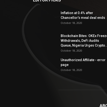
Inflation at 0.4% after
Chancellor’s meal deal ends
October 18, 2020
Blockchain Bites: OKEx Freez
Withdrawals, DeFi Audits
Queue, Nigeria Urges Crypto..
October 18, 2020
Unauthorized Affiliate - error
page
October 18, 2020
AB