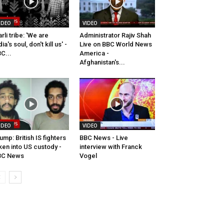
IDEO
VIDEO
rli tribe: 'We are
Administrator Rajiv Shah
dia's soul, don't kill us' -
Live on BBC World News
C...
America -
Afghanistan's...
IDEO
VIDEO
ump: British IS fighters
BBC News - Live
ken into US custody -
interview with Franck
BC News
Vogel