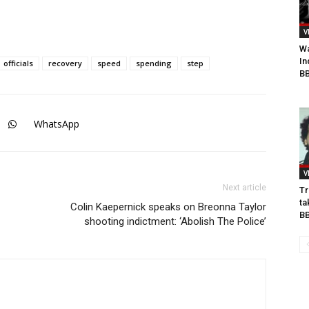
V
Wa
In
officials
recovery
speed
spending
step
BB
WhatsApp
V
Next article
Tr
ta
Colin Kaepernick speaks on Breonna Taylor
B
shooting indictment: ‘Abolish The Police’