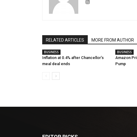
RELATED ARTICLES
MORE FROM AUTHOR
BUSINESS
BUSINESS
Inflation at 0.4% after Chancellor’s
Amazon Pri
meal deal ends
Pump
EDITOR PICKS