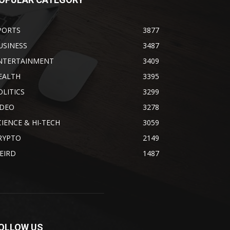
PORTS
3877
USINESS
3487
NTERTAINMENT
3409
EALTH
3395
OLITICS
3299
IDEO
3278
CIENCE & HI-TECH
3059
RYPTO
2149
EIRD
1487
OLLOW US