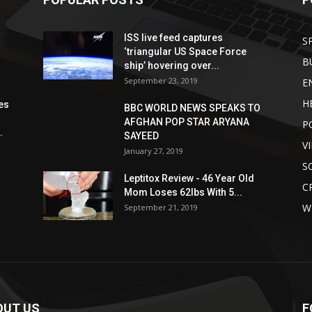
ISS live feed captures
S
‘triangular US Space Force
B
ship’ hovering over...
September 23, 2019
E
H
es
BBC WORLD NEWS SPEAKS TO
AFGHAN POP STAR ARYANA
P
.
SAYEED
V
January 27, 2019
S
Leptitox Review - 46 Year Old
C
Mom Loses 62lbs With 5...
W
September 21, 2019
OUT US
F