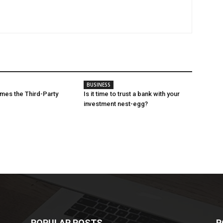
BUSINESS
mes the Third-Party
Is it time to trust a bank with your
investment nest-egg?
POPULAR POSTS
P