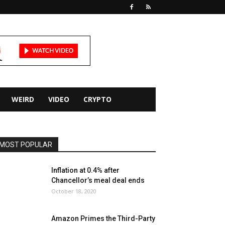
WEIRD
VIDEO
CRYPTO
MOST POPULAR
Inflation at 0.4% after
Chancellor’s meal deal ends
October 18, 2020
Amazon Primes the Third-Party