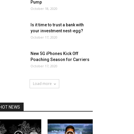
Pump
October 18, 2020
Is it time to trust a bank with
your investment nest-egg?
October 17, 2020
New 5G iPhones Kick Off
Poaching Season for Carriers
October 17, 2020
Load more
HOT NEWS