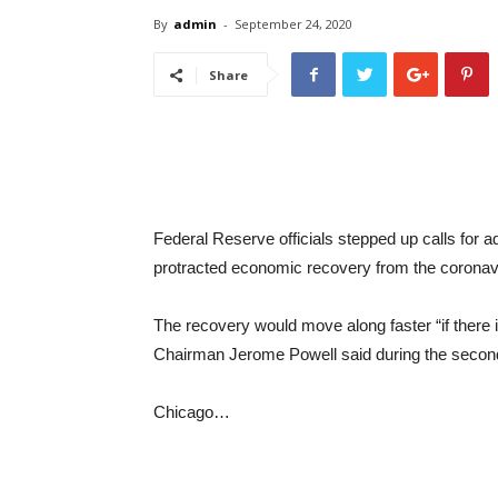
By
admin
-
September 24, 2020
Share
Federal Reserve officials stepped up calls for 
protracted economic recovery from the corona
The recovery would move along faster “if there
Chairman Jerome Powell said during the secon
Chicago…