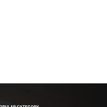
OPULAR CATEGORY