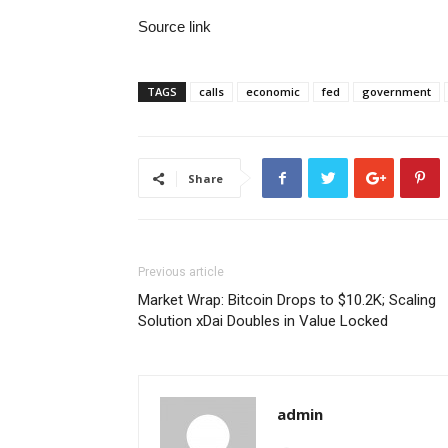
Source link
TAGS
calls
economic
fed
government
Share
Previous article
Market Wrap: Bitcoin Drops to $10.2K; Scaling
Solution xDai Doubles in Value Locked
admin