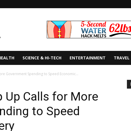
HEALTH
SCIENCE & HI-TECH
ENTERTAINMENT
TRAVEL
 More Government Spending to Speed Economic...
p Up Calls for More
nding to Speed
ery