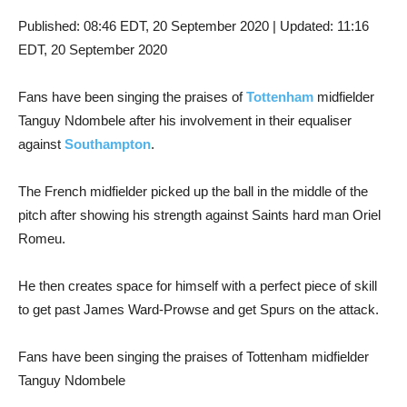
Published:
08:46 EDT, 20 September 2020
|
Updated:
11:16
EDT, 20 September 2020
Fans have been singing the praises of
Tottenham
midfielder
Tanguy Ndombele after his involvement in their equaliser
against
Southampton
.
The French midfielder picked up the ball in the middle of the
pitch after showing his strength against Saints hard man Oriel
Romeu.
He then creates space for himself with a perfect piece of skill
to get past James Ward-Prowse and get Spurs on the attack.
Fans have been singing the praises of Tottenham midfielder
Tanguy Ndombele