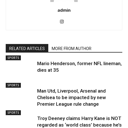
admin
RELATED ARTICLES
MORE FROM AUTHOR
SPORTS
Mario Henderson, former NFL lineman,
dies at 35
SPORTS
Man Utd, Liverpool, Arsenal and
Chelsea to be impacted by new
Premier League rule change
SPORTS
Troy Deeney claims Harry Kane is NOT
regarded as ‘world class’ because he’s