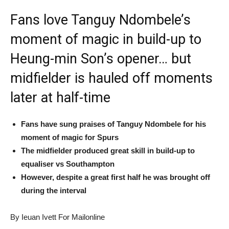
Fans love Tanguy Ndombele’s
moment of magic in build-up to
Heung-min Son’s opener… but
midfielder is hauled off moments
later at half-time
Fans have sung praises of Tanguy Ndombele for his
moment of magic for Spurs
The midfielder produced great skill in build-up to
equaliser vs Southampton
However, despite a great first half he was brought off
during the interval
By Ieuan Ivett For Mailonline