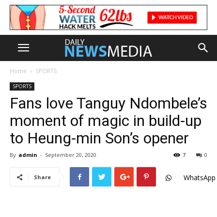
Home
SPORTS
SPORTS
Fans love Tanguy Ndombele’s
moment of magic in build-up
to Heung-min Son’s opener
By
admin
-
September 20, 2020
7
0
WhatsApp
Share