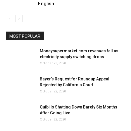
English
MOST POPULAR
Moneysupermarket.com revenues fall as
electricity supply switching drops
October 23, 2020
Bayer’s Request for Roundup Appeal
Rejected by California Court
October 22, 2020
Quibi Is Shutting Down Barely Six Months
After Going Live
October 22, 2020