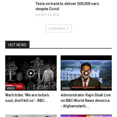
Tesla on track to deliver 500,000 cars
despite Covid
October 22, 2020
Load more
HOT NEWS
VIDEO
VIDEO
Warli tribe: 'We are India's
Administrator Rajiv Shah Live
soul, don't kill us' - BBC...
on BBC World News America
- Afghanistan's...