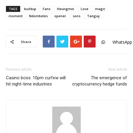
TAGS
buildup
Fans
Heungmin
Love
magic
moment
Ndombeles
opener
sons
Tanguy
WhatsApp
Share
Previous article
Next article
Casino boss: 10pm curfew will
The emergence of
hit night-time industries
cryptocurrency hedge funds