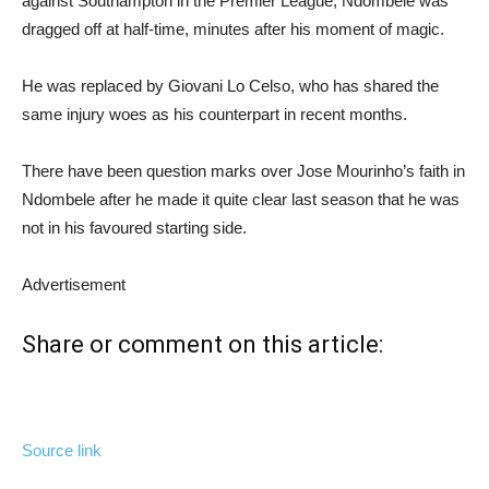
against Southampton in the Premier League, Ndombele was
dragged off at half-time, minutes after his moment of magic.
He was replaced by Giovani Lo Celso, who has shared the
same injury woes as his counterpart in recent months.
There have been question marks over Jose Mourinho’s faith in
Ndombele after he made it quite clear last season that he was
not in his favoured starting side.
Advertisement
Share or comment on this article:
Source link