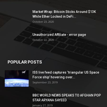
Market Wrap: Bitcoin Sticks Around $13K
While Ether Locked in DeFi...
October 23, 2020
Unauthorized Affiliate - error page
October 22, 2020
POPULAR POSTS
ISS live feed captures ‘triangular US Space
Force ship’ hovering over...
September 23, 2019
BBC WORLD NEWS SPEAKS TO AFGHAN POP
STAR ARYANA SAYEED
January 27, 2019