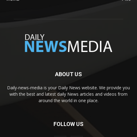
ABOUT US
Daily-news-media is your Daily News website. We provide you
with the best and latest daily News articles and videos from
around the world in one place.
FOLLOW US