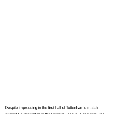
Despite impressing in the first half of Tottenham’s match