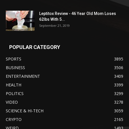
Leptitox Review - 46 Year Old Mom Loses
62lbs With 5...
September 21, 2019
POPULAR CATEGORY
SPORTS
3895
BUSINESS
3506
ENTERTAINMENT
3409
HEALTH
3399
POLITICS
3299
VIDEO
3278
SCIENCE & HI-TECH
3059
CRYPTO
2165
WEIRD
1493