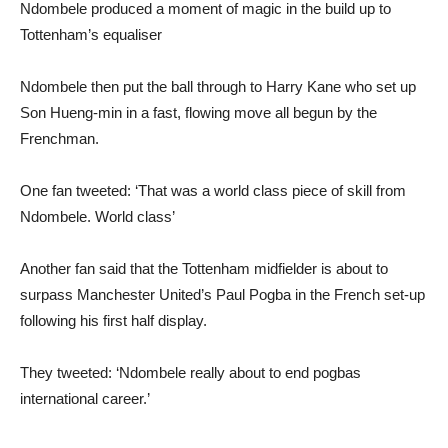
Ndombele produced a moment of magic in the build up to
Tottenham’s equaliser
Ndombele then put the ball through to Harry Kane who set up
Son Hueng-min in a fast, flowing move all begun by the
Frenchman.
One fan tweeted: ‘That was a world class piece of skill from
Ndombele. World class’
Another fan said that the Tottenham midfielder is about to
surpass Manchester United’s Paul Pogba in the French set-up
following his first half display.
They tweeted: ‘Ndombele really about to end pogbas
international career.’