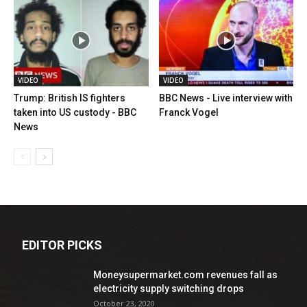
VIDEO
VIDEO
Trump: British IS fighters
BBC News - Live interview with
taken into US custody - BBC
Franck Vogel
News
EDITOR PICKS
Moneysupermarket.com revenues fall as
electricity supply switching drops
October 23, 2020