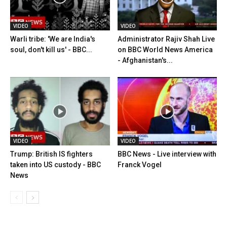
VIDEO
VIDEO
Warli tribe: 'We are India's
Administrator Rajiv Shah Live
soul, don't kill us' - BBC...
on BBC World News America
- Afghanistan's...
VIDEO
VIDEO
Trump: British IS fighters
BBC News - Live interview with
taken into US custody - BBC
Franck Vogel
News