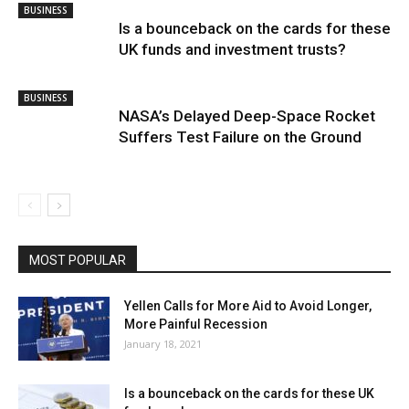
BUSINESS
Is a bounceback on the cards for these
UK funds and investment trusts?
BUSINESS
NASA’s Delayed Deep-Space Rocket
Suffers Test Failure on the Ground
MOST POPULAR
Yellen Calls for More Aid to Avoid Longer,
More Painful Recession
January 18, 2021
Is a bounceback on the cards for these UK