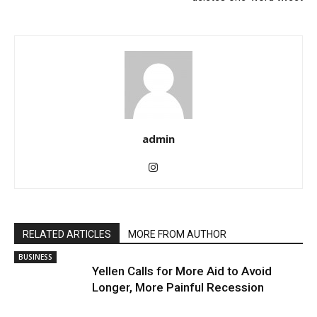
admin
RELATED ARTICLES
MORE FROM AUTHOR
BUSINESS
Yellen Calls for More Aid to Avoid
Longer, More Painful Recession