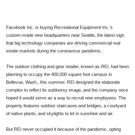
Facebook Inc. is buying Recreational Equipment Inc.’s
custom-made new headquarters near Seattle, the latest sign
that big technology companies are driving commercial real
estate markets during the coronavirus pandemic.
The outdoor clothing and gear retailer, known as REI, had been
planning to occupy the 400,000 square foot campus in
Bellevue, Wash., this summer. REI designed the elaborate
complex to reflect its outdoorsy image, and the company once
hoped it would serve as a way to recruit new employees. The
property features outdoor staircases and bridges, a courtyard
of native plants, and skylights to let in sunshine and air.
But REI never occupied it because of the pandemic, opting