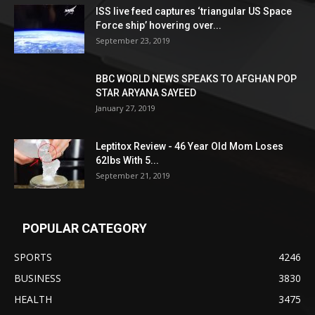
ISS live feed captures ‘triangular US Space
Force ship’ hovering over...
September 23, 2019
BBC WORLD NEWS SPEAKS TO AFGHAN POP
STAR ARYANA SAYEED
January 27, 2019
Leptitox Review - 46 Year Old Mom Loses
62lbs With 5...
September 21, 2019
POPULAR CATEGORY
SPORTS
4246
BUSINESS
3830
HEALTH
3475