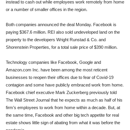
instead to cash out while employees work remotely from home
or a number of smaller offices in the region.
Both companies announced the deal Monday. Facebook is
paying $367.6 million. REI also sold undeveloped land on the
property to the developers Wright Runstad & Co. and
Shorenstein Properties, for a total sale price of $390 million.
Technology companies like Facebook, Google and
Amazon.com Inc. have been among the most reticent
businesses to reopen their offices due to fear of Covid-19
contagion and some have publicly embraced work from home.
Facebook chief executive Mark Zuckerberg previously told
The Wall Street Journal that he expects as much as half of his
firm’s employees to work from home within a decade. But, at
the same time, Facebook and other big tech appetite for real
estate shows little sign of abating from what it was before the