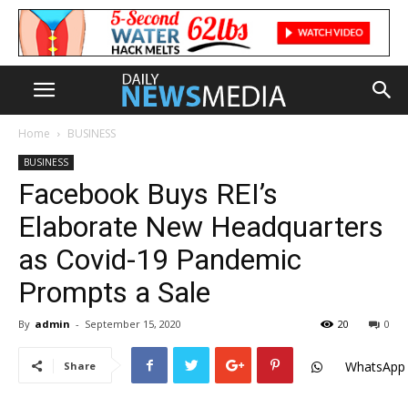
Home
BUSINESS
BUSINESS
Facebook Buys REI’s
Elaborate New Headquarters
as Covid-19 Pandemic
Prompts a Sale
By
admin
-
September 15, 2020
20
0
WhatsApp
Share