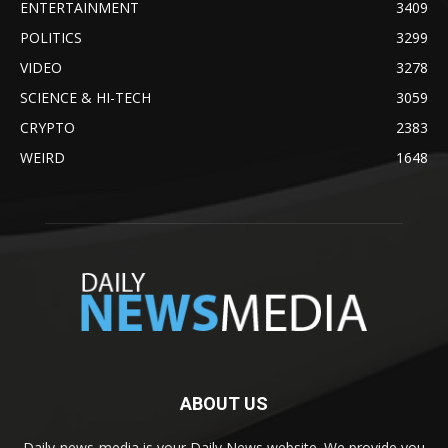
ENTERTAINMENT
3409
POLITICS
3299
VIDEO
3278
SCIENCE & HI-TECH
3059
CRYPTO
2383
WEIRD
1648
ABOUT US
Daily-news-media is your Daily News website. We provide you