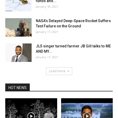
funds and...
January 18, 2021
NASA’s Delayed Deep-Space Rocket Suffers
Test Failure on the Ground
January 17, 2021
JLS singer turned farmer JB Gill talks to ME
AND MY...
January 17, 2021
Load more
HOT NEWS