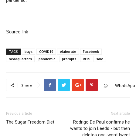
pandemic.
Source link
TAGS
buys
COVID19
elaborate
Facebook
headquarters
pandemic
prompts
REIs
sale
WhatsApp
Share
Previous article
Next article
The Sugar Freedom Diet
Rodrigo De Paul confirms he
wants to join Leeds - but then
deletes one-word tweet