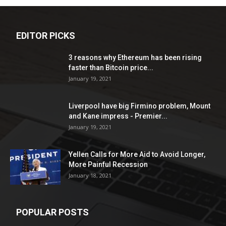
EDITOR PICKS
3 reasons why Ethereum has been rising
faster than Bitcoin price...
January 19, 2021
Liverpool have big Firmino problem, Mount
and Kane impress - Premier...
January 19, 2021
Yellen Calls for More Aid to Avoid Longer,
More Painful Recession
January 18, 2021
POPULAR POSTS