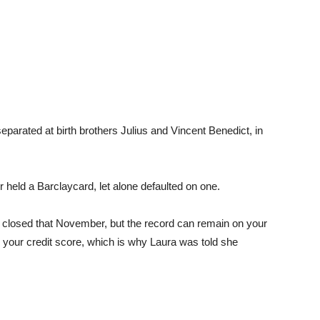
rated at birth brothers Julius and Vincent Benedict, in
r held a Barclaycard, let alone defaulted on one.
t closed that November, but the record can remain on your
k your credit score, which is why Laura was told she