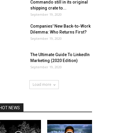
Commando still in its original
shipping crate to...
September 19, 2020
Companies' New Back-to-Work
Dilemma: Who Returns First?
September 19, 2020
The Ultimate Guide To LinkedIn
Marketing (2020 Edition)
September 19, 2020
Load more
HOT NEWS