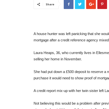
Share
A house hunter was left panicking that she wou
mortgage after a credit reference agency mixed 
Laura Heaps, 36, who currently lives in Ellesme
selling her home in November.
She had put down a £500 deposit to reserve a 
purchase it would need to show proof of mortga
A credit report mix-up with her twin sister left
Not believing this would be a problem after prev