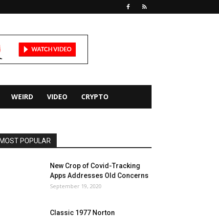
WEIRD
VIDEO
CRYPTO
MOST POPULAR
New Crop of Covid-Tracking
Apps Addresses Old Concerns
September 19, 2020
Classic 1977 Norton