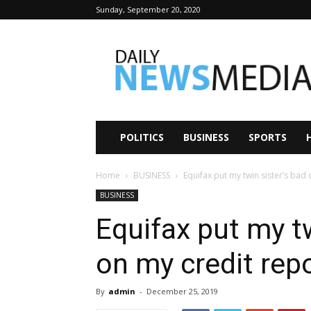
Sunday, September 20, 2020
Daily
News
Media
POLITICS
BUSINESS
SPORTS
Home
BUSINESS
Equifax put my twin sister’s bad
BUSINESS
Equifax put my tw
on my credit rep
By
admin
-
December 25, 2019