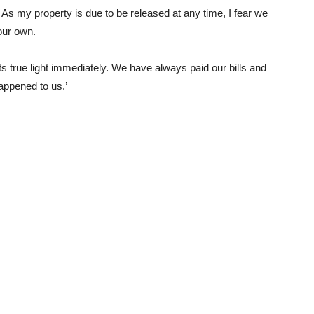
 As my property is due to be released at any time, I fear we
 our own.
 its true light immediately. We have always paid our bills and
appened to us.’