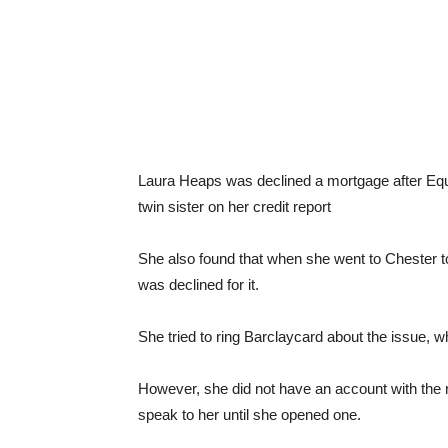
Laura Heaps was declined a mortgage after Equi
twin sister on her credit report
She also found that when she went to Chester t
was declined for it.
She tried to ring Barclaycard about the issue, wh
However, she did not have an account with the 
speak to her until she opened one.