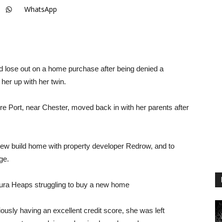
WhatsApp
ld lose out on a home purchase after being denied a
her up with her twin.
re Port, near Chester, moved back in with her parents after
new build home with property developer Redrow, and to
ge.
 Laura Heaps struggling to buy a new home
iously having an excellent credit score, she was left