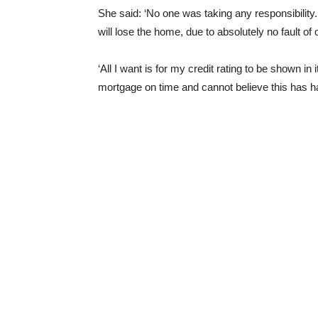
She said: ‘No one was taking any responsibility.
will lose the home, due to absolutely no fault of
‘All I want is for my credit rating to be shown in
mortgage on time and cannot believe this has h