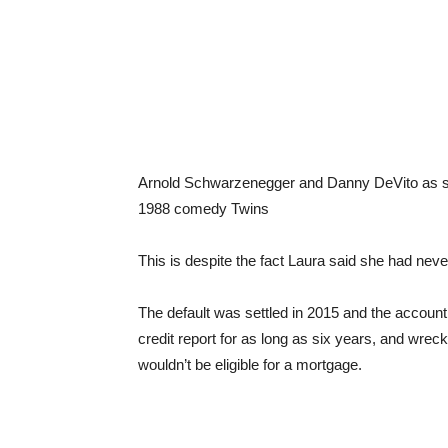
Arnold Schwarzenegger and Danny DeVito as sepa
1988 comedy Twins
This is despite the fact Laura said she had neve
The default was settled in 2015 and the accoun
credit report for as long as six years, and wrec
wouldn’t be eligible for a mortgage.