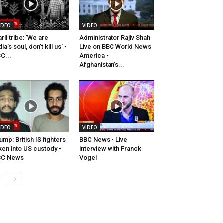
IDEO
VIDEO
rli tribe: 'We are
Administrator Rajiv Shah
dia's soul, don't kill us' -
Live on BBC World News
C...
America -
Afghanistan's...
IDEO
VIDEO
ump: British IS fighters
BBC News - Live
ken into US custody -
interview with Franck
BC News
Vogel