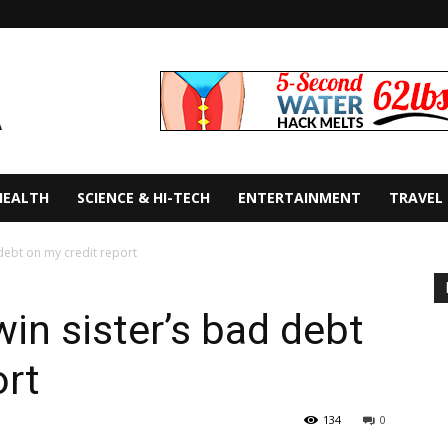
HEALTH
SCIENCE & HI-TECH
ENTERTAINMENT
TRAVEL
 debt on my credit report
in sister’s bad debt
ort
134
0