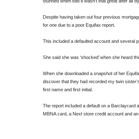
stunned when told it wasn’t that great after all
Despite having taken out four previous mortgage
for one due to a poor Equifax report.
This included a defaulted account and several 
She said she was ‘shocked’ when she heard thi
When she downloaded a snapshot of her Equifax 
discover that they had recorded my twin sister’s 
first name and first initial.
The report included a default on a Barclaycard 
MBNA card, a Next store credit account and an O