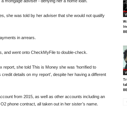
 by a mortgage adviser - denying her a home loan.
V
s, she was told by her adviser that she would not qualify
Wa
In
BB
payments in arrears.
s, and went onto CheckMyFile to double-check.
report, she told This is Money she was ‘horrified to
V
credit details on my report’, despite her having a different
Tr
ta
B
account from 2015, as well as other accounts including an
2 phone contract, all taken out in her sister’s name.