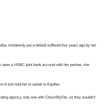
fax mistakenly put a default suffered four years ago by her
o open a HSBC joint bank account with her partner, she
o in turn told her to speak to Equifax.
rating agency, only one with CheckMyFile, so they wouldn’t