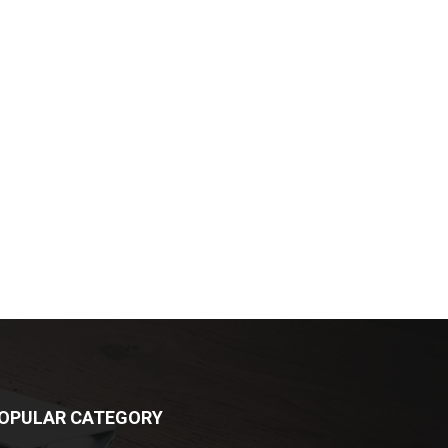
OPULAR CATEGORY