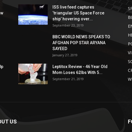
ISS live feed captures
S
ow
‘triangular US Space Force
B
ship’ hovering over...
September 23, 2019
E
H
BBC WORLD NEWS SPEAKS TO
AFGHAN POP STAR ARYANA
P
SAYEED
V
January 27, 2019
S
Up
Leptitox Review - 46 Year Old
C
Mom Loses 62lbs With 5...
W
September 21, 2019
OUT US
F