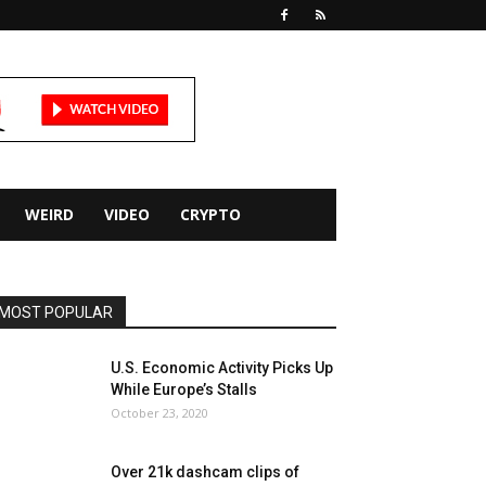
WEIRD
VIDEO
CRYPTO
MOST POPULAR
U.S. Economic Activity Picks Up
While Europe’s Stalls
October 23, 2020
Over 21k dashcam clips of