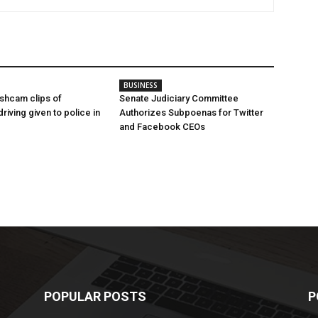
BUSINESS
shcam clips of
Senate Judiciary Committee
iving given to police in
Authorizes Subpoenas for Twitter
and Facebook CEOs
POPULAR POSTS
P