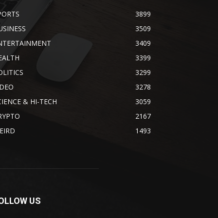
PORTS
3899
USINESS
3509
NTERTAINMENT
3409
EALTH
3399
OLITICS
3299
IDEO
3278
CIENCE & HI-TECH
3059
RYPTO
2167
EIRD
1493
OLLOW US