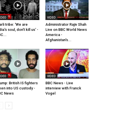
IDEO
VIDEO
rli tribe: 'We are
Administrator Rajiv Shah
dia's soul, don't kill us' -
Live on BBC World News
C...
America -
Afghanistan's...
IDEO
VIDEO
ump: British IS fighters
BBC News - Live
ken into US custody -
interview with Franck
BC News
Vogel