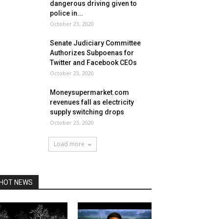
dangerous driving given to
police in...
October 23, 2020
Senate Judiciary Committee
Authorizes Subpoenas for
Twitter and Facebook CEOs
October 23, 2020
Moneysupermarket.com
revenues fall as electricity
supply switching drops
October 23, 2020
Load more
HOT NEWS