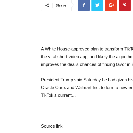
Share
A White House-approved plan to transform TikT
the viral short-video app, and likely the algorit
improves the deal’s chances of finding favor in 
President Trump said Saturday he had given his 
Oracle Corp. and Walmart Inc. to form a new ent
TikTok’s current…
Source link