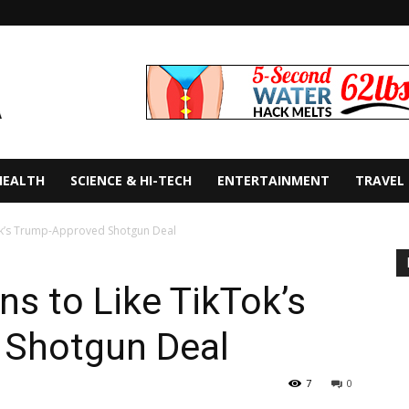
HEALTH
SCIENCE & HI-TECH
ENTERTAINMENT
TRAVEL
ok’s Trump-Approved Shotgun Deal
s to Like TikTok’s
 Shotgun Deal
7
0