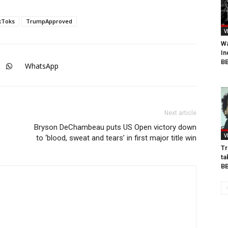
kToks
TrumpApproved
V
Wa
In
BB
WhatsApp
Next article
Bryson DeChambeau puts US Open victory down
V
to ‘blood, sweat and tears’ in first major title win
Tr
ta
B