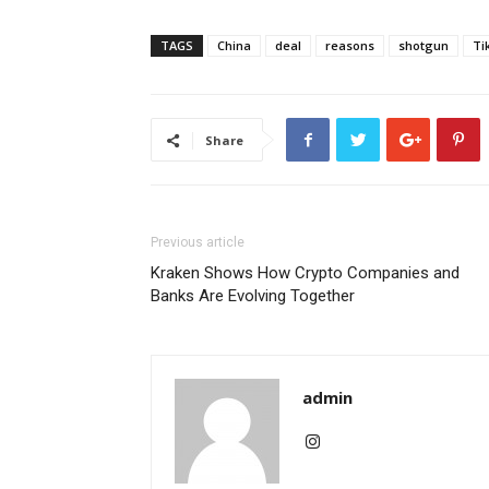
TAGS
China
deal
reasons
shotgun
Ti
Share
Previous article
Kraken Shows How Crypto Companies and
Banks Are Evolving Together
admin