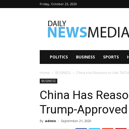
Friday, October 23, 2020
Daily
News
Media
POLITICS
BUSINESS
SPORTS
Home
BUSINESS
China Has Reasons to Like TikT
BUSINESS
China Has Reason
Trump-Approved
By
admin
-
September 21, 2020