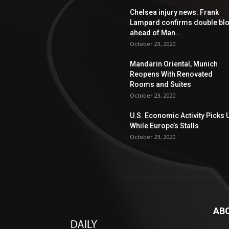
Chelsea injury news: Frank
Lampard confirms double bl
ahead of Man...
October 23, 2020
Mandarin Oriental, Munich
Reopens With Renovated
Rooms and Suites
October 23, 2020
U.S. Economic Activity Picks 
While Europe’s Stalls
October 23, 2020
AB