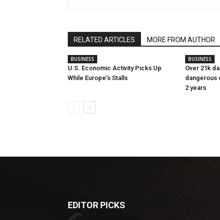
RELATED ARTICLES
MORE FROM AUTHOR
BUSINESS
BUSINESS
U.S. Economic Activity Picks Up
Over 21k da
While Europe’s Stalls
dangerous dr
2 years
EDITOR PICKS