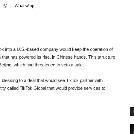
WhatsApp
ok into a U.S.-based company would keep the operation of
hm that has powered its rise, in Chinese hands. This structure
Beijing, which had threatened to veto a sale.
blessing to a deal that would see TikTok partner with
ity called TikTok Global that would provide services to