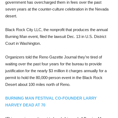
government has overcharged them in fees over the past
seven years at the counter-culture celebration in the Nevada
desert.
Black Rock City LLC, the nonprofit that produces the annual
Burning Man event, filed the lawsuit Dec. 13 in U.S. District
Court in Washington.
Organizers told the Reno Gazette Journal they’re tired of
waiting over the past four years for the bureau to provide
justification for the nearly $3 million it charges annually for a
permit to hold the 80,000-person event in the Black Rock
Desert about 100 miles north of Reno.
BURNING MAN FESTIVAL CO-FOUNDER LARRY
HARVEY DEAD AT 70