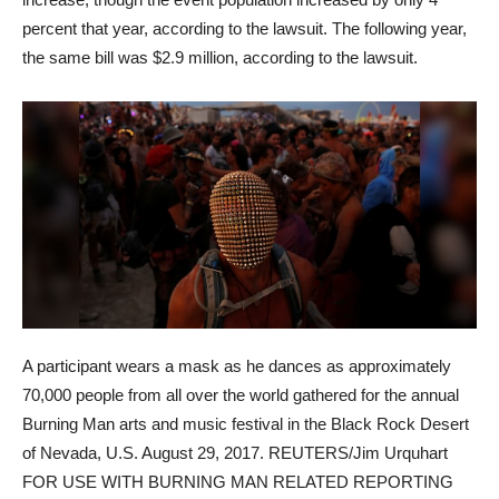
percent that year, according to the lawsuit. The following year,
the same bill was $2.9 million, according to the lawsuit.
A participant wears a mask as he dances as approximately
70,000 people from all over the world gathered for the annual
Burning Man arts and music festival in the Black Rock Desert
of Nevada, U.S. August 29, 2017. REUTERS/Jim Urquhart
FOR USE WITH BURNING MAN RELATED REPORTING