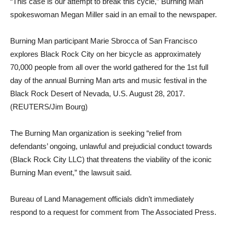
“This case is our attempt to break this cycle,” Burning Man
spokeswoman Megan Miller said in an email to the newspaper.
Burning Man participant Marie Sbrocca of San Francisco
explores Black Rock City on her bicycle as approximately
70,000 people from all over the world gathered for the 1st full
day of the annual Burning Man arts and music festival in the
Black Rock Desert of Nevada, U.S. August 28, 2017.
(REUTERS/Jim Bourg)
The Burning Man organization is seeking “relief from
defendants’ ongoing, unlawful and prejudicial conduct towards
(Black Rock City LLC) that threatens the viability of the iconic
Burning Man event,” the lawsuit said.
Bureau of Land Management officials didn’t immediately
respond to a request for comment from The Associated Press.