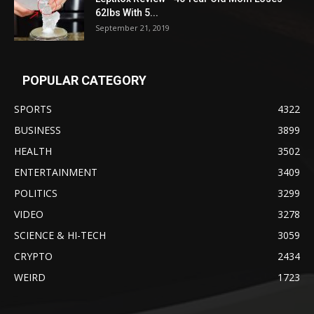
62lbs With 5...
September 21, 2019
POPULAR CATEGORY
SPORTS
4322
BUSINESS
3899
HEALTH
3502
ENTERTAINMENT
3409
POLITICS
3299
VIDEO
3278
SCIENCE & HI-TECH
3059
CRYPTO
2434
WEIRD
1723