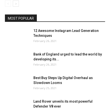
MOST POPULAR
12 Awesome Instagram Lead Generation
Techniques
February 26, 2021
Bank of England urged to lead the world by
developing its...
February 26, 2021
Best Buy Steps Up Digital Overhaul as
Slowdown Looms
February 25, 2021
Land Rover unveils its most powerful
Defender V8 ever