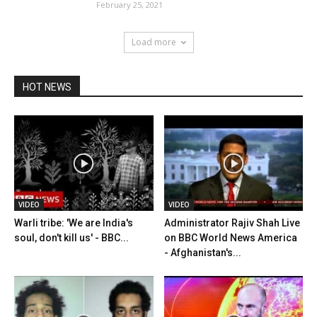
February 25, 2021
Load more
HOT NEWS
VIDEO
VIDEO
Warli tribe: 'We are India's
Administrator Rajiv Shah Live
soul, don't kill us' - BBC...
on BBC World News America
- Afghanistan's...