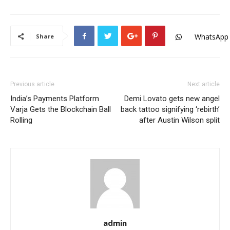
WhatsApp
Share
Previous article
Next article
India’s Payments Platform
Demi Lovato gets new angel
Varja Gets the Blockchain Ball
back tattoo signifying ‘rebirth’
Rolling
after Austin Wilson split
admin