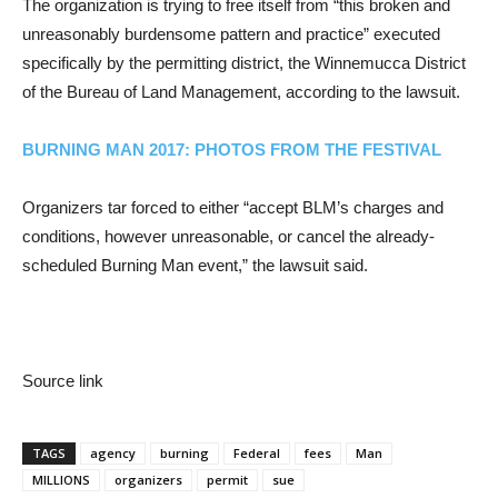
The organization is trying to free itself from “this broken and
unreasonably burdensome pattern and practice” executed
specifically by the permitting district, the Winnemucca District
of the Bureau of Land Management, according to the lawsuit.
BURNING MAN 2017: PHOTOS FROM THE FESTIVAL
Organizers tar forced to either “accept BLM’s charges and
conditions, however unreasonable, or cancel the already-
scheduled Burning Man event,” the lawsuit said.
Source link
TAGS
agency
burning
Federal
fees
Man
MILLIONS
organizers
permit
sue