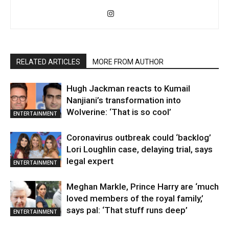
RELATED ARTICLES
MORE FROM AUTHOR
Hugh Jackman reacts to Kumail
Nanjiani’s transformation into
Wolverine: ‘That is so cool’
ENTERTAINMENT
Coronavirus outbreak could ‘backlog’
Lori Loughlin case, delaying trial, says
legal expert
ENTERTAINMENT
Meghan Markle, Prince Harry are ‘much
loved members of the royal family,’
says pal: ‘That stuff runs deep’
ENTERTAINMENT