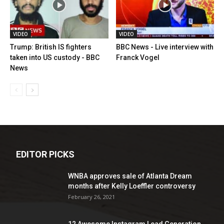
VIDEO
VIDEO
Trump: British IS fighters
BBC News - Live interview with
taken into US custody - BBC
Franck Vogel
News
EDITOR PICKS
WNBA approves sale of Atlanta Dream
months after Kelly Loeffler controversy
February 26, 2021