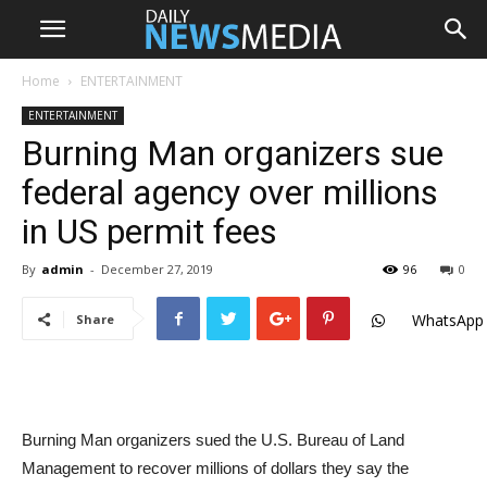
Home
ENTERTAINMENT
ENTERTAINMENT
Burning Man organizers sue
federal agency over millions
in US permit fees
By
admin
-
December 27, 2019
96
0
WhatsApp
Share
Burning Man organizers sued the U.S. Bureau of Land
Management to recover millions of dollars they say the