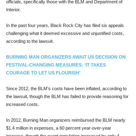
officials, specifically those with the BLM and Department of
Interior.
In the past four years, Black Rock City has filed six appeals
challenging what it deemed excessive and unjustified costs,
according to the lawsuit.
BURNING MAN ORGANIZERS AWAIT US DECISION ON
FESTIVAL-CHANGING MEASURES: ‘IT TAKES
COURAGE TO LET US FLOURISH’
Since 2012, the BLM’s costs have been inflated, according to
the lawsuit, though the BLM has failed to provide reasoning for
increased costs.
In 2012, Burning Man organizers reimbursed the BLM nearly
$1.4 million in expenses, a 60 percent year-over-year
increase, though the event population increased by only 4