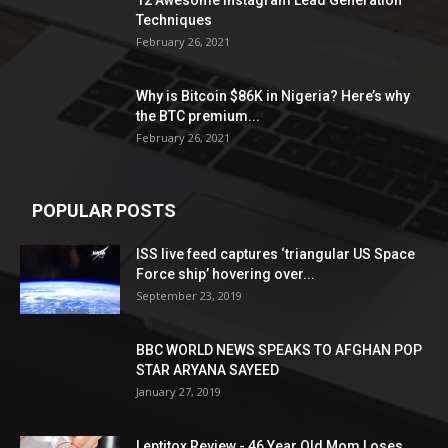
12 Awesome Instagram Lead Generation
Techniques
February 26, 2021
Why is Bitcoin $86K in Nigeria? Here’s why
the BTC premium...
February 26, 2021
POPULAR POSTS
ISS live feed captures ‘triangular US Space
Force ship’ hovering over...
September 23, 2019
BBC WORLD NEWS SPEAKS TO AFGHAN POP
STAR ARYANA SAYEED
January 27, 2019
Leptitox Review - 46 Year Old Mom Loses