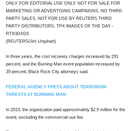
ONLY. FOR EDITORIAL USE ONLY. NOT FOR SALE FOR
MARKETING OR ADVERTISING CAMPAIGNS. NO THIRD
PARTY SALES. NOT FOR USE BY REUTERS THIRD
PARTY DISTRIBUTORS. TPX IMAGES OF THE DAY -
RTX3DXG5
(REUTERS/Jim Urquhart)
In three years, the cost recovery charges increased by 291
percent, and the Burning Man event population increased by
39 percent, Black Rock City attorneys said.
FEDERAL AGENCY FRETS ABOUT TERRORISM
THREATS AT BURNING MAN
In 2019, the organization paid approximately $2.9 million for the
event, excluding the commercial use fee.