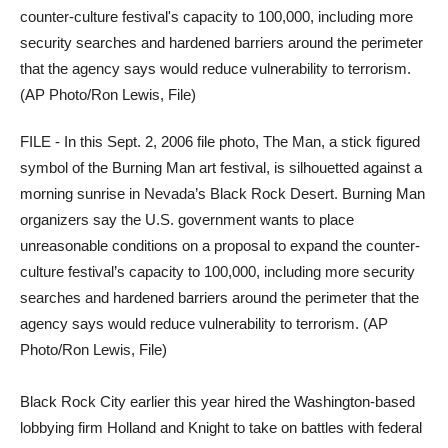
FILE - In this Sept. 2, 2006 file photo, The Man, a stick figured
symbol of the Burning Man art festival, is silhouetted against a
morning sunrise in Nevada’s Black Rock Desert. Burning Man
organizers say the U.S. government wants to place
unreasonable conditions on a proposal to expand the counter-
culture festival’s capacity to 100,000, including more security
searches and hardened barriers around the perimeter that the
agency says would reduce vulnerability to terrorism. (AP
Photo/Ron Lewis, File)
Black Rock City earlier this year hired the Washington-based
lobbying firm Holland and Knight to take on battles with federal