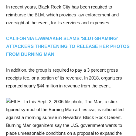
In recent years, Black Rock City has been required to
reimburse the BLM, which provides law enforcement and
oversight at the event, for its services and expenses.
CALIFORNIA LAWMAKER SLAMS ‘SLUT-SHAMING’
ATTACKERS THREATENING TO RELEASE HER PHOTOS
FROM BURNING MAN
In addition, the group is required to pay a 3 percent gross
receipts fee, or a portion of its revenue. In 2018, organizers
reported nearly $44 million in revenue from the event.