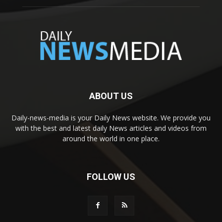
ABOUT US
Daily-news-media is your Daily News website. We provide you
with the best and latest daily News articles and videos from
around the world in one place.
FOLLOW US