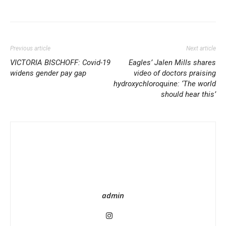
Share
Previous article
Next article
VICTORIA BISCHOFF: Covid-19
Eagles’ Jalen Mills shares
widens gender pay gap
video of doctors praising
hydroxychloroquine: ‘The world
should hear this’
admin