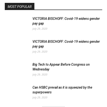
MOST POPULAR
VICTORIA BISCHOFF: Covid-19 widens gender
pay gap
July 29, 2020
VICTORIA BISCHOFF: Covid-19 widens gender
pay gap
July 29, 2020
Big Tech to Appear Before Congress on
Wednesday
July 29, 2020
Can HSBC prevail as it is squeezed by the
superpowers
July 29, 2020