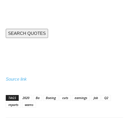
SEARCH QUOTES
Source link
TAGS
2020
Ba
Boeing
cuts
earnings
Job
Q2
reports
warns