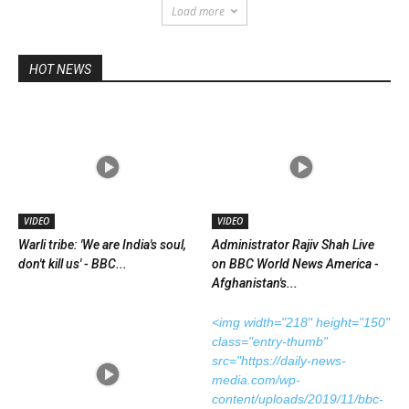
Load more
HOT NEWS
VIDEO
VIDEO
Warli tribe: 'We are India's soul,
Administrator Rajiv Shah Live
don't kill us' - BBC...
on BBC World News America -
Afghanistan's...
<img width="218" height="150"
class="entry-thumb"
src="https://daily-news-
media.com/wp-
content/uploads/2019/11/bbc-