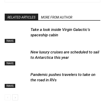
RELATED ARTICLES
MORE FROM AUTHOR
Take a look inside Virgin Galactic’s
spaceship cabin
TRAVEL
New luxury cruises are scheduled to sail
to Antarctica this year
TRAVEL
Pandemic pushes travelers to take on
the road in RVs
TRAVEL