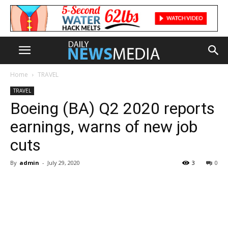
Home
TRAVEL
TRAVEL
Boeing (BA) Q2 2020 reports
earnings, warns of new job
cuts
By
admin
-
July 29, 2020
3
0
Share