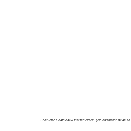
CoinMetrics’ data show that the bitcoin-gold correlation hit an a