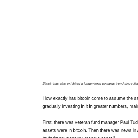
Bitcoin has also exhibited a longer-term upwards trend since M
How exactly has bitcoin come to assume the sam
gradually investing in it in greater numbers, mai
First, there was veteran fund manager Paul Tudo
assets were in bitcoin. Then there was news in