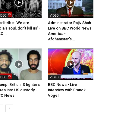
IDEO
VIDEO
rli tribe: 'We are
Administrator Rajiv Shah
dia's soul, don't kill us' -
Live on BBC World News
C...
America -
Afghanistan's...
IDEO
VIDEO
ump: British IS fighters
BBC News - Live
ken into US custody -
interview with Franck
BC News
Vogel