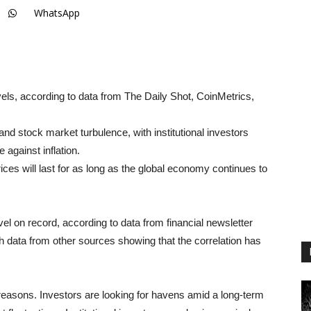
WhatsApp
evels, according to data from The Daily Shot, CoinMetrics,
nd stock market turbulence, with institutional investors
 against inflation.
es will last for as long as the global economy continues to
evel on record, according to data from financial newsletter
th data from other sources showing that the correlation has
al reasons. Investors are looking for havens amid a long-term