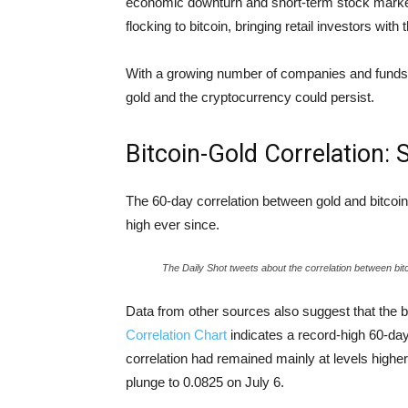
economic downturn and short-term stock market f
flocking to bitcoin, bringing retail investors with
With a growing number of companies and funds h
gold and the cryptocurrency could persist.
Bitcoin-Gold Correlation:
The 60-day correlation between gold and bitcoin
high ever since.
The Daily Shot tweets about the correlation between bit
Data from other sources also suggest that the b
Correlation Chart
indicates a record-high 60-day
correlation had remained mainly at levels highe
plunge to 0.0825 on July 6.