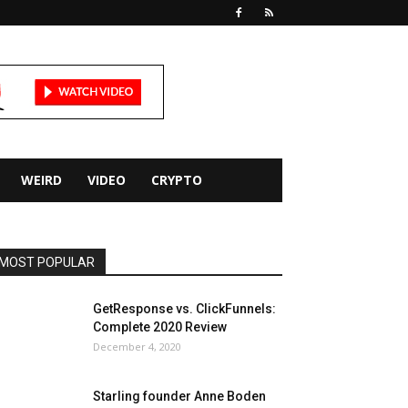
WEIRD
VIDEO
CRYPTO
MOST POPULAR
GetResponse vs. ClickFunnels:
Complete 2020 Review
December 4, 2020
Starling founder Anne Boden