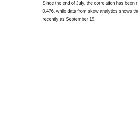
Since the end of July, the correlation has been r
0.476, while data from skew analytics shows that
recently as September 19.