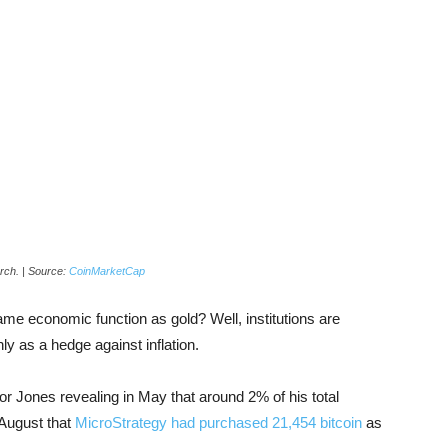
arch. | Source:
CoinMarketCap
e economic function as gold? Well, institutions are
nly as a hedge against inflation.
r Jones revealing in May that around 2% of his total
 August that
MicroStrategy had purchased 21,454 bitcoin
as