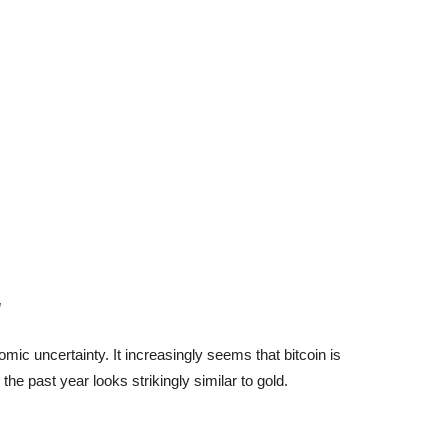
!
ic uncertainty. It increasingly seems that bitcoin is
the past year looks strikingly similar to gold.