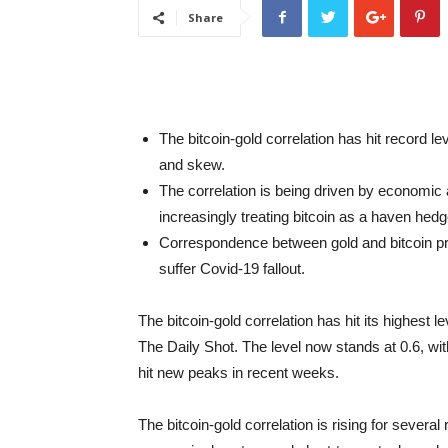
Share
The bitcoin-gold correlation has hit record l
and skew.
The correlation is being driven by economic a
increasingly treating bitcoin as a haven hedge
Correspondence between gold and bitcoin pric
suffer Covid-19 fallout.
The bitcoin-gold correlation has hit its highest l
The Daily Shot. The level now stands at 0.6, wi
hit new peaks in recent weeks.
The bitcoin-gold correlation is rising for sever