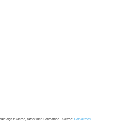
ll-time high in March, rather than September. | Source:
CoinMetrics