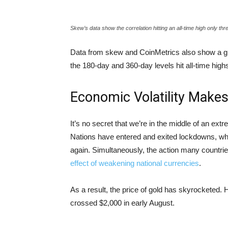
Skew’s data show the correlation hitting an all-time high only t
Data from skew and CoinMetrics also show a grad
the 180-day and 360-day levels hit all-time high
Economic Volatility Makes 
It’s no secret that we’re in the middle of an ext
Nations have entered and exited lockdowns, whi
again. Simultaneously, the action many countri
effect of weakening national currencies
.
As a result, the price of gold has skyrocketed.
crossed $2,000 in early August.