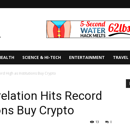
HEALTH
SCIENCE & HI-TECH
ENTERTAINMENT
TRAVEL
ord High as Institutions Buy Crypto
relation Hits Record
ions Buy Crypto
13
0