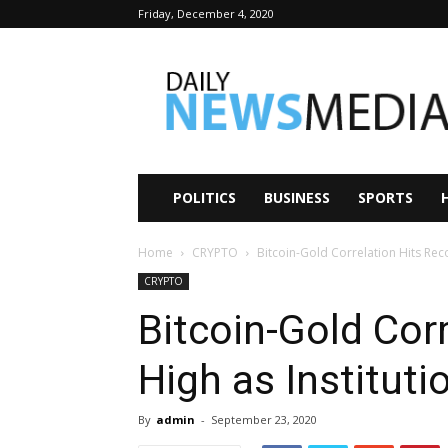
Friday, December 4, 2020
Daily
News
Media
POLITICS
BUSINESS
SPORTS
Home
CRYPTO
Bitcoin-Gold Correlation Hits Rec
CRYPTO
Bitcoin-Gold Cor
High as Institut
By
admin
-
September 23, 2020