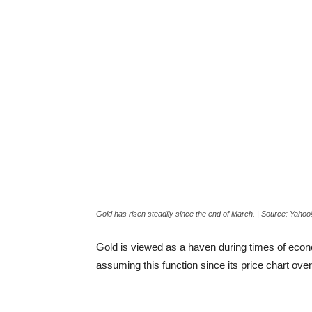
Gold has risen steadily since the end of March. | Source: Yahoo
Gold is viewed as a haven during times of econom
assuming this function since its price chart over 