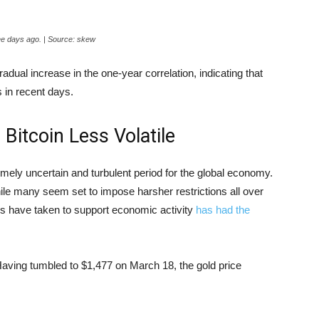
hree days ago. | Source: skew
ual increase in the one-year correlation, indicating that
s in recent days.
Bitcoin Less Volatile
remely uncertain and turbulent period for the global economy.
le many seem set to impose harsher restrictions all over
es have taken to support economic activity
has had the
 Having tumbled to $1,477 on March 18, the gold price