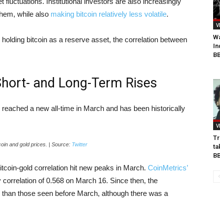
luctuations. Institutional investors are also increasingly
 them, while also
making bitcoin relatively less volatile
.
V
Wa
olding bitcoin as a reserve asset, the correlation between
In
BB
 Short- and Long-Term Rises
 reached a new all-time in March and has been historically
V
Tr
coin and gold prices. | Source:
Twitter
ta
B
itcoin-gold correlation hit new peaks in March.
CoinMetrics’
 correlation of 0.568 on March 16. Since then, the
r than those seen before March, although there was a