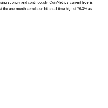
ising strongly and continuously. CoinMetrics’ current level is
 the one-month correlation hit an all-time high of 76.3% as