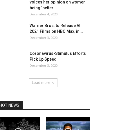
voices her opinion on women
being ‘better...
December 4, 2020
Warner Bros. to Release All
2021 Films on HBO Max, in...
December 3, 2020
Coronavirus-Stimulus Efforts
Pick Up Speed
December 3, 2020
Load more
HOT NEWS