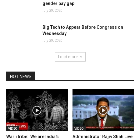
gender pay gap
July 29, 2020
Big Tech to Appear Before Congress on
Wednesday
July 29, 2020
Load more
HOT NEWS
VIDEO
VIDEO
Warli tribe: 'We are India's
Administrator Rajiv Shah Live