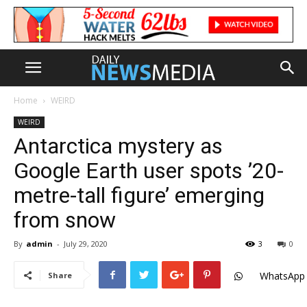
Home
WEIRD
WEIRD
Antarctica mystery as
Google Earth user spots ’20-
metre-tall figure’ emerging
from snow
By
admin
-
July 29, 2020
3
0
WhatsApp
Share