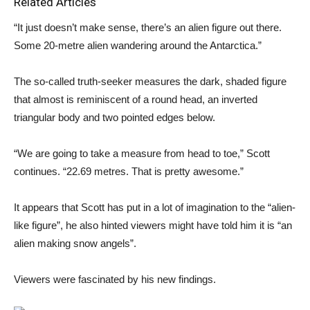
Related Articles
“It just doesn’t make sense, there’s an alien figure out there.
Some 20-metre alien wandering around the Antarctica.”
The so-called truth-seeker measures the dark, shaded figure
that almost is reminiscent of a round head, an inverted
triangular body and two pointed edges below.
“We are going to take a measure from head to toe,” Scott
continues. “22.69 metres. That is pretty awesome.”
It appears that Scott has put in a lot of imagination to the “alien-
like figure”, he also hinted viewers might have told him it is “an
alien making snow angels”.
Viewers were fascinated by his new findings.