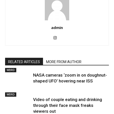
admin
RELATED ARTICLES
MORE FROM AUTHOR
WEIRD
NASA cameras ‘zoom in on doughnut-
shaped UFO’ hovering near ISS
WEIRD
Video of couple eating and drinking
through their face mask freaks
viewers out