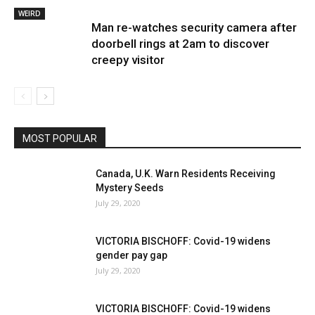
WEIRD
Man re-watches security camera after
doorbell rings at 2am to discover
creepy visitor
MOST POPULAR
Canada, U.K. Warn Residents Receiving
Mystery Seeds
July 29, 2020
VICTORIA BISCHOFF: Covid-19 widens
gender pay gap
July 29, 2020
VICTORIA BISCHOFF: Covid-19 widens