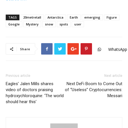
TAGS
20metretall
Antarctica
Earth
emerging
Figure
Google
Mystery
snow
spots
user
WhatsApp
Share
Previous article
Next article
Eagles’ Jalen Mills shares
Next DeFi Boom to Come Out
video of doctors praising
of “Useless” Cryptocurrencies:
hydroxychloroquine: ‘The world
Messari
should hear this’