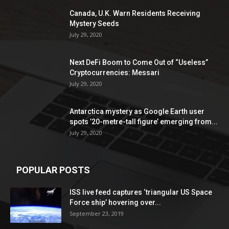
Canada, U.K. Warn Residents Receiving
Mystery Seeds
July 29, 2020
Next DeFi Boom to Come Out of “Useless”
Cryptocurrencies: Messari
July 29, 2020
Antarctica mystery as Google Earth user
spots ’20-metre-tall figure’ emerging from...
July 29, 2020
POPULAR POSTS
ISS live feed captures ‘triangular US Space
Force ship’ hovering over...
September 23, 2019