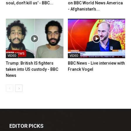
soul, don't kill us' - BBC...
on BBC World News America
- Afghanistan's...
VIDEO
VIDEO
Trump: British IS fighters
BBC News - Live interview with
taken into US custody - BBC
Franck Vogel
News
EDITOR PICKS