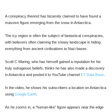
A conspiracy theorist has bizarrely claimed to have found a
massive figure emerging from the snow in Antarctica.
The icy region is often the subject of fantastical conspiracies,
with believers often claiming the snowy landscape is hiding
everything from ancient civilisations to Nazi bases.
Scott C Waring, who has himself gained a reputation for his
truly outrageous beliefs, thinks he has also made a discovery
in Antarctica and posted it to YouTube channel
ET Data Base
.
In the video, he shows his subscribers a location on Antarctica
using
Google Earth
.
As he zooms in, a “human-like” figure appears near the edge