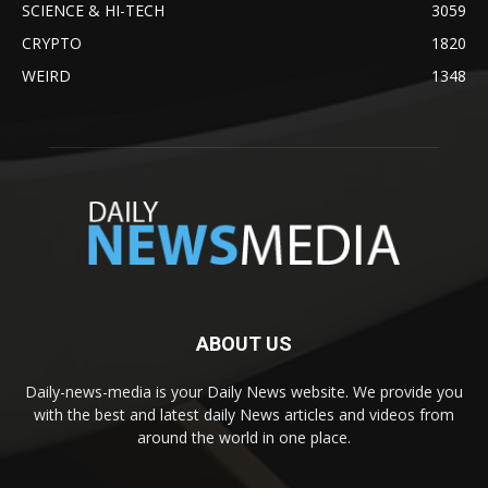
SCIENCE & HI-TECH
3059
CRYPTO
1820
WEIRD
1348
ABOUT US
Daily-news-media is your Daily News website. We provide you
with the best and latest daily News articles and videos from
around the world in one place.