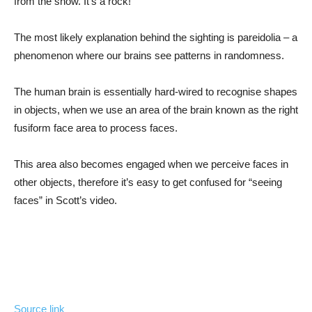
from the snow. It’s a rock!”
The most likely explanation behind the sighting is pareidolia – a
phenomenon where our brains see patterns in randomness.
The human brain is essentially hard-wired to recognise shapes
in objects, when we use an area of the brain known as the right
fusiform face area to process faces.
This area also becomes engaged when we perceive faces in
other objects, therefore it’s easy to get confused for “seeing
faces” in Scott’s video.
Source link