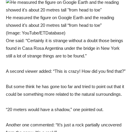
He measured the figure on Google Earth and the reading
showed it’s about 20 metres tall “from head to toe”
(Image: YouTube/ETDatabase)
One said: “Certainly it is strange without a doubt those beings
found in Casa Rosa Argentina under the bridge in New York
still a lot of strange things are to be found.”
A second viewer added: “This is crazy! How did you find that?”
But some think he has gone too far and tried to point out that it
could be something more related to the natural surroundings.
“20 meters would have a shadow,” one pointed out.
Another one commented: “It’s just a rock partially uncovered