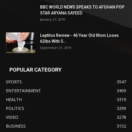
BBC WORLD NEWS SPEAKS TO AFGHAN POP
STAR ARYANA SAYEED
January 27, 2019
Leptitox Review - 46 Year Old Mom Loses
62lbs With 5...
September 21, 2019
POPULAR CATEGORY
SPORTS
3547
ENTERTAINMENT
3409
HEALTH
3319
POLITICS
3299
VIDEO
3278
BUSINESS
3152