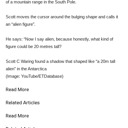
of a mountain range in the South Pole.
Scott moves the cursor around the bulging shape and calls it
an “alien figure”.
He says: “Now I say alien, because honestly, what kind of
figure could be 20 metres tall?
Scott C Waring found a shadow that shaped like “a 20m tall
alien” in the Antarctica
(Image: YouTube/ETDatabase)
Read More
Related Articles
Read More