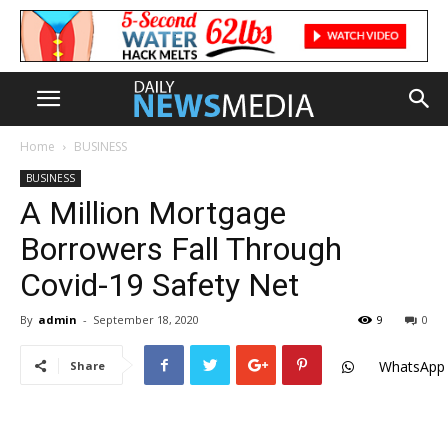
Home
BUSINESS
BUSINESS
A Million Mortgage
Borrowers Fall Through
Covid-19 Safety Net
By
admin
-
September 18, 2020
9
0
WhatsApp
Share