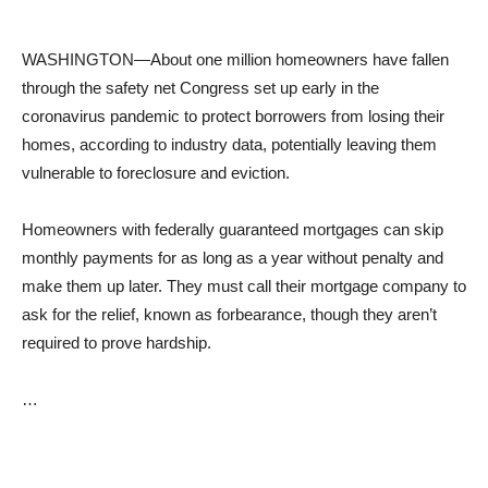
WASHINGTON—About one million homeowners have fallen
through the safety net Congress set up early in the
coronavirus pandemic to protect borrowers from losing their
homes, according to industry data, potentially leaving them
vulnerable to foreclosure and eviction.
Homeowners with federally guaranteed mortgages can skip
monthly payments for as long as a year without penalty and
make them up later. They must call their mortgage company to
ask for the relief, known as forbearance, though they aren’t
required to prove hardship.
…