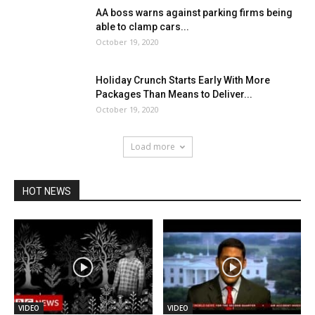
AA boss warns against parking firms being
able to clamp cars...
October 19, 2020
Holiday Crunch Starts Early With More
Packages Than Means to Deliver...
October 19, 2020
Load more
HOT NEWS
VIDEO
VIDEO