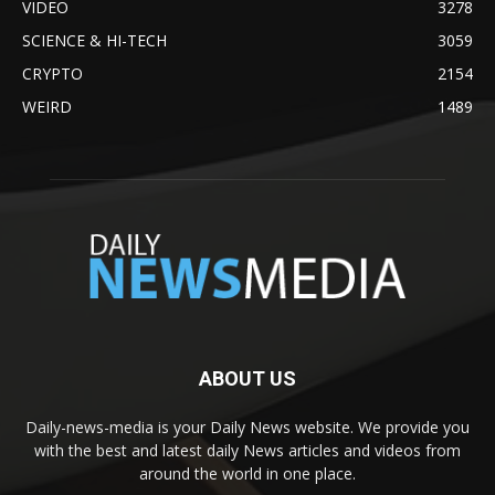
VIDEO
3278
SCIENCE & HI-TECH
3059
CRYPTO
2154
WEIRD
1489
ABOUT US
Daily-news-media is your Daily News website. We provide you
with the best and latest daily News articles and videos from
around the world in one place.