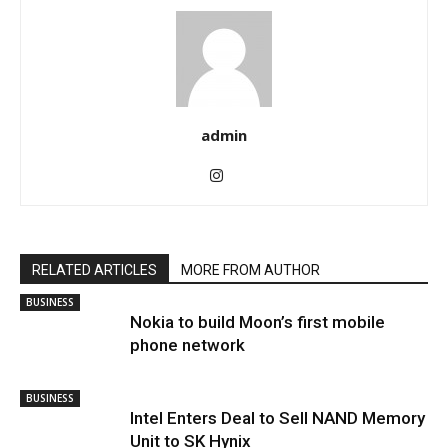
admin
RELATED ARTICLES
MORE FROM AUTHOR
BUSINESS
Nokia to build Moon’s first mobile
phone network
BUSINESS
Intel Enters Deal to Sell NAND Memory
Unit to SK Hynix