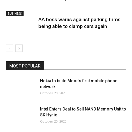
BUSINESS
AA boss warns against parking firms
being able to clamp cars again
MOST POPULAR
Nokia to build Moon’s first mobile phone
network
October 20, 2020
Intel Enters Deal to Sell NAND Memory Unit to
SK Hynix
October 20, 2020