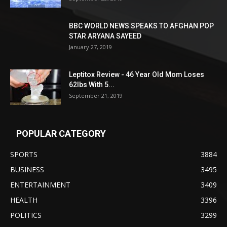
BBC WORLD NEWS SPEAKS TO AFGHAN POP
STAR ARYANA SAYEED
January 27, 2019
Leptitox Review - 46 Year Old Mom Loses
62lbs With 5...
September 21, 2019
POPULAR CATEGORY
SPORTS
3884
BUSINESS
3495
ENTERTAINMENT
3409
HEALTH
3396
POLITICS
3299