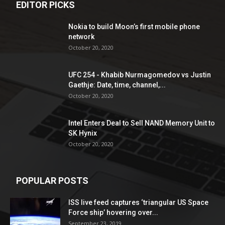
EDITOR PICKS
Nokia to build Moon’s first mobile phone
network
October 20, 2020
UFC 254 - Khabib Nurmagomedov vs Justin
Gaethje: Date, time, channel,...
October 20, 2020
Intel Enters Deal to Sell NAND Memory Unit to
SK Hynix
October 20, 2020
POPULAR POSTS
ISS live feed captures ‘triangular US Space
Force ship’ hovering over...
September 23, 2019