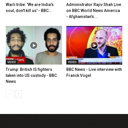
Warli tribe: 'We are India's
Administrator Rajiv Shah Live
soul, don't kill us' - BBC...
on BBC World News America
- Afghanistan's...
VIDEO
VIDEO
Trump: British IS fighters
BBC News - Live interview with
taken into US custody - BBC
Franck Vogel
News