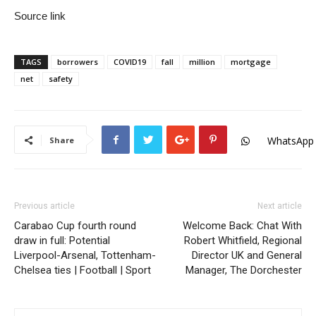
Source link
TAGS
borrowers
COVID19
fall
million
mortgage
net
safety
WhatsApp
Share
Previous article
Next article
Carabao Cup fourth round
Welcome Back: Chat With
draw in full: Potential
Robert Whitfield, Regional
Liverpool-Arsenal, Tottenham-
Director UK and General
Chelsea ties | Football | Sport
Manager, The Dorchester