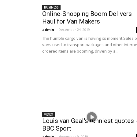
BUSINESS
Online-Shopping Boom Delivers
Haul for Van Makers
admin
-
December 24, 2019
The humble cargo van is having its moment.Sales o
vans used to transport packages and other interne
ordered items are booming, driven by a...
VIDEO
Louis van Gaal's funniest quotes 
BBC Sport
admin
-
November 9, 2019