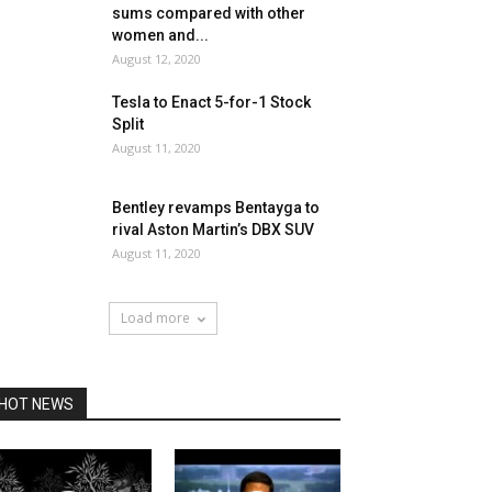
sums compared with other
women and...
August 12, 2020
Tesla to Enact 5-for-1 Stock
Split
August 11, 2020
Bentley revamps Bentayga to
rival Aston Martin’s DBX SUV
August 11, 2020
Load more
HOT NEWS