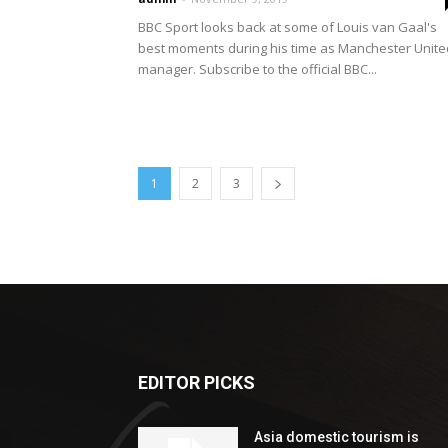
BBC Sport looks back at some of Louis van Gaal's
best moments during his time as Manchester Unite
manager. Subscribe to the official BBC...
1
2
3
EDITOR PICKS
Asia domestic tourism is