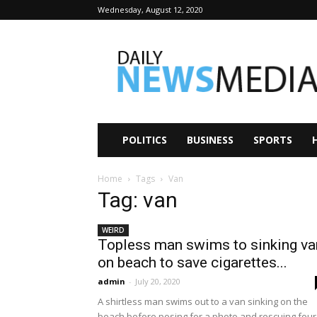
Wednesday, August 12, 2020
Daily
News
Media
POLITICS
BUSINESS
SPORTS
Home
Tags
Van
Tag: van
WEIRD
Topless man swims to sinking va
on beach to save cigarettes...
admin
-
July 20, 2020
A shirtless man swims out to a van sinking on the
beach before posing for a photo and rescuing four