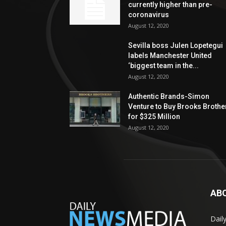
currently higher than pre-
coronavirus
August 12, 2020
Sevilla boss Julen Lopetegui
labels Manchester United
‘biggest team in the...
August 12, 2020
Authentic Brands-Simon
Venture to Buy Brooks Brothe
for $325 Million
August 12, 2020
AB
Dail