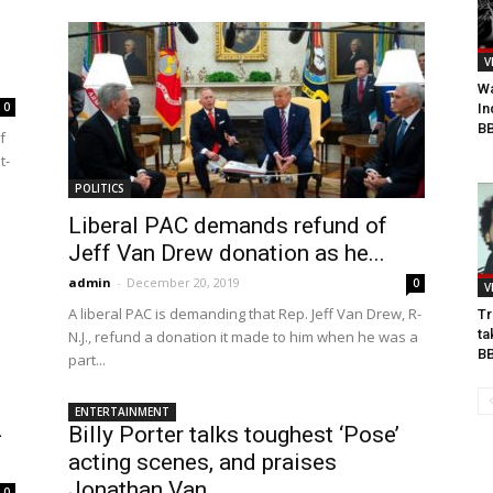
V
Wa
0
In
BB
f
t-
POLITICS
Liberal PAC demands refund of
Jeff Van Drew donation as he...
admin
-
December 20, 2019
0
V
A liberal PAC is demanding that Rep. Jeff Van Drew, R-
Tr
ta
N.J., refund a donation it made to him when he was a
B
part...
ENTERTAINMENT
-
Billy Porter talks toughest ‘Pose’
acting scenes, and praises
Jonathan Van...
0