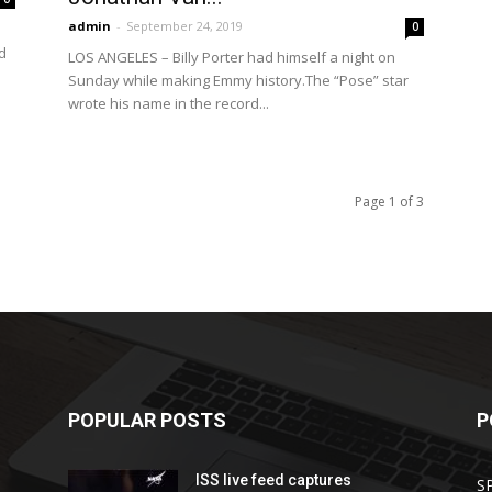
admin
-
September 24, 2019
0
d
LOS ANGELES – Billy Porter had himself a night on
Sunday while making Emmy history.The “Pose” star
wrote his name in the record...
Page 1 of 3
POPULAR POSTS
P
ISS live feed captures
S