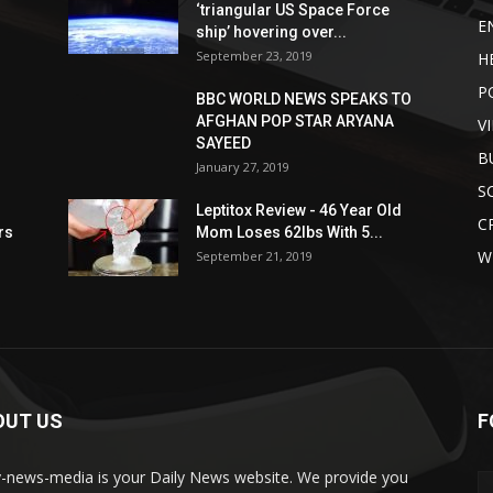
‘triangular US Space Force
E
ship’ hovering over...
September 23, 2019
H
P
BBC WORLD NEWS SPEAKS TO
AFGHAN POP STAR ARYANA
V
SAYEED
B
January 27, 2019
S
Leptitox Review - 46 Year Old
C
rs
Mom Loses 62lbs With 5...
W
September 21, 2019
OUT US
F
y-news-media is your Daily News website. We provide you