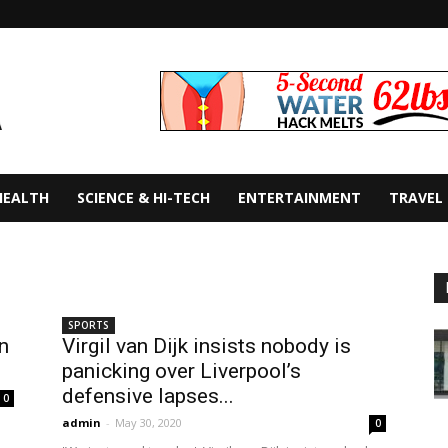
HEALTH
SCIENCE & HI-TECH
ENTERTAINMENT
TRAVEL
SPORTS
n
Virgil van Dijk insists nobody is
panicking over Liverpool’s
defensive lapses...
0
admin
-
May 30, 2020
0