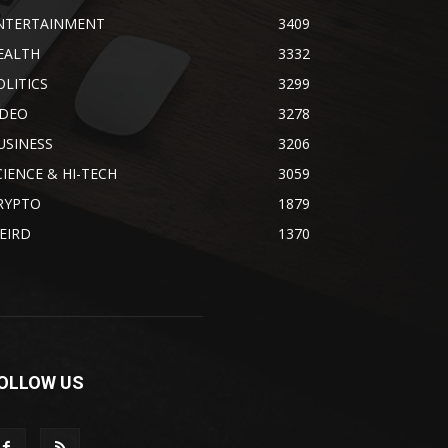
NTERTAINMENT
3409
EALTH
3332
OLITICS
3299
IDEO
3278
USINESS
3206
CIENCE & HI-TECH
3059
RYPTO
1879
EIRD
1370
OLLOW US