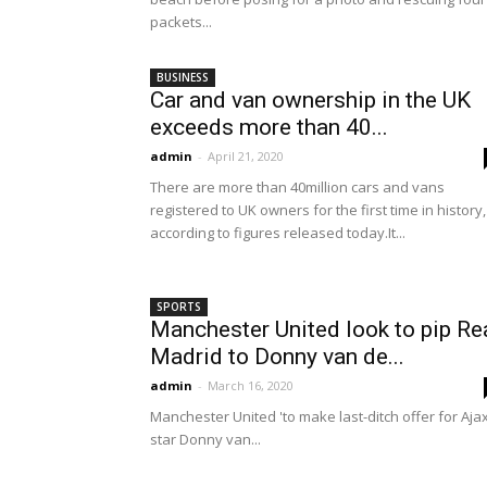
packets...
BUSINESS
Car and van ownership in the UK
exceeds more than 40...
admin
-
April 21, 2020
There are more than 40million cars and vans
registered to UK owners for the first time in history,
according to figures released today.It...
SPORTS
Manchester United look to pip Re
Madrid to Donny van de...
admin
-
March 16, 2020
Manchester United 'to make last-ditch offer for Aja
star Donny van...