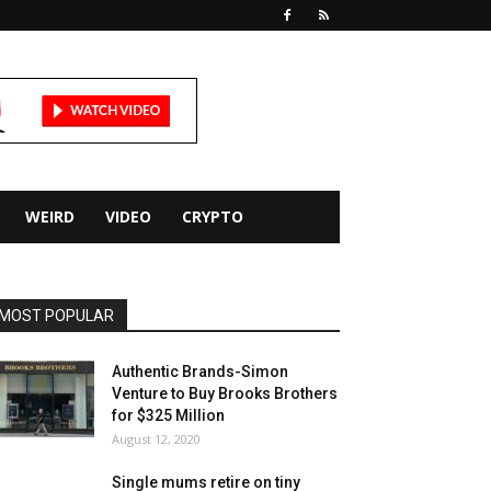
WEIRD
VIDEO
CRYPTO
MOST POPULAR
Authentic Brands-Simon
Venture to Buy Brooks Brothers
for $325 Million
August 12, 2020
Single mums retire on tiny