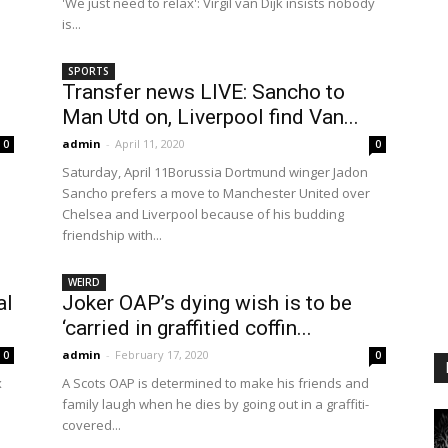
'We just need to relax': Virgil van Dijk insists nobody
is...
SPORTS
Transfer news LIVE: Sancho to
Man Utd on, Liverpool find Van...
admin
-
April 11, 2020
0
0
Saturday, April 11Borussia Dortmund winger Jadon
Sancho prefers a move to Manchester United over
Chelsea and Liverpool because of his budding
friendship with...
WEIRD
al
Joker OAP’s dying wish is to be
‘carried in graffitied coffin...
admin
-
February 17, 2020
0
0
x
A Scots OAP is determined to make his friends and
family laugh when he dies by going out in a graffiti-
covered...