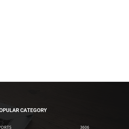
OPULAR CATEGORY
PORTS
3606