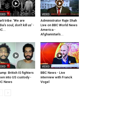
IDEO
VIDEO
rli tribe: 'We are
Administrator Rajiv Shah
dia's soul, don't kill us' -
Live on BBC World News
C...
America -
Afghanistan's...
IDEO
VIDEO
ump: British IS fighters
BBC News - Live
ken into US custody -
interview with Franck
BC News
Vogel