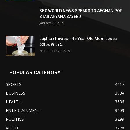
BBC WORLD NEWS SPEAKS TO AFGHAN POP
STAR ARYANA SAYEED
January 27, 2019
Leptitox Review - 46 Year Old Mom Loses
62lbs With 5...
September 21, 2019
POPULAR CATEGORY
SPORTS
4417
BUSINESS
3984
HEALTH
3536
ENTERTAINMENT
3409
POLITICS
3299
VIDEO
3278