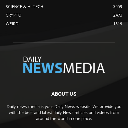
SCIENCE & HI-TECH
3059
CRYPTO
2473
WEIRD
1819
ABOUT US
Daily-news-media is your Daily News website. We provide you
with the best and latest daily News articles and videos from
around the world in one place.