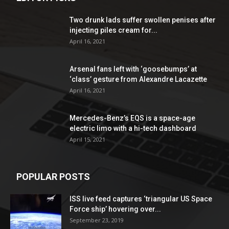
Two drunk lads suffer swollen penises after
injecting piles cream for...
April 16, 2021
Arsenal fans left with ‘goosebumps’ at
‘class’ gesture from Alexandre Lacazette
April 16, 2021
Mercedes-Benz’s EQS is a space-age
electric limo with a hi-tech dashboard
April 15, 2021
POPULAR POSTS
ISS live feed captures ‘triangular US Space
Force ship’ hovering over...
September 23, 2019