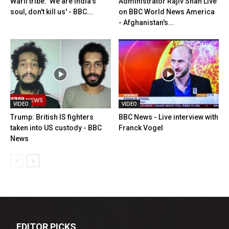
Warli tribe: 'We are India's
Administrator Rajiv Shah Live
soul, don't kill us' - BBC...
on BBC World News America
- Afghanistan's...
VIDEO
VIDEO
Trump: British IS fighters
BBC News - Live interview with
taken into US custody - BBC
Franck Vogel
News
EDITOR PICKS