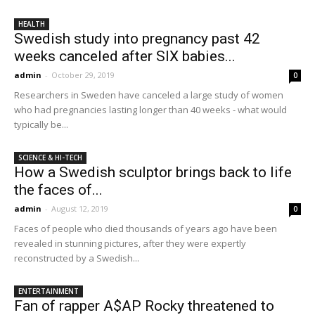
HEALTH
Swedish study into pregnancy past 42
weeks canceled after SIX babies...
admin
-
October 29, 2019
0
Researchers in Sweden have canceled a large study of women
who had pregnancies lasting longer than 40 weeks - what would
typically be...
SCIENCE & HI-TECH
How a Swedish sculptor brings back to life
the faces of...
admin
-
August 12, 2019
0
Faces of people who died thousands of years ago have been
revealed in stunning pictures, after they were expertly
reconstructed by a Swedish...
ENTERTAINMENT
Fan of rapper A$AP Rocky threatened to