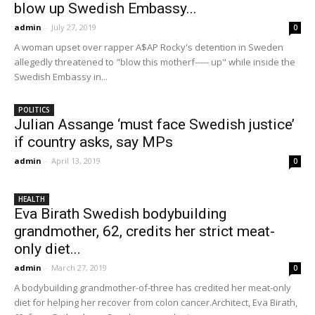
blow up Swedish Embassy...
admin
-
July 27, 2019
0
A woman upset over rapper A$AP Rocky's detention in Sweden
allegedly threatened to "blow this motherf----- up" while inside the
Swedish Embassy in...
POLITICS
Julian Assange ‘must face Swedish justice’
if country asks, say MPs
admin
-
April 13, 2019
0
HEALTH
Eva Birath Swedish bodybuilding
grandmother, 62, credits her strict meat-
only diet...
admin
-
March 27, 2019
0
A bodybuilding grandmother-of-three has credited her meat-only
diet for helping her recover from colon cancer.Architect, Eva Birath,