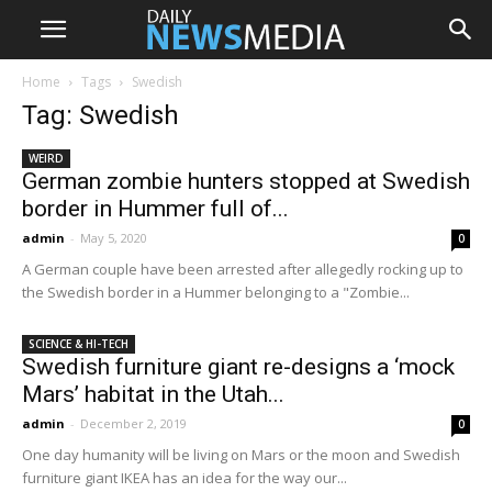
Home
Tags
Swedish
Tag: Swedish
WEIRD
German zombie hunters stopped at Swedish
border in Hummer full of...
admin
-
May 5, 2020
0
A German couple have been arrested after allegedly rocking up to
the Swedish border in a Hummer belonging to a "Zombie...
SCIENCE & HI-TECH
Swedish furniture giant re-designs a ‘mock
Mars’ habitat in the Utah...
admin
-
December 2, 2019
0
One day humanity will be living on Mars or the moon and Swedish
furniture giant IKEA has an idea for the way our...