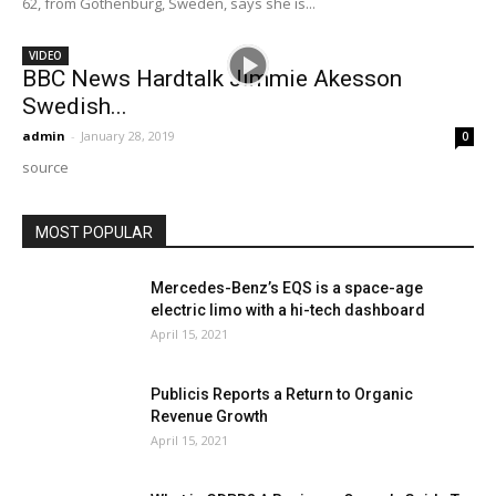
62, from Gothenburg, Sweden, says she is...
VIDEO
BBC News Hardtalk Jimmie Akesson
Swedish...
admin
-
January 28, 2019
0
source
MOST POPULAR
Mercedes-Benz’s EQS is a space-age
electric limo with a hi-tech dashboard
April 15, 2021
Publicis Reports a Return to Organic
Revenue Growth
April 15, 2021