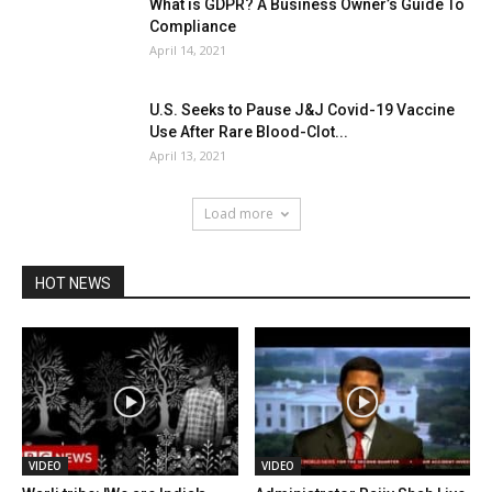
What is GDPR? A Business Owner’s Guide To
Compliance
April 14, 2021
U.S. Seeks to Pause J&J Covid-19 Vaccine
Use After Rare Blood-Clot...
April 13, 2021
Load more
HOT NEWS
VIDEO
VIDEO