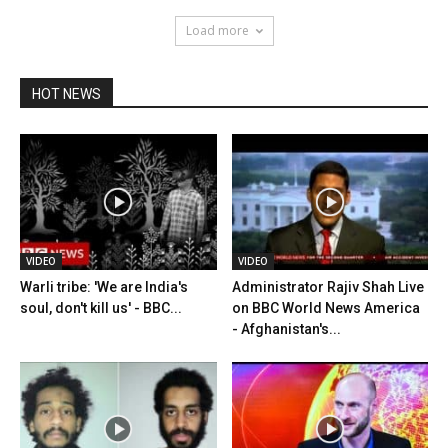
Load more
HOT NEWS
VIDEO
VIDEO
Warli tribe: 'We are India's
Administrator Rajiv Shah Live
soul, don't kill us' - BBC...
on BBC World News America
- Afghanistan's...