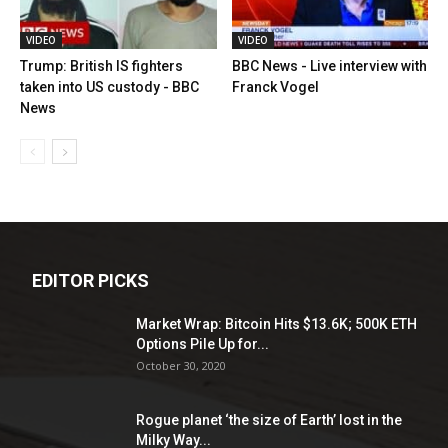
VIDEO
VIDEO
Trump: British IS fighters
BBC News - Live interview with
taken into US custody - BBC
Franck Vogel
News
EDITOR PICKS
Market Wrap: Bitcoin Hits $13.6K; 500K ETH
Options Pile Up for...
October 30, 2020
Rogue planet ‘the size of Earth’ lost in the
Milky Way...