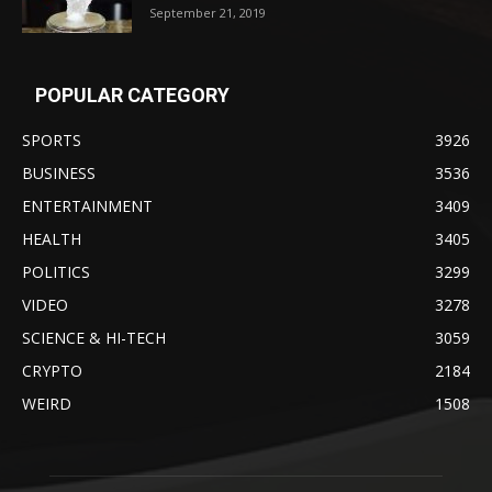
September 21, 2019
POPULAR CATEGORY
SPORTS
3926
BUSINESS
3536
ENTERTAINMENT
3409
HEALTH
3405
POLITICS
3299
VIDEO
3278
SCIENCE & HI-TECH
3059
CRYPTO
2184
WEIRD
1508