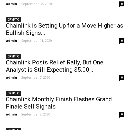
admin
-
September 18, 2020
0
CRYPTO
Chainlink is Setting Up for a Move Higher as
Bullish Signs...
admin
-
September 11, 2020
0
CRYPTO
Chainlink Posts Relief Rally, But One
Analyst is Still Expecting $5.00;...
admin
-
September 7, 2020
0
CRYPTO
Chainlink Monthly Finish Flashes Grand
Finale Sell Signals
admin
-
September 2, 2020
0