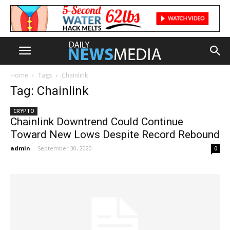
Home
Tags
Chainlink
Tag: Chainlink
CRYPTO
Chainlink Downtrend Could Continue
Toward New Lows Despite Record Rebound
admin
-
September 30, 2020
0