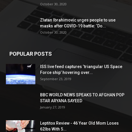
October 30, 2020
Zlatan Ibrahimovic urges people to use
masks after COVID-19 battle: ‘Do...
October 30, 2020
POPULAR POSTS
ISS live feed captures ‘triangular US Space
Force ship’ hovering over...
September 23, 2019
BBC WORLD NEWS SPEAKS TO AFGHAN POP
STAR ARYANA SAYEED
January 27, 2019
Leptitox Review - 46 Year Old Mom Loses
62lbs With 5...