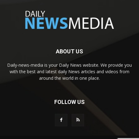
ABOUT US
Daily-news-media is your Daily News website. We provide you
with the best and latest daily News articles and videos from
around the world in one place.
FOLLOW US