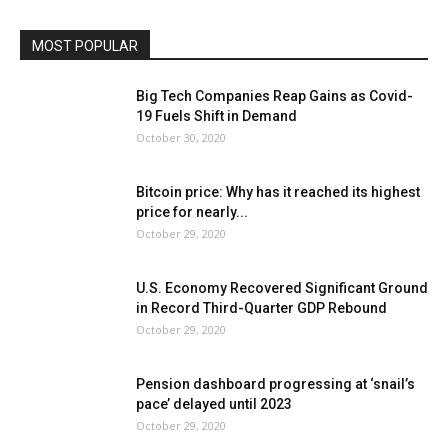
MOST POPULAR
Big Tech Companies Reap Gains as Covid-
19 Fuels Shift in Demand
October 30, 2020
Bitcoin price: Why has it reached its highest
price for nearly...
October 29, 2020
U.S. Economy Recovered Significant Ground
in Record Third-Quarter GDP Rebound
October 29, 2020
Pension dashboard progressing at ‘snail’s
pace’ delayed until 2023
October 29, 2020