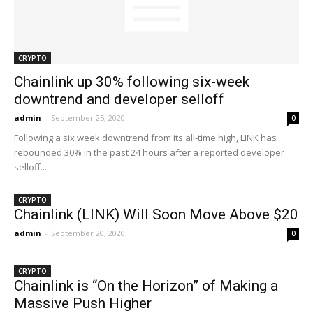
CRYPTO
Chainlink up 30% following six-week
downtrend and developer selloff
admin
-
September 25, 2020
0
Following a six week downtrend from its all-time high, LINK has
rebounded 30% in the past 24 hours after a reported developer
selloff...
CRYPTO
Chainlink (LINK) Will Soon Move Above $20
admin
-
September 20, 2020
0
CRYPTO
Chainlink is “On the Horizon” of Making a
Massive Push Higher