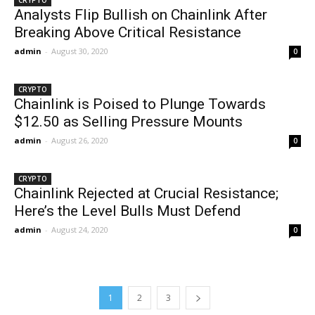
CRYPTO
Analysts Flip Bullish on Chainlink After
Breaking Above Critical Resistance
admin
-
August 30, 2020
0
CRYPTO
Chainlink is Poised to Plunge Towards
$12.50 as Selling Pressure Mounts
admin
-
August 26, 2020
0
CRYPTO
Chainlink Rejected at Crucial Resistance;
Here’s the Level Bulls Must Defend
admin
-
August 24, 2020
0
1
2
3