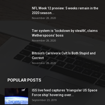
NFL Week 12 preview: 5 weeks remain in the
2020 season...
November 28, 2020
Tier system is ‘lockdown by stealth’, claims
Wetherspoons’ boss
November 28, 2020
Bitcoin’s Carnivore Cult Is Both Stupid and
Correct
November 28, 2020
POPULAR POSTS
ISS live feed captures ‘triangular US Space
Force ship’ hovering over...
September 23, 2019