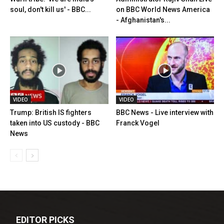
soul, don't kill us' - BBC...
on BBC World News America
- Afghanistan's...
VIDEO
VIDEO
Trump: British IS fighters
BBC News - Live interview with
taken into US custody - BBC
Franck Vogel
News
EDITOR PICKS