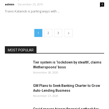
admin
-
December 25, 2019
0
Travis Kalanick is parting ways with ...
1
2
3
MOST POPULAR
Tier system is ‘lockdown by stealth’, claims
Wetherspoons’ boss
November 28, 2020
GM Plans to Seek Banking Charter to Grow
Auto-Lending Business
November 27, 2020