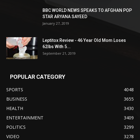
BBC WORLD NEWS SPEAKS TO AFGHAN POP
STAR ARYANA SAYEED
January 27, 2019
Leptitox Review - 46 Year Old Mom Loses
62lbs With 5...
September 21, 2019
POPULAR CATEGORY
SPORTS
4048
BUSINESS
3655
HEALTH
3430
ENTERTAINMENT
3409
POLITICS
3299
VIDEO
3278