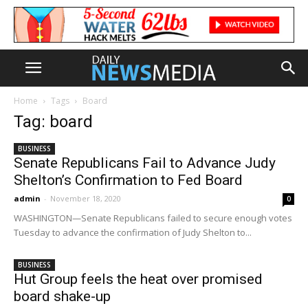
Home
Tags
Board
Tag: board
BUSINESS
Senate Republicans Fail to Advance Judy
Shelton’s Confirmation to Fed Board
admin
-
November 18, 2020
0
WASHINGTON—Senate Republicans failed to secure enough votes
Tuesday to advance the confirmation of Judy Shelton to...
BUSINESS
Hut Group feels the heat over promised
board shake-up