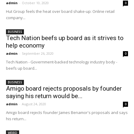
admin
-
October 10, 2020
0
Hut Group feels the heat over board shake-up: Online retail
company...
BUSINESS
Tech Nation beefs up board as it strives to
help economy
admin
-
September 26, 2020
0
Tech Nation - Government-backed technology industry body -
beefs up board...
BUSINESS
Amigo board rejects proposals by founder
saying his return would be...
admin
-
August 24, 2020
0
Amigo board rejects founder James Benamor's proposals and says
his return...
WEIRD