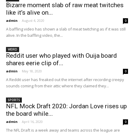
Bizarre moment slab of raw meat twitches
like it’s alive on...
admin
-
August 4, 2020
0
A baffling video has shown a slab of meat twitching as if it was still
alive. In the baffling video, the...
WEIRD
Reddit user who played with Ouija board
shares eerie clip of...
admin
-
May 18, 2020
0
A Reddit user has freaked out the internet after recording creepy
sounds coming from their attic where they claimed they...
SPORTS
NFL Mock Draft 2020: Jordan Love rises up
the board while...
admin
-
April 16, 2020
0
The NFL Draft is a week away and teams across the league are