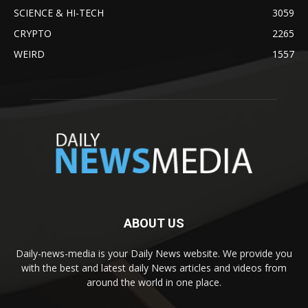
SCIENCE & HI-TECH
3059
CRYPTO
2265
WEIRD
1557
ABOUT US
Daily-news-media is your Daily News website. We provide you
with the best and latest daily News articles and videos from
around the world in one place.