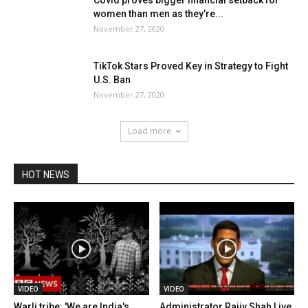
Covid proves bigger financial setback for
women than men as they’re...
November 27, 2020
TikTok Stars Proved Key in Strategy to Fight
U.S. Ban
November 27, 2020
Load more
HOT NEWS
VIDEO
VIDEO
Warli tribe: 'We are India's
Administrator Rajiv Shah Live