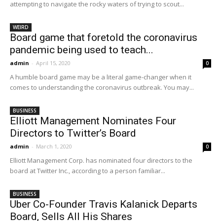
attempting to navigate the rocky waters of trying to scout...
WEIRD
Board game that foretold the coronavirus
pandemic being used to teach...
admin
-
April 15, 2020
0
A humble board game may be a literal game-changer when it
comes to understanding the coronavirus outbreak. You may...
BUSINESS
Elliott Management Nominates Four
Directors to Twitter’s Board
admin
-
March 1, 2020
0
Elliott Management Corp. has nominated four directors to the
board at Twitter Inc., according to a person familiar...
BUSINESS
Uber Co-Founder Travis Kalanick Departs
Board, Sells All His Shares