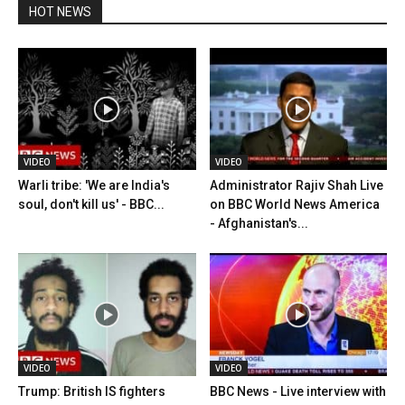
HOT NEWS
VIDEO
VIDEO
Warli tribe: 'We are India's
Administrator Rajiv Shah Live
soul, don't kill us' - BBC...
on BBC World News America
- Afghanistan's...
VIDEO
VIDEO
Trump: British IS fighters
BBC News - Live interview with