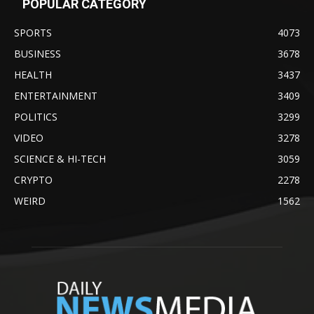
POPULAR CATEGORY
SPORTS
4073
BUSINESS
3678
HEALTH
3437
ENTERTAINMENT
3409
POLITICS
3299
VIDEO
3278
SCIENCE & HI-TECH
3059
CRYPTO
2278
WEIRD
1562