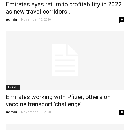
Emirates eyes return to profitability in 2022
as new travel corridors...
admin
-
November 16, 2020
0
TRAVEL
Emirates working with Pfizer, others on
vaccine transport ‘challenge’
admin
-
November 15, 2020
0