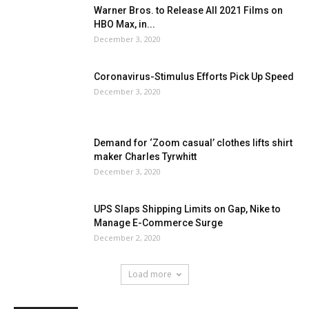
Warner Bros. to Release All 2021 Films on
HBO Max, in...
December 3, 2020
Coronavirus-Stimulus Efforts Pick Up Speed
December 3, 2020
Demand for ‘Zoom casual’ clothes lifts shirt
maker Charles Tyrwhitt
December 3, 2020
UPS Slaps Shipping Limits on Gap, Nike to
Manage E-Commerce Surge
December 2, 2020
Load more