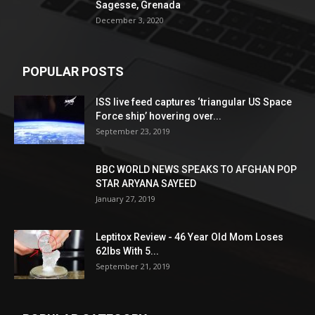
Sagesse, Grenada
December 3, 2020
POPULAR POSTS
ISS live feed captures ‘triangular US Space
Force ship’ hovering over...
September 23, 2019
BBC WORLD NEWS SPEAKS TO AFGHAN POP
STAR ARYANA SAYEED
January 27, 2019
Leptitox Review - 46 Year Old Mom Loses
62lbs With 5...
September 21, 2019