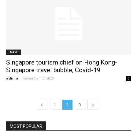
TRAVEL
Singapore tourism chief on Hong Kong-
Singapore travel bubble, Covid-19
admin
-
November 13, 2020
0
1
2
3
MOST POPULAR