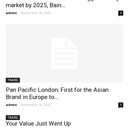
market by 2025, Bain...
admin
-
November 18, 2020
0
TRAVEL
Pan Pacific London: First for the Asian
Brand in Europe to...
admin
-
November 18, 2020
0
TRAVEL
Your Value Just Went Up