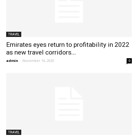
TRAVEL
Emirates eyes return to profitability in 2022
as new travel corridors...
admin
-
November 16, 2020
0
TRAVEL