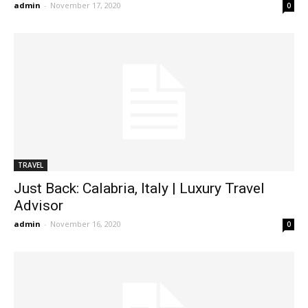
admin
-
November 17, 2020
0
TRAVEL
Just Back: Calabria, Italy | Luxury Travel
Advisor
admin
-
November 16, 2020
0