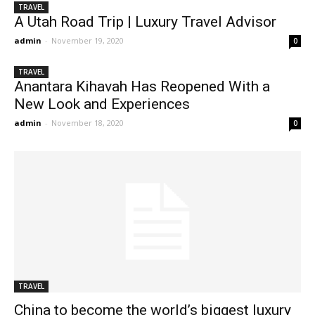
TRAVEL
A Utah Road Trip | Luxury Travel Advisor
admin
-
November 19, 2020
0
TRAVEL
Anantara Kihavah Has Reopened With a
New Look and Experiences
admin
-
November 18, 2020
0
TRAVEL
China to become the world’s biggest luxury