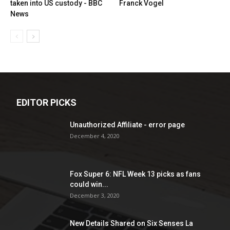
taken into US custody - BBC
Franck Vogel
News
EDITOR PICKS
Unauthorized Affiliate - error page
December 4, 2020
Fox Super 6: NFL Week 13 picks as fans
could win...
December 3, 2020
New Details Shared on Six Senses La